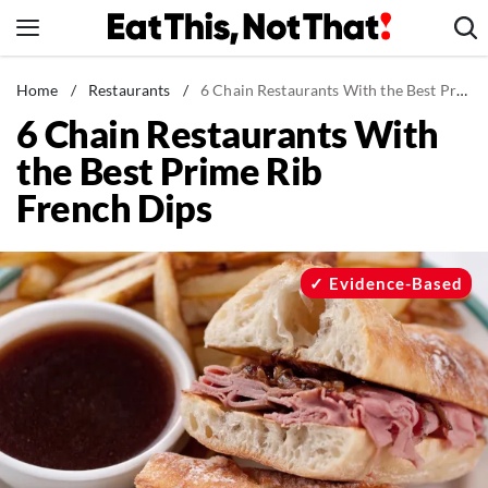
Skip
to
content
News
Home
/
Restaurants
/
6 Chain Restaurants With the Best Prime Rib French Dips
6 Chain Restaurants With
Healthy Eating
the Best Prime Rib
Groceries
French Dips
Weight Loss
Restaurants
Recipes
Evidence-Based
Drinks
Mind + Body
The Books
The Newsletter