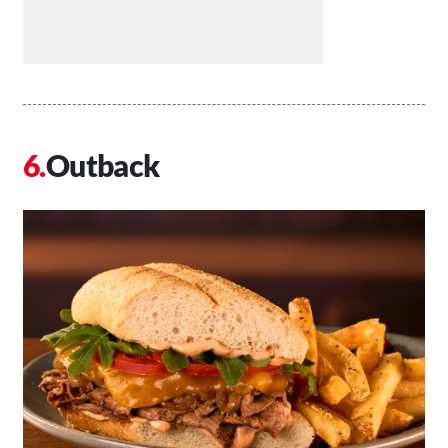
Outback