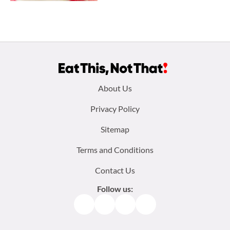
Footer
About Us
menu:
Privacy Policy
Sitemap
Terms and Conditions
Contact Us
Follow us:
Facebook
Instagram
TikTok
Pinterest