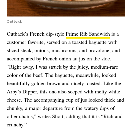
Outback
Outback’s French dip-style
Prime Rib Sandwich
is a
customer favorite, served on a toasted baguette with
sliced steak, onions, mushrooms, and provolone, and
accompanied by French onion au jus on the side.
“Right away, I was struck by the juicy, medium-rare
color of the beef. The baguette, meanwhile, looked
beautifully golden brown and nicely toasted. Like the
Arby’s Dipper, this one also seeped with melty white
cheese. The accompanying cup of jus looked thick and
chunky, a major departure from the watery dips of
other chains,” writes Shott, adding that it is “Rich and
crunchy.”