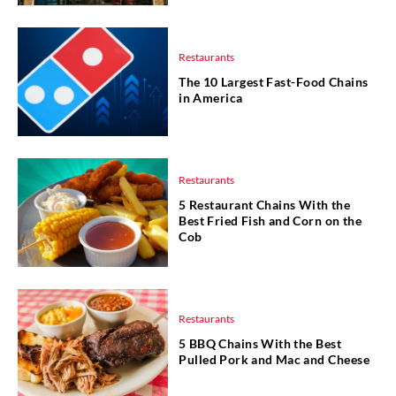
Restaurants
The 10 Largest Fast-Food Chains
in America
Restaurants
5 Restaurant Chains With the
Best Fried Fish and Corn on the
Cob
Restaurants
5 BBQ Chains With the Best
Pulled Pork and Mac and Cheese