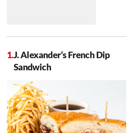
J. Alexander’s French Dip
Sandwich