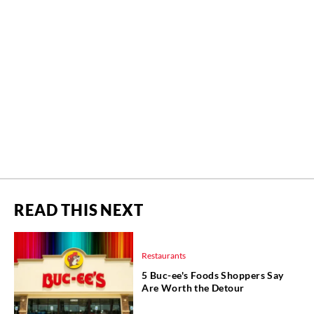
READ THIS NEXT
Restaurants
5 Buc-ee's Foods Shoppers Say
Are Worth the Detour