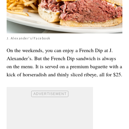
J. Alexander's/Facebook
On the weekends, you can enjoy a French Dip at J.
Alexander’s. But the French Dip sandwich is always
on the menu. It is served on a premium baguette with a
kick of horseradish and thinly sliced ribeye, all for $25.