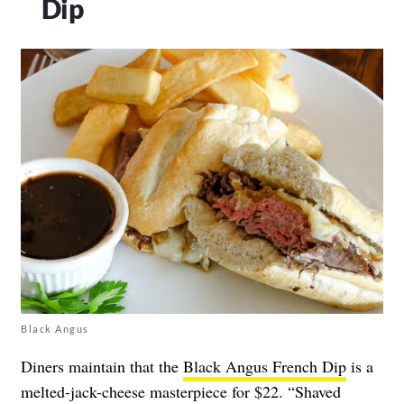
Dip
Black Angus
Diners maintain that the
Black Angus French Dip
is a
melted-jack-cheese masterpiece for $22. “Shaved