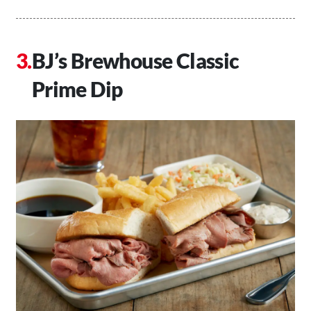
BJ’s Brewhouse Classic
Prime Dip