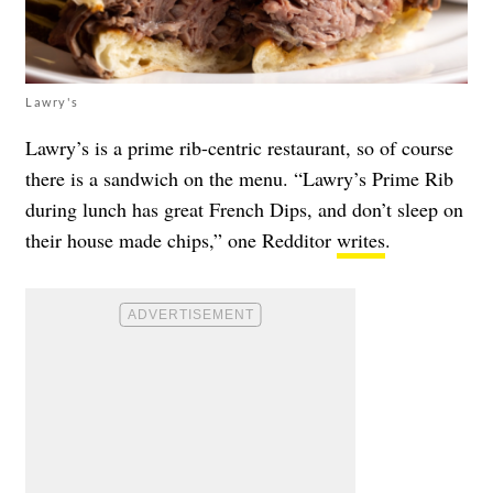
Lawry's
Lawry’s is a prime rib-centric restaurant, so of course
there is a sandwich on the menu. “Lawry’s Prime Rib
during lunch has great French Dips, and don’t sleep on
their house made chips,” one Redditor
writes
.