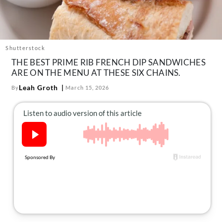
About Us
Contact
Follow
Facebook
Instagram
TikTok
Pinterest
Shutterstock
us:
THE BEST PRIME RIB FRENCH DIP SANDWICHES
ARE ON THE MENU AT THESE SIX CHAINS.
Leah Groth
By
March 15, 2026