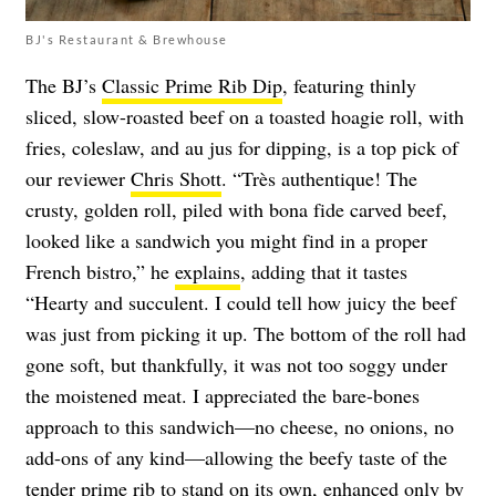
BJ's Restaurant & Brewhouse
The BJ’s
Classic Prime Rib Dip
, featuring thinly
sliced, slow-roasted beef on a toasted hoagie roll, with
fries, coleslaw, and au jus for dipping, is a top pick of
our reviewer
Chris Shott
. “Très authentique! The
crusty, golden roll, piled with bona fide carved beef,
looked like a sandwich you might find in a proper
French bistro,” he
explains
, adding that it tastes
“Hearty and succulent. I could tell how juicy the beef
was just from picking it up. The bottom of the roll had
gone soft, but thankfully, it was not too soggy under
the moistened meat. I appreciated the bare-bones
approach to this sandwich—no cheese, no onions, no
add-ons of any kind—allowing the beefy taste of the
tender prime rib to stand on its own, enhanced only by