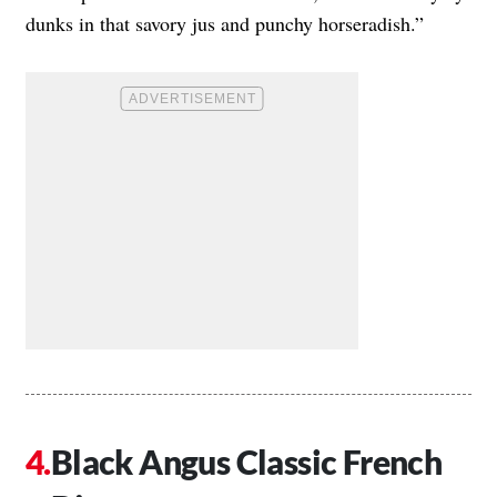
dunks in that savory jus and punchy horseradish.”
Black Angus Classic French