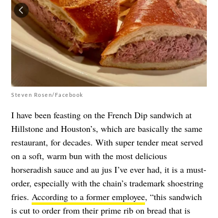
Steven Rosen/Facebook
I have been feasting on the French Dip sandwich at
Hillstone and Houston’s, which are basically the same
restaurant, for decades. With super tender meat served
on a soft, warm bun with the most delicious
horseradish sauce and au jus I’ve ever had, it is a must-
order, especially with the chain’s trademark shoestring
fries.
According to a former employee
, “this sandwich
is cut to order from their prime rib on bread that is