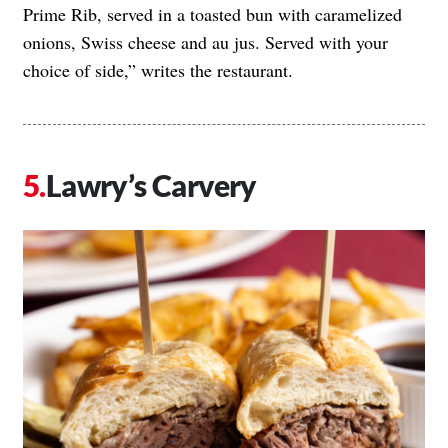
Prime Rib, served in a toasted bun with caramelized
onions, Swiss cheese and au jus. Served with your
choice of side,” writes the restaurant.
Lawry’s Carvery