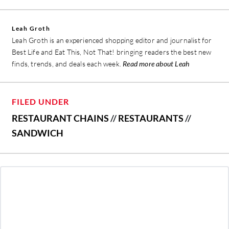
Leah Groth
Leah Groth is an experienced shopping editor and journalist for
Best Life and Eat This, Not That! bringing readers the best new
finds, trends, and deals each week.
Read more about Leah
FILED UNDER
RESTAURANT CHAINS
//
RESTAURANTS
//
SANDWICH