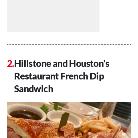
Hillstone and Houston’s
Restaurant French Dip
Sandwich