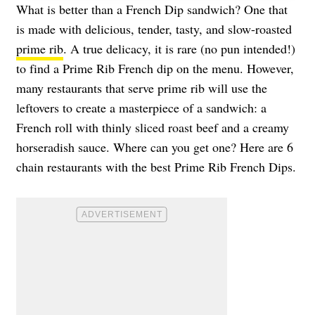
What is better than a French Dip sandwich? One that
is made with delicious, tender, tasty, and slow-roasted
prime rib
. A true delicacy, it is rare (no pun intended!)
to find a Prime Rib French dip on the menu. However,
many restaurants that serve prime rib will use the
leftovers to create a masterpiece of a sandwich: a
French roll with thinly sliced roast beef and a creamy
horseradish sauce. Where can you get one? Here are 6
chain restaurants with the best Prime Rib French Dips.