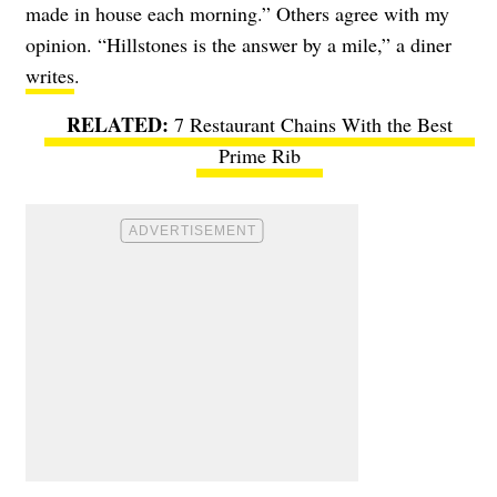
made in house each morning.” Others agree with my
opinion. “Hillstones is the answer by a mile,” a diner
writes
.
7 Restaurant Chains With the Best
Prime Rib