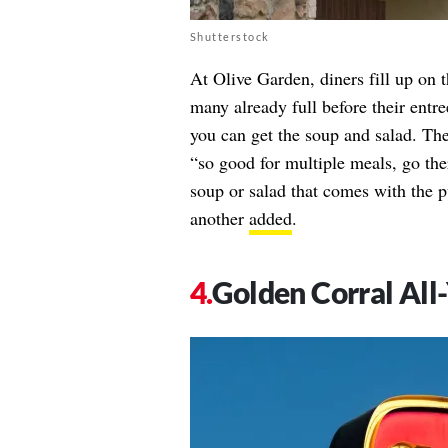
Shutterstock
At Olive Garden, diners fill up on 
many already full before their entre
you can get the soup and salad. The
“so good for multiple meals, go the
soup or salad that comes with the 
another
added
.
Golden Corral All