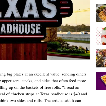
ng big plates at an excellent value, sending diners
 appetizers, steaks, and sides that often feed more
ling up on the baskets of free rolls. “I read an
meal of chicken strips at Texas roadhouse is $40 and
think two sides and rolls. The article said it can