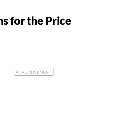
s for the Price