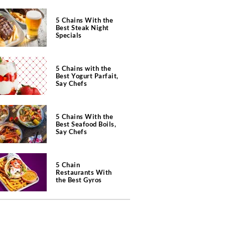
5 Chains With the
Best Steak Night
Specials
5 Chains with the
Best Yogurt Parfait,
Say Chefs
5 Chains With the
Best Seafood Boils,
Say Chefs
5 Chain
Restaurants With
the Best Gyros