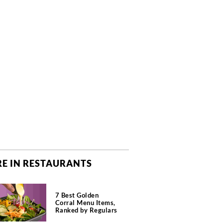
E IN RESTAURANTS
7 Best Golden
Corral Menu Items,
Ranked by Regulars