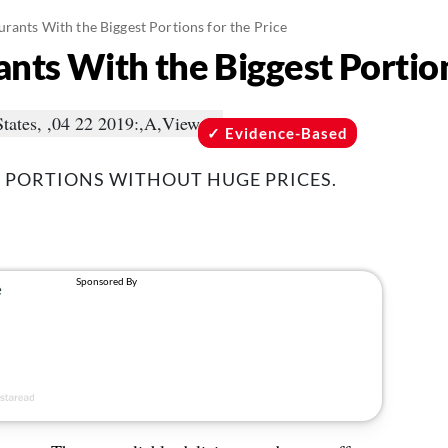
urants With the Biggest Portions for the Price
nts With the Biggest Portion
Evidence-Based
 PORTIONS WITHOUT HUGE PRICES.