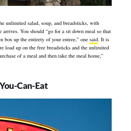
the unlimited salad, soup, and breadsticks, with
e arrives. You should “go for a sit down meal so that
n box up the entirety of your entree,” one
said
. It is
re load up on the free breadsticks and the unlimited
purchase of a meal and then take the meal home,”
-You-Can-Eat