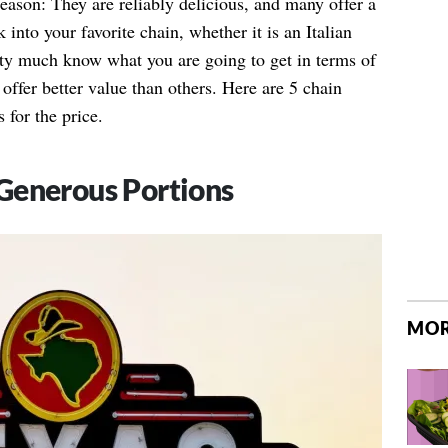
reason: They are reliably delicious, and many offer a
 into your favorite chain, whether it is an Italian
tty much know what you are going to get in terms of
offer better value than others. Here are 5 chain
 for the price.
Generous Portions
MOR