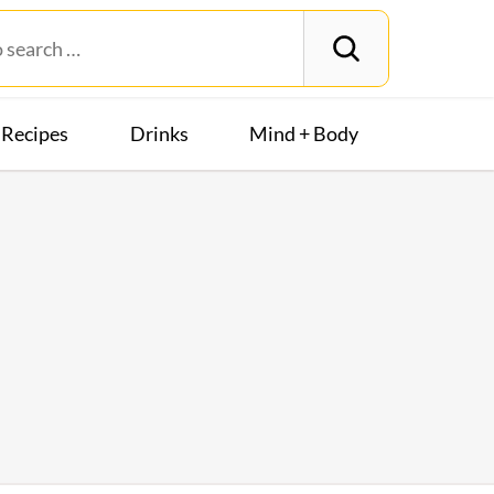
Recipes
Drinks
Mind + Body