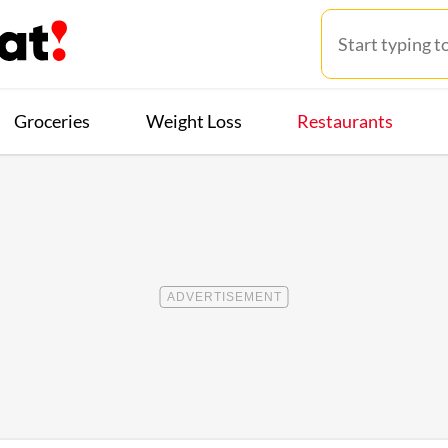
Groceries
Weight Loss
Restaurants