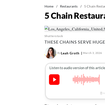
Home
/
Restaurants
/
5 Chain Resta
5 Chain Restaura
Shutterstock
THESE CHAINS SERVE HUGE
Leah Groth
By
March 3, 2026