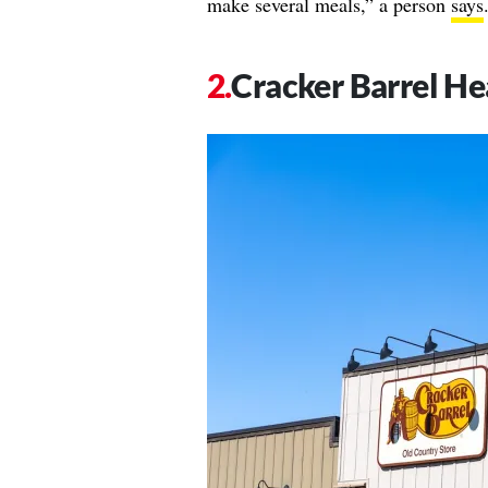
make several meals,” a person
says
Cracker Barrel He