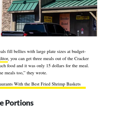
ls fill bellies with large plate sizes at budget-
itor
, you can get three meals out of the Cracker
ch food and it was only 15 dollars for the meal.
me meals too,” they wrote.
aurants With the Best Fried Shrimp Baskets
e Portions