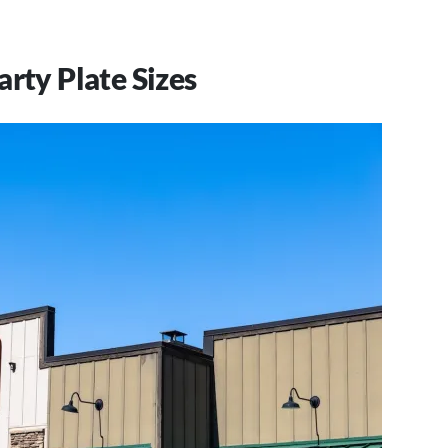
.
arty Plate Sizes