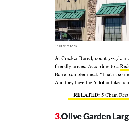
Shutterstock
At Cracker Barrel, country-style mea
friendly prices. According to a
Redd
Barrel sampler meal. “That is so mu
And they have the 5 dollar take ho
5 Chain Rest
Olive Garden Larg