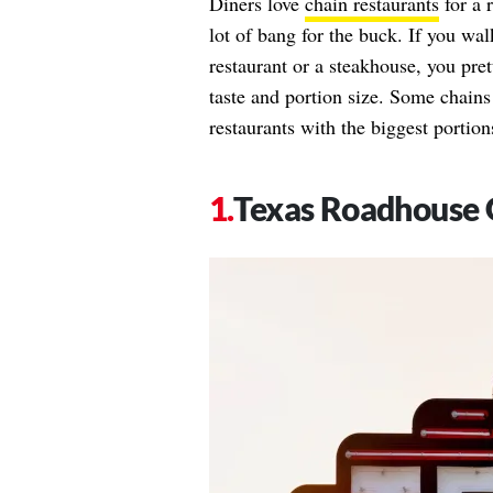
Diners love
chain restaurants
for a 
lot of bang for the buck. If you walk
restaurant or a steakhouse, you pre
taste and portion size. Some chains 
restaurants with the biggest portions
Texas Roadhouse 