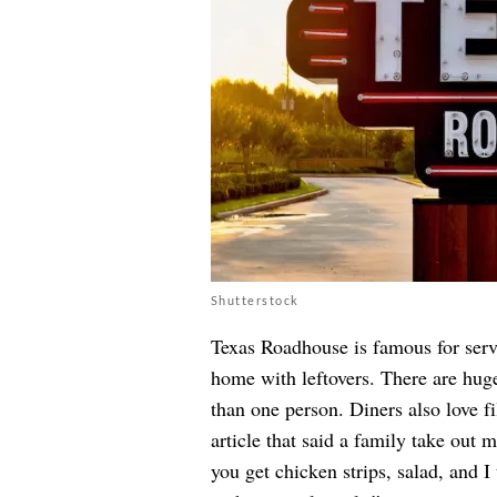
Shutterstock
Texas Roadhouse is famous for servi
home with leftovers. There are huge
than one person. Diners also love fil
article that said a family take out 
you get chicken strips, salad, and I 