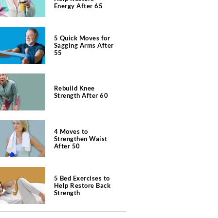
Energy After 65
5 Quick Moves for
Sagging Arms After
55
Rebuild Knee
Strength After 60
4 Moves to
Strengthen Waist
After 50
5 Bed Exercises to
Help Restore Back
Strength