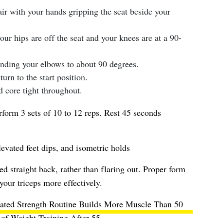
air with your hands gripping the seat beside your
our hips are off the seat and your knees are at a 90-
nding your elbows to about 90 degrees.
urn to the start position.
 core tight throughout.
form 3 sets of 10 to 12 reps. Rest 45 seconds
levated feet dips, and isometric holds
 straight back, rather than flaring out. Proper form
your triceps more effectively.
ated Strength Routine Builds More Muscle Than 50
of Weight Training After 55