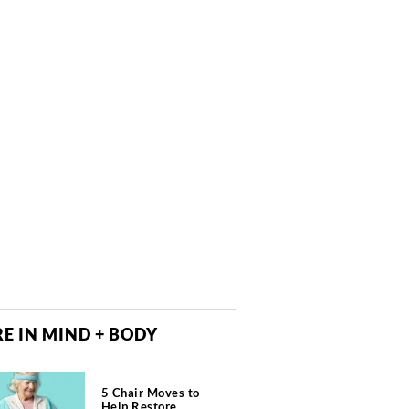
E IN MIND + BODY
5 Chair Moves to
Help Restore