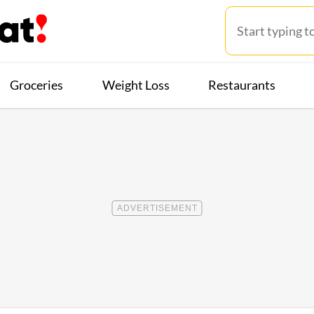
Groceries
Weight Loss
Restaurants