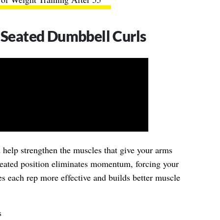
: Seated Dumbbell Curls
d help strengthen the muscles that give your arms
eated position eliminates momentum, forcing your
kes each rep more effective and builds better muscle
s