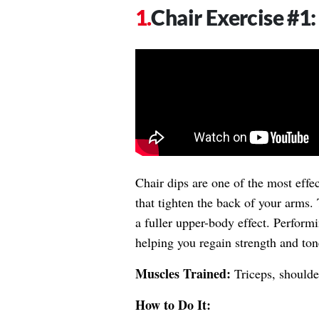
Chair Exercise #1:
Chair dips are one of the most effec
that tighten the back of your arms.
a fuller upper-body effect. Performi
helping you regain strength and tone
Muscles Trained:
Triceps, shoulder
How to Do It: