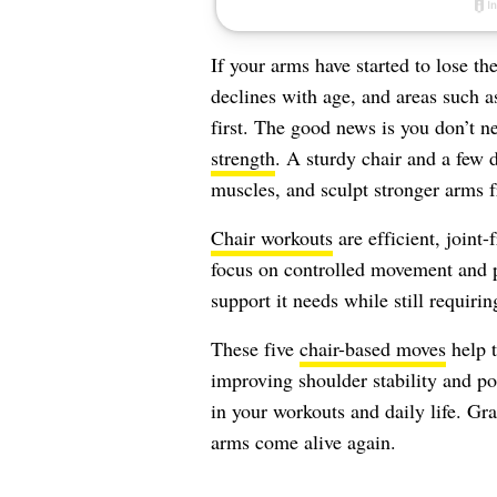
If your arms have started to lose th
declines with age, and areas such a
first. The good news is you don’t 
strength
. A sturdy chair and a few d
muscles, and sculpt stronger arms
Chair workouts
are efficient, joint
focus on controlled movement and p
support it needs while still requiri
These five
chair-based moves
help t
improving shoulder stability and pos
in your workouts and daily life. Gra
arms come alive again.