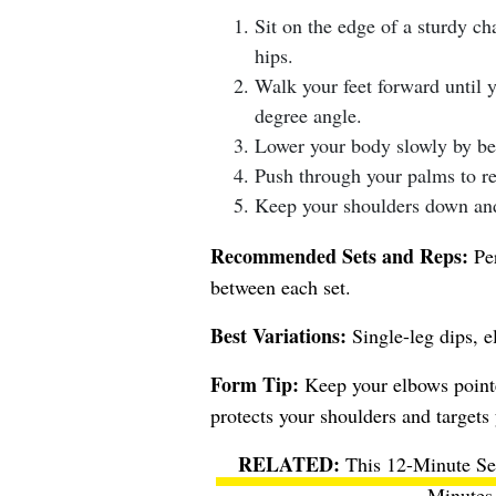
Sit on the edge of a sturdy ch
hips.
Walk your feet forward until y
degree angle.
Lower your body slowly by be
Push through your palms to ret
Keep your shoulders down and
Recommended Sets and Reps:
Per
between each set.
Best Variations:
Single-leg dips, e
Form Tip:
Keep your elbows pointed
protects your shoulders and targets 
This 12-Minute Se
Minutes 