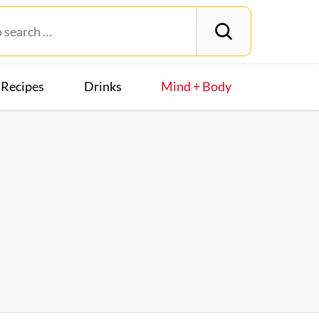
Recipes
Drinks
Mind + Body