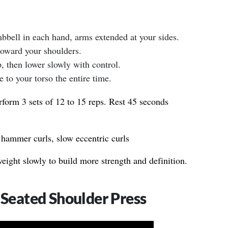
umbbell in each hand, arms extended at your sides.
oward your shoulders.
, then lower slowly with control.
to your torso the entire time.
form 3 sets of 12 to 15 reps. Rest 45 seconds
 hammer curls, slow eccentric curls
ight slowly to build more strength and definition.
 Seated Shoulder Press