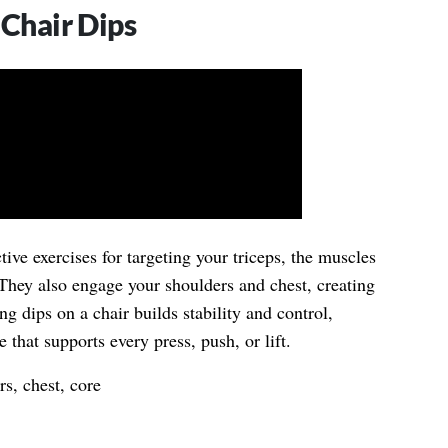
 Chair Dips
tive exercises for targeting your triceps, the muscles
 They also engage your shoulders and chest, creating
ng dips on a chair builds stability and control,
 that supports every press, push, or lift.
s, chest, core