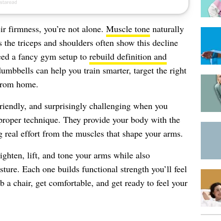
eir firmness, you’re not alone.
Muscle tone
naturally
s the triceps and shoulders often show this decline
need a fancy gym setup to
rebuild definition and
umbbells can help you train smarter, target the right
 from home.
-friendly, and surprisingly challenging when you
roper technique. They provide your body with the
ng real effort from the muscles that shape your arms.
ighten, lift, and tone your arms while also
ture. Each one builds functional strength you’ll feel
b a chair, get comfortable, and get ready to feel your