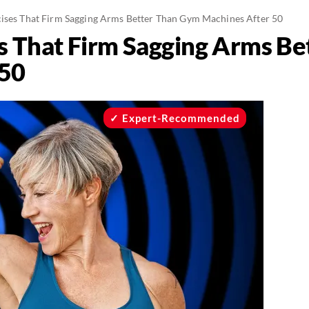
cises That Firm Sagging Arms Better Than Gym Machines After 50
es That Firm Sagging Arms B
 50
Expert-Recommended