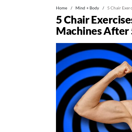
Home
/
Mind + Body
/
5 Chair Exer
5 Chair Exercis
Machines After