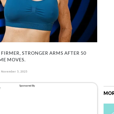
 FIRMER, STRONGER ARMS AFTER 50
ME MOVES.
November 5, 2025
MOR