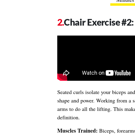
Chair Exercise #2
Seated curls isolate your biceps an
shape and power. Working from a s
arms to do all the lifting. This ma
definition.
Muscles Trained:
Biceps, forearm