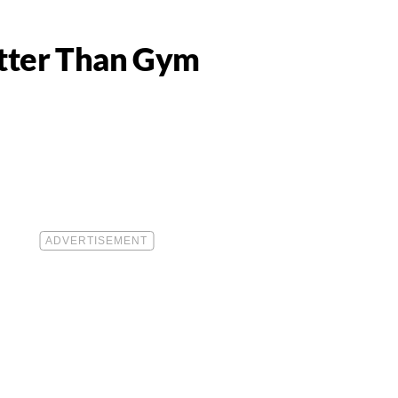
etter Than Gym