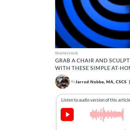
Shutterstock
GRAB A CHAIR AND SCULPT
WITH THESE SIMPLE AT-HO
Jarrod Nobbe, MA, CSCS
By