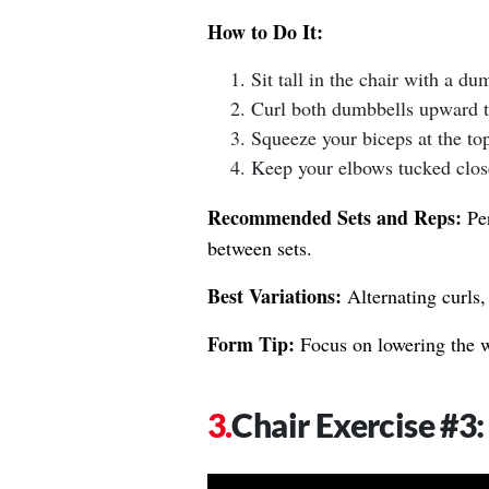
How to Do It:
Sit tall in the chair with a d
Curl both dumbbells upward t
Squeeze your biceps at the top
Keep your elbows tucked close 
Recommended Sets and Reps:
Per
between sets.
Best Variations:
Alternating curls,
Form Tip:
Focus on lowering the we
Chair Exercise #3: