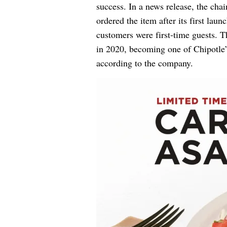
success. In a news release, the cha
ordered the item after its first laun
customers were first-time guests. T
in 2020, becoming one of Chipotle’
according to the company.