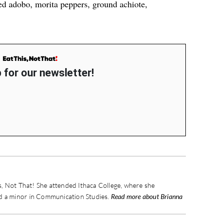
ed adobo, morita peppers, ground achiote,
 for our newsletter!
is, Not That! She attended Ithaca College, where she
nd a minor in Communication Studies.
Read more about Brianna