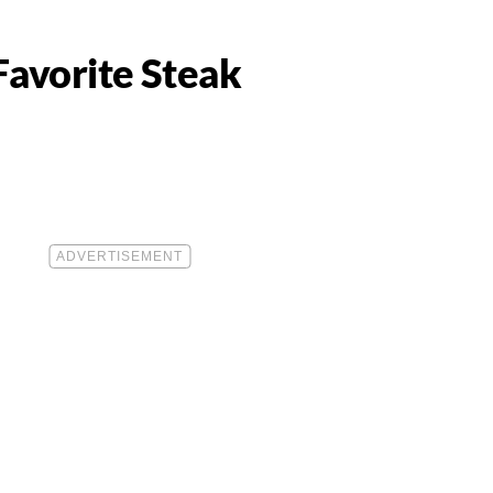
Favorite Steak