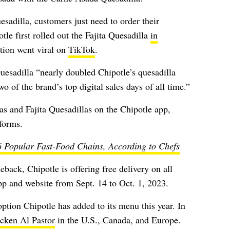
sadilla, customers just need to order their
tle first rolled out the Fajita Quesadilla
in
tion went viral on
TikTok
.
Quesadilla “nearly doubled Chipotle’s quesadilla
o of the brand’s top digital sales days of all time.”
s and Fajita Quesadillas on the Chipotle app,
tforms.
6 Popular Fast-Food Chains, According to Chefs
back, Chipotle is offering free delivery on all
pp and website from Sept. 14 to Oct. 1, 2023.
option Chipotle has added to its menu this year. In
icken Al Pastor
in the U.S., Canada, and Europe.