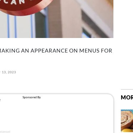
 MAKING AN APPEARANCE ON MENUS FOR
 13, 2023
MOR