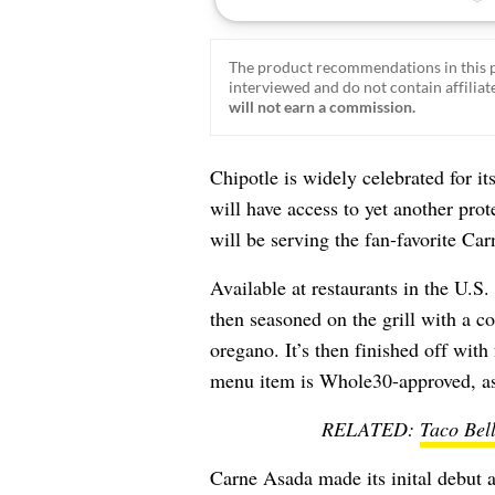
The product recommendations in this p
interviewed and do not contain affiliate
will not earn a commission.
Chipotle is widely celebrated for it
will have access to yet another prot
will be serving the fan-favorite Car
Available at restaurants in the U.S.
then seasoned on the grill with a c
oregano. It’s then finished off wit
menu item is Whole30-approved, as 
RELATED:
Taco Bel
Carne Asada made its inital debut 