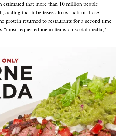
in estimated that more than 10 million people
ch, adding that it believes almost half of those
he protein returned to restaurants for a second time
s “most requested menu items on social media,”