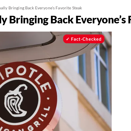
nally Bringing Back Everyone's Favorite Steak
lly Bringing Back Everyone’s 
Fact-Checked