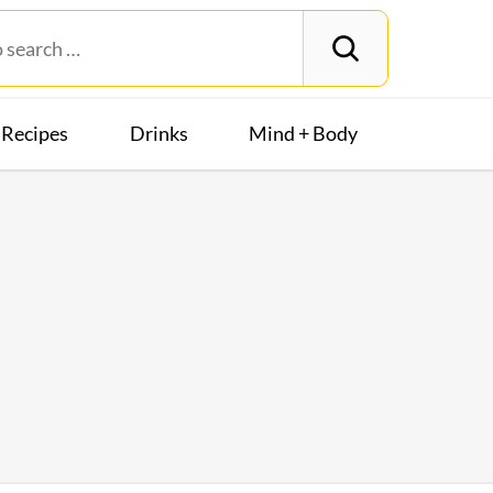
Recipes
Drinks
Mind + Body