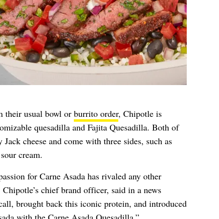
m their usual bowl or
burrito order
, Chipotle is
tomizable quesadilla and Fajita Quesadilla. Both of
 Jack cheese and come with three sides, such as
d sour cream.
 passion for Carne Asada has rivaled any other
Chipotle’s chief brand officer, said in a news
all, brought back this iconic protein, and introduced
sada with the Carne Asada Quesadilla.”