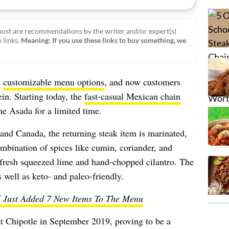
ost are recommendations by the writer and/or expert(s)
 links.
Meaning: If you use these links to buy something, we
s
customizable menu options
, and now customers
ein. Starting today, the
fast-casual Mexican chain
ne Asada for a limited time.
 and Canada, the returning steak item is marinated,
ombination of spices like cumin, coriander, and
h fresh squeezed lime and hand-chopped cilantro. The
well as keto- and paleo-friendly.
l Just Added 7 New Items To The Menu
at Chipotle in September 2019, proving to be a