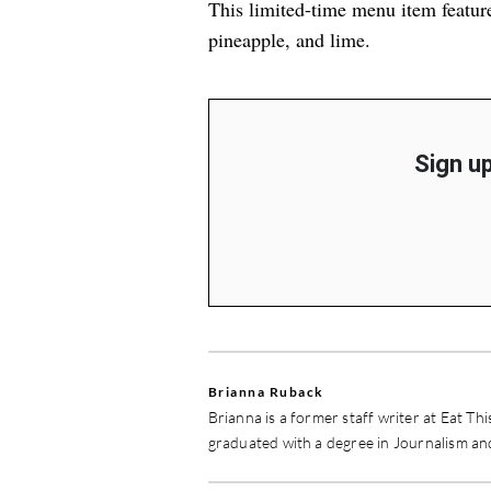
This limited-time menu item featur
pineapple, and lime.
Sign up
Brianna Ruback
Brianna is a former staff writer at Eat Th
graduated with a degree in Journalism a