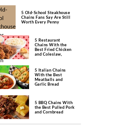
5 Old-School Steakhouse
Chains Fans Say Are Still
Worth Every Penny
5 Restaurant
Chains With the
Best Fried Chicken
and Coleslaw,
According to Diners
5 Italian Chains
With the Best
Meatballs and
Garlic Bread
5 BBQ Chains With
the Best Pulled Pork
and Cornbread