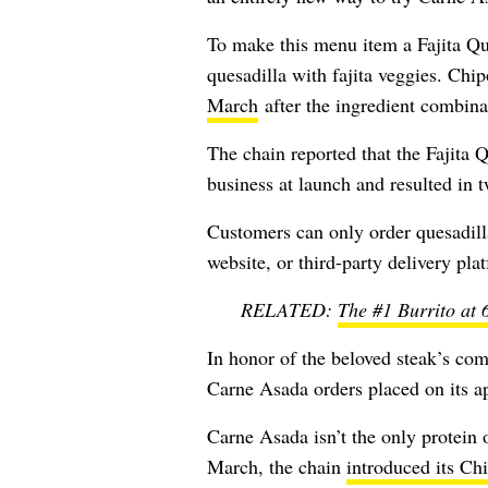
To make this menu item a Fajita Que
quesadilla with fajita veggies. Chipo
March
after the ingredient combina
The chain reported that the Fajita 
business at launch and resulted in tw
Customers can only order quesadilla
website, or third-party delivery pla
RELATED:
The #1 Burrito at 
In honor of the beloved steak’s come
Carne Asada orders placed on its a
Carne Asada isn’t the only protein 
March, the chain
introduced its Ch