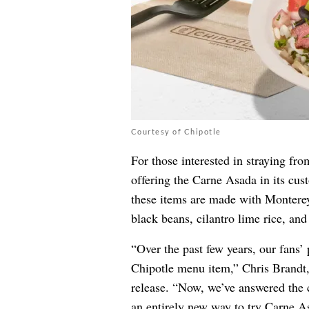
Courtesy of Chipotle
For those interested in straying fro
offering the Carne Asada in its cus
these items are made with Monterey
black beans, cilantro lime rice, an
“Over the past few years, our fans’
Chipotle menu item,” Chris Brandt, 
release. “Now, we’ve answered the c
an entirely new way to try Carne A