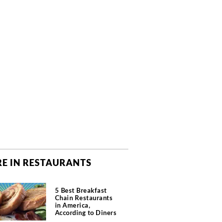
E IN RESTAURANTS
5 Best Breakfast
Chain Restaurants
in America,
According to Diners