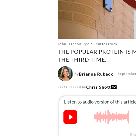
John Hanson Pye / Shutterstock
THE POPULAR PROTEIN IS
THE THIRD TIME.
Brianna Ruback
By
September
Chris Shott
Fact Checked by