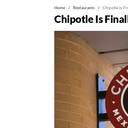
Home
/
Restaurants
/
Chipotle Is Fi
Chipotle Is Fina