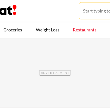
Groceries
Weight Loss
Restaurants