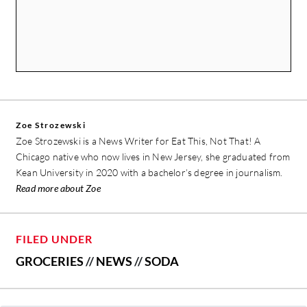
Zoe Strozewski
Zoe Strozewski is a News Writer for Eat This, Not That! A
Chicago native who now lives in New Jersey, she graduated from
Kean University in 2020 with a bachelor’s degree in journalism.
Read more about Zoe
FILED UNDER
GROCERIES
//
NEWS
//
SODA