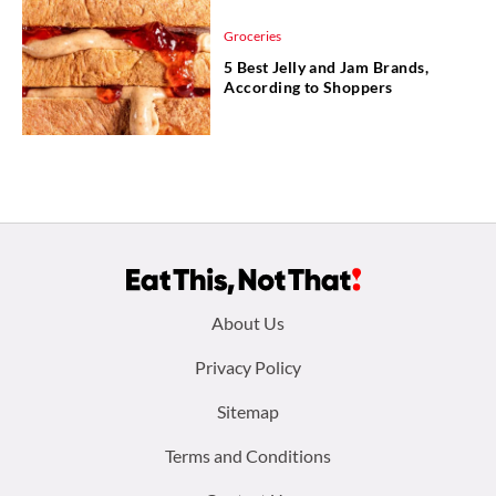
Groceries
5 Best Jelly and Jam Brands,
According to Shoppers
Footer
About Us
menu:
Privacy Policy
Sitemap
Terms and Conditions