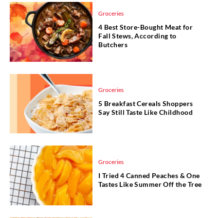
Groceries
4 Best Store-Bought Meat for
Fall Stews, According to
Butchers
Groceries
5 Breakfast Cereals Shoppers
Say Still Taste Like Childhood
Groceries
I Tried 4 Canned Peaches & One
Tastes Like Summer Off the Tree