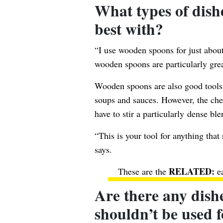
What types of dis
best with?
“I use wooden spoons for just about
wooden spoons are particularly grea
Wooden spoons are also good tools f
soups and sauces. However, the chef
have to stir a particularly dense ble
“This is your tool for anything that
says.
These are the
e
Are there any dish
shouldn’t be used 