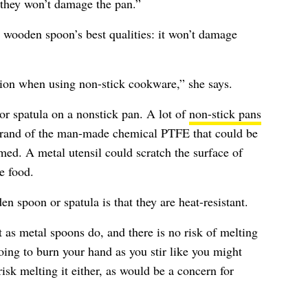
 they won’t damage the pan.”
a wooden spoon’s best qualities: it won’t damage
ption when using non-stick cookware,” she says.
or spatula on a nonstick pan. A lot of
non-stick pans
brand of the man-made chemical PTFE that could be
med. A metal utensil could scratch the surface of
e food.
n spoon or spatula is that they are heat-resistant.
as metal spoons do, and there is no risk of melting
oing to burn your hand as you stir like you might
isk melting it either, as would be a concern for