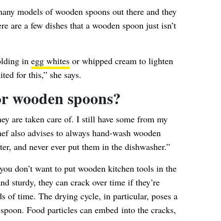
 many models of wooden spoons out there and they
here are a few dishes that a wooden spoon just isn’t
olding in
egg whites
or whipped cream to lighten
ited for this,” she says.
or wooden spoons?
hey are taken care of. I still have some from my
hef also advises to always hand-wash wooden
er, and never ever put them in the dishwasher.”
you don’t want to put wooden kitchen tools in the
nd sturdy, they can crack over time if they’re
ds of time.
The drying cycle
, in particular, poses a
 spoon. Food particles can embed into the cracks,