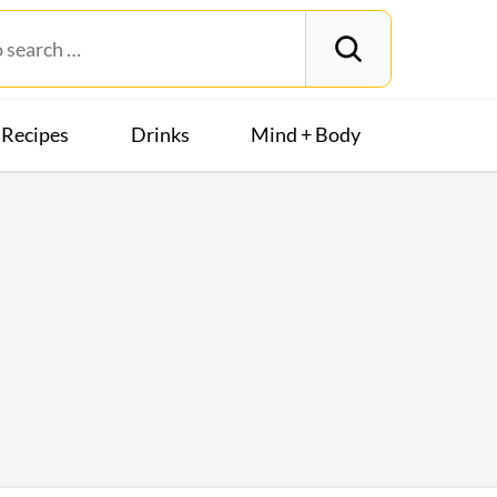
Recipes
Drinks
Mind + Body