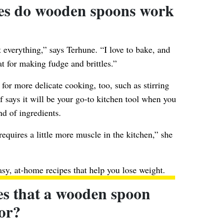
hes do wooden spoons work
 everything,” says Terhune. “I love to bake, and
t for making fudge and brittles.”
or more delicate cooking, too, such as stirring
 says it will be your go-to kitchen tool when you
nd of ingredients.
 requires a little more muscle in the kitchen,” she
asy, at-home recipes
that help you lose weight.
es that a wooden spoon
for?