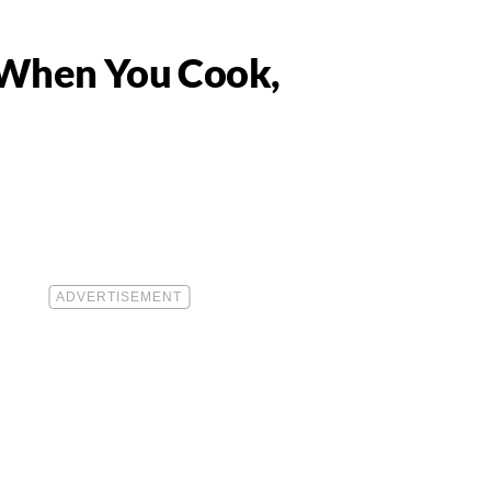
 When You Cook,