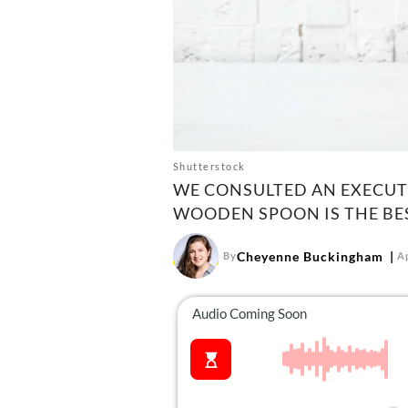
Shutterstock
WE CONSULTED AN EXECUTI
WOODEN SPOON IS THE BE
Cheyenne Buckingham
By
Ap