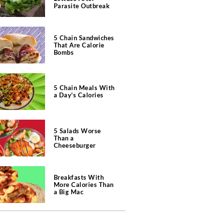
Parasite Outbreak
5 Chain Sandwiches
That Are Calorie
Bombs
5 Chain Meals With
a Day's Calories
5 Salads Worse
Than a
Cheeseburger
Breakfasts With
More Calories Than
a Big Mac