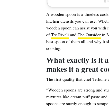
A wooden spoon is a timeless cookin
kitchen utensils you can use. Wheth
wooden spoon can assist you with i
of
Tre Rivali
and
The Outsider
in M
best spoon of them all and why it s
cooking.
What exactly is it
makes it a great co
The first quality that chef Terhune 
“Wooden spoons are strong and sturd
mixtures like cream puff paste and
spoons are sturdy enough to scrape