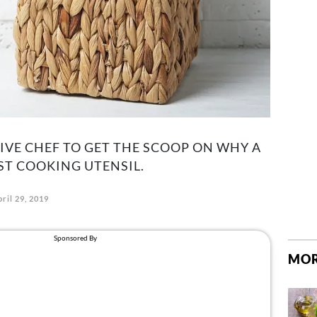
VE CHEF TO GET THE SCOOP ON WHY A
ST COOKING UTENSIL.
ril 29, 2019
MOR