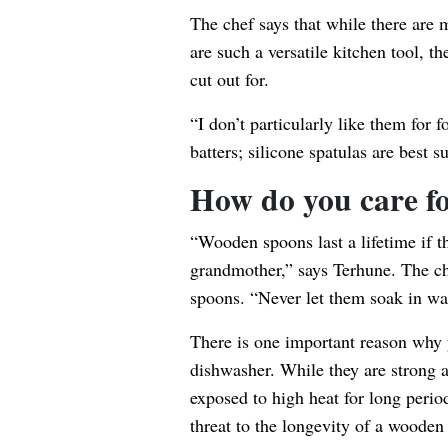
The chef says that while there are
are such a versatile kitchen tool, t
cut out for.
“I don’t particularly like them for f
batters; silicone spatulas are best su
How do you care f
“Wooden spoons last a lifetime if t
grandmother,” says Terhune. The c
spoons. “Never let them soak in wat
There is one important reason why 
dishwasher. While they are strong a
exposed to high heat for long perio
threat to the longevity of a wooden