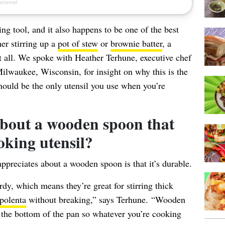
g tool, and it also happens to be one of the best
er stirring up a
pot of stew
or
brownie batter
, a
t all. We spoke with Heather Terhune, executive chef
ilwaukee, Wisconsin, for insight on why this is the
hould be the only utensil you use when you’re
 about a wooden spoon that
oking utensil?
appreciates about a wooden spoon is that it’s durable.
y, which means they’re great for stirring thick
polenta
without breaking,” says Terhune. “Wooden
 the bottom of the pan so whatever you’re cooking