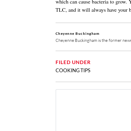
which can cause bacteria to grow. Y
TLC, and it will always have your b
Cheyenne Buckingham
Cheyenne Buckingham is the former news 
FILED UNDER
COOKING TIPS