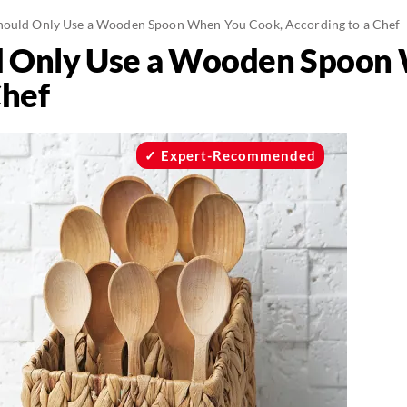
ould Only Use a Wooden Spoon When You Cook, According to a Chef
 Only Use a Wooden Spoon
Chef
Expert-Recommended