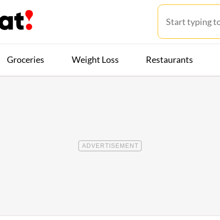
Groceries
Weight Loss
Restaurants