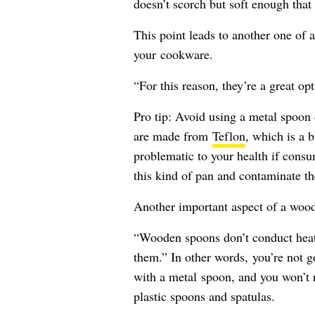
doesn’t scorch but soft enough that
This point leads to another one of 
your cookware.
“For this reason, they’re a great o
Pro tip: Avoid using a metal spoon 
are made from
Teflon
, which is a 
problematic to your health if consu
this kind of pan and contaminate th
Another important aspect of a woode
“Wooden spoons don’t conduct heat 
them.” In other words, you’re not g
with a metal spoon, and you won’t r
plastic spoons and spatulas.