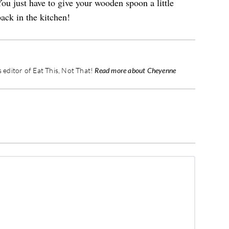
ou just have to give your wooden spoon a little
ack in the kitchen!
editor of Eat This, Not That!
Read more about Cheyenne