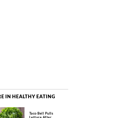
E IN HEALTHY EATING
Taco Bell Pulls
Lettuce After