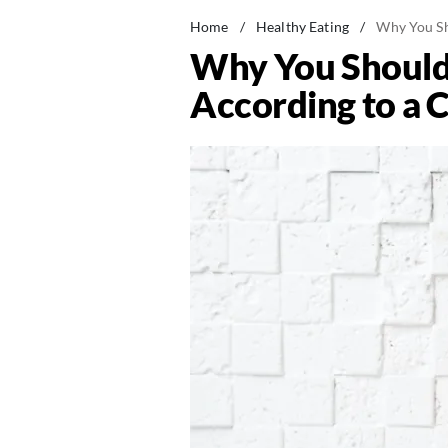
Home
/
Healthy Eating
/
Why You Sh
Why You Should
According to a 