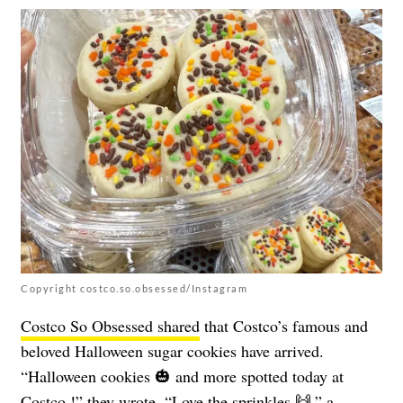
Copyright costco.so.obsessed/Instagram
Costco So Obsessed shared
that Costco’s famous and
beloved Halloween sugar cookies have arrived.
“Halloween cookies 🎃 and more spotted today at
Costco !” they wrote. “Love the sprinkles 🙌,” a