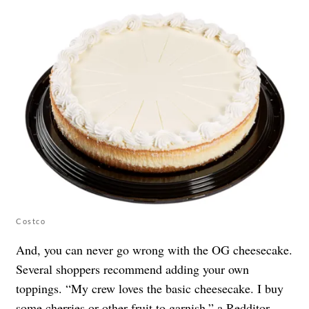
Costco
And, you can never go wrong with the OG cheesecake.
Several shoppers recommend adding your own
toppings. “My crew loves the basic cheesecake. I buy
some cherries or other fruit to garnish,” a Redditor