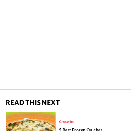
READ THIS NEXT
Groceries
5 Best Frozen Quiches,