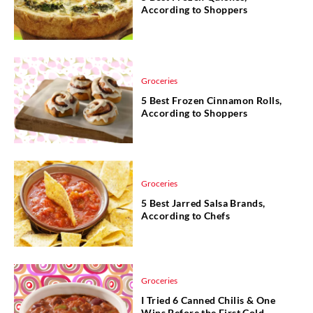
According to Shoppers
Groceries
5 Best Frozen Cinnamon Rolls,
According to Shoppers
Groceries
5 Best Jarred Salsa Brands,
According to Chefs
Groceries
I Tried 6 Canned Chilis & One
Wins Before the First Cold