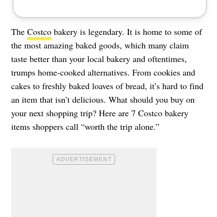
The
Costco
bakery is legendary. It is home to some of
the most amazing baked goods, which many claim
taste better than your local bakery and oftentimes,
trumps home-cooked alternatives. From cookies and
cakes to freshly baked loaves of bread, it’s hard to find
an item that isn’t delicious. What should you buy on
your next shopping trip? Here are 7 Costco bakery
items shoppers call “worth the trip alone.”