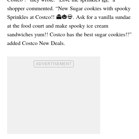
shopper commented. “New Sugar cookies with spooky
Sprinkles at Costco!! 👻🎃💀. Ask for a vanilla sundae
at the food court and make spooky ice cream
sandwiches yum!! Costco has the best sugar cookies!!”
added Costco New Deals.