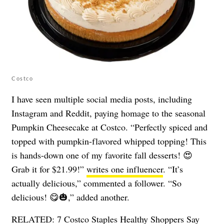
Costco
I have seen multiple social media posts, including
Instagram and Reddit, paying homage to the seasonal
Pumpkin Cheesecake at Costco. “Perfectly spiced and
topped with pumpkin-flavored whipped topping! This
is hands-down one of my favorite fall desserts! 😍
Grab it for $21.99!”
writes one influencer
. “It’s
actually delicious,” commented a follower. “So
delicious! 😋🎃,” added another.
RELATED:
7 Costco Staples Healthy Shoppers Say