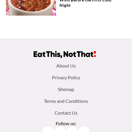
Night
Footer
About Us
menu:
Privacy Policy
Sitemap
Terms and Conditions
Contact Us
Follow us:
Facebook
Instagram
TikTok
Pinterest