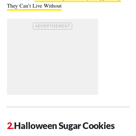
They Can’t Live Without
Halloween Sugar Cookies