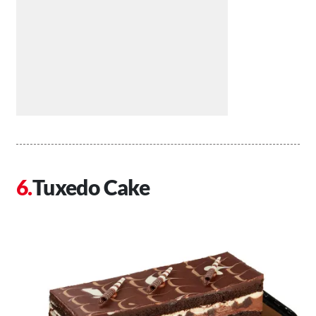
Tuxedo Cake