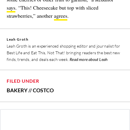
says
. “This! Cheesecake but top with sliced
strawberries,” another
agrees
.
Leah Groth
Leah Groth is an experienced shopping editor and journalist for
Best Life and Eat This, Not That! bringing readers the best new
finds, trends, and deals each week.
Read more about Leah
FILED UNDER
BAKERY
//
COSTCO