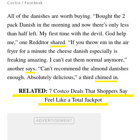
Costco / Facebook
All of the danishes are worth buying. “Bought the 2
pack Danish in the morning and now there’s only less
than half left. My first time with the devil. God help
me,” one Redditor
shared
. “If you throw em in the air
fryer for a minute the cheese danish especially is
freaking amazing. I can’t eat them normal anymore,”
another
says
. “Can’t recommend the almond danishes
enough. Absolutely delicious,” a third
chimed in
.
7 Costco Deals That Shoppers Say
Feel Like a Total Jackpot