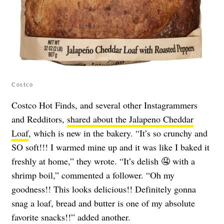
Costco
Costco Hot Finds, and several other Instagrammers
and Redditors,
shared about the Jalapeno Cheddar
Loaf
, which is new in the bakery. “It’s so crunchy and
SO soft!!! I warmed mine up and it was like I baked it
freshly at home,” they wrote. “It’s delish 🤤 with a
shrimp boil,” commented a follower. “Oh my
goodness!! This looks delicious!! Definitely gonna
snag a loaf, bread and butter is one of my absolute
favorite snacks!!” added another.