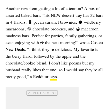
Another new item getting a lot of attention? A box of
assorted baked bars. “his NEW dessert tray has 32 bars
in 4 flavors: 🍫 pecan caramel brownies, 🥥 wildberry
macaroons, 🍪 chocolate brookies, and 🍯 macaroon
madness bars. Perfect for parties, family gatherings, or
even enjoying with ☕ the next morning!” wrote Costco
New Deals. “I think they’re delicious. My favorite is
the berry flavor followed by the apple and the
chocolate/cookie blend. I don’t like pecans but my
husband really likes that one, so I would say they’re all
pretty good,” a Redditor
says
.