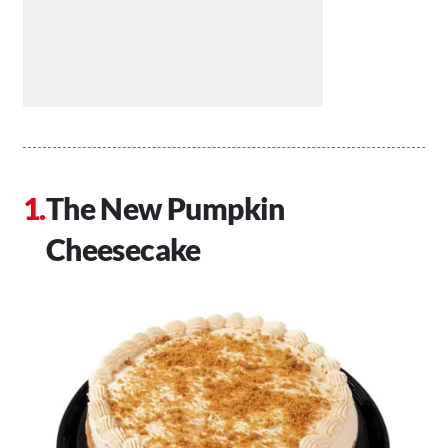
The New Pumpkin
Cheesecake