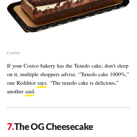
Costco
If your Costco bakery has the Tuxedo cake, don’t sleep
on it, multiple shoppers advise. “Tuxedo cake 1000%,”
one Redditor
says
. “The tuxedo cake is delicious,”
another
said
.
The OG Cheesecake