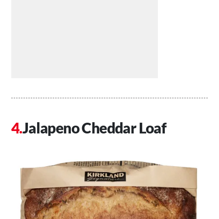
Jalapeno Cheddar Loaf