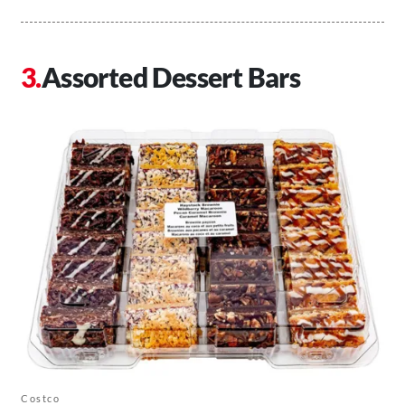
Assorted Dessert Bars
Costco