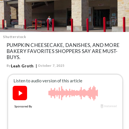
About Us
Contact
Follow
Facebook
Instagram
TikTok
Pinterest
us:
Shutterstock
PUMPKIN CHEESECAKE, DANISHES, AND MORE
BAKERY FAVORITES SHOPPERS SAY ARE MUST-
BUYS.
Leah Groth
By
October 7, 2025