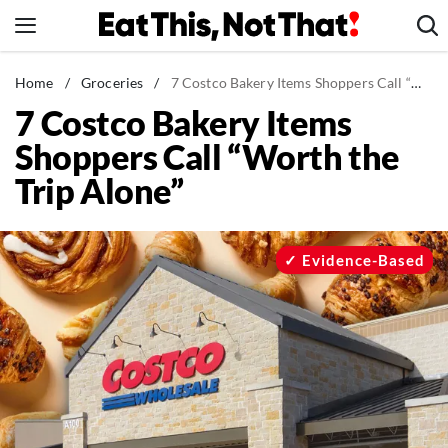
Skip
to
content
News
Home
/
Groceries
/
7 Costco Bakery Items Shoppers Call “Worth the Trip Alone”
7 Costco Bakery Items
Healthy Eating
Shoppers Call “Worth the
Groceries
Trip Alone”
Weight Loss
Restaurants
Recipes
Evidence-Based
Drinks
Mind + Body
The Books
The Newsletter