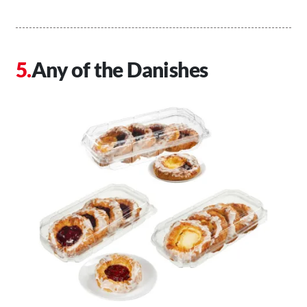
Any of the Danishes