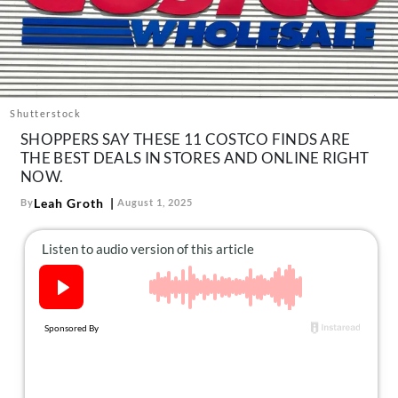
About Us
Contact
Follow
Facebook
Instagram
TikTok
Pinterest
us:
Shutterstock
SHOPPERS SAY THESE 11 COSTCO FINDS ARE
THE BEST DEALS IN STORES AND ONLINE RIGHT
NOW.
Leah Groth
By
August 1, 2025