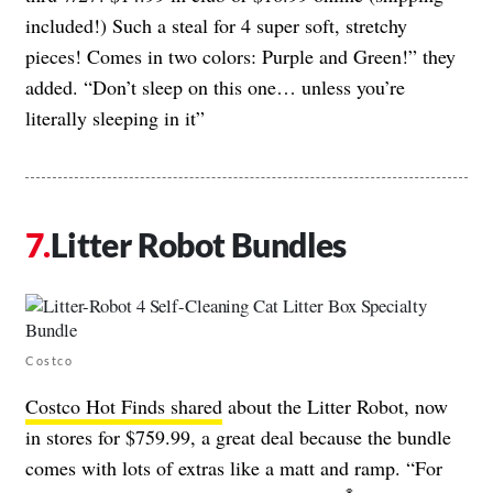
included!) Such a steal for 4 super soft, stretchy
pieces! Comes in two colors: Purple and Green!” they
added. “Don’t sleep on this one… unless you’re
literally sleeping in it”
Litter Robot Bundles
Costco
Costco Hot Finds shared
about the Litter Robot, now
in stores for $759.99, a great deal because the bundle
comes with lots of extras like a matt and ramp. “For