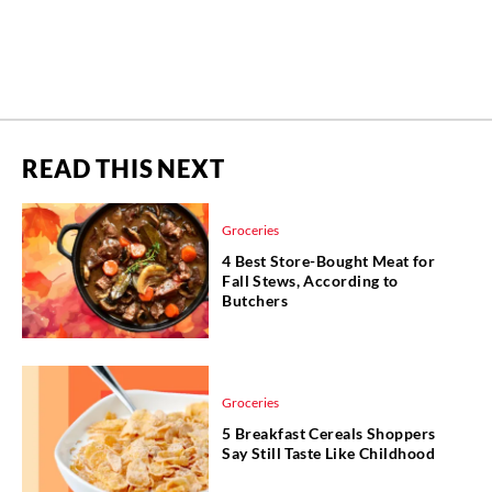
READ THIS NEXT
Groceries
4 Best Store-Bought Meat for
Fall Stews, According to
Butchers
Groceries
5 Breakfast Cereals Shoppers
Say Still Taste Like Childhood