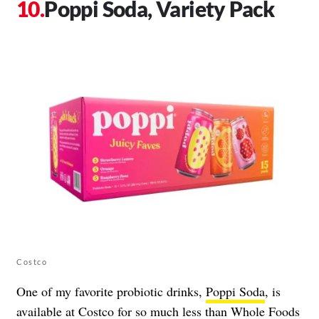
Poppi Soda, Variety Pack
Costco
One of my favorite probiotic drinks,
Poppi Soda
, is
available at Costco for so much less than Whole Foods