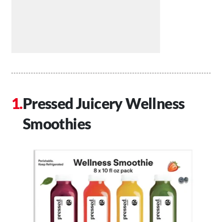
Pressed Juicery Wellness
Smoothies