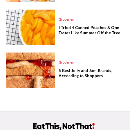
Groceries
I Tried 4 Canned Peaches & One
Tastes Like Summer Off the Tree
Groceries
5 Best Jelly and Jam Brands,
According to Shoppers