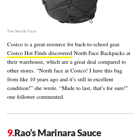
The North Face
Costco is a great resource for back-to-school gear.
Costco Hot Finds discovered
North Face Backpacks at
their warehouse, which are a great deal compared to
other stores. “North face at Costco! I have this bag
from like 10 years ago and it’s still in excellent
condition!” she wrote. “Made to last, that’s for sure!”
one follower commented.
Rao’s Marinara Sauce