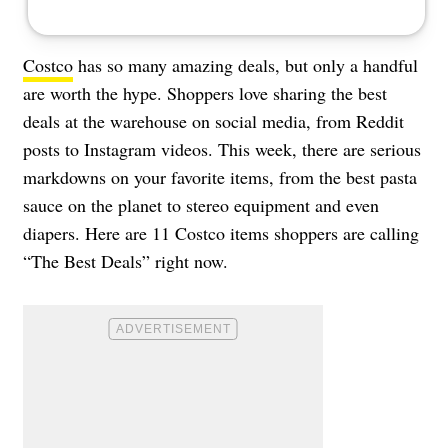
Costco
has so many amazing deals, but only a handful
are worth the hype. Shoppers love sharing the best
deals at the warehouse on social media, from Reddit
posts to Instagram videos. This week, there are serious
markdowns on your favorite items, from the best pasta
sauce on the planet to stereo equipment and even
diapers. Here are 11 Costco items shoppers are calling
“The Best Deals” right now.