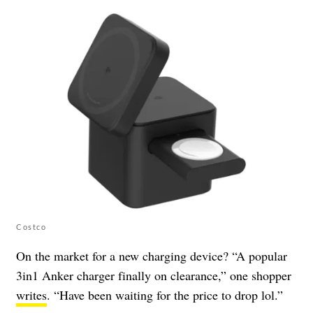
Costco
On the market for a new charging device? “A popular
3in1 Anker charger finally on clearance,” one shopper
writes
. “Have been waiting for the price to drop lol.”