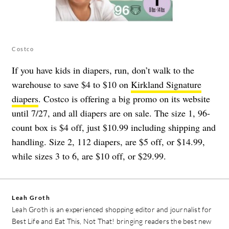
Costco
If you have kids in diapers, run, don’t walk to the
warehouse to save $4 to $10 on
Kirkland Signature
diapers
. Costco is offering a big promo on its website
until 7/27, and all diapers are on sale. The size 1, 96-
count box is $4 off, just $10.99 including shipping and
handling. Size 2, 112 diapers, are $5 off, or $14.99,
while sizes 3 to 6, are $10 off, or $29.99.
Leah Groth
Leah Groth is an experienced shopping editor and journalist for
Best Life and Eat This, Not That! bringing readers the best new