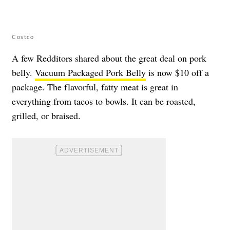
Costco
A few Redditors shared about the great deal on pork
belly.
Vacuum Packaged Pork Belly
is now $10 off a
package. The flavorful, fatty meat is great in
everything from tacos to bowls. It can be roasted,
grilled, or braised.