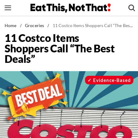
Skip
to
content
News
Home
/
Groceries
/
11 Costco Items Shoppers Call “The Best Deals”
11 Costco Items
Healthy Eating
Shoppers Call “The Best
Groceries
Deals”
Weight Loss
Restaurants
Recipes
Evidence-Based
Drinks
Mind + Body
The Books
The Newsletter