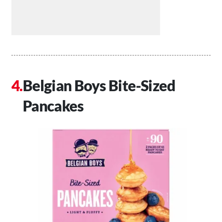
Belgian Boys Bite-Sized
Pancakes