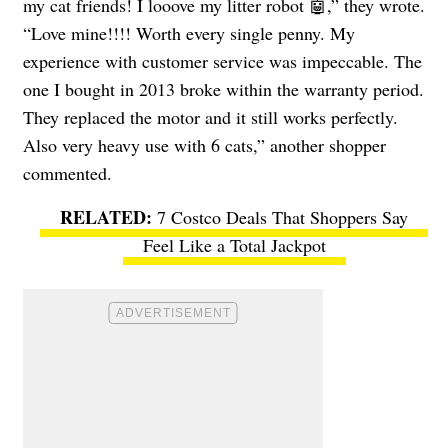
my cat friends! I looove my litter robot 🤖,” they wrote.
“Love mine!!!! Worth every single penny. My
experience with customer service was impeccable. The
one I bought in 2013 broke within the warranty period.
They replaced the motor and it still works perfectly.
Also very heavy use with 6 cats,” another shopper
commented.
7 Costco Deals That Shoppers Say
Feel Like a Total Jackpot