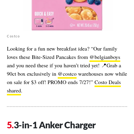
Costco
Looking for a fun new breakfast idea? “Our family
loves these Bite-Sized Pancakes from
@belgianboys
and you need these if you haven’t tried yet! 📍Grab a
90ct box exclusively in
@costco
warehouses now while
on sale for $3 off! PROMO ends 7/27!”
Costo Deals
shared
.
3-in-1 Anker Charger