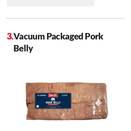
Vacuum Packaged Pork
Belly