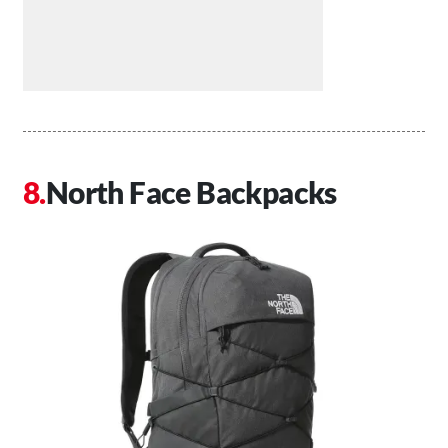
North Face Backpacks