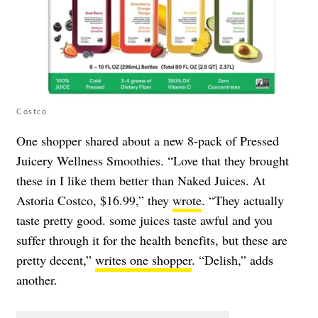
Costco
One shopper shared about a new 8-pack of Pressed
Juicery Wellness Smoothies. “Love that they brought
these in I like them better than Naked Juices. At
Astoria Costco, $16.99,” they
wrote
. “They actually
taste pretty good. some juices taste awful and you
suffer through it for the health benefits, but these are
pretty decent,”
writes one shopper
. “Delish,” adds
another.