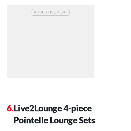
Live2Lounge 4-piece
Pointelle Lounge Sets