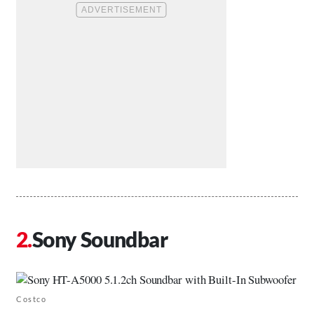
Sony Soundbar
Costco