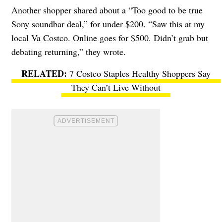
Another shopper shared about a “Too good to be true
Sony soundbar deal,” for under $200. “Saw this at my
local Va Costco. Online goes for $500. Didn’t grab but
debating returning,” they wrote.
7 Costco Staples Healthy Shoppers Say
They Can’t Live Without