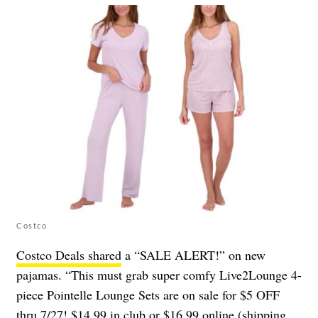
Costco
Costco Deals shared
a “SALE ALERT!” on new
pajamas. “This must grab super comfy Live2Lounge 4-
piece Pointelle Lounge Sets are on sale for $5 OFF
thru 7/27! $14.99 in club or $16.99 online (shipping