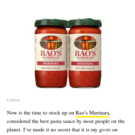
Costco
Now is the time to stock up on
Rao’s Marinara
,
considered the best pasta sauce by most people on the
planet. I’ve made it no secret that it is my go-to on