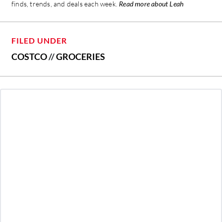
finds, trends, and deals each week.
Read more about Leah
FILED UNDER
COSTCO
//
GROCERIES