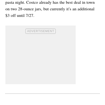
pasta night. Costco already has the best deal in town
on two 28-ounce jars, but currently it’s an additional
$3 off until 7/27.