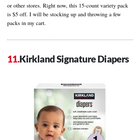
or other stores. Right now, this 15-count variety pack
is $5 off. I will be stocking up and throwing a few
packs in my cart.
Kirkland Signature Diapers