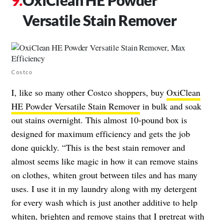
Versatile Stain Remover
Costco
I, like so many other Costco shoppers, buy
OxiClean
HE Powder Versatile Stain Remover
in bulk and soak
out stains overnight. This almost 10-pound box is
designed for maximum efficiency and gets the job
done quickly. “This is the best stain remover and
almost seems like magic in how it can remove stains
on clothes, whiten grout between tiles and has many
uses. I use it in my laundry along with my detergent
for every wash which is just another additive to help
whiten, brighten and remove stains that I pretreat with