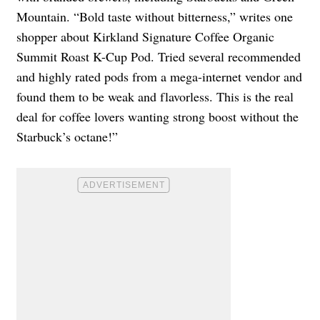
Mountain. “Bold taste without bitterness,” writes one
shopper about Kirkland Signature Coffee Organic
Summit Roast K-Cup Pod. Tried several recommended
and highly rated pods from a mega-internet vendor and
found them to be weak and flavorless. This is the real
deal for coffee lovers wanting strong boost without the
Starbuck’s octane!”