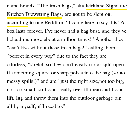
name brands. “The trash bags,” aka
Kirkland Signature
Kitchen Drawstring Bags
, are not to be slept on,
according
to one Redditor. “I came here to say this! A
box lasts forever. I’ve never had a bag bust, and they’ve
helped me move about a million times!” Another they
“can’t live without these trash bags!” calling them
“perfect in every way” due to the fact they are
odorless, “stretch so they don’t easily rip or split open
if something square or sharp pokes into the bag (so no
messy spills!)” and are “just the right size,not too big,
not too small, so I can’t really overfill them and I can
lift, lug and throw them into the outdoor garbage bin
all by myself, if I need to.”