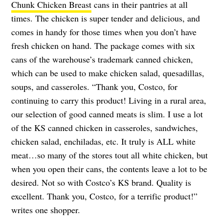
Chunk Chicken Breast
cans in their pantries at all
times. The chicken is super tender and delicious, and
comes in handy for those times when you don’t have
fresh chicken on hand. The package comes with six
cans of the warehouse’s trademark canned chicken,
which can be used to make chicken salad, quesadillas,
soups, and casseroles. “Thank you, Costco, for
continuing to carry this product! Living in a rural area,
our selection of good canned meats is slim. I use a lot
of the KS canned chicken in casseroles, sandwiches,
chicken salad, enchiladas, etc. It truly is ALL white
meat…so many of the stores tout all white chicken, but
when you open their cans, the contents leave a lot to be
desired. Not so with Costco’s KS brand. Quality is
excellent. Thank you, Costco, for a terrific product!”
writes one shopper.