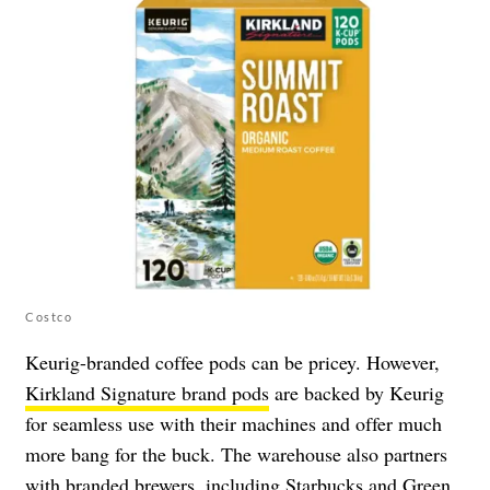
Costco
Keurig-branded coffee pods can be pricey. However,
Kirkland Signature brand pods
are backed by Keurig
for seamless use with their machines and offer much
more bang for the buck. The warehouse also partners
with branded brewers, including Starbucks and Green