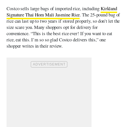
Costco sells large bags of imported rice, including
Kirkland
Signature Thai Hom Mali Jasmine Rice
. The 25-pound bag of
rice can last up to two years if stored properly, so don’t let the
size scare you. Many shoppers opt for delivery for
convenience. “This is the best rice ever! If you want to eat
rice, eat this. I’m so so glad Costco delivers this,” one
shopper writes in their review.