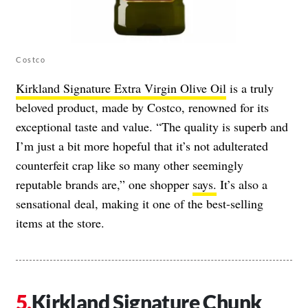
Costco
Kirkland Signature Extra Virgin Olive Oil
is a truly
beloved product, made by Costco, renowned for its
exceptional taste and value. “The quality is superb and
I’m just a bit more hopeful that it’s not adulterated
counterfeit crap like so many other seemingly
reputable brands are,” one shopper
says.
It’s also a
sensational deal, making it one of the best-selling
items at the store.
Kirkland Signature Chunk