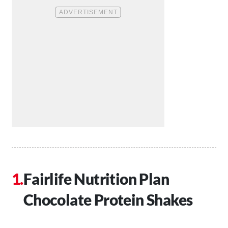
Fairlife Nutrition Plan
Chocolate Protein Shakes