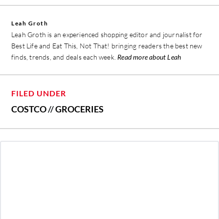
Leah Groth
Leah Groth is an experienced shopping editor and journalist for
Best Life and Eat This, Not That! bringing readers the best new
finds, trends, and deals each week.
Read more about Leah
FILED UNDER
COSTCO
//
GROCERIES