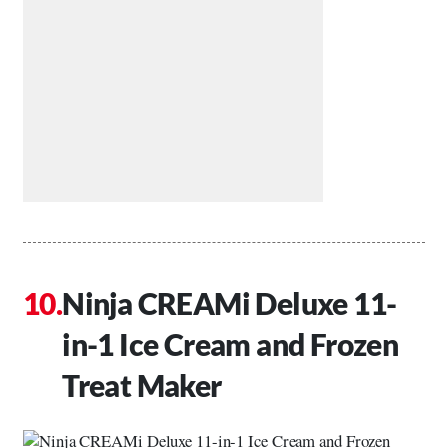
Ninja CREAMi Deluxe 11-
in-1 Ice Cream and Frozen
Treat Maker