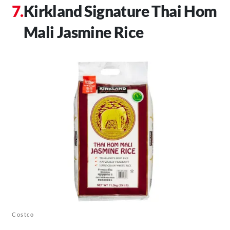
Kirkland Signature Thai Hom
Mali Jasmine Rice
Costco