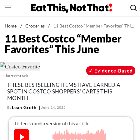
Skip
to
content
News
Home
/
Groceries
/
11 Best Costco “Member Favorites” This June
11 Best Costco “Member
Healthy Eating
Favorites” This June
Groceries
Weight Loss
Restaurants
Evidence-Based
Shutterstock
Recipes
THESE BESTSELLING ITEMS HAVE EARNED A
Drinks
SPOT IN COSTCO SHOPPERS' CARTS THIS
MONTH.
Mind + Body
Leah Groth
By
June 14, 2025
The Books
The Newsletter