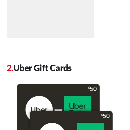
Uber Gift Cards