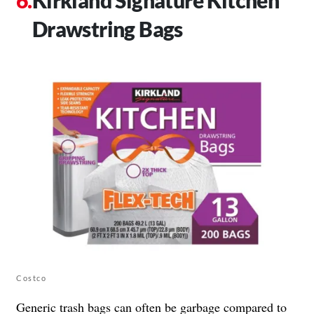
Drawstring Bags
Costco
Generic trash bags can often be garbage compared to