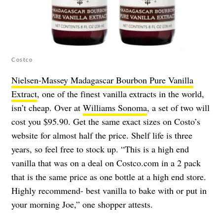
Costco
Nielsen-Massey Madagascar Bourbon Pure Vanilla
Extract
, one of the finest vanilla extracts in the world,
isn’t cheap. Over at
Williams Sonoma
, a set of two will
cost you $95.90. Get the same exact sizes on Costo’s
website for almost half the price. Shelf life is three
years, so feel free to stock up. “This is a high end
vanilla that was on a deal on Costco.com in a 2 pack
that is the same price as one bottle at a high end store.
Highly recommend- best vanilla to bake with or put in
your morning Joe,” one shopper attests.