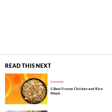
READ THIS NEXT
Groceries
5 Best Frozen Chicken and Rice
Meals