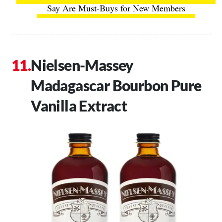
Say Are Must-Buys for New Members
Nielsen-Massey
Madagascar Bourbon Pure
Vanilla Extract