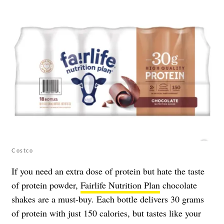
Costco
If you need an extra dose of protein but hate the taste
of protein powder,
Fairlife Nutrition Plan
chocolate
shakes are a must-buy. Each bottle delivers 30 grams
of protein with just 150 calories, but tastes like your