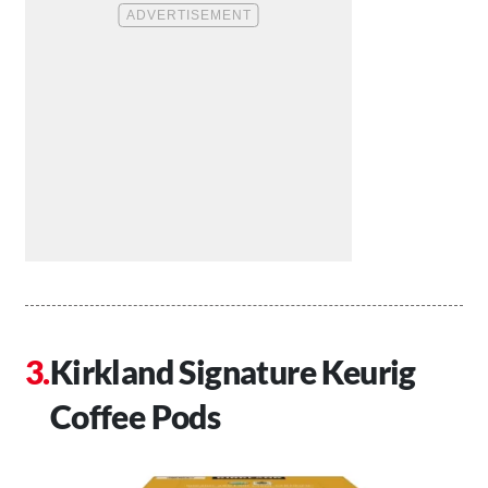
Kirkland Signature Keurig
Coffee Pods