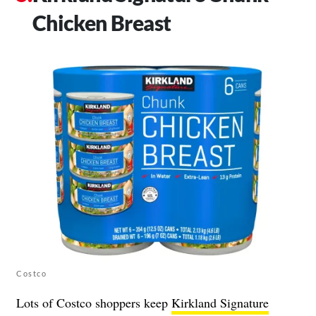
Chicken Breast
Costco
Lots of Costco shoppers keep
Kirkland Signature