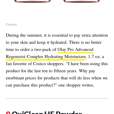
Costco
During the summer, it is essential to pay extra attention
to your skin and keep it hydrated. There is no better
time to order a two-pack of
Olay Pro Advanced
Regenerist Complex Hydrating Moisturizer
, 1.7 oz, a
fan favorite of Costco shoppers. “I have been using this
product for the last ten to fifteen years. Why pay
exorbitant prices for products that will do less when we
can purchase this product?” one shopper writes.
OxiClean HE Powder