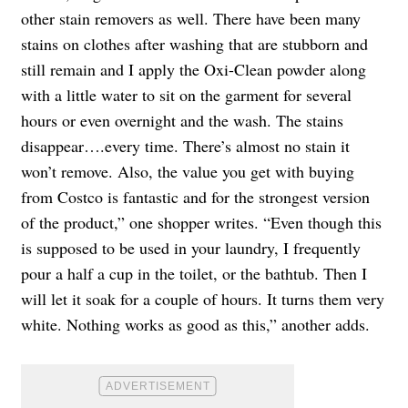
other stain removers as well. There have been many
stains on clothes after washing that are stubborn and
still remain and I apply the Oxi-Clean powder along
with a little water to sit on the garment for several
hours or even overnight and the wash. The stains
disappear….every time. There’s almost no stain it
won’t remove. Also, the value you get with buying
from Costco is fantastic and for the strongest version
of the product,” one shopper writes. “Even though this
is supposed to be used in your laundry, I frequently
pour a half a cup in the toilet, or the bathtub. Then I
will let it soak for a couple of hours. It turns them very
white. Nothing works as good as this,” another adds.