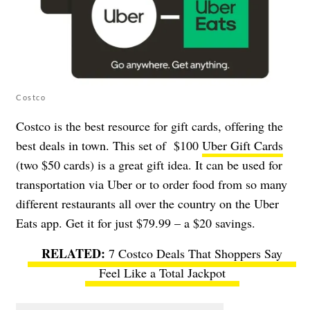
Costco
Costco is the best resource for gift cards, offering the
best deals in town. This set of $100
Uber Gift Cards
(two $50 cards) is a great gift idea. It can be used for
transportation via Uber or to order food from so many
different restaurants all over the country on the Uber
Eats app. Get it for just $79.99 – a $20 savings.
7 Costco Deals That Shoppers Say
Feel Like a Total Jackpot