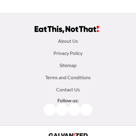
Footer
About Us
menu:
Privacy Policy
Sitemap
Terms and Conditions
Contact Us
Follow us:
Facebook
Instagram
TikTok
Pinterest