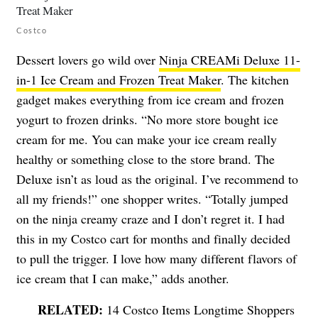
Costco
Dessert lovers go wild over
Ninja CREAMi Deluxe 11-
in-1 Ice Cream and Frozen Treat Maker
. The kitchen
gadget makes everything from ice cream and frozen
yogurt to frozen drinks. “No more store bought ice
cream for me. You can make your ice cream really
healthy or something close to the store brand. The
Deluxe isn’t as loud as the original. I’ve recommend to
all my friends!” one shopper writes. “Totally jumped
on the ninja creamy craze and I don’t regret it. I had
this in my Costco cart for months and finally decided
to pull the trigger. I love how many different flavors of
ice cream that I can make,” adds another.
14 Costco Items Longtime Shoppers