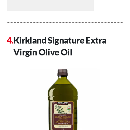
Kirkland Signature Extra
Virgin Olive Oil