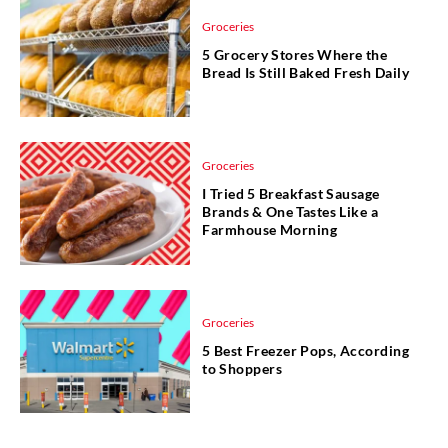
Groceries
5 Grocery Stores Where the
Bread Is Still Baked Fresh Daily
Groceries
I Tried 5 Breakfast Sausage
Brands & One Tastes Like a
Farmhouse Morning
Groceries
5 Best Freezer Pops, According
to Shoppers