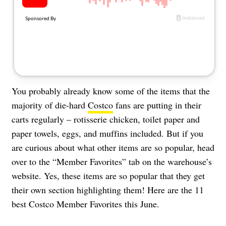
About Us
Contact
Follow
Facebook
Instagram
TikTok
Pinterest
us:
You probably already know some of the items that the
majority of die-hard
Costco
fans are putting in their
carts regularly – rotisserie chicken, toilet paper and
paper towels, eggs, and muffins included. But if you
are curious about what other items are so popular, head
over to the “Member Favorites” tab on the warehouse’s
website. Yes, these items are so popular that they get
their own section highlighting them! Here are the 11
best Costco Member Favorites this June.