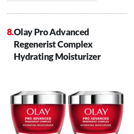
Olay Pro Advanced
Regenerist Complex
Hydrating Moisturizer