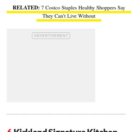
7 Costco Staples Healthy Shoppers Say
They Can’t Live Without
Kirkland Signature Kitchen