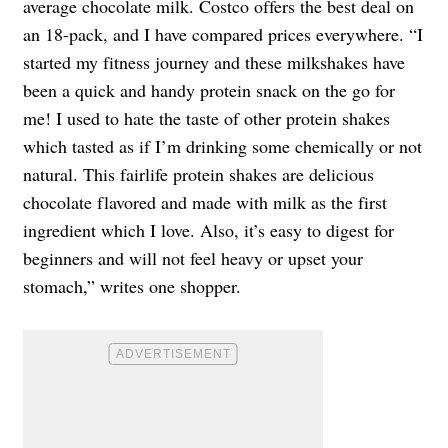
average chocolate milk. Costco offers the best deal on
an 18-pack, and I have compared prices everywhere. “I
started my fitness journey and these milkshakes have
been a quick and handy protein snack on the go for
me! I used to hate the taste of other protein shakes
which tasted as if I’m drinking some chemically or not
natural. This fairlife protein shakes are delicious
chocolate flavored and made with milk as the first
ingredient which I love. Also, it’s easy to digest for
beginners and will not feel heavy or upset your
stomach,” writes one shopper.