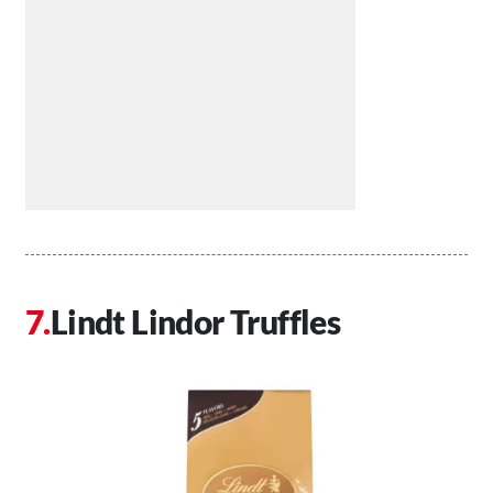
Lindt Lindor Truffles