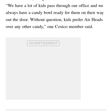
“We have a lot of kids pass through our office and we
always have a candy bowl ready for them on their way
out the door. Without question, kids prefer Air Heads
over any other candy,” one Costco member said.