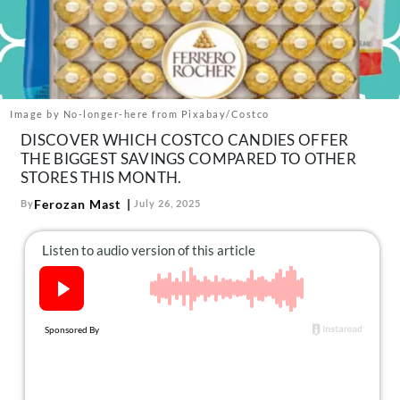
About Us
Contact
Follow
Facebook
Instagram
TikTok
Pinterest
us:
Image by No-longer-here from Pixabay/Costco
DISCOVER WHICH COSTCO CANDIES OFFER
THE BIGGEST SAVINGS COMPARED TO OTHER
STORES THIS MONTH.
Ferozan Mast
By
July 26, 2025