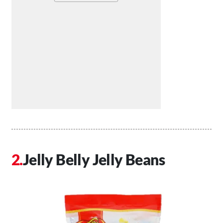
Jelly Belly Jelly Beans