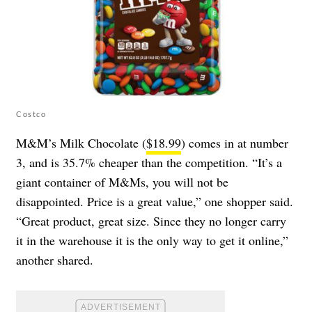
Costco
M&M’s Milk Chocolate (
$18.99
) comes in at number
3, and is 35.7% cheaper than the competition. “It’s a
giant container of M&Ms, you will not be
disappointed. Price is a great value,” one shopper said.
“Great product, great size. Since they no longer carry
it in the warehouse it is the only way to get it online,”
another shared.