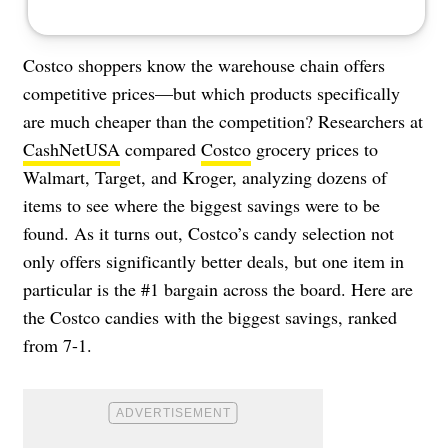
Costco shoppers know the warehouse chain offers
competitive prices—but which products specifically
are much cheaper than the competition? Researchers at
CashNetUSA
compared
Costco
grocery prices to
Walmart, Target, and Kroger, analyzing dozens of
items to see where the biggest savings were to be
found. As it turns out, Costco’s candy selection not
only offers significantly better deals, but one item in
particular is the #1 bargain across the board. Here are
the Costco candies with the biggest savings, ranked
from 7-1.