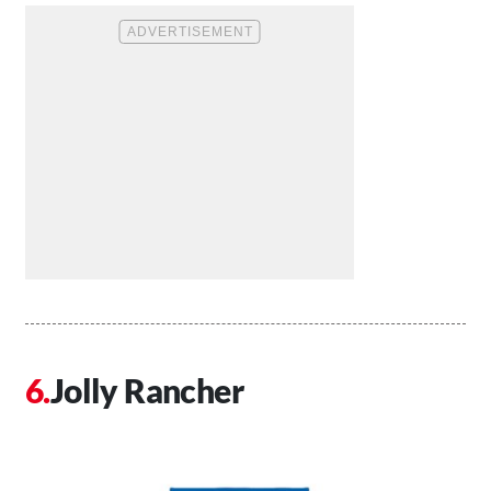
Jolly Rancher