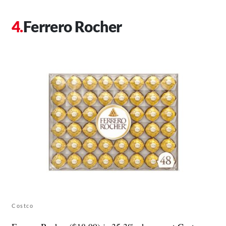
Ferrero Rocher
Costco