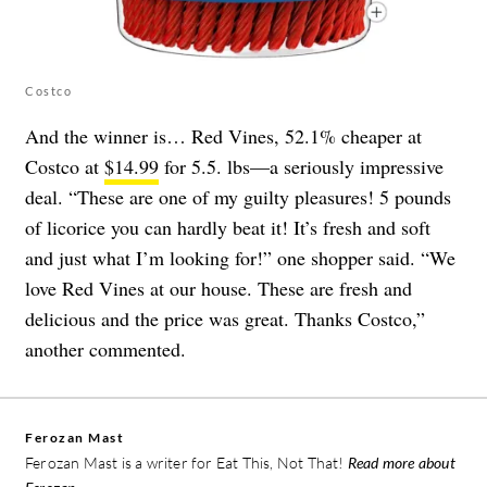
Costco
And the winner is… Red Vines, 52.1% cheaper at
Costco at
$14.99
for 5.5. lbs—a seriously impressive
deal. “These are one of my guilty pleasures! 5 pounds
of licorice you can hardly beat it! It’s fresh and soft
and just what I’m looking for!” one shopper said. “We
love Red Vines at our house. These are fresh and
delicious and the price was great. Thanks Costco,”
another commented.
Ferozan Mast
Ferozan Mast is a writer for Eat This, Not That!
Read more about