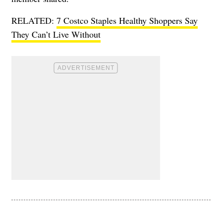
RELATED:
7 Costco Staples Healthy Shoppers Say
They Can’t Live Without