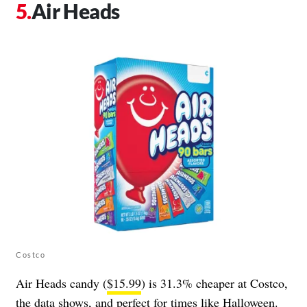
Air Heads
Costco
Air Heads candy (
$15.99
) is 31.3% cheaper at Costco,
the data shows, and perfect for times like Halloween.