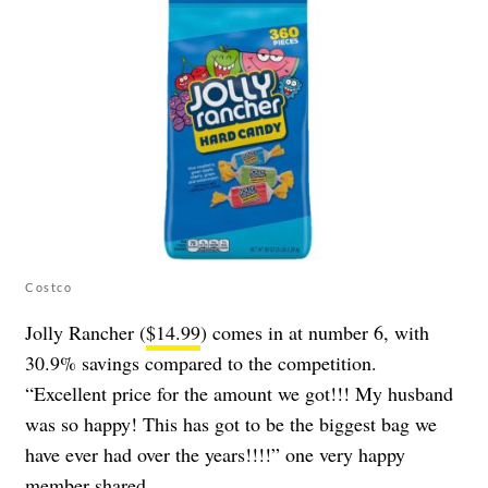
Costco
Jolly Rancher (
$14.99
) comes in at number 6, with
30.9% savings compared to the competition.
“Excellent price for the amount we got!!! My husband
was so happy! This has got to be the biggest bag we
have ever had over the years!!!!” one very happy
member shared.