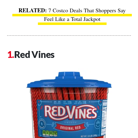
7 Costco Deals That Shoppers Say
Feel Like a Total Jackpot
Red Vines