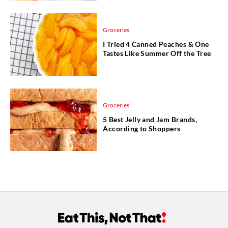
Groceries
I Tried 4 Canned Peaches & One
Tastes Like Summer Off the Tree
Groceries
5 Best Jelly and Jam Brands,
According to Shoppers