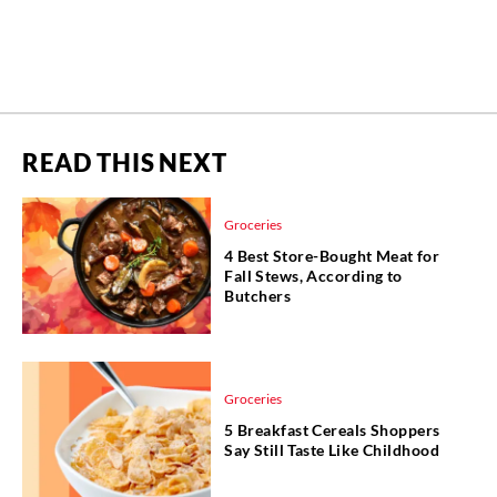
READ THIS NEXT
Groceries
4 Best Store-Bought Meat for
Fall Stews, According to
Butchers
Groceries
5 Breakfast Cereals Shoppers
Say Still Taste Like Childhood