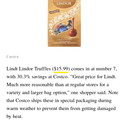
Costco
Lindt Lindor Truffles (
$15.99
) comes in at number 7,
with 30.3% savings at Costco. “Great price for Lindt.
Much more reasonable than at regular stores for a
variety and larger bag option,” one shopper said. Note
that Costco ships these in special packaging during
warm weather to prevent them from getting damaged
by heat.