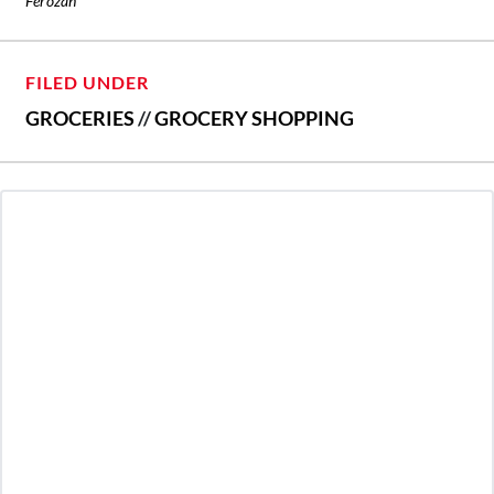
Ferozan
FILED UNDER
GROCERIES
//
GROCERY SHOPPING