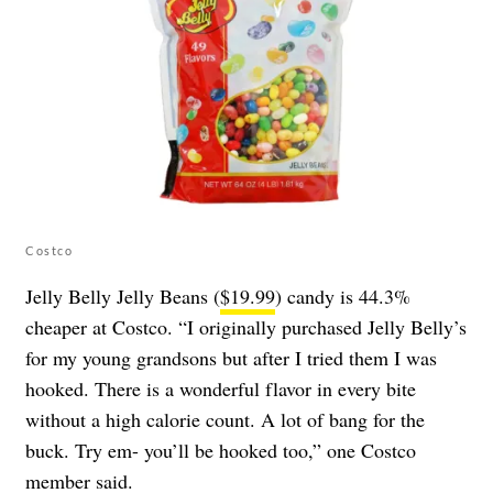
Costco
Jelly Belly Jelly Beans (
$19.99
) candy is 44.3%
cheaper at Costco. “I originally purchased Jelly Belly’s
for my young grandsons but after I tried them I was
hooked. There is a wonderful flavor in every bite
without a high calorie count. A lot of bang for the
buck. Try em- you’ll be hooked too,” one Costco
member said.