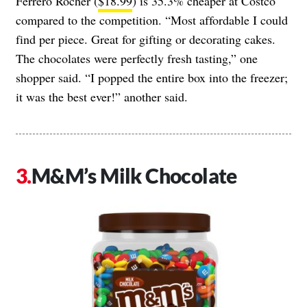
Ferrero Rocher (
$18.99
) is 35.3% cheaper at Costco
compared to the competition. “Most affordable I could
find per piece. Great for gifting or decorating cakes.
The chocolates were perfectly fresh tasting,” one
shopper said. “I popped the entire box into the freezer;
it was the best ever!” another said.
M&M’s Milk Chocolate