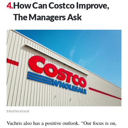
How Can Costco Improve,
The Managers Ask
Shutterstock
Vachris also has a positive outlook. “Our focus is on,