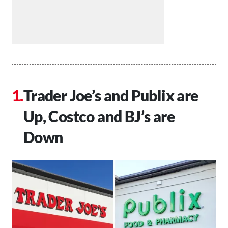
Trader Joe’s and Publix are
Up, Costco and BJ’s are
Down