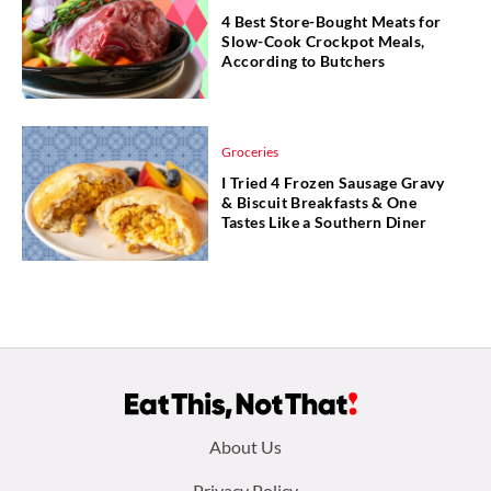
4 Best Store-Bought Meats for
Slow-Cook Crockpot Meals,
According to Butchers
Groceries
I Tried 4 Frozen Sausage Gravy
& Biscuit Breakfasts & One
Tastes Like a Southern Diner
Footer
About Us
Privacy Policy