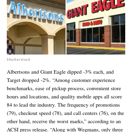
Shutterstock
Albertsons and Giant Eagle dipped -3% each, and
Target dropped -2%. “Among customer experience
benchmarks, ease of pickup process, convenient store
hours and locations, and quality mobile apps all score
84 to lead the industry. The frequency of promotions
(79), checkout speed (78), and call centers (76), on the
other hand, receive the worst marks,” according to an
ACSI press release. “Along with Wegmans, only three