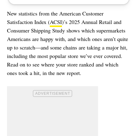
New statistics from the American Customer
Satisfaction Index (
ACSI
)’s 2025 Annual Retail and
Consumer Shipping Study shows which supermarkets
Americans are happy with, and which ones aren’t quite
up to scratch—and some chains are taking a major hit,
including the most popular store we’ve ever covered.
Read on to see where your store ranked and which
ones took a hit, in the new report.