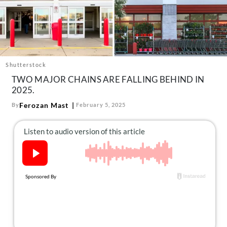
About Us
Contact
Follow
Facebook
Instagram
TikTok
Pinterest
us:
Shutterstock
TWO MAJOR CHAINS ARE FALLING BEHIND IN
2025.
Ferozan Mast
By
February 5, 2025