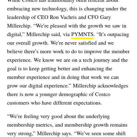
embracing new technology, this is changing under the
leadership of CEO Ron Vachris and CFO Gary
Millerchip. “We’re pleased with the growth we saw in
digital,” Millerchip said, via
PYMNTS
. “It’s outpacing
our overall growth. We’re never satisfied and we
believe there’s more work to do to improve the member
experience. We know we are on a tech journey and the
goal is to keep getting better and enhancing the
member experience and in doing that work we can
grow our digital experience.” Millerchip acknowledges
there is now a younger demographic of Costco
customers who have different expectations.
“We’re feeling very good about the underlying
membership metrics, and membership growth remains
very strong,” Millerchip says. “We’ve seen some shift