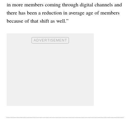
in more members coming through digital channels and
there has been a reduction in average age of members
because of that shift as well.”