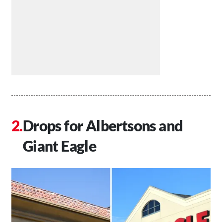
Drops for Albertsons and
Giant Eagle