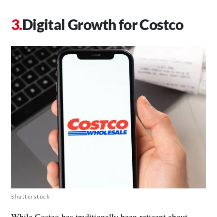
Digital Growth for Costco
Shutterstock
While Costco has traditionally been reticent about