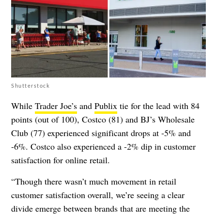
Shutterstock
While
Trader Joe’s
and
Publix
tie for the lead with 84
points (out of 100), Costco (81) and BJ’s Wholesale
Club (77) experienced significant drops at -5% and
-6%. Costco also experienced a -2% dip in customer
satisfaction for online retail.
“Though there wasn’t much movement in retail
customer satisfaction overall, we’re seeing a clear
divide emerge between brands that are meeting the