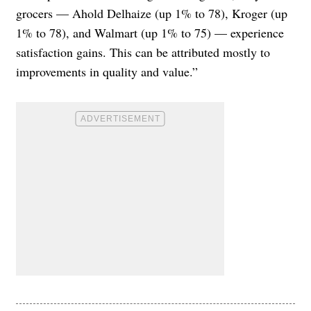
grocers — Ahold Delhaize (up 1% to 78), Kroger (up
1% to 78), and Walmart (up 1% to 75) — experience
satisfaction gains. This can be attributed mostly to
improvements in quality and value.”