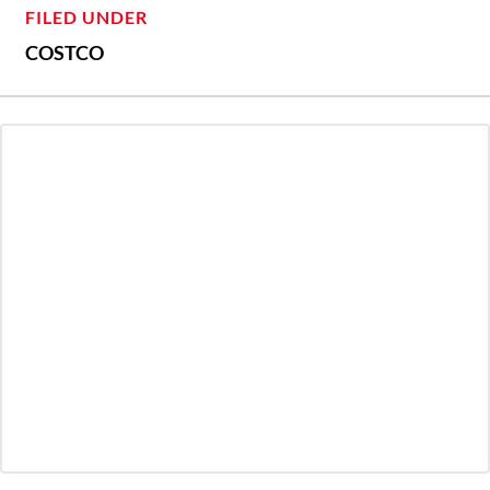
FILED UNDER
COSTCO