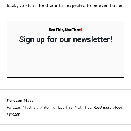
back, Costco’s food court is expected to be even busier.
Sign up for our newsletter!
Ferozan Mast
Ferozan Mast is a writer for Eat This, Not That!
Read more about
Ferozan