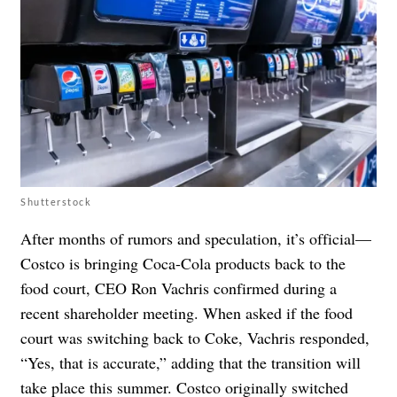
Shutterstock
After months of rumors and speculation, it’s official—
Costco is bringing Coca-Cola products back to the
food court, CEO Ron Vachris confirmed during a
recent shareholder meeting. When asked if the food
court was switching back to Coke, Vachris responded,
“Yes, that is accurate,” adding that the transition will
take place this summer. Costco originally switched