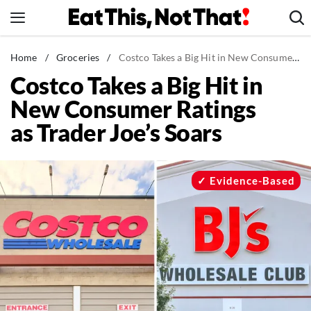
Skip
to
content
News
Home
/
Groceries
/
Costco Takes a Big Hit in New Consumer Ratings as Trader Joe's Soars
Costco Takes a Big Hit in
Healthy Eating
New Consumer Ratings
Groceries
as Trader Joe’s Soars
Weight Loss
Restaurants
Recipes
Evidence-Based
Drinks
Mind + Body
The Books
The Newsletter