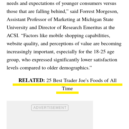
needs and expectations of younger consumers versus
those that are falling behind,” said Forrest Morgeson,
Assistant Professor of Marketing at Michigan State
University and Director of Research Emeritus at the
ACSI. “Factors like mobile shopping capabilities,
website quality, and perceptions of value are becoming
increasingly important, especially for the 18-25 age
group, who expressed significantly lower satisfaction
levels compared to older demographics.”
25 Best Trader Joe’s Foods of All
Time