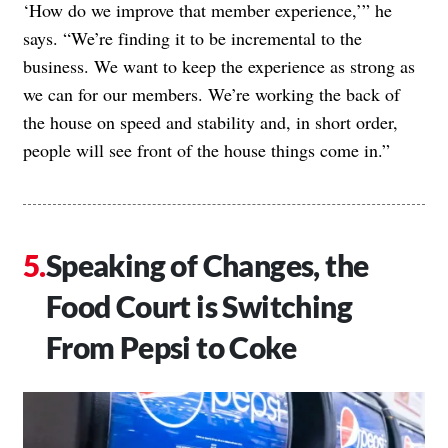
‘How do we improve that member experience,’” he
says. “We’re finding it to be incremental to the
business. We want to keep the experience as strong as
we can for our members. We’re working the back of
the house on speed and stability and, in short order,
people will see front of the house things come in.”
Speaking of Changes, the
Food Court is Switching
From Pepsi to Coke