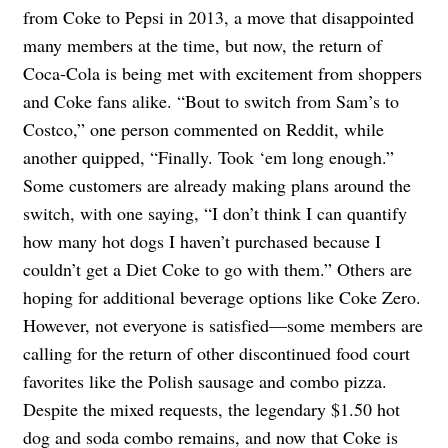
from Coke to Pepsi in 2013, a move that disappointed
many members at the time, but now, the return of
Coca-Cola is being met with excitement from shoppers
and Coke fans alike. “Bout to switch from Sam’s to
Costco,” one person commented on Reddit, while
another quipped, “Finally. Took ‘em long enough.”
Some customers are already making plans around the
switch, with one saying, “I don’t think I can quantify
how many hot dogs I haven’t purchased because I
couldn’t get a Diet Coke to go with them.” Others are
hoping for additional beverage options like Coke Zero.
However, not everyone is satisfied—some members are
calling for the return of other discontinued food court
favorites like the Polish sausage and combo pizza.
Despite the mixed requests, the legendary $1.50 hot
dog and soda combo remains, and now that Coke is