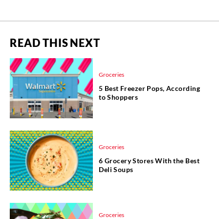
READ THIS NEXT
Groceries
5 Best Freezer Pops, According
to Shoppers
Groceries
6 Grocery Stores With the Best
Deli Soups
Groceries