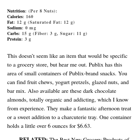
Nutrition
: (Per 8 Nuts):
Calories
: 160
Fat
: 12 g (Saturated Fat: 12 g)
Sodium
: 0 mg
Carbs
: 15 g (Fiber: 3 g, Sugar: 11 g)
Protein
: 3 g
This doesn’t seem like an item that would be specific
to a grocery store, but hear me out. Publix has this
area of small containers of Publix-brand snacks. You
can find fruit chews, yogurt pretzels, glazed nuts, and
bar mix. Also available are these dark chocolate
almonds, totally organic and addicting, which I know
from experience. They make a fantastic afternoon treat
or a sweet addition to a charcuterie tray. One container
holds a little over 6 ounces for $6.63.
The Best New Grocery Products of