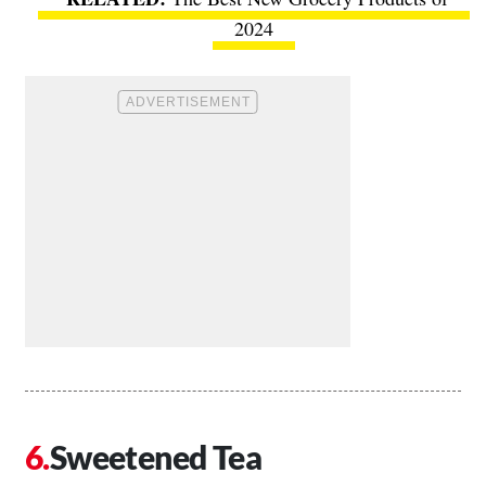
2024
Sweetened Tea