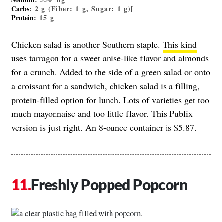
Carbs
: 2 g (Fiber: 1 g, Sugar: 1 g)[
Protein
: 15 g
Chicken salad is another Southern staple.
This kind
uses tarragon for a sweet anise-like flavor and almonds
for a crunch. Added to the side of a green salad or onto
a croissant for a sandwich, chicken salad is a filling,
protein-filled option for lunch. Lots of varieties get too
much mayonnaise and too little flavor. This Publix
version is just right. An 8-ounce container is $5.87.
Freshly Popped Popcorn