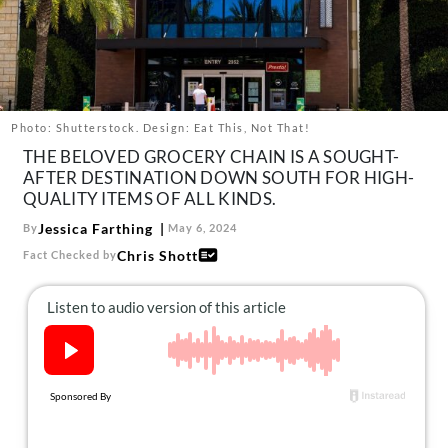
About Us
Contact
Follow
Facebook
Instagram
TikTok
Pinterest
us:
Photo: Shutterstock. Design: Eat This, Not That!
THE BELOVED GROCERY CHAIN IS A SOUGHT-
AFTER DESTINATION DOWN SOUTH FOR HIGH-
QUALITY ITEMS OF ALL KINDS.
Jessica Farthing
By
May 6, 2024
Chris Shott
Fact Checked by