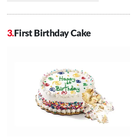
First Birthday Cake