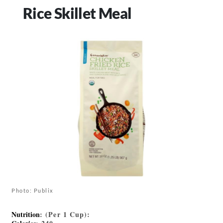
Rice Skillet Meal
Photo: Publix
Nutrition
: (Per 1 Cup):