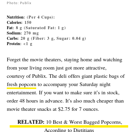
Photo: Publix
Nutrition
: (Per 4 Cups):
Calories
: 150
Fat
: 8 g (Saturated Fat: 1 g)
Sodium
: 270 mg
Carbs
: 20 g (Fiber: 3 g, Sugar: 0.04 g)
Protein
: <1 g
Forget the movie theaters, staying home and watching
from your living room just got more attractive,
courtesy of Publix. The deli offers giant plastic bags of
fresh popcorn
to accompany your Saturday night
entertainment. If you want to make sure it’s in stock,
order 48 hours in advance. It’s also much cheaper than
movie theater snacks at $2.75 for 7 ounces.
10 Best & Worst Bagged Popcorns,
According to Dietitians