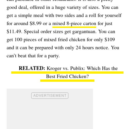
good deal, offered in a huge variety of sizes. You can
get a simple meal with two sides and a roll for yourself
for around $8.99 or a
mixed 8-piece carton
for just
$11.49. Special order sizes get gargantuan. You can
get 100 pieces of mixed fried chicken for only $109
and it can be prepared with only 24 hours notice. You
can’t beat that for a party.
Kroger vs. Publix: Which Has the
Best Fried Chicken?