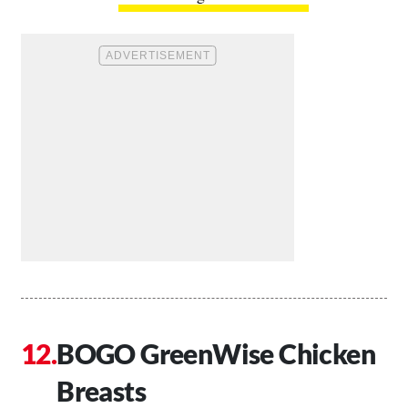
BOGO GreenWise Chicken
Breasts