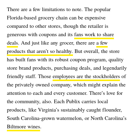
There are a few limitations to note. The popular
Florida-based grocery chain can be expensive
compared to other stores, though the retailer is
generous with coupons and its
fans work to share
deals
. And just like any grocer, there are
a few
products that aren’t so healthy.
But overall, the store
has built fans with its robust coupon program, quality
store brand products, purchasing deals, and legendarily
friendly staff. Those
employees are the stockholders
of
the privately owned company, which might explain the
attention to each and every customer. There’s love for
the community, also. Each Publix carries local
products, like Virginia’s sustainably caught flounder,
South Carolina-grown watermelon, or North Carolina’s
Biltmore wines
.