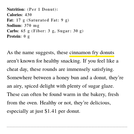
Nutrition
: (Per 1 Donut):
Calories
: 430
Fat
: 17 g (Saturated Fat: 9 g)
Sodium
: 370 mg
Carbs
: 65 g (Fiber: 3 g, Sugar: 30 g)
Protein
: 0 g
As the name suggests, these
cinnamon fry donuts
aren’t known for healthy snacking. If you feel like a
cheat day, these rounds are immensely satisfying.
Somewhere between a honey bun and a donut, they’re
an airy, spiced delight with plenty of sugar glaze.
These can often be found warm in the bakery, fresh
from the oven. Healthy or not, they’re delicious,
especially at just $1.41 per donut.