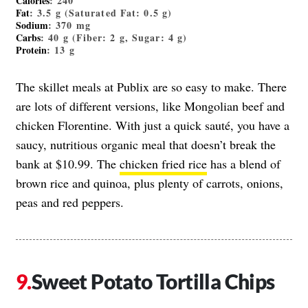
Calories
: 240
Fat
: 3.5 g (Saturated Fat: 0.5 g)
Sodium
: 370 mg
Carbs
: 40 g (Fiber: 2 g, Sugar: 4 g)
Protein
: 13 g
The skillet meals at Publix are so easy to make. There
are lots of different versions, like Mongolian beef and
chicken Florentine. With just a quick sauté, you have a
saucy, nutritious organic meal that doesn’t break the
bank at $10.99. The
chicken fried rice
has a blend of
brown rice and quinoa, plus plenty of carrots, onions,
peas and red peppers.
Sweet Potato Tortilla Chips