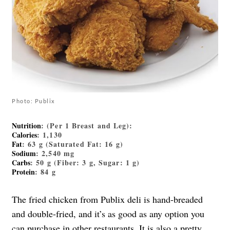
Photo: Publix
Nutrition
: (Per 1 Breast and Leg):
Calories
: 1,130
Fat
: 63 g (Saturated Fat: 16 g)
Sodium
: 2,540 mg
Carbs
: 50 g (Fiber: 3 g, Sugar: 1 g)
Protein
: 84 g
The fried chicken from Publix deli is hand-breaded
and double-fried, and it’s as good as any option you
can purchase in other restaurants. It is also a pretty