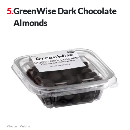
GreenWise Dark Chocolate
Almonds
Photo: Publix