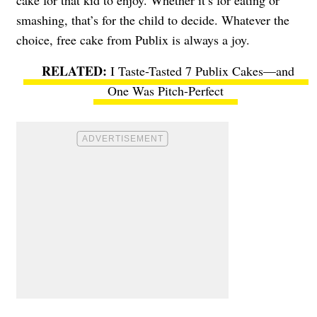
cake for that kid to enjoy. Whether it’s for eating or
smashing, that’s for the child to decide. Whatever the
choice, free cake from Publix is always a joy.
I Taste-Tasted 7 Publix Cakes—and
One Was Pitch-Perfect