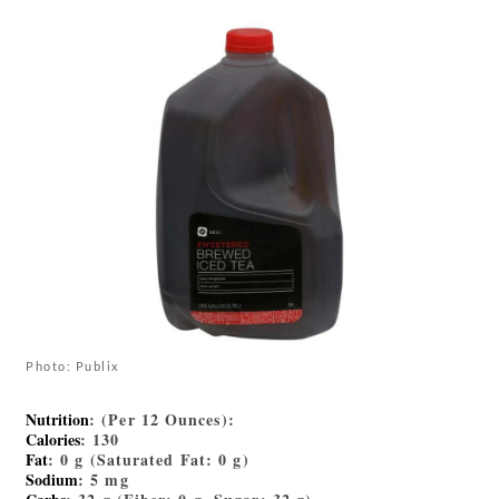
Photo: Publix
Nutrition
: (Per 12 Ounces):
Calories
: 130
Fat
: 0 g (Saturated Fat: 0 g)
Sodium
: 5 mg