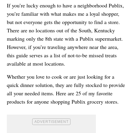
If you’re lucky enough to have a neighborhood Publix,
you’re familiar with what makes me a loyal shopper,
but not everyone gets the opportunity to find a store.
There are no locations out of the South, Kentucky
marking only the 8th state with a Publix supermarket.
However, if you’re traveling anywhere near the area,
this guide serves as a list of not-to-be missed treats
available at most locations.
Whether you love to cook or are just looking for a
quick dinner solution, they are fully stocked to provide
all your needed items. Here are 25 of my favorite
products for anyone shopping Publix grocery stores.