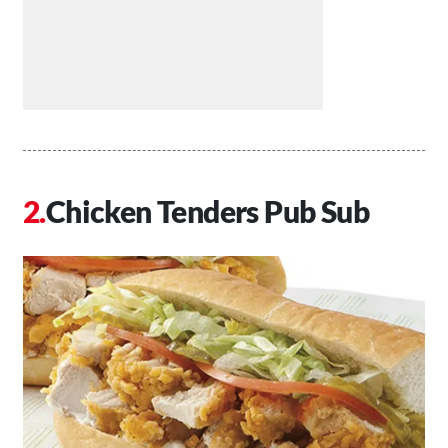
Chicken Tenders Pub Sub