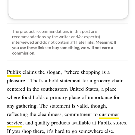
The product recommendations in this post are
recommendations by the writer and/or expert(s)
interviewed and do not contain affiliate links.
Meaning: If
you use these links to buy something, we will not earn a
commission.
Publix
claims the slogan, “where shopping is a
pleasure.” That’s a bold statement for a grocery chain
centered in the southeastern United States, a place
where food holds a primary place of importance for
any gathering. The statement is valid, though,
reflecting the cleanliness, commitment to
customer
service
, and quality products available at Publix stores.
If you shop there, it’s hard to go somewhere else.