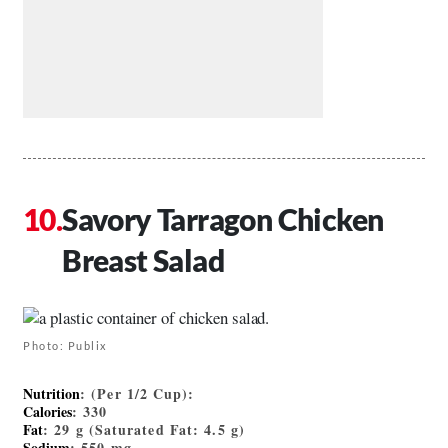
Savory Tarragon Chicken
Breast Salad
Photo: Publix
Nutrition
: (Per 1/2 Cup):
Calories
: 330
Fat
: 29 g (Saturated Fat: 4.5 g)
Sodium
: 550 mg