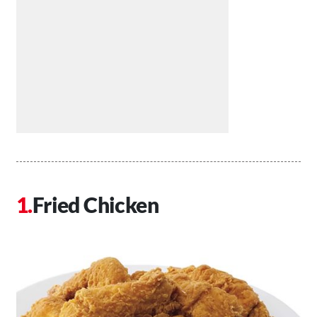
Fried Chicken