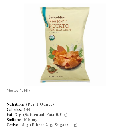
Photo: Publix
Nutrition
: (Per 1 Ounce):
Calories
: 140
Fat
: 7 g (Saturated Fat: 0.5 g)
Sodium
: 100 mg
Carbs
: 18 g (Fiber: 2 g, Sugar: 1 g)