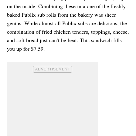
on the inside. Combining these in a one of the freshly
baked Publix sub rolls from the bakery was sheer
genius. While almost all Publix subs are delicious, the
combination of fried chicken tenders, toppings, cheese,
and soft bread just can’t be beat. This sandwich fills
you up for $7.59.