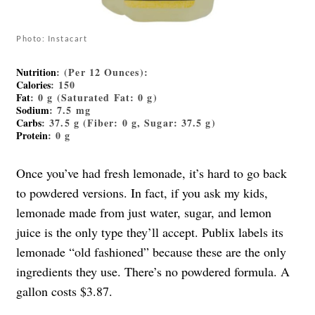
Photo: Instacart
Nutrition
: (Per 12 Ounces):
Calories
: 150
Fat
: 0 g (Saturated Fat: 0 g)
Sodium
: 7.5 mg
Carbs
: 37.5 g (Fiber: 0 g, Sugar: 37.5 g)
Protein
: 0 g
Once you’ve had fresh lemonade, it’s hard to go back
to powdered versions. In fact, if you ask my kids,
lemonade made from just water, sugar, and lemon
juice is the only type they’ll accept. Publix labels its
lemonade “old fashioned” because these are the only
ingredients they use. There’s no powdered formula. A
gallon costs $3.87.