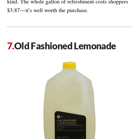
kind. The whole gallon of refreshment costs shoppers
$3.87—it’s well worth the purchase.
Old Fashioned Lemonade