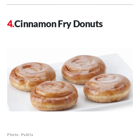
Cinnamon Fry Donuts
Photo: Publix