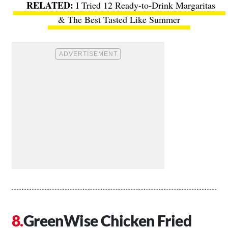
I Tried 12 Ready-to-Drink Margaritas
& The Best Tasted Like Summer
GreenWise Chicken Fried