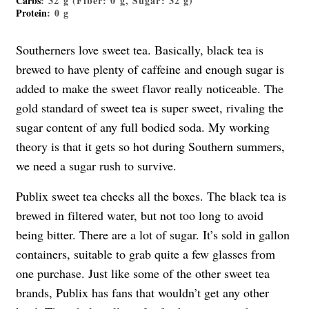
Carbs
: 32 g (Fiber: 0 g, Sugar: 32 g)
Protein
: 0 g
Southerners love sweet tea. Basically, black tea is
brewed to have plenty of caffeine and enough sugar is
added to make the sweet flavor really noticeable. The
gold standard of sweet tea is super sweet, rivaling the
sugar content of any full bodied soda. My working
theory is that it gets so hot during Southern summers,
we need a sugar rush to survive.
Publix sweet tea checks all the boxes. The black tea is
brewed in filtered water, but not too long to avoid
being bitter. There are a lot of sugar. It’s sold in gallon
containers, suitable to grab quite a few glasses from
one purchase. Just like some of the other sweet tea
brands, Publix has fans that wouldn’t get any other