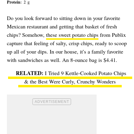
Protein
: 2 g
Do you look forward to sitting down in your favorite
Mexican restaurant and getting that basket of fresh
chips? Somehow,
these sweet potato chips
from Publix
capture that feeling of salty, crisp chips, ready to scoop
up all of your dips. In our house, it’s a family favorite
with sandwiches as well. An 8-ounce bag is $4.41.
I Tried 9 Kettle-Cooked Potato Chips
& the Best Were Curly, Crunchy Wonders