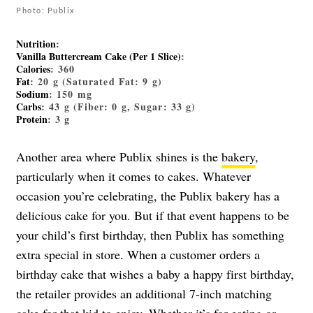
Photo: Publix
Nutrition
:
Vanilla Buttercream Cake (Per 1 Slice)
:
Calories
: 360
Fat
: 20 g (Saturated Fat: 9 g)
Sodium
: 150 mg
Carbs
: 43 g (Fiber: 0 g, Sugar: 33 g)
Protein
: 3 g
Another area where Publix shines is the
bakery
,
particularly when it comes to cakes. Whatever
occasion you’re celebrating, the Publix bakery has a
delicious cake for you. But if that event happens to be
your child’s first birthday, then Publix has something
extra special in store. When a customer orders a
birthday cake that wishes a baby a happy first birthday,
the retailer provides an additional 7-inch matching