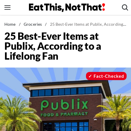
Skip
to
content
News
Home
/
Groceries
/
25 Best-Ever Items at Publix, According to a Lifelong Fan
25 Best-Ever Items at
Healthy Eating
Publix, According to a
Groceries
Lifelong Fan
Weight Loss
Restaurants
Recipes
Fact-Checked
Drinks
Mind + Body
The Books
The Newsletter