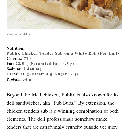
Photo: Publix
Nutrition
:
Publix Chicken Tender Sub on a White Roll (Per Half)
Calories
: 710
Fat
: 22.5 g (Saturated Fat: 4.5 g)
Sodium
: 1,440 mg
Carbs
: 71 g (Fiber: 4 g, Sugar: 2 g)
Protein
: 54 g
Beyond the fried chicken, Publix is also known for its
deli sandwiches, aka “Pub Subs.” By extension, the
chicken tenders sub is a winning combination of both
elements. The deli professionals somehow make
tenders that are satisfyingly crunchy outside yet juicy