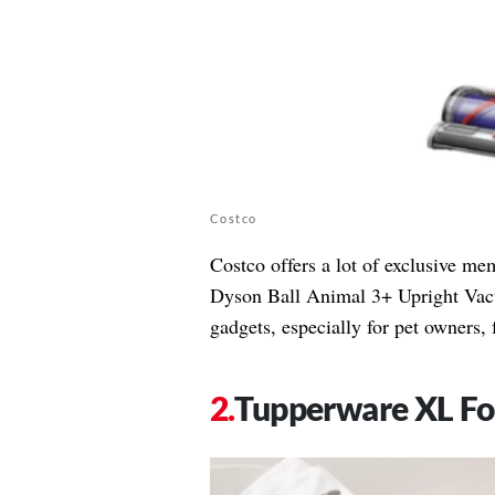
Costco
Costco offers a lot of exclusive me
Dyson Ball Animal 3+ Upright Vacu
gadgets, especially for pet owners, 
Tupperware XL Fo