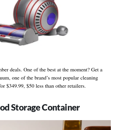
mber deals. One of the best at the moment? Get a
um, one of the brand’s most popular cleaning
for $349.99, $50 less than other retailers.
od Storage Container