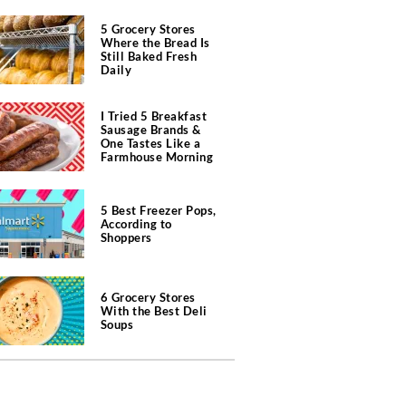
5 Grocery Stores
Where the Bread Is
Still Baked Fresh
Daily
I Tried 5 Breakfast
Sausage Brands &
One Tastes Like a
Farmhouse Morning
5 Best Freezer Pops,
According to
Shoppers
6 Grocery Stores
With the Best Deli
Soups