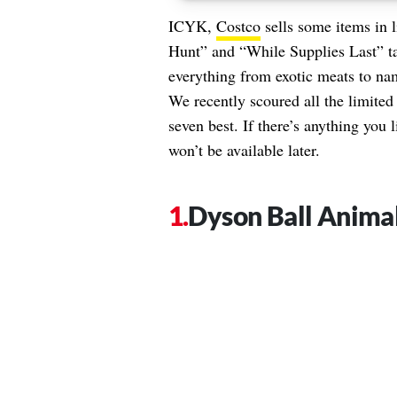
ICYK,
Costco
sells some items in l
Hunt” and “While Supplies Last” tab
everything from exotic meats to nam
We recently scoured all the limited
seven best. If there’s anything you
won’t be available later.
Dyson Ball Anima