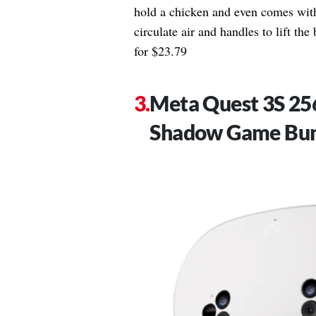
hold a chicken and even comes with
circulate air and handles to lift the
for $23.79
Meta Quest 3S 2
Shadow Game Bu