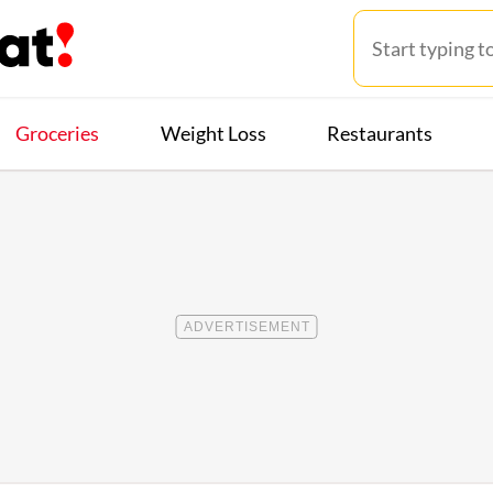
Groceries
Weight Loss
Restaurants