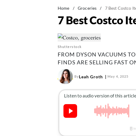
Home
/
Groceries
/
7 Best Costco I
7 Best Costco I
Shutterstock
FROM DYSON VACUUMS TO 
FINDS ARE SELLING FAST O
Leah Groth
By
May 4, 2025