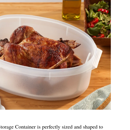
rage Container is perfectly sized and shaped to