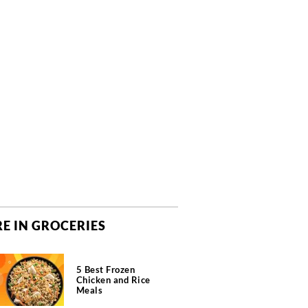
E IN GROCERIES
5 Best Frozen
Chicken and Rice
Meals