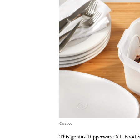
Costco
This genius Tupperware XL Food Sto