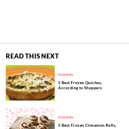
READ THIS NEXT
Groceries
5 Best Frozen Quiches,
According to Shoppers
Groceries
5 Best Frozen Cinnamon Rolls,