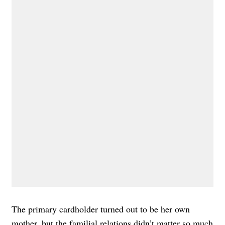
The primary cardholder turned out to be her own
mother, but the familial relations didn’t matter so much