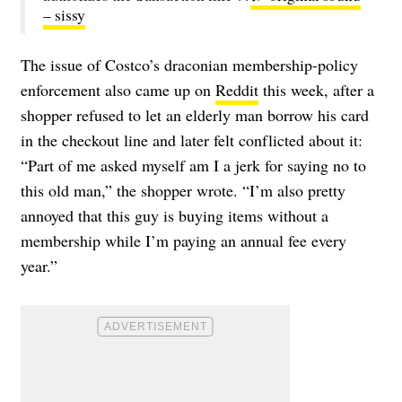
– sissy
The issue of Costco’s draconian membership-policy
enforcement also came up on
Reddit
this week, after a
shopper refused to let an elderly man borrow his card
in the checkout line and later felt conflicted about it:
“
Part of me asked myself am I a jerk for saying no to
this old man,” the shopper wrote. “I’m also pretty
annoyed that this guy is buying items without a
membership while I’m paying an annual fee every
year.”