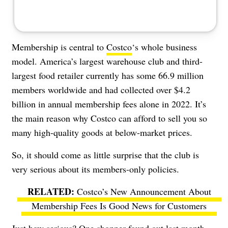
Membership is central to
Costco
‘s whole business
model. America’s largest warehouse club and third-
largest food retailer currently has some 66.9 million
members worldwide and had collected over $4.2
billion in annual membership fees alone in 2022. It’s
the main reason why Costco can afford to sell you so
many high-quality goods at below-market prices.
So, it should come as little surprise that the club is
very serious about its members-only policies.
Costco’s New Announcement About
Membership Fees Is Good News for Customers
Just how serious? One shopper found out last month