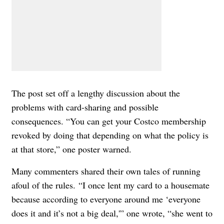
The post set off a lengthy discussion about the
problems with card-sharing and possible
consequences.
“You can get your Costco membership
revoked by doing that depending on what the policy is
at that store,” one poster warned.
Many commenters shared their own tales of running
afoul of the rules.
“I once lent my card to a housemate
because according to everyone around me ‘everyone
does it and it’s not a big deal,'” one wrote, “she went to