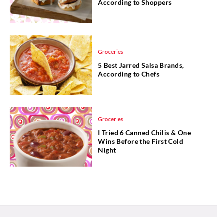
According to Shoppers
Groceries
5 Best Jarred Salsa Brands,
According to Chefs
Groceries
I Tried 6 Canned Chilis & One
Wins Before the First Cold
Night