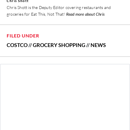
Chris Shott
Chris Shott is the Deputy Editor covering restaurants and
groceries for Eat This, Not That!
Read more about Chris
FILED UNDER
COSTCO
//
GROCERY SHOPPING
//
NEWS