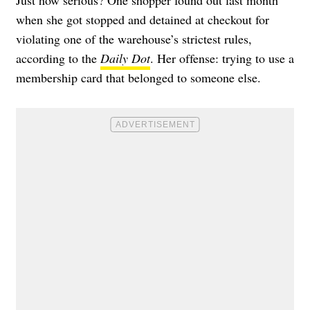
when she got stopped and detained at checkout for
violating one of the warehouse’s strictest rules,
according to the
Daily Dot
. Her offense: trying to use a
membership card that belonged to someone else.