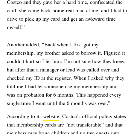
Costco and they gave her a hard time, confiscated the
card, she came back home real mad at me, and I had to
drive to pick up my card and get an awkward time
myself.”
Another added, “Back when I first got my
membership, my brother asked to borrow it. Figured it
couldn’t hurt so I let him. I’m not sure how they knew,
but after that a manager or lead was called over and
checked my ID at the register. When I asked why they
told me I had let someone use my membership and
was on probation for 6 months. This happened every
single time I went until the 6 months was over.”
According to its
website
, Costco’s official policy states
that membership cards are “not transferable” and that
members may bring children and up two guests into