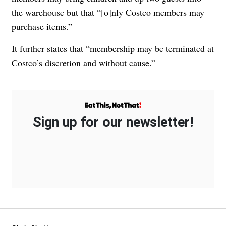
the warehouse but that “[o]
nly Costco members may
purchase items.”
It further states that “membership may be terminated at
Costco’s discretion and without cause.”
Sign up for our newsletter!