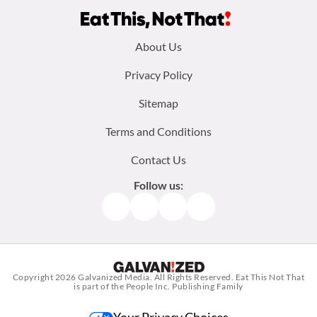
Footer
About Us
menu:
Privacy Policy
Sitemap
Terms and Conditions
Contact Us
Follow us:
Facebook
Instagram
TikTok
Pinterest
Copyright 2026
Galvanized Media
. All Rights Reserved. Eat This Not That
is part of the People Inc. Publishing Family