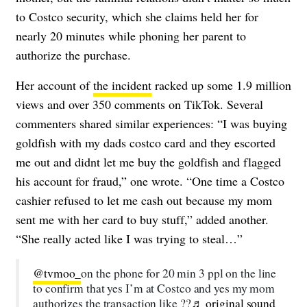
to Costco security, which she claims held her for
nearly 20 minutes while phoning her parent to
authorize the purchase.
Her account of
the incident
racked up some 1.9 million
views and over 350 comments on TikTok. Several
commenters shared similar experiences:
“I was buying
goldfish with my dads costco card and they escorted
me out and didnt let me buy the goldfish and flagged
his account for fraud,” one wrote. “One time a Costco
cashier refused to let me cash out because my mom
sent me with her card to buy stuff,” added another.
“She really acted like I was trying to steal…”
@tvmoo_
on the phone for 20 min 3 ppl on the line
to confirm that yes I’m at Costco and yes my mom
authorizes the transaction like ??
♬ original sound