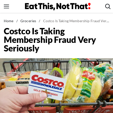
Skip
to
content
News
Home
/
Groceries
/
Costco Is Taking Membership Fraud Very Seriously
Costco Is Taking
Healthy Eating
Membership Fraud Very
Groceries
Seriously
Weight Loss
Restaurants
Recipes
Drinks
Mind + Body
The Books
The Newsletter