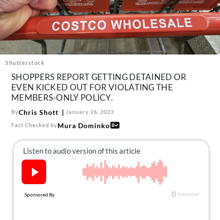
About Us
Contact
Follow
Facebook
Instagram
TikTok
Pinterest
us:
Shutterstock
SHOPPERS REPORT GETTING DETAINED OR
EVEN KICKED OUT FOR VIOLATING THE
MEMBERS-ONLY POLICY.
Chris Shott
By
January 26, 2023
Mura Dominko
Fact Checked by