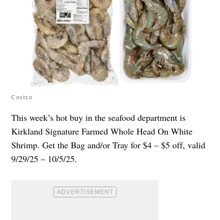
Costco
This week’s hot buy in the seafood department is
Kirkland Signature Farmed Whole Head On White
Shrimp. Get the Bag and/or Tray for $4 – $5 off, valid
9/29/25 – 10/5/25.