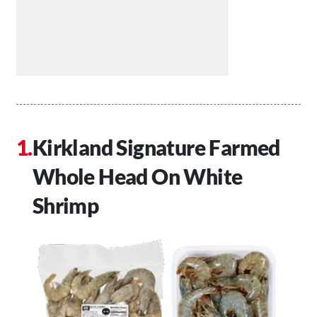
Kirkland Signature Farmed
Whole Head On White
Shrimp