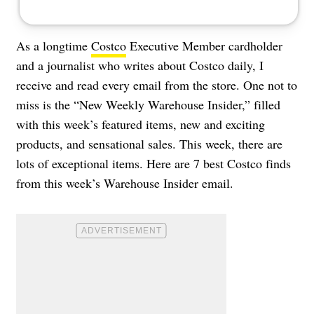
As a longtime
Costco
Executive Member cardholder
and a journalist who writes about Costco daily, I
receive and read every email from the store. One not to
miss is the “New Weekly Warehouse Insider,” filled
with this week’s featured items, new and exciting
products, and sensational sales. This week, there are
lots of exceptional items. Here are 7 best Costco finds
from this week’s Warehouse Insider email.