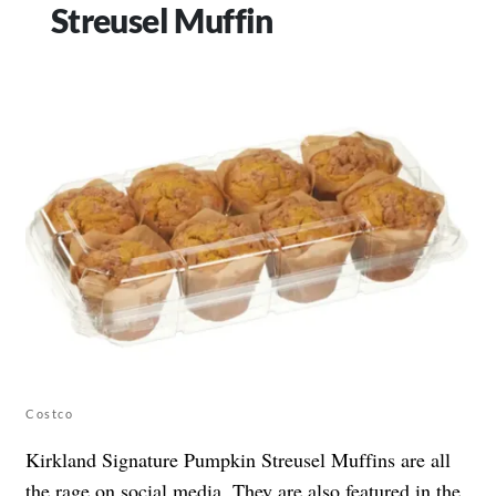
Streusel Muffin
Costco
Kirkland Signature Pumpkin Streusel Muffins are all
the rage on social media. They are also featured in the