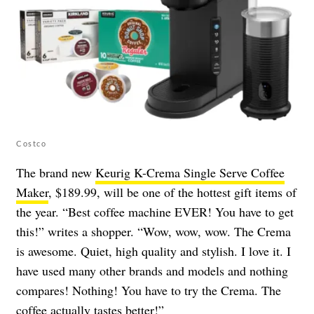
Costco
The brand new
Keurig K-Crema Single Serve Coffee
Maker
, $189.99, will be one of the hottest gift items of
the year. “Best coffee machine EVER! You have to get
this!” writes a shopper. “Wow, wow, wow. The Crema
is awesome. Quiet, high quality and stylish. I love it. I
have used many other brands and models and nothing
compares! Nothing! You have to try the Crema. The
coffee actually tastes better!”