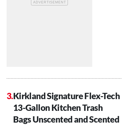
Kirkland Signature Flex-Tech
13-Gallon Kitchen Trash
Bags Unscented and Scented