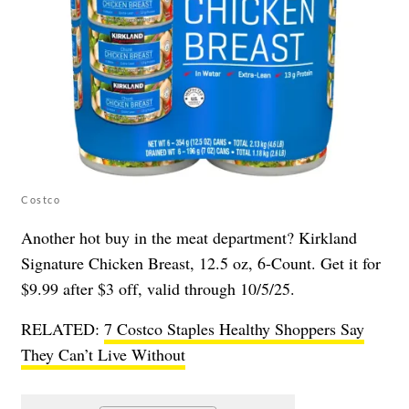
Costco
Another hot buy in the meat department? Kirkland
Signature Chicken Breast, 12.5 oz, 6-Count. Get it for
$9.99 after $3 off, valid through 10/5/25.
RELATED:
7 Costco Staples Healthy Shoppers Say
They Can’t Live Without