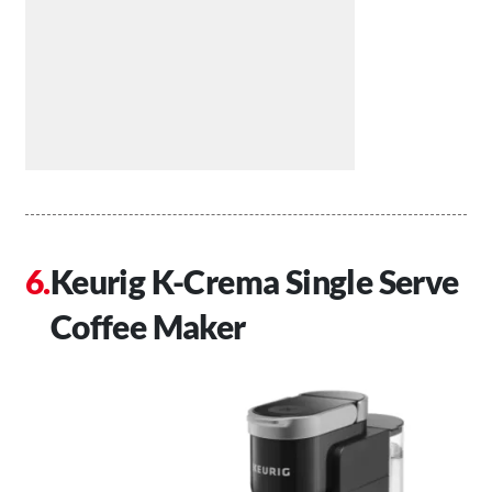
Keurig K-Crema Single Serve
Coffee Maker