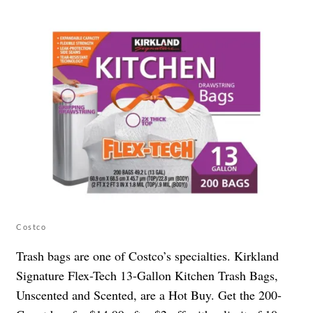
Costco
Trash bags are one of Costco’s specialties. Kirkland
Signature Flex-Tech 13-Gallon Kitchen Trash Bags,
Unscented and Scented, are a Hot Buy. Get the 200-