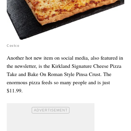
Costco
Another hot new item on social media, also featured in
the newsletter, is the Kirkland Signature Cheese Pizza
Take and Bake On Roman Style Pinsa Crust. The
enormous pizza feeds so many people and is just
$11.99.