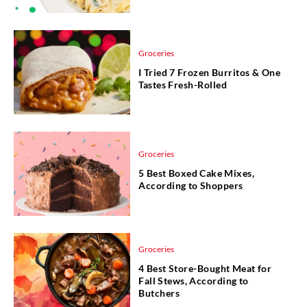
Groceries
I Tried 7 Frozen Burritos & One
Tastes Fresh-Rolled
Groceries
5 Best Boxed Cake Mixes,
According to Shoppers
Groceries
4 Best Store-Bought Meat for
Fall Stews, According to
Butchers