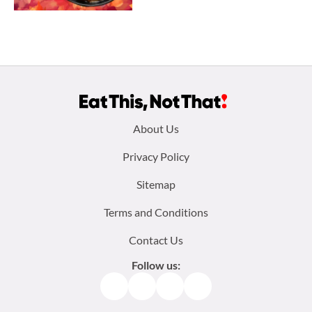
Footer
About Us
menu:
Privacy Policy
Sitemap
Terms and Conditions
Contact Us
Follow us:
Facebook
Instagram
TikTok
Pinterest