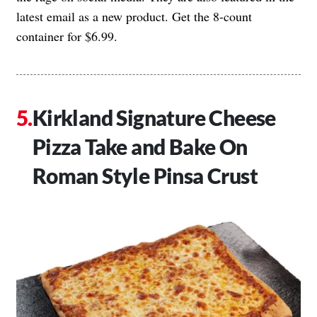
latest email as a new product. Get the 8-count
container for $6.99.
Kirkland Signature Cheese
Pizza Take and Bake On
Roman Style Pinsa Crust