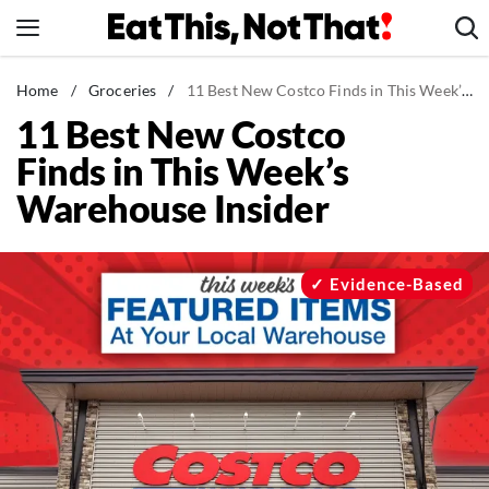
Skip
to
content
News
Home
/
Groceries
/
11 Best New Costco Finds in This Week’s Warehouse Insider
11 Best New Costco
Healthy Eating
Finds in This Week’s
Groceries
Warehouse Insider
Weight Loss
Restaurants
Recipes
Evidence-Based
Drinks
Mind + Body
The Books
The Newsletter