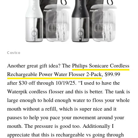
Costco
Another great gift idea? The
Philips Sonicare Cordless
Rechargeable Power Water Flosser 2-Pack
, $99.99
after $30 off through 10/19/25. “I used to have the
Waterpik cordless flosser and this is better. The tank is
large enough to hold enough water to floss your whole
mouth without a refill, which is super nice and it
pauses to help you pace your movement around your
mouth. The pressure is good too. Additionally I
appreciate that this is rechargeable vs going through