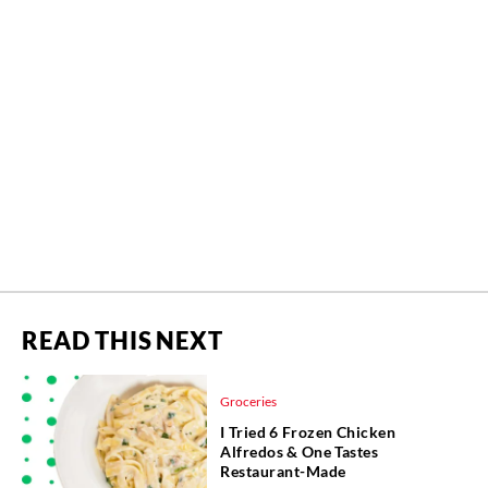
READ THIS NEXT
Groceries
I Tried 6 Frozen Chicken
Alfredos & One Tastes
Restaurant-Made