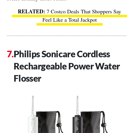
7 Costco Deals That Shoppers Say
Feel Like a Total Jackpot
Philips Sonicare Cordless
Rechargeable Power Water
Flosser