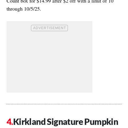
Count box for $14.99 after $2 off with a limit of 10
through 10/5/25.
Kirkland Signature Pumpkin