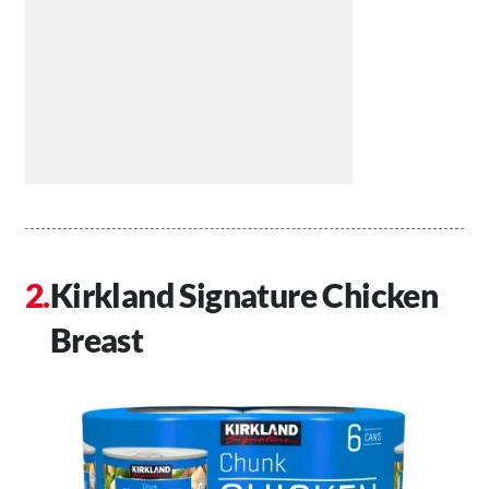
Kirkland Signature Chicken
Breast