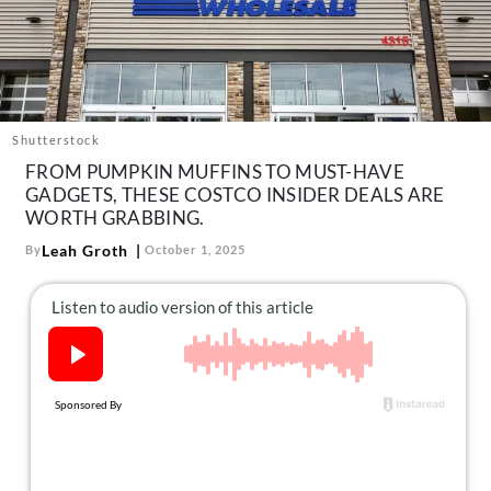
About Us
Contact
Follow
Facebook
Instagram
TikTok
Pinterest
us:
Shutterstock
FROM PUMPKIN MUFFINS TO MUST-HAVE
GADGETS, THESE COSTCO INSIDER DEALS ARE
WORTH GRABBING.
Leah Groth
By
October 1, 2025