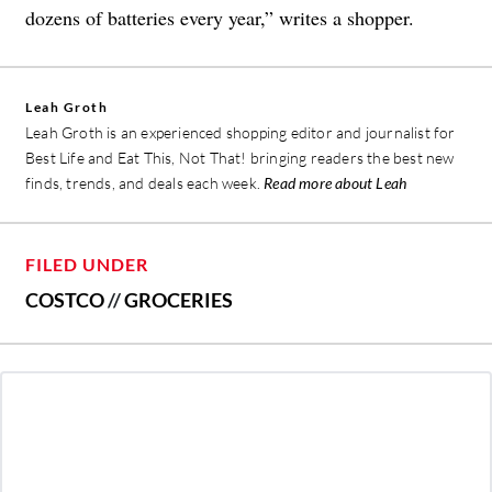
dozens of batteries every year,” writes a shopper.
Leah Groth
Leah Groth is an experienced shopping editor and journalist for
Best Life and Eat This, Not That! bringing readers the best new
finds, trends, and deals each week.
Read more about Leah
FILED UNDER
COSTCO
//
GROCERIES