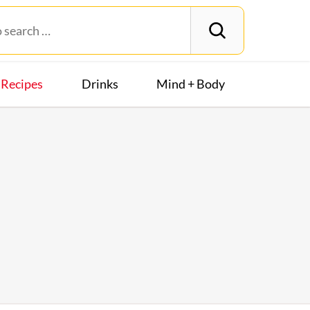
Recipes
Drinks
Mind + Body