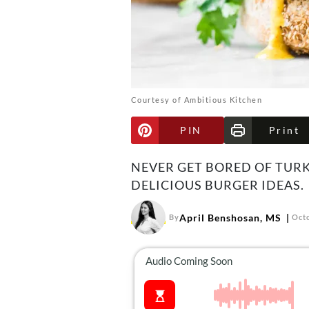
Courtesy of Ambitious Kitchen
PIN
Print
NEVER GET BORED OF TURK
DELICIOUS BURGER IDEAS.
April Benshosan, MS
By
Octo