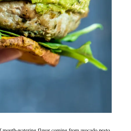
of mouth-watering flavor coming from avocado pesto