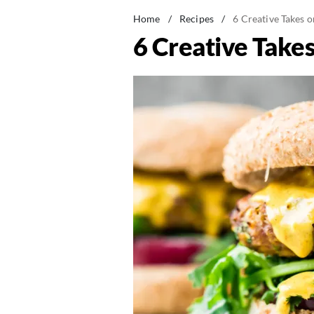
Home
/
Recipes
/
6 Creative Takes o
6 Creative Takes