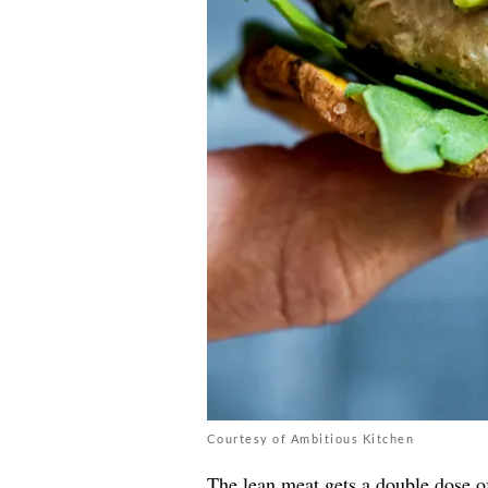
Courtesy of Ambitious Kitchen
The lean meat gets a double dose 