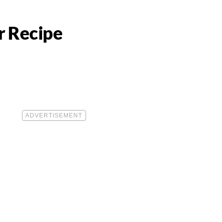
r Recipe