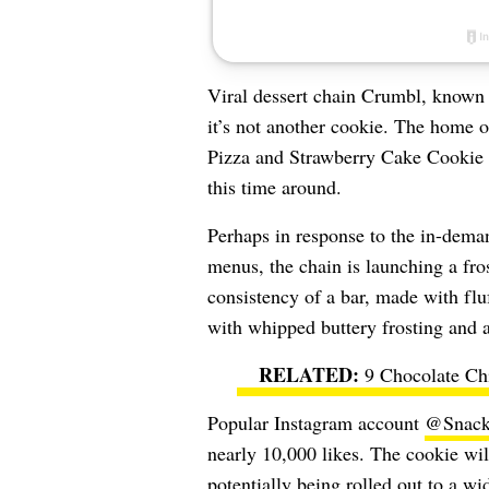
Viral dessert chain Crumbl, known 
it’s not another cookie. The home o
Pizza and Strawberry Cake Cookie i
this time around.
Perhaps in response to the in-dem
menus, the chain is launching a fro
consistency of a bar, made with flu
with whipped buttery frosting and a
9 Chocolate Ch
Popular Instagram account
@Snacko
nearly 10,000 likes. The cookie will
potentially being rolled out to a wi