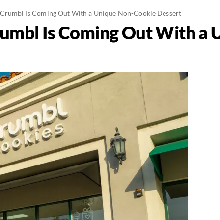
 Crumbl Is Coming Out With a Unique Non-Cookie Dessert
umbl Is Coming Out With a 