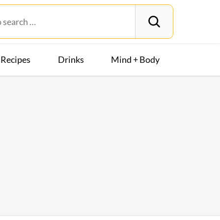
Recipes
Drinks
Mind + Body