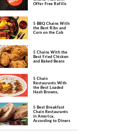
Offer Free Refills
5 BBQ Chains With
the Best Ribs and
Corn on the Cob
5 Chains With the
Best Fried Chicken
and Baked Beans
5 Chain
Restaurants With
the Best Loaded
Hash Browns,
According to Chefs
5 Best Breakfast
Chain Restaurants
in America,
According to Diners