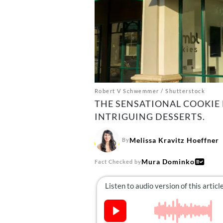
Robert V Schwemmer / Shutterstock
THE SENSATIONAL COOKIE
INTRIGUING DESSERTS.
Melissa Kravitz Hoeffner
By
Mura Dominko
Fact Checked by