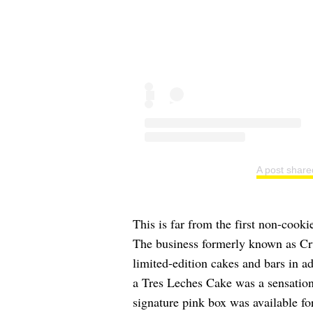
A post share
This is far from the first non-cookie
The business formerly known as Cr
limited-edition cakes and bars in ad
a Tres Leches Cake was a sensatio
signature pink box was available for