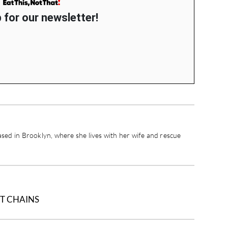
 for our newsletter!
ased in Brooklyn, where she lives with her wife and rescue
T CHAINS