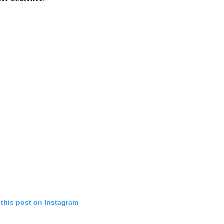
 this post on Instagram