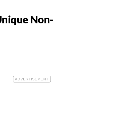
Unique Non-