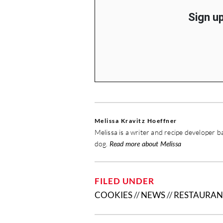
Sign up
Melissa Kravitz Hoeffner
Melissa is a writer and recipe developer b
dog.
Read more about Melissa
FILED UNDER
COOKIES
//
NEWS
//
RESTAURAN