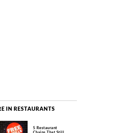
E IN RESTAURANTS
5 Restaurant
Chains That Still