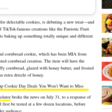
for delectable cookies, is debuting a new treat—and
f TikTok-famous creations like the Patriotic Fruit
s baking up something totally unique and different
and cornbread cookie, which has been MIA from
sted cornbread creation. The item will have the
ffy cornbread, glazed with honey butter, and frosted
n extra drizzle of honey.
ip Cookie Day Deals You Won’t Want to Miss
lator
broke the news on July 31, to a response of
 first be tested at a few dozen locations, before
der audience.