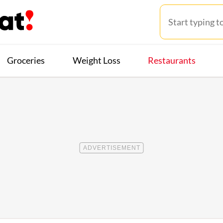
Groceries
Weight Loss
Restaurants