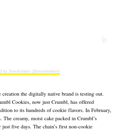
d by Snackolator (@snackolator)
 creation the digitally native brand is testing out.
umbl Cookies, now just Crumbl, has offered
dition to its hundreds of cookie flavors. In February,
n. The creamy, moist cake packed in Crumbl’s
 just five days. The chain’s first non-cookie