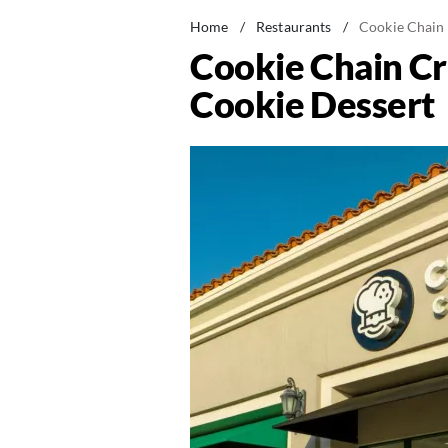
Home
/
Restaurants
/
Cookie Chain
Cookie Chain Cr
Cookie Dessert