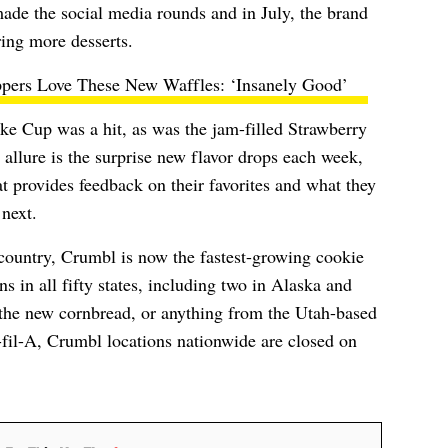
ade the social media rounds and in July, the brand
ering more desserts.
ppers Love These New Waffles: ‘Insanely Good’
ke Cup was a hit, as was the jam-filled Strawberry
allure is the surprise new flavor drops each week,
 provides feedback on their favorites and what they
 next.
 country, Crumbl is now the fastest-growing cookie
s in all fifty states, including two in Alaska and
t the new cornbread, or anything from the Utah-based
-fil-A, Crumbl locations nationwide are closed on