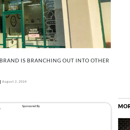
 BRAND IS BRANCHING OUT INTO OTHER
August 2, 2024
MOR