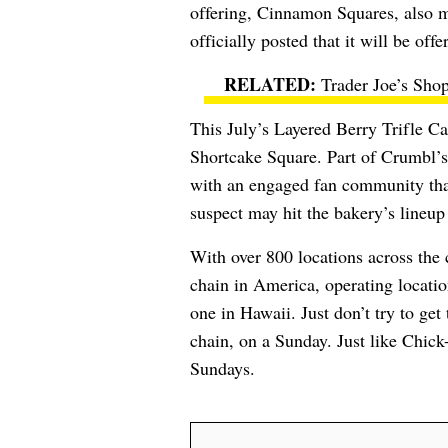
offering, Cinnamon Squares, also m
officially posted that it will be off
Trader Joe’s Sho
This July’s Layered Berry Trifle Ca
Shortcake Square. Part of Crumbl’s 
with an engaged fan community that
suspect may hit the bakery’s lineup
With over 800 locations across the
chain in America, operating location
one in Hawaii. Just don’t try to ge
chain, on a Sunday. Just like Chick
Sundays.