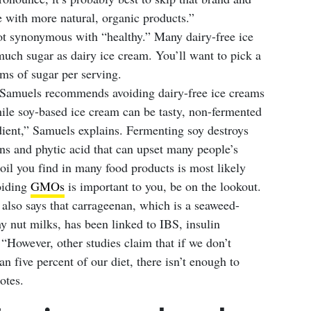
e with more natural, organic products.”
not synonymous with “healthy.” Many dairy-free ice
much sugar as dairy ice cream. You’ll want to pick a
ms of sugar per serving.
 Samuels recommends avoiding dairy-free ice creams
hile soy-based ice cream can be tasty, non-fermented
edient,” Samuels explains. Fermenting soy destroys
tins and phytic acid that can upset many people’s
oil you find in many food products is most likely
oiding
GMOs
is important to you, be on the lookout.
lso says that carrageenan, which is a seaweed-
y nut milks, has been linked to IBS, insulin
“However, other studies claim that if we don’t
 five percent of our diet, there isn’t enough to
otes.