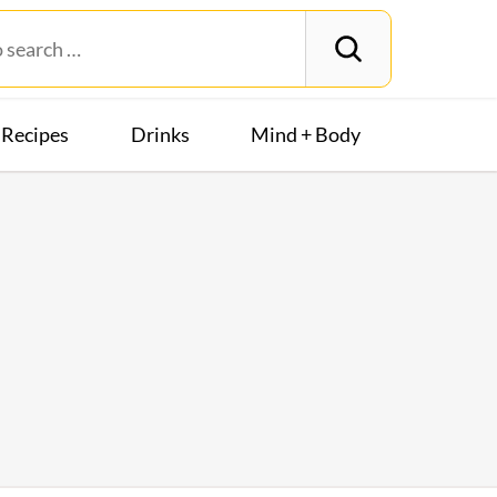
Recipes
Drinks
Mind + Body