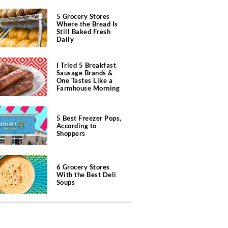
5 Grocery Stores
Where the Bread Is
Still Baked Fresh
Daily
I Tried 5 Breakfast
Sausage Brands &
One Tastes Like a
Farmhouse Morning
5 Best Freezer Pops,
According to
Shoppers
6 Grocery Stores
With the Best Deli
Soups