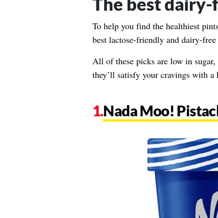
The best dairy-
To help you find the healthiest pin
best lactose-friendly and dairy-free
All of these picks are low in sugar, 
they’ll satisfy your cravings with a
Nada Moo! Pistac