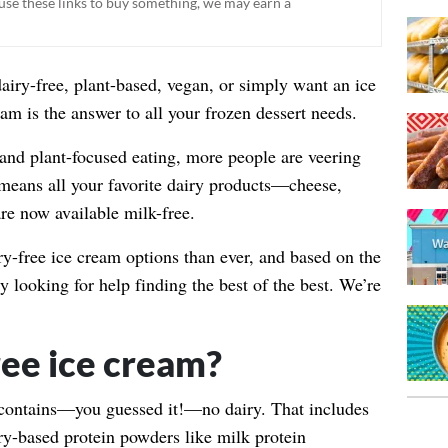
ou use these links to buy something, we may earn a
dairy-free, plant-based, vegan, or simply want an ice
eam is the answer to all your frozen dessert needs.
and plant-focused eating, more people are veering
 means all your favorite dairy products—cheese,
re now available milk-free.
y-free ice cream options than ever, and based on the
ly looking for help finding the best of the best. We’re
ree ice cream?
 contains—you guessed it!—no dairy. That includes
ry-based protein powders like milk protein