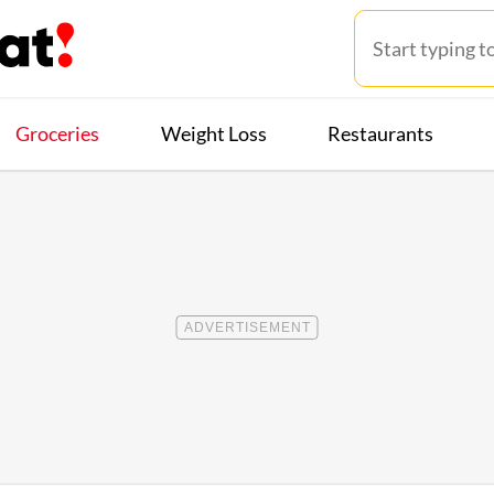
Groceries
Weight Loss
Restaurants