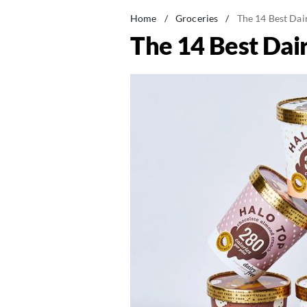
Home
/
Groceries
/
The 14 Best Dai
The 14 Best Dai