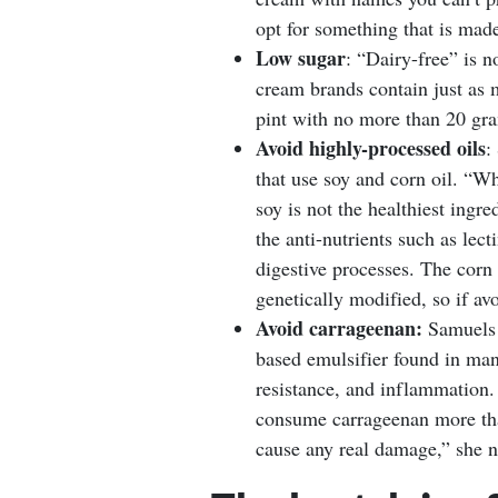
opt for something that is mad
Low sugar
: “Dairy-free” is 
cream brands contain just as 
pint with no more than 20 gra
Avoid highly-processed oils
:
that use soy and corn oil. “W
soy is not the healthiest ingr
the anti-nutrients such as lec
digestive processes. The corn 
genetically modified, so if av
Avoid carrageenan:
Samuels a
based emulsifier found in man
resistance, and inflammation. 
consume carrageenan more than
cause any real damage,” she n