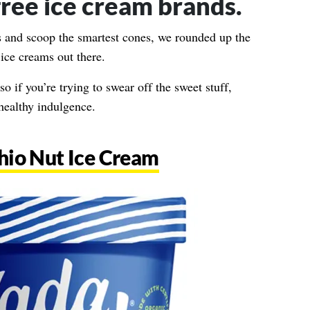
free ice cream brands.
ts and scoop the smartest cones, we rounded up the
 ice creams out there.
so if you’re trying to swear off the sweet stuff,
 healthy indulgence.
hio Nut Ice Cream