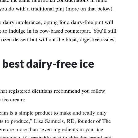
ou do with a traditional pint (more on that below).
 dairy intolerance, opting for a dairy-free pint will
e to indulge in its cow-based counterpart. You’ll still
rozen dessert but without the bloat, digestive issues,
best dairy-free ice
that registered dietitians recommend you follow
e ice cream:
ream is a simple product to make and really only
ents to produce,” Lisa Samuels, RD, founder of The
ere are more than seven ingredients in your ice
onounce, it’s probably best to skip that brand and