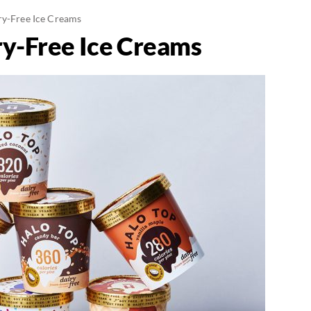
ry-Free Ice Creams
ry-Free Ice Creams