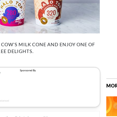
A COW'S MILK CONE AND ENJOY ONE OF
EE DELIGHTS.
MOR