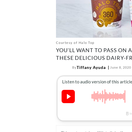
Courtesy of Halo Top
YOU'LL WANT TO PASS ON 
THESE DELICIOUS DAIRY-FR
Tiffany Ayuda
By
June 8, 2020