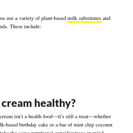
ams use a variety of plant-based
milk substitutes
and
ends. These include:
e cream healthy?
 cream isn’t a health food—it’s still a treat—whether
lk-based birthday cake or a bar of mint chip coconut
 take the same nutritional considerations in mind