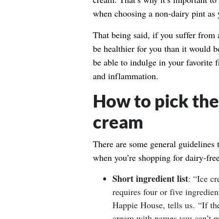
when choosing a non-dairy pint as y
That being said, if you suffer from a
be healthier for you than it would b
be able to indulge in your favorite f
and inflammation.
How to pick the 
cream
There are some general guidelines 
when you’re shopping for dairy-fre
Short ingredient list
: “Ice c
requires four or five ingredi
Happie House, tells us. “If th
cream with names you can’t pr