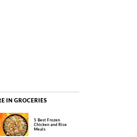
E IN GROCERIES
5 Best Frozen
Chicken and Rice
Meals