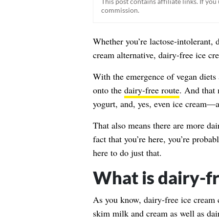
This post contains affiliate links. If y
commission.
Whether you’re lactose-intolerant, 
cream alternative, dairy-free ice cr
With the emergence of vegan diets 
onto the
dairy-free route
. And that
yogurt, and, yes, even ice cream—a
That also means there are more dair
fact that you’re here, you’re probab
here to do just that.
What is dairy-f
As you know, dairy-free ice cream
skim milk and cream as well as dai