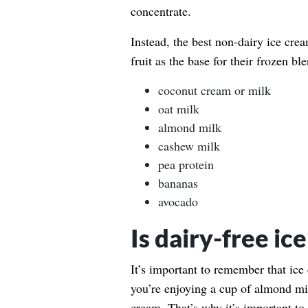
concentrate.
Instead, the best non-dairy ice cre
fruit as the base for their frozen bl
coconut cream or milk
oat milk
almond milk
cashew milk
pea protein
bananas
avocado
Is dairy-free ic
It’s important to remember that ice
you’re enjoying a cup of almond mi
cream. That’s why it’s important to