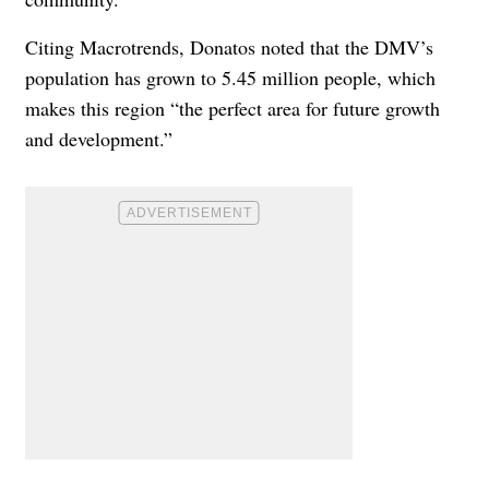
Citing Macrotrends, Donatos noted that the DMV’s
population has grown to 5.45 million people, which
makes this region “the perfect area for future growth
and development.”