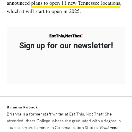
announced
plans to open 11 new Tennessee locations
,
which it will start to open in 2025.
Sign up for our newsletter!
Brianna Ruback
Brianna is a former staff writer at Eat This, Not That! She
attended Ithaca College, where she graduated with a degree in
Journalism and a minor in Communication Studies.
Read more