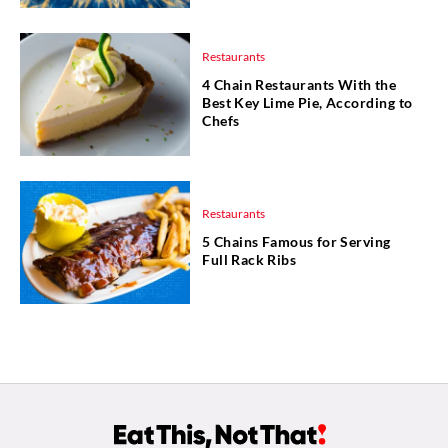
Restaurants
4 Chain Restaurants With the
Best Key Lime Pie, According to
Chefs
Restaurants
5 Chains Famous for Serving
Full Rack Ribs