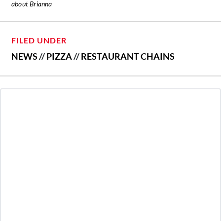
about Brianna
FILED UNDER
NEWS
//
PIZZA
//
RESTAURANT CHAINS