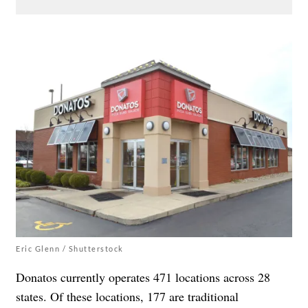
Eric Glenn / Shutterstock
Donatos currently operates 471 locations across 28
states. Of these locations, 177 are traditional