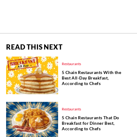
READ THIS NEXT
Restaurants
5 Chain Restaurants With the
Best All-Day Breakfast,
According to Chefs
Restaurants
5 Chain Restaurants That Do
Breakfast for Dinner Best,
According to Chefs