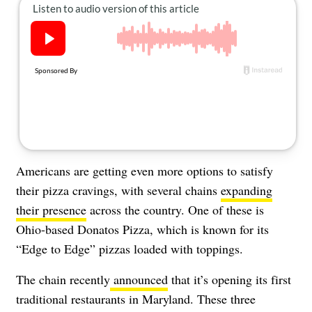
About Us
Contact
Follow
Facebook
Instagram
TikTok
Pinterest
us:
Americans are getting even more options to satisfy
their pizza cravings, with several chains
expanding
their presence
across the country. One of these is
Ohio-based Donatos Pizza, which is known for its
“Edge to Edge” pizzas loaded with toppings.
The chain recently
announced
that it’s opening its first
traditional restaurants in Maryland. These three