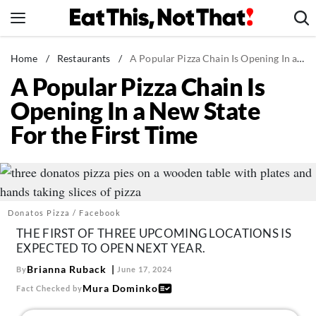
Skip
to
content
News
Home
/
Restaurants
/
A Popular Pizza Chain Is Opening In a New State For the First Time
A Popular Pizza Chain Is
Healthy Eating
Opening In a New State
Groceries
For the First Time
Weight Loss
Restaurants
Recipes
Drinks
Donatos Pizza / Facebook
Mind + Body
THE FIRST OF THREE UPCOMING LOCATIONS IS
EXPECTED TO OPEN NEXT YEAR.
The Books
Brianna Ruback
By
June 17, 2024
The Newsletter
Mura Dominko
Fact Checked by