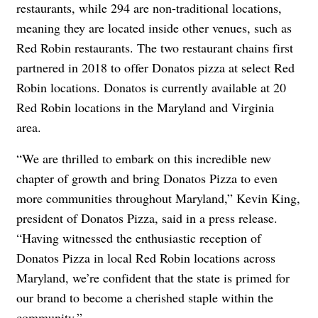
restaurants, while 294 are non-traditional locations,
meaning they are located inside other venues, such as
Red Robin restaurants. The two restaurant chains first
partnered in 2018 to offer Donatos pizza at select Red
Robin locations. Donatos is currently available at 20
Red Robin locations in the Maryland and Virginia
area.
“We are thrilled to embark on this incredible new
chapter of growth and bring Donatos Pizza to even
more communities throughout Maryland,” Kevin King,
president of Donatos Pizza, said in a press release.
“Having witnessed the enthusiastic reception of
Donatos Pizza in local Red Robin locations across
Maryland, we’re confident that the state is primed for
our brand to become a cherished staple within the
community.”