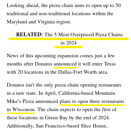
Looking ahead, the pizza chain aims to open up to 50
traditional and non-traditional locations within the
Maryland and Virginia region.
The 5 Most Overpriced Pizza Chains
in 2024
News of this upcoming expansion comes just a few
months after Donatos
announced
it will enter Texas
with 20 locations in the Dallas-Fort Worth area.
Donatos isn’t the only pizza chain opening restaurants
in a new state. In April, California-based Mountain
Mike’s Pizza announced
plans to open three restaurants
in Wisconsin
. The chain expects to open the first of
these locations in Green Bay by the end of 2024.
Additionally, San Francisco-based Slice House,