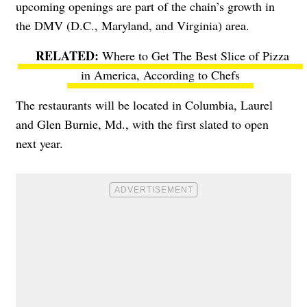
upcoming openings are part of the chain’s growth in
the DMV (D.C., Maryland, and Virginia) area.
Where to Get The Best Slice of Pizza
in America, According to Chefs
The restaurants will be located in Columbia, Laurel
and Glen Burnie, Md., with the first slated to open
next year.