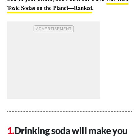
Toxic Sodas on the Planet—Ranked
.
Drinking soda will make you