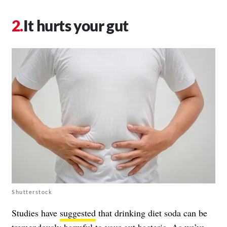
It hurts your gut
Shutterstock
Studies have
suggested
that drinking diet soda can be