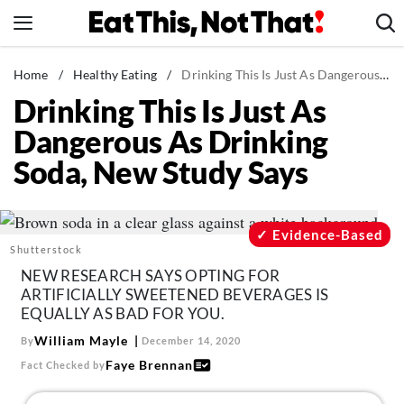
Skip
to
content
News
Home
/
Healthy Eating
/
Drinking This Is Just As Dangerous As Drinking Soda, New Study Says
Drinking This Is Just As
Healthy Eating
Dangerous As Drinking
Groceries
Soda, New Study Says
Weight Loss
Restaurants
Recipes
Evidence-Based
Shutterstock
Drinks
NEW RESEARCH SAYS OPTING FOR
Mind + Body
ARTIFICIALLY SWEETENED BEVERAGES IS
EQUALLY AS BAD FOR YOU.
The Books
William Mayle
By
December 14, 2020
The Newsletter
Faye Brennan
Fact Checked by