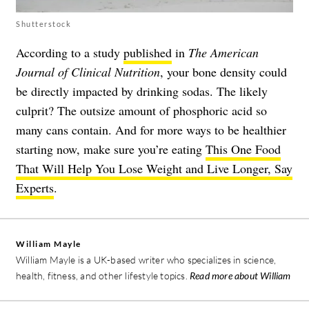
Shutterstock
According to a study
published
in
The American
Journal of Clinical Nutrition
, your bone density could
be directly impacted by drinking sodas. The likely
culprit? The outsize amount of phosphoric acid so
many cans contain. And for more ways to be healthier
starting now, make sure you’re eating
This One Food
That Will Help You Lose Weight and Live Longer, Say
Experts
.
William Mayle
William Mayle is a UK-based writer who specializes in science,
health, fitness, and other lifestyle topics.
Read more about William