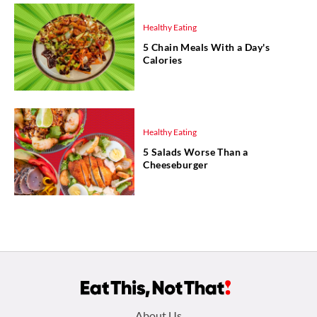
Healthy Eating
5 Chain Meals With a Day's
Calories
Healthy Eating
5 Salads Worse Than a
Cheeseburger
About Us