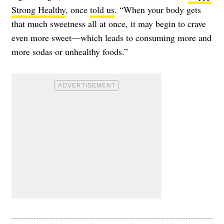
Strong Healthy
, once
told us
. “When your body gets
that much sweetness all at once, it may begin to crave
even more sweet—which leads to consuming more and
more sodas or unhealthy foods.”