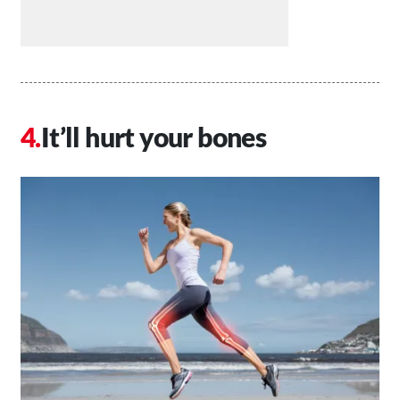
It’ll hurt your bones