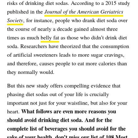
risks of drinking diet sodas. According to a 2015 study
published in the
Journal of the American Geriatrics
Society
, for instance, people who drank diet soda over
the course of nearly a decade gained almost three
times as much
belly fat
as those who didn’t drink diet
soda. Researchers have theorized that the consumption
of artificial sweeteners leads to more sugar cravings,
and therefore, causes people to eat more calories than
they normally would.
But this new study offers compelling evidence that
phasing diet sodas out of your life is crucially
important not just for your waistline, but also for your
What follows are even more reasons you
heart.
should avoid drinking diet soda. And for the
complete list of beverages you should avoid for the
sake of your health, don’t miss our list of
108 Most