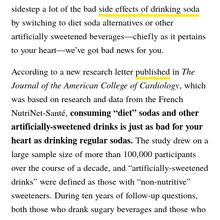
sidestep a lot of the bad
side effects of drinking soda
by switching to diet soda alternatives or other
artificially sweetened beverages—chiefly as it pertains
to your heart—we’ve got bad news for you.
According to a new research letter
published
in
The
Journal of the American College of Cardiology
, which
was based on research and data from the French
consuming “diet” sodas and other
NutriNet-Santé,
artificially-sweetened drinks is just as bad for your
heart as drinking regular sodas.
The study drew on a
large sample size of more than 100,000 participants
over the course of a decade, and “artificially-sweetened
drinks” were defined as those with “non-nutritive”
sweeteners. During ten years of follow-up questions,
both those who drank sugary beverages and those who