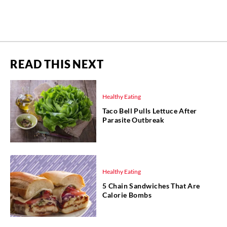
READ THIS NEXT
Healthy Eating
Taco Bell Pulls Lettuce After
Parasite Outbreak
Healthy Eating
5 Chain Sandwiches That Are
Calorie Bombs