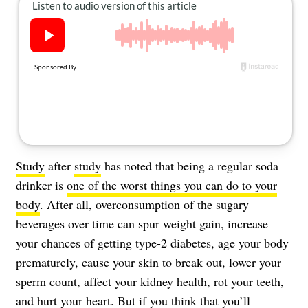
About Us
Contact
Follow
Facebook
Instagram
TikTok
Pinterest
us:
Study
after
study
has noted that being a regular soda
drinker is
one of the worst things you can do to your
body
. After all, overconsumption of the sugary
beverages over time can spur weight gain, increase
your chances of getting type-2 diabetes, age your body
prematurely, cause your skin to break out, lower your
sperm count, affect your kidney health, rot your teeth,
and hurt your heart. But if you think that you’ll