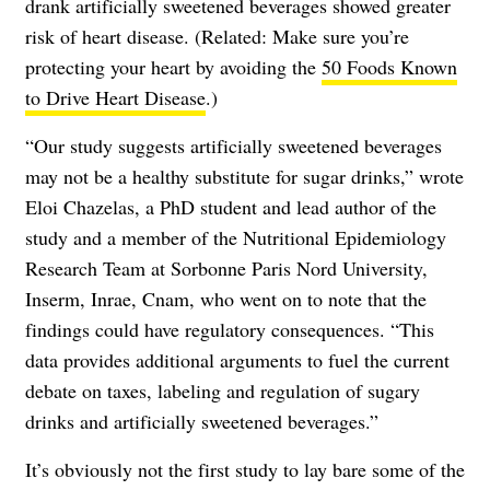
drank artificially sweetened beverages showed greater
risk of heart disease. (Related: Make sure you’re
protecting your heart by avoiding the
50 Foods Known
to Drive Heart Disease
.)
“Our study suggests artificially sweetened beverages
may not be a healthy substitute for sugar drinks,” wrote
Eloi Chazelas, a PhD student and lead author of the
study and a member of the Nutritional Epidemiology
Research Team at Sorbonne Paris Nord University,
Inserm, Inrae, Cnam, who went on to note that the
findings could have regulatory consequences. “This
data provides additional arguments to fuel the current
debate on taxes, labeling and regulation of sugary
drinks and artificially sweetened beverages.”
It’s obviously not the first study to lay bare some of the