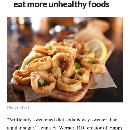
eat more unhealthy foods
Shutterstock
“Artificially-sweetened diet soda is way sweeter than
regular sugar,” Jenna A. Werner, RD, creator of
Happy