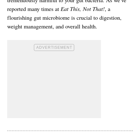
tremendously harmful to your gut bacteria. As we’ve
reported many times at
Eat This, Not That!
, a
flourishing gut microbiome is crucial to digestion,
weight management, and overall health.