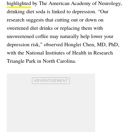
highlighted
by The American Academy of Neurology,
drinking diet soda is linked to depression. “Our
research suggests that cutting out or down on
sweetened diet drinks or replacing them with
unsweetened coffee may naturally help lower your
depression risk,” observed Honglei Chen, MD, PhD,
with the National Institutes of Health in Research
Triangle Park in North Carolina.