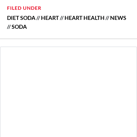
FILED UNDER
DIET SODA
//
HEART
//
HEART HEALTH
//
NEWS
//
SODA