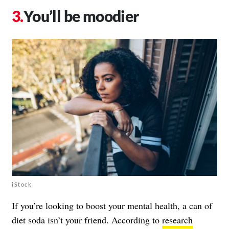
You’ll be moodier
iStock
If you’re looking to boost your mental health, a can of
diet soda isn’t your friend. According to
research