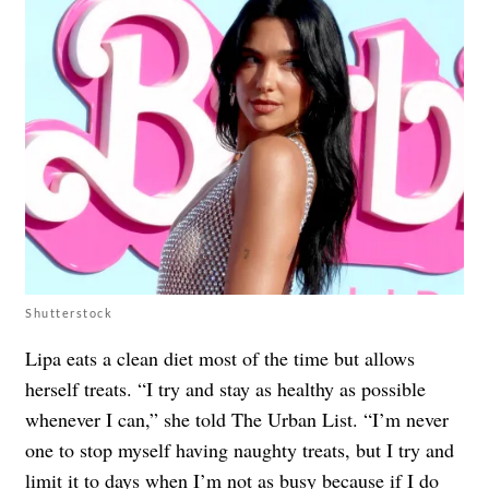
Shutterstock
Lipa eats a clean diet most of the time but allows
herself treats. “I try and stay as healthy as possible
whenever I can,” she told The Urban List. “I’m never
one to stop myself having naughty treats, but I try and
limit it to days when I’m not as busy because if I do