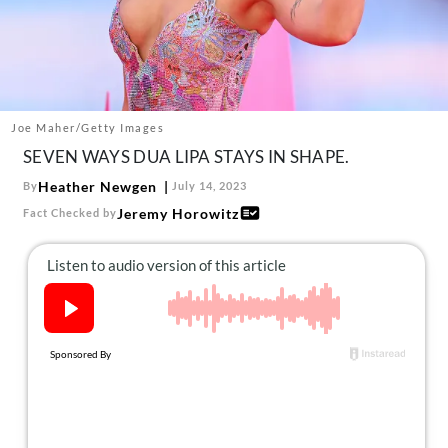
About Us
Contact
Follow
Facebook
Instagram
TikTok
Pinterest
us:
Joe Maher/Getty Images
SEVEN WAYS DUA LIPA STAYS IN SHAPE.
Heather Newgen
By
July 14, 2023
Jeremy Horowitz
Fact Checked by