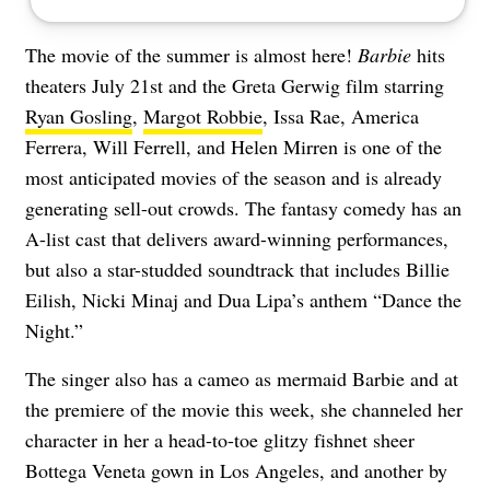
The movie of the summer is almost here!
Barbie
hits
theaters July 21st and the Greta Gerwig film starring
Ryan Gosling
,
Margot Robbie
, Issa Rae, America
Ferrera, Will Ferrell, and Helen Mirren is one of the
most anticipated movies of the season and is already
generating sell-out crowds. The fantasy comedy has an
A-list cast that delivers award-winning performances,
but also a star-studded soundtrack that includes Billie
Eilish, Nicki Minaj and Dua Lipa’s anthem “
Dance the
Night
.”
The singer also has a cameo as mermaid Barbie and at
the premiere of the movie this week, she channeled her
character in her a head-to-toe glitzy fishnet sheer
Bottega Veneta gown in Los Angeles, and another by