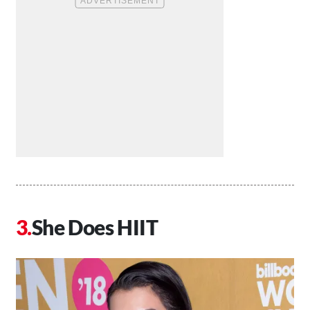
She Does HIIT