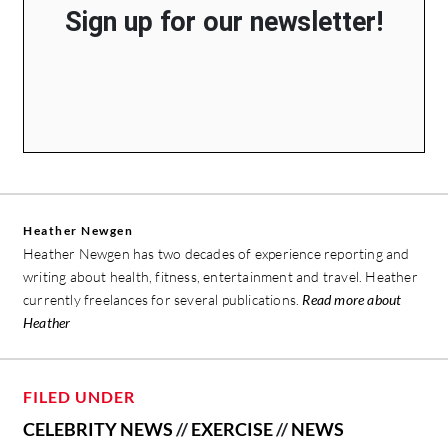
Sign up for our newsletter!
Heather Newgen
Heather Newgen has two decades of experience reporting and
writing about health, fitness, entertainment and travel. Heather
currently freelances for several publications.
Read more about
Heather
FILED UNDER
CELEBRITY NEWS
//
EXERCISE
//
NEWS