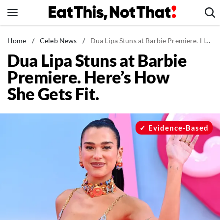
Skip
to
content
News
Home
/
Celeb News
/
Dua Lipa Stuns at Barbie Premiere. Here's How She Gets Fit.
Dua Lipa Stuns at Barbie
Healthy Eating
Premiere. Here’s How
Groceries
She Gets Fit.
Weight Loss
Restaurants
Recipes
Evidence-Based
Drinks
Mind + Body
The Books
The Newsletter