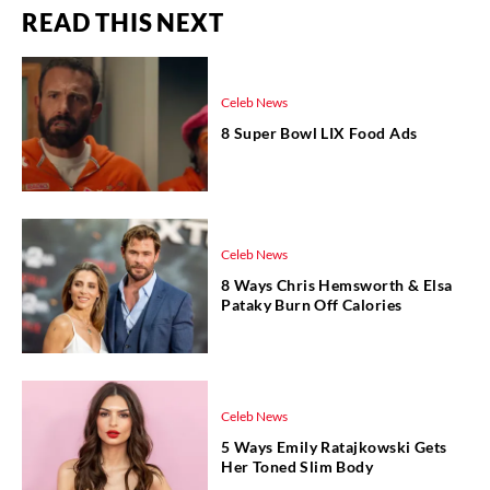
READ THIS NEXT
Celeb News
8 Super Bowl LIX Food Ads
Celeb News
8 Ways Chris Hemsworth & Elsa
Pataky Burn Off Calories
Celeb News
5 Ways Emily Ratajkowski Gets
Her Toned Slim Body