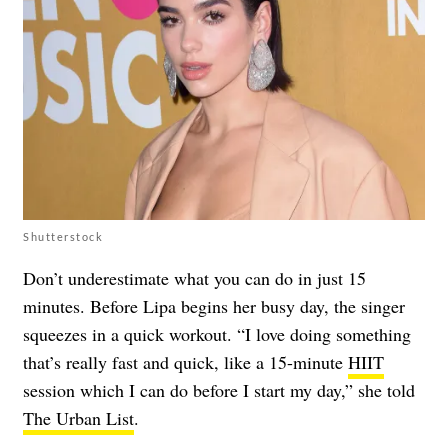
Shutterstock
Don’t underestimate what you can do in just 15
minutes. Before Lipa begins her busy day, the singer
squeezes in a quick workout. “I love doing something
that’s really fast and quick, like a 15-minute
HIIT
session which I can do before I start my day,” she told
The Urban List
.