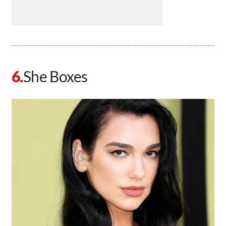
She Boxes