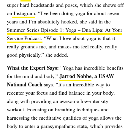
super hard headstands and poses, which she shows off
on
Instagram
. “I’ve been doing yoga for about seven
years and I’m absolutely hooked, she said in the
Summer Series Episode 1: Yoga – Dua Lipa: At Your
Service Podcast.
“What I love about yoga is that it
really grounds me, and makes me feel really, really
good physically,” she added.
What the Expert Says:
“Yoga has incredible benefits
Jarrod Nobbe
, a USAW
for the mind and body,”
National Coach
says. “It’s an incredible way to
recenter your focus and find balance in your body,
along with providing an awesome low-intensity
workout. Focusing on breathing techniques and
harnessing the meditative qualities of yoga allows the
body to enter a parasympathetic state, which provides