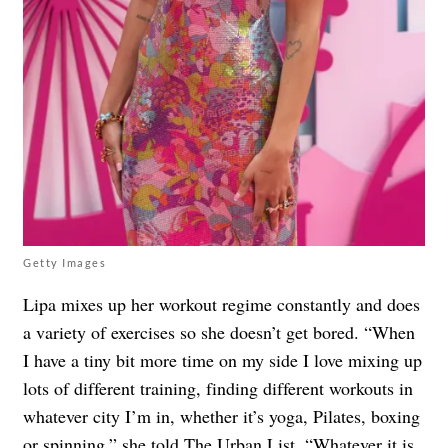
Getty Images
Lipa mixes up her workout regime constantly and does
a variety of exercises so she doesn’t get bored. “When
I have a tiny bit more time on my side I love mixing up
lots of different training, finding different workouts in
whatever city I’m in, whether it’s yoga, Pilates, boxing
or spinning,” she told The Urban List. “Whatever it is,