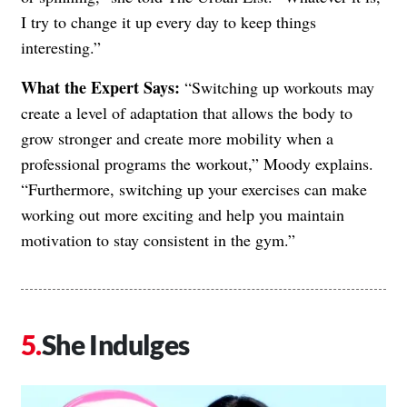
I try to change it up every day to keep things
interesting.”
What the Expert Says:
“Switching up workouts may
create a level of adaptation that allows the body to
grow stronger and create more mobility when a
professional programs the workout,” Moody explains.
“Furthermore, switching up your exercises can make
working out more exciting and help you maintain
motivation to stay consistent in the gym.”
She Indulges