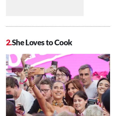
She Loves to Cook