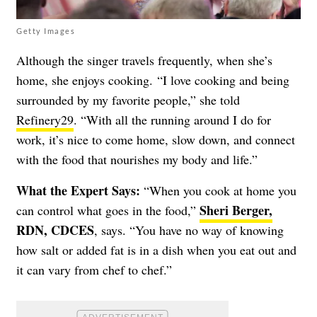
Getty Images
Although the singer travels frequently, when she’s
home, she enjoys cooking.
“I love cooking and being
surrounded by my favorite people,” she told
Refinery29
. “With all the running around I do for
work, it’s nice to come home, slow down, and connect
with the food that nourishes my body and life.”
What the Expert Says:
“When you cook at home you
Sheri Berger,
can control what goes in the food,”
RDN, CDCES
, says. “You have no way of knowing
how salt or added fat is in a dish when you eat out and
it can vary from chef to chef.”