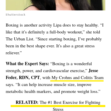
Shutterstock
Boxing is another activity Lipa does to stay healthy. “I
like that it’s definitely a full-body workout,” she told
The Urban List. “Since starting boxing, I’ve probably
been in the best shape ever. It’s also a great stress
reliever.”
What the Expert Says:
“Boxing is a wonderful
Jesse
strength, power, and cardiovascular exercise,”
Feder, RDN, CPT
, with
My Crohns and Colitis Team
says. “It can help increase muscle size, improve
metabolic health markers, and promote weight loss.”
The #1 Best Exercise for Fighting
Stress