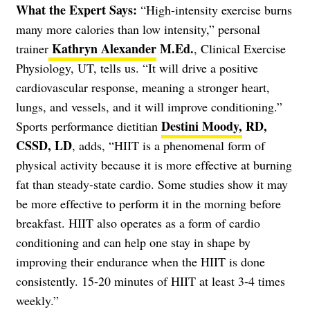
What the Expert Says:
“High-intensity exercise burns
many more calories than low intensity,” personal
Kathryn Alexander
M.Ed.
trainer
, Clinical Exercise
Physiology, UT, tells us. “It will drive a positive
cardiovascular response, meaning a stronger heart,
lungs, and vessels, and it will improve conditioning.”
Destini Moody,
RD,
Sports performance dietitian
CSSD, LD
, adds, “HIIT is a phenomenal form of
physical activity because it is more effective at burning
fat than steady-state cardio. Some studies show it may
be more effective to perform it in the morning before
breakfast. HIIT also operates as a form of cardio
conditioning and can help one stay in shape by
improving their endurance when the HIIT is done
consistently. 15-20 minutes of HIIT at least 3-4 times
weekly.”