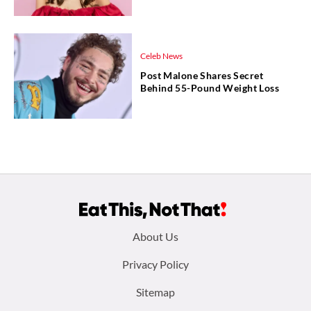
Celeb News
Post Malone Shares Secret
Behind 55-Pound Weight Loss
Footer
About Us
menu:
Privacy Policy
Sitemap