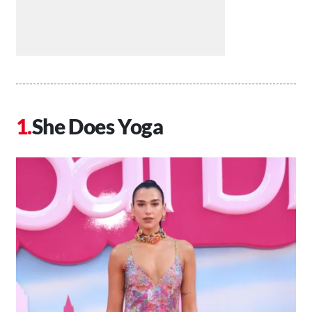
She Does Yoga