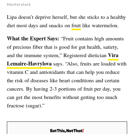
Shutterstock
Lipa doesn’t deprive herself, but she sticks to a healthy
diet most days and snacks on
fruit
like watermelon.
What the Expert Says:
“Fruit contains high amounts
of precious fiber that is good for gut health, satiety,
Vira
and the immune system,” Registered dietician
Lemaire-Havrylova
says. “Also, fruits are loaded with
vitamin C and antioxidants that can help you reduce
the risk of diseases like heart conditions and certain
cancers. By having 2-3 portions of fruit per day, you
can get the most benefits without getting too much
fructose (sugar).”