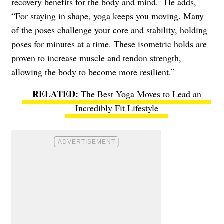
recovery benefits for the body and mind.” He adds,
“For staying in shape, yoga keeps you moving. Many
of the poses challenge your core and stability, holding
poses for minutes at a time. These isometric holds are
proven to increase muscle and tendon strength,
allowing the body to become more resilient.”
The Best Yoga Moves to Lead an
Incredibly Fit Lifestyle