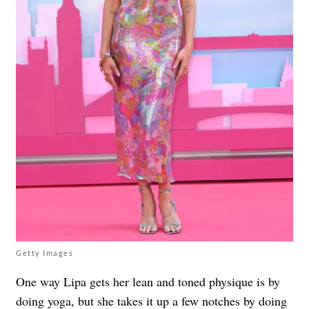
Getty Images
One way Lipa gets her lean and toned physique is by
doing
yoga
, but she takes it up a few notches by doing