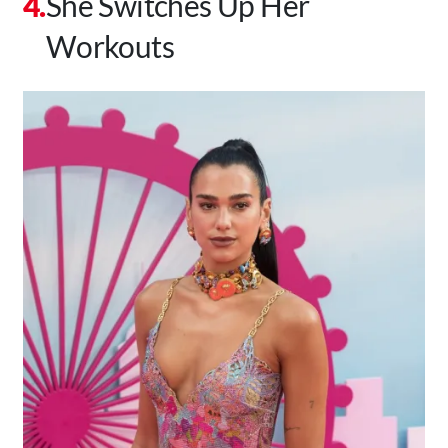
She Switches Up Her
Workouts