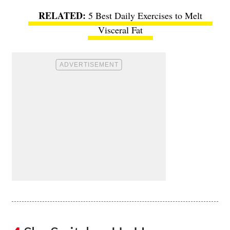
5 Best Daily Exercises to Melt
Visceral Fat