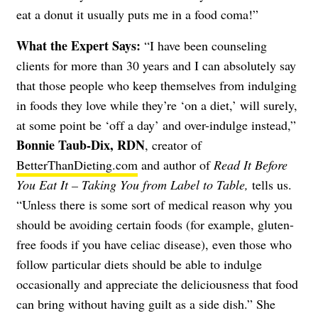
eat a donut it usually puts me in a food coma!”
What the Expert Says:
“I have been counseling
clients for more than 30 years and I can absolutely say
that those people who keep themselves from indulging
in foods they love while they’re ‘on a diet,’ will surely,
at some point be ‘off a day’ and over-indulge instead,”
Bonnie Taub-Dix, RDN
, creator of
BetterThanDieting.com
and author of
Read It Before
You Eat It – Taking You from Label to Table,
tells us.
“Unless there is some sort of medical reason why you
should be avoiding certain foods (for example, gluten-
free foods if you have celiac disease), even those who
follow particular diets should be able to indulge
occasionally and appreciate the deliciousness that food
can bring without having guilt as a side dish.”
She