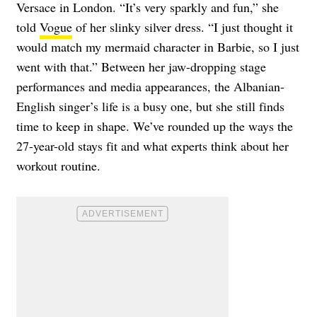
Versace in London. “It’s very sparkly and fun,” she
told
Vogue
of her slinky silver dress. “I just thought it
would match my mermaid character in Barbie, so I just
went with that.”
Between her jaw-dropping stage
performances and media appearances, the Albanian-
English singer’s life is a busy one, but she still finds
time to keep in shape. We’ve rounded up the ways the
27-year-old stays fit and what experts think about her
workout routine.