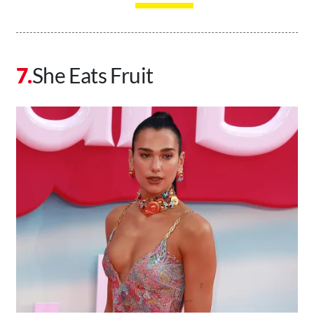
She Eats Fruit