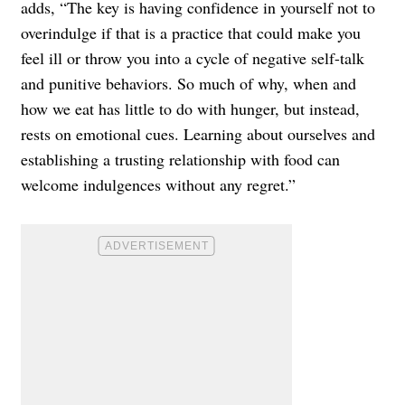
adds, “The key is having confidence in yourself not to
overindulge if that is a practice that could make you
feel ill or throw you into a cycle of negative self-talk
and punitive behaviors. So much of why, when and
how we eat has little to do with hunger, but instead,
rests on emotional cues. Learning about ourselves and
establishing a trusting relationship with food can
welcome indulgences without any regret.”