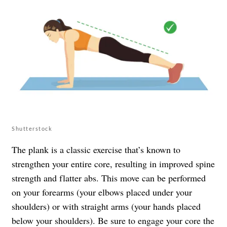
Shutterstock
The plank is a classic exercise that’s known to
strengthen your entire core, resulting in improved spine
strength and flatter abs. This move can be performed
on your forearms (your elbows placed under your
shoulders) or with straight arms (your hands placed
below your shoulders). Be sure to engage your core the