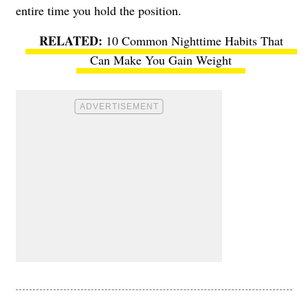
entire time you hold the position.
10 Common Nighttime Habits That
Can Make You Gain Weight