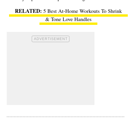
5 Best At-Home Workouts To Shrink
& Tone Love Handles