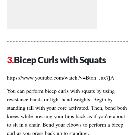
Bicep Curls with Squats
https://www.youtube.com/watch?v=Btoh_Jax7jA
You can perform bicep curls with squats by using
resistance bands or light hand weights. Begin by
standing tall with your core activated. Then, bend both
knees while pressing your hips back as if you’re about
to sit in a chair. Bend your elbows to perform a bicep
curl as you press back up to standing.