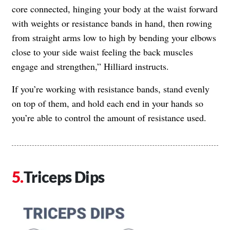
core connected, hinging your body at the waist forward
with weights or resistance bands in hand, then rowing
from straight arms low to high by bending your elbows
close to your side waist feeling the back muscles
engage and strengthen,” Hilliard instructs.
If you’re working with resistance bands, stand evenly
on top of them, and hold each end in your hands so
you’re able to control the amount of resistance used.
Triceps Dips