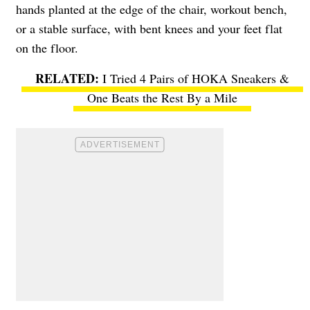
hands planted at the edge of the chair, workout bench,
or a stable surface, with bent knees and your feet flat
on the floor.
I Tried 4 Pairs of HOKA Sneakers &
One Beats the Rest By a Mile