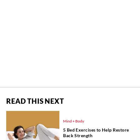
READ THIS NEXT
Mind + Body
5 Bed Exercises to Help Restore
Back Strength