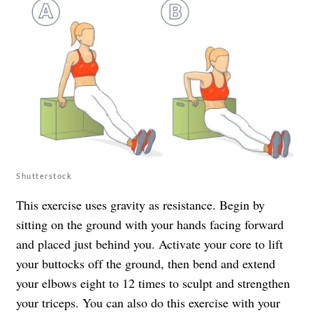
Shutterstock
This exercise uses gravity as resistance. Begin by
sitting on the ground with your hands facing forward
and placed just behind you. Activate your core to lift
your buttocks off the ground, then bend and extend
your elbows eight to 12 times to sculpt and strengthen
your triceps. You can also do this exercise with your