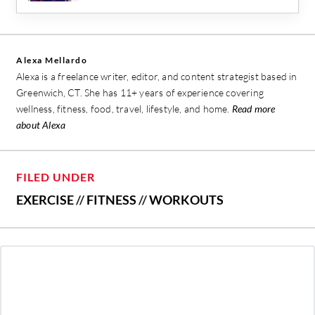
Alexa Mellardo
Alexa is a freelance writer, editor, and content strategist based in
Greenwich, CT. She has 11+ years of experience covering
wellness, fitness, food, travel, lifestyle, and home.
Read more
about Alexa
FILED UNDER
EXERCISE
//
FITNESS
//
WORKOUTS