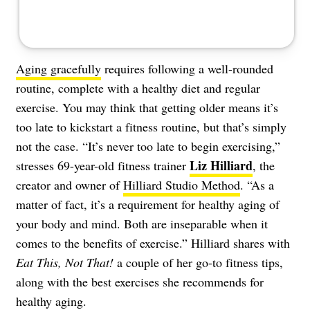
Aging gracefully
requires following a well-rounded
routine, complete with a healthy diet and regular
exercise. You may think that getting older means it’s
too late to kickstart a fitness routine, but that’s simply
not the case. “It’s never too late to begin exercising,”
Liz Hilliard
stresses 69-year-old fitness trainer
, the
creator and owner of
Hilliard Studio Method
. “As a
matter of fact, it’s a requirement for healthy aging of
your body and mind. Both are inseparable when it
comes to the benefits of exercise.” Hilliard shares with
Eat This, Not That!
a couple of her go-to fitness tips,
along with the best exercises she recommends for
healthy aging.