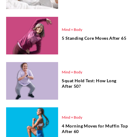
Mind + Body
5 Standing Core Moves After 65
Mind + Body
Squat Hold Test: How Long
After 50?
Mind + Body
4 Morning Moves for Muffin Top
After 60