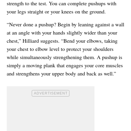
strength to the test. You can complete pushups with
your legs straight or your knees on the ground.
“Never done a pushup? Begin by leaning against a wall
at an angle with your hands slightly wider than your
chest,” Hilliard suggests. “Bend your elbows, taking
your chest to elbow level to protect your shoulders
while simultaneously strengthening them. A pushup is
simply a moving plank that engages your core muscles
and strengthens your upper body and back as well.”