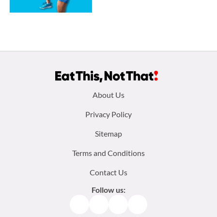
Footer
About Us
menu:
Privacy Policy
Sitemap
Terms and Conditions
Contact Us
Follow us:
Facebook
Instagram
TikTok
Pinterest