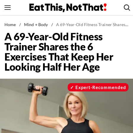
Skip
to
content
News
Home
/
Mind + Body
/
A 69-Year-Old Fitness Trainer Shares the 6 Exercises That Keep Her Looking Half Her Age
A 69-Year-Old Fitness
Healthy Eating
Trainer Shares the 6
Groceries
Exercises That Keep Her
Weight Loss
Looking Half Her Age
Restaurants
Recipes
Drinks
Expert-Recommended
Mind + Body
The Books
The Newsletter