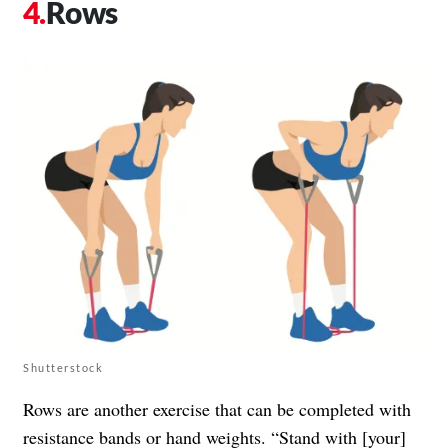
Rows
Shutterstock
Rows are another exercise that can be completed with
resistance bands or hand weights. “Stand with [your]