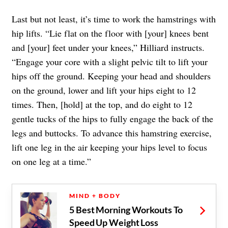
Last but not least, it’s time to work the hamstrings with
hip lifts. “Lie flat on the floor with [your] knees bent
and [your] feet under your knees,” Hilliard instructs.
“Engage your core with a slight pelvic tilt to lift your
hips off the ground. Keeping your head and shoulders
on the ground, lower and lift your hips eight to 12
times. Then, [hold] at the top, and do eight to 12
gentle tucks of the hips to fully engage the back of the
legs and buttocks. To advance this hamstring exercise,
lift one leg in the air keeping your hips level to focus
on one leg at a time.”
MIND + BODY
5 Best Morning Workouts To
Speed Up Weight Loss