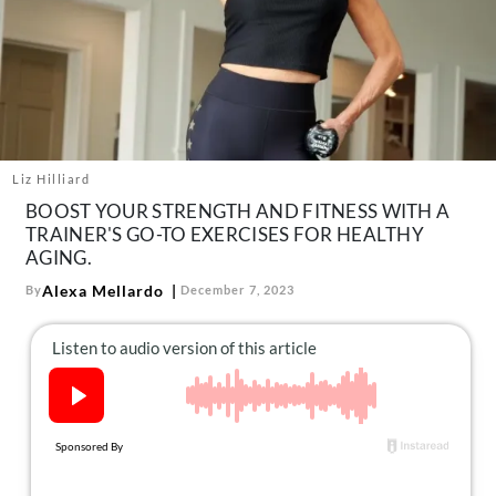
About Us
Contact
Follow
Facebook
Instagram
TikTok
Pinterest
us:
Liz Hilliard
BOOST YOUR STRENGTH AND FITNESS WITH A
TRAINER'S GO-TO EXERCISES FOR HEALTHY
AGING.
Alexa Mellardo
By
December 7, 2023