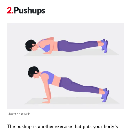
Pushups
Shutterstock
The pushup is another exercise that puts your body’s