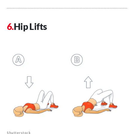
Hip Lifts
Shutterstock