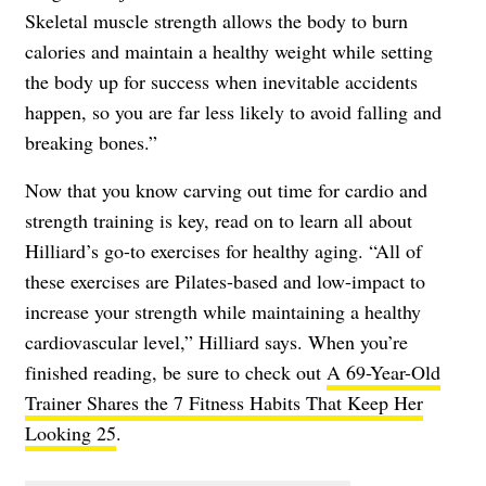
Skeletal muscle strength allows the body to burn
calories and maintain a healthy weight while setting
the body up for success when inevitable accidents
happen, so you are far less likely to avoid falling and
breaking bones.”
Now that you know carving out time for cardio and
strength training is key, read on to learn all about
Hilliard’s go-to exercises for healthy aging. “All of
these exercises are Pilates-based and low-impact to
increase your strength while maintaining a healthy
cardiovascular level,” Hilliard says. When you’re
finished reading, be sure to check out
A 69-Year-Old
Trainer Shares the 7 Fitness Habits That Keep Her
Looking 25
.