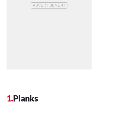
Planks