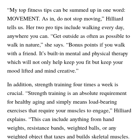
“My top fitness tips can be summed up in one word:
MOVEMENT. As in, do not stop moving,” Hilliard
tells us. Her two pro tips include walking every day,
anywhere you can. “Get outside as often as possible to
walk in nature,” she says. “Bonus points if you walk
with a friend. It’s built-in mental and physical therapy
which will not only help keep you fit but keep your
mood lifted and mind creative.”
In addition, strength training four times a week is
crucial. “Strength training is an absolute requirement
for healthy aging and simply means load-bearing
exercises that require your muscles to engage,” Hilliard
explains. “This can include anything from hand
weights, resistance bands, weighted balls, or any
weighted object that taxes and builds skeletal muscles.