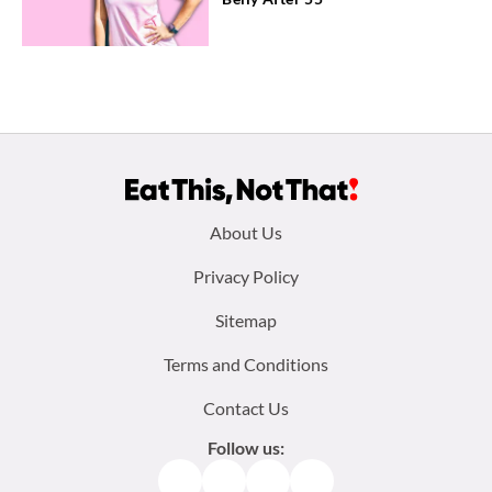
Footer
About Us
menu:
Privacy Policy
Sitemap
Terms and Conditions
Contact Us
Follow us:
Facebook
Instagram
TikTok
Pinterest