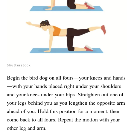
Shutterstock
Begin the bird dog on all fours—your knees and hands
—with your hands placed right under your shoulders
and your knees under your hips. Straighten out one of
your legs behind you as you lengthen the opposite arm
ahead of you. Hold this position for a moment, then
come back to all fours. Repeat the motion with your
other leg and arm.