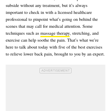
subside without any treatment, but it’s always
important to check in with a licensed healthcare
professional to pinpoint what’s going on behind the
scenes that may call for medical attention. Some
techniques such as
massage therapy
, stretching, and
exercise can help soothe the pain. That’s what we’re
here to talk about today with five of the best exercises
to relieve lower back pain, brought to you by an expert.