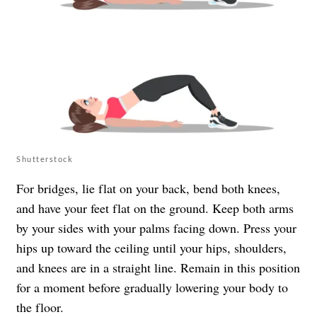
Shutterstock
For bridges, lie flat on your back, bend both knees,
and have your feet flat on the ground. Keep both arms
by your sides with your palms facing down. Press your
hips up toward the ceiling until your hips, shoulders,
and knees are in a straight line. Remain in this position
for a moment before gradually lowering your body to
the floor.