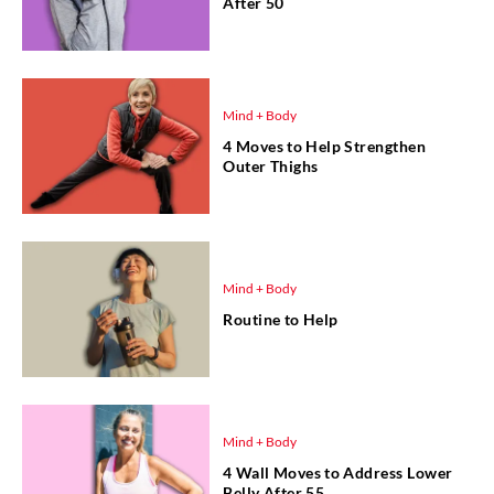
After 50
Mind + Body
4 Moves to Help Strengthen
Outer Thighs
Mind + Body
Routine to Help
Mind + Body
4 Wall Moves to Address Lower
Belly After 55