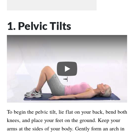
1. Pelvic Tilts
Play
To begin the pelvic tilt, lie flat on your back, bend both
knees, and place your feet on the ground. Keep your
arms at the sides of your body. Gently form an arch in