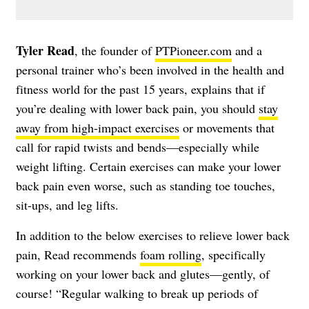
Tyler Read
, the founder of
PTPioneer.com
and a
personal trainer who’s been involved in the health and
fitness world for the past 15 years, explains that if
you’re dealing with lower back pain, you should
stay
away from high-impact exercises
or movements that
call for rapid twists and bends—especially while
weight lifting. Certain exercises can make your lower
back pain even worse, such as standing toe touches,
sit-ups, and leg lifts.
In addition to the below exercises to relieve lower back
pain, Read recommends
foam rolling
, specifically
working on your lower back and glutes—gently, of
course! “Regular walking to break up periods of