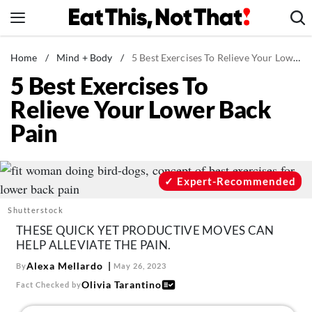
Skip
to
content
News
Home
/
Mind + Body
/
5 Best Exercises To Relieve Your Lower Back Pain
5 Best Exercises To
Healthy Eating
Relieve Your Lower Back
Groceries
Pain
Weight Loss
Restaurants
Recipes
Expert-Recommended
Drinks
Shutterstock
Mind + Body
THESE QUICK YET PRODUCTIVE MOVES CAN
HELP ALLEVIATE THE PAIN.
The Books
Alexa Mellardo
By
May 26, 2023
The Newsletter
Olivia Tarantino
Fact Checked by