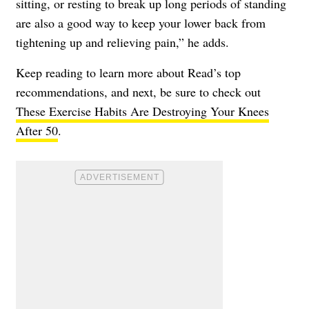
sitting, or resting to break up long periods of standing
are also a good way to keep your lower back from
tightening up and relieving pain,” he adds.
Keep reading to learn more about Read’s top
recommendations, and next, be sure to check out
These Exercise Habits Are Destroying Your Knees
After 50
.