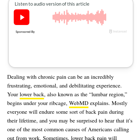
About Us
Contact
Follow
Facebook
Instagram
TikTok
Pinterest
us:
Dealing with chronic pain can be an incredibly
frustrating, emotional, and debilitating experience.
Your
lower back
, also known as the “lumbar region,”
begins under your ribcage,
WebMD
explains. Mostly
everyone will endure some sort of
back pain
during
their lifetime, and you may be surprised to hear that it’s
one of the most common causes of Americans calling
out from work. Sometimes, lower back pain will