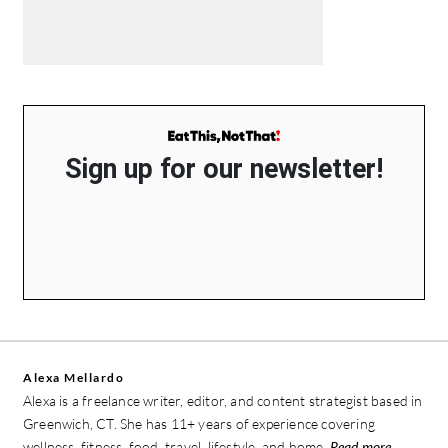
Sign up for our newsletter!
Alexa Mellardo
Alexa is a freelance writer, editor, and content strategist based in
Greenwich, CT. She has 11+ years of experience covering
wellness, fitness, food, travel, lifestyle, and home.
Read more