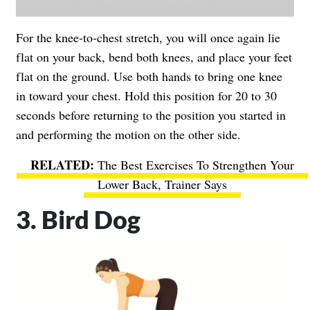
For the knee-to-chest stretch, you will once again lie
flat on your back, bend both knees, and place your feet
flat on the ground. Use both hands to bring one knee
in toward your chest. Hold this position for 20 to 30
seconds before returning to the position you started in
and performing the motion on the other side.
The Best Exercises To Strengthen Your
Lower Back, Trainer Says
3. Bird Dog