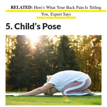
Here’s What Your Back Pain Is Telling
You, Expert Says
5. Child’s Pose