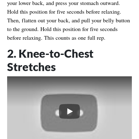
your lower back, and press your stomach outward.
Hold this position for five seconds before relaxing.
Then, flatten out your back, and pull your belly button
to the ground. Hold this position for five seconds
before relaxing. This counts as one full rep.
2. Knee-to-Chest
Stretches
Play