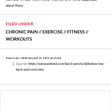
about Alexa
FILED UNDER
CHRONIC PAIN
//
EXERCISE
//
FITNESS
//
WORKOUTS
Sources referenced in this article
Source:
https://www.webmd.com/back-pain/ss/slideshow-low-
back-pain-overview