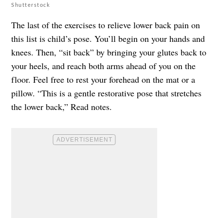
Shutterstock
The last of the exercises to relieve lower back pain on
this list is child’s pose. You’ll begin on your hands and
knees. Then, “sit back” by bringing your glutes back to
your heels, and reach both arms ahead of you on the
floor. Feel free to rest your forehead on the mat or a
pillow. “This is a gentle restorative pose that stretches
the lower back,” Read notes.