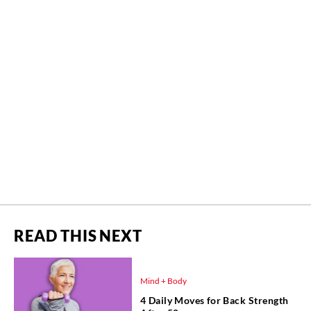
READ THIS NEXT
Mind + Body
4 Daily Moves for Back Strength