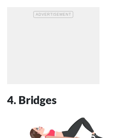
4. Bridges