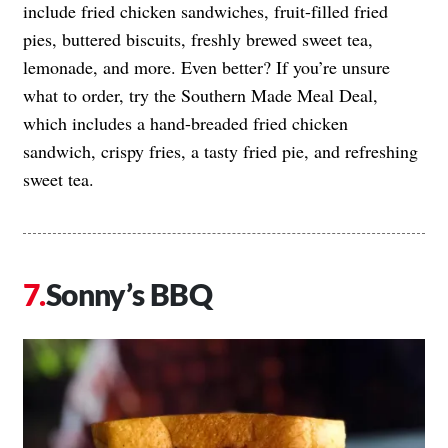
include fried chicken sandwiches, fruit-filled fried
pies, buttered biscuits, freshly brewed sweet tea,
lemonade, and more. Even better? If you’re unsure
what to order, try the Southern Made Meal Deal,
which includes a hand-breaded fried chicken
sandwich, crispy fries, a tasty fried pie, and refreshing
sweet tea.
Sonny’s BBQ