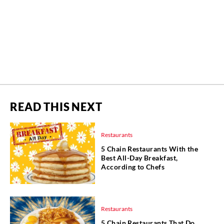
READ THIS NEXT
Restaurants
5 Chain Restaurants With the
Best All-Day Breakfast,
According to Chefs
Restaurants
5 Chain Restaurants That Do