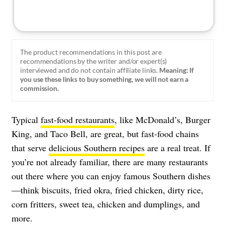
The product recommendations in this post are
recommendations by the writer and/or expert(s)
interviewed and do not contain affiliate links.
Meaning: If
you use these links to buy something, we will not earn a
commission.
Typical
fast-food restaurants
, like McDonald’s, Burger
King, and Taco Bell, are great, but fast-food chains
that serve
delicious Southern recipes
are a real treat. If
you’re not already familiar, there are many restaurants
out there where you can enjoy famous Southern dishes
—think biscuits, fried okra, fried chicken, dirty rice,
corn fritters, sweet tea, chicken and dumplings, and
more.