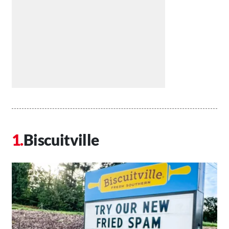
Biscuitville