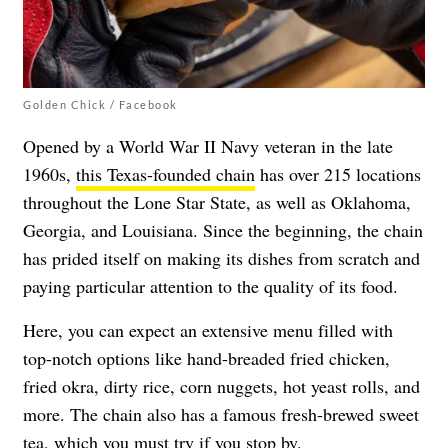
Golden Chick / Facebook
Opened by a World War II Navy veteran in the late
1960s,
this Texas-founded chain
has over 215 locations
throughout the Lone Star State, as well as Oklahoma,
Georgia, and Louisiana. Since the beginning, the chain
has prided itself on making its dishes from scratch and
paying particular attention to the quality of its food.
Here, you can expect an extensive menu filled with
top-notch options like hand-breaded fried chicken,
fried okra, dirty rice, corn nuggets, hot yeast rolls, and
more. The chain also has a famous fresh-brewed sweet
tea, which you must try if you stop by.