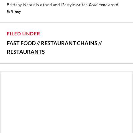
Brittany Natale is a food and lifestyle writer.
Read more about
Brittany
FILED UNDER
FAST FOOD
//
RESTAURANT CHAINS
//
RESTAURANTS