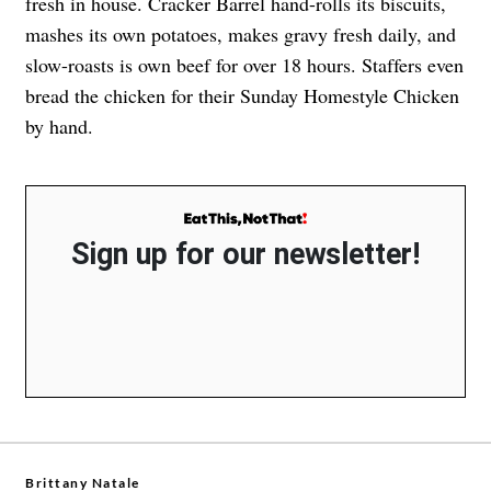
fresh in house. Cracker Barrel hand-rolls its biscuits,
mashes its own potatoes, makes gravy fresh daily, and
slow-roasts is own beef for over 18 hours. Staffers even
bread the chicken for their Sunday Homestyle Chicken
by hand.
Sign up for our newsletter!
Brittany Natale