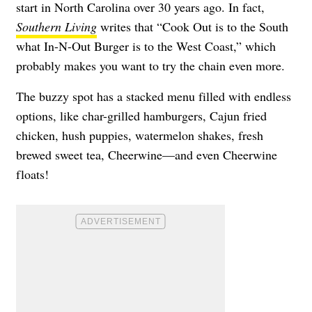
start in North Carolina over 30 years ago. In fact,
Southern Living
writes that “Cook Out is to the South
what In-N-Out Burger is to the West Coast,” which
probably makes you want to try the chain even more.
The buzzy spot has a stacked menu filled with endless
options, like char-grilled hamburgers, Cajun fried
chicken, hush puppies, watermelon shakes, fresh
brewed sweet tea, Cheerwine—and even Cheerwine
floats!