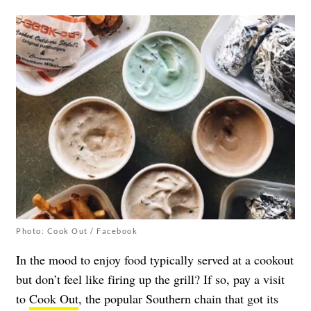
Photo: Cook Out / Facebook
In the mood to enjoy food typically served at a cookout
but don’t feel like firing up the grill? If so, pay a visit
to
Cook Out
, the popular Southern chain that got its