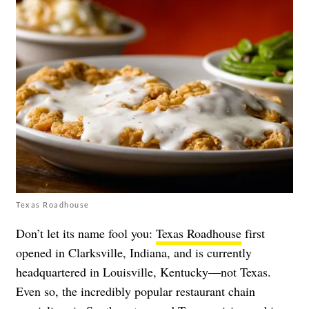
Texas Roadhouse
Don’t let its name fool you:
Texas Roadhouse
first
opened in Clarksville, Indiana, and is currently
headquartered in Louisville, Kentucky—not Texas.
Even so, the incredibly popular restaurant chain