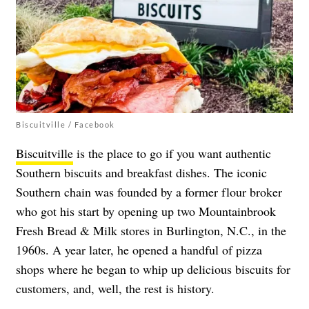
Biscuitville / Facebook
Biscuitville
is the place to go if you want authentic
Southern biscuits and breakfast dishes. The iconic
Southern chain was founded by a former flour broker
who got his start by opening up two Mountainbrook
Fresh Bread & Milk stores in Burlington, N.C., in the
1960s. A year later, he opened a handful of pizza
shops where he began to whip up delicious biscuits for
customers, and, well, the rest is history.