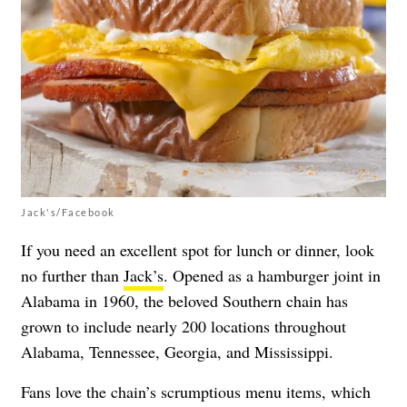
Jack's/Facebook
If you need an excellent spot for lunch or dinner, look
no further than
Jack’s
. Opened as a hamburger joint in
Alabama in 1960, the beloved Southern chain has
grown to include nearly 200 locations throughout
Alabama, Tennessee, Georgia, and Mississippi.
Fans love the chain’s scrumptious menu items, which