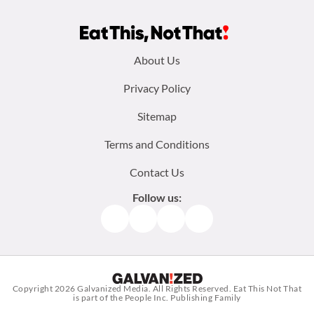
Footer
About Us
menu:
Privacy Policy
Sitemap
Terms and Conditions
Contact Us
Follow us:
Facebook
Instagram
TikTok
Pinterest
Copyright 2026
Galvanized Media
. All Rights Reserved. Eat This Not That
is part of the People Inc. Publishing Family