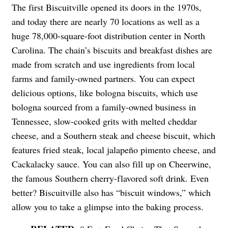
The first Biscuitville opened its doors in the 1970s,
and today there are nearly 70 locations as well as a
huge 78,000-square-foot distribution center in North
Carolina. The chain’s biscuits and breakfast dishes are
made from scratch and use ingredients from local
farms and family-owned partners. You can expect
delicious options, like bologna biscuits, which use
bologna sourced from a family-owned business in
Tennessee, slow-cooked grits with melted cheddar
cheese, and a Southern steak and cheese biscuit, which
features fried steak, local
jalapeño
pimento cheese, and
Cackalacky sauce. You can also fill up on Cheerwine,
the famous Southern cherry-flavored soft drink. Even
better? Biscuitville also has “biscuit windows,” which
allow you to take a glimpse into the baking process.