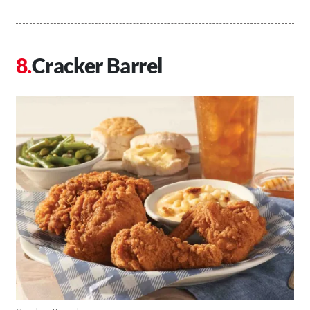
Cracker Barrel