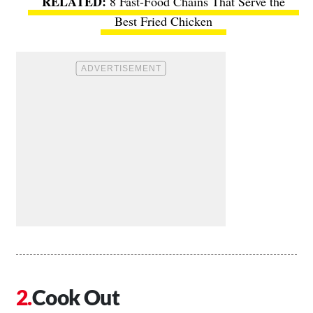
8 Fast-Food Chains That Serve the
Best Fried Chicken
Cook Out