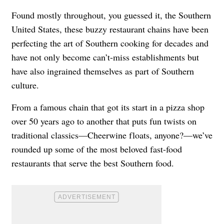
Found mostly throughout, you guessed it, the Southern
United States, these buzzy restaurant chains have been
perfecting the art of Southern cooking for decades and
have not only become can’t-miss establishments but
have also ingrained themselves as part of Southern
culture.
From a famous chain that got its start in a pizza shop
over 50 years ago to another that puts fun twists on
traditional classics—Cheerwine floats, anyone?—we’ve
rounded up some of the most beloved fast-food
restaurants that serve the best Southern food.