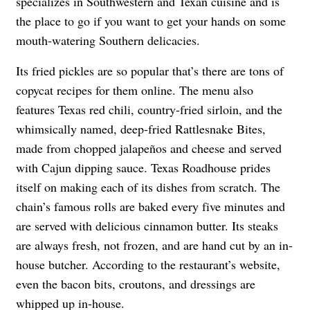
specializes in Southwestern and Texan cuisine and is
the place to go if you want to get your hands on some
mouth-watering Southern delicacies.
Its fried pickles are so popular that’s there are tons of
copycat recipes for them online. The menu also
features Texas red chili, country-fried sirloin, and the
whimsically named, deep-fried Rattlesnake Bites,
made from chopped
jalapeño
s and cheese and served
with Cajun dipping sauce. Texas Roadhouse prides
itself on making each of its dishes from scratch. The
chain’s famous rolls are baked every five minutes and
are served with delicious cinnamon butter. Its steaks
are always fresh, not frozen, and are hand cut by an in-
house butcher. According to the restaurant’s website,
even the bacon bits, croutons, and dressings are
whipped up in-house.