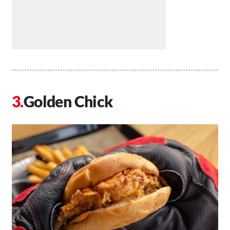
Golden Chick