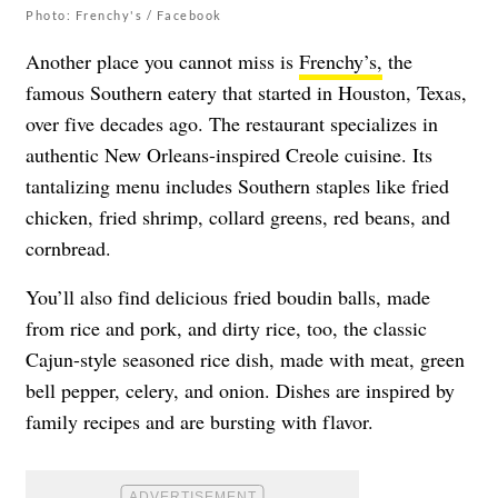
Photo: Frenchy's / Facebook
Another place you cannot miss is
Frenchy’s,
the
famous Southern eatery that started in Houston, Texas,
over five decades ago. The restaurant specializes in
authentic New Orleans-inspired Creole cuisine. Its
tantalizing menu includes Southern staples like fried
chicken, fried shrimp, collard greens, red beans, and
cornbread.
You’ll also find delicious fried boudin balls, made
from rice and pork, and dirty rice, too, the classic
Cajun-style seasoned rice dish, made with meat, green
bell pepper, celery, and onion. Dishes are inspired by
family recipes and are bursting with flavor.