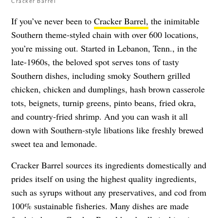
Cracker Barrel
If you’ve never been to
Cracker Barrel,
the inimitable
Southern theme-styled chain with over 600 locations,
you’re missing out. Started in Lebanon, Tenn., in the
late-1960s, the beloved spot serves tons of tasty
Southern dishes, including smoky Southern grilled
chicken, chicken and dumplings, hash brown casserole
tots, beignets, turnip greens, pinto beans, fried okra,
and country-fried shrimp. And you can wash it all
down with Southern-style libations like freshly brewed
sweet tea and lemonade.
Cracker Barrel sources its ingredients domestically and
prides itself on using the highest quality ingredients,
such as syrups without any preservatives, and cod from
100% sustainable fisheries. Many dishes are made