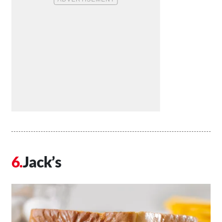
Jack’s