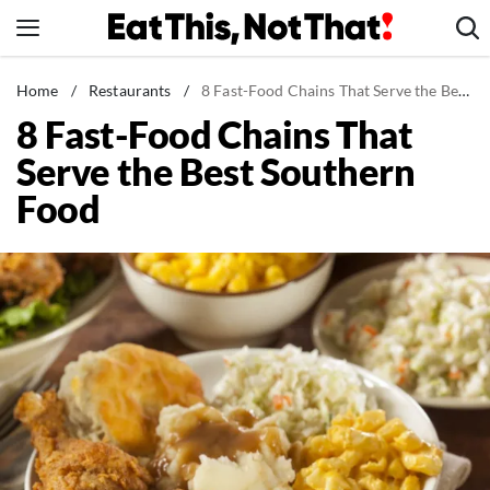
Skip
to
content
News
Home
/
Restaurants
/
8 Fast-Food Chains That Serve the Best Southern Food
8 Fast-Food Chains That
Healthy Eating
Serve the Best Southern
Groceries
Food
Weight Loss
Restaurants
Recipes
Drinks
Mind + Body
The Books
The Newsletter