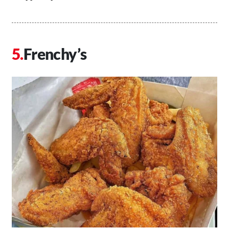
Frenchy’s