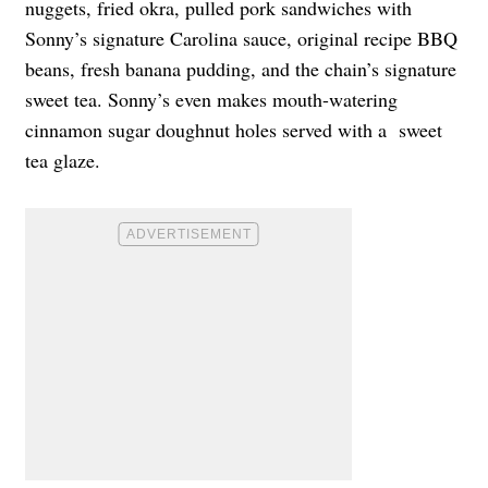
nuggets, fried okra, pulled pork sandwiches with
Sonny’s signature Carolina sauce, original recipe BBQ
beans, fresh banana pudding, and the chain’s signature
sweet tea. Sonny’s even makes mouth-watering
cinnamon sugar doughnut holes served with a sweet
tea glaze.