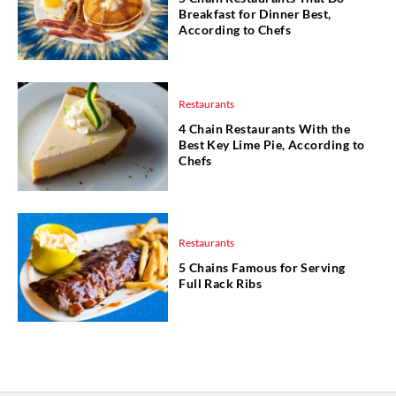
Breakfast for Dinner Best,
According to Chefs
Restaurants
4 Chain Restaurants With the
Best Key Lime Pie, According to
Chefs
Restaurants
5 Chains Famous for Serving
Full Rack Ribs