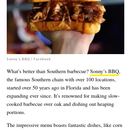
Sonny's BBQ / Facebook
What’s better than Southern barbecue?
Sonny’s BBQ
,
the famous Southern chain with over 100 locations,
started over 50 years ago in Florida and has been
expanding ever since. It’s renowned for making slow-
cooked barbecue over oak and dishing out heaping
portions.
The impressive menu boasts fantastic dishes, like corn