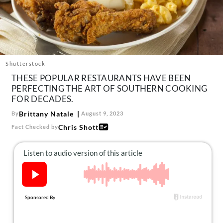
About Us
Contact
Follow
Facebook
Instagram
TikTok
Pinterest
us:
Shutterstock
THESE POPULAR RESTAURANTS HAVE BEEN
PERFECTING THE ART OF SOUTHERN COOKING
FOR DECADES.
Brittany Natale
By
August 9, 2023
Chris Shott
Fact Checked by