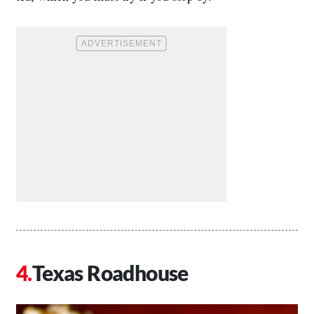
Texas Roadhouse