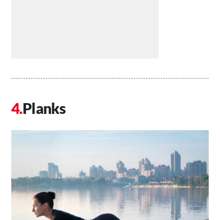
Planks