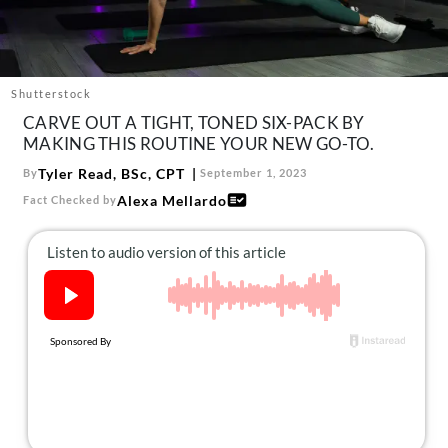
About Us
Contact
Follow
Shutterstock
Facebook
Instagram
TikTok
Pinterest
CARVE OUT A TIGHT, TONED SIX-PACK BY
us:
MAKING THIS ROUTINE YOUR NEW GO-TO.
Tyler Read, BSc, CPT
By
September 1, 2023
Alexa Mellardo
Fact Checked by