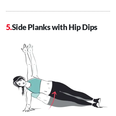
Side Planks with Hip Dips