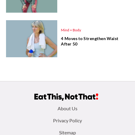
Mind + Body
4 Moves to Strengthen Waist
After 50
Footer
About Us
menu:
Privacy Policy
Sitemap