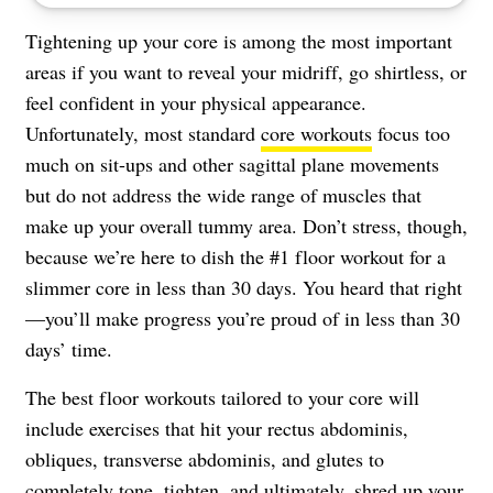
Tightening up your core is among the most important
areas if you want to reveal your midriff, go shirtless, or
feel confident in your physical appearance.
Unfortunately, most standard
core workouts
focus too
much on sit-ups and other sagittal plane movements
but do not address the wide range of muscles that
make up your overall tummy area. Don’t stress, though,
because we’re here to dish the #1 floor workout for a
slimmer core in less than 30 days. You heard that right
—you’ll make progress you’re proud of in less than 30
days’ time.
The best floor workouts tailored to your core will
include exercises that hit your rectus abdominis,
obliques, transverse abdominis, and glutes to
completely tone, tighten, and ultimately, shred up your