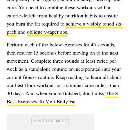
core. You need to combine these workouts with a
caloric deficit from healthy nutrition habits to ensure
you burn the fat required to
achieve a visibly toned six-
pack
and
oblique v-taper abs
.
Perform each of the below exercises for 45 seconds,
then rest for 15 seconds before moving on to the next
movement. Complete three rounds at least twice per
week as a standalone routine or incorporated into your
current fitness routine. Keep reading to learn all about
our best floor workout for a slimmer core in less than
30 days. And when you’re finished, don’t miss
The 8
Best Exercises To Melt Belly Fat
.