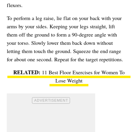
flexors.
To perform a leg raise, lie flat on your back with your
arms by your sides. Keeping your legs straight, lift
them off the ground to form a 90-degree angle with
your torso. Slowly lower them back down without
letting them touch the ground. Squeeze the end range
for about one second. Repeat for the target repetitions.
11 Best Floor Exercises for Women To
Lose Weight