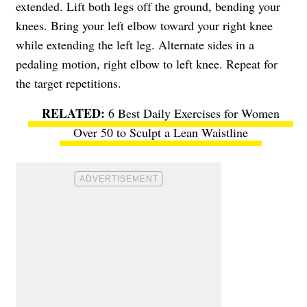
extended. Lift both legs off the ground, bending your
knees. Bring your left elbow toward your right knee
while extending the left leg. Alternate sides in a
pedaling motion, right elbow to left knee. Repeat for
the target repetitions.
6 Best Daily Exercises for Women
Over 50 to Sculpt a Lean Waistline