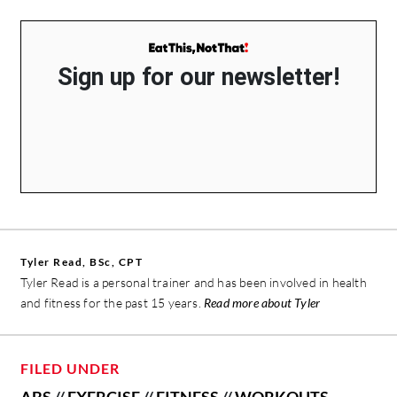
Sign up for our newsletter!
Tyler Read, BSc, CPT
Tyler Read is a personal trainer and has been involved in health
and fitness for the past 15 years.
Read more about Tyler
FILED UNDER
ABS
//
EXERCISE
//
FITNESS
//
WORKOUTS