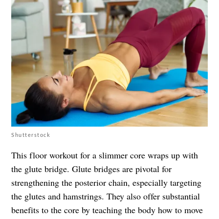
Shutterstock
This floor workout for a slimmer core wraps up with
the glute bridge. Glute bridges are pivotal for
strengthening the posterior chain, especially targeting
the glutes and hamstrings. They also offer substantial
benefits to the core by teaching the body how to move