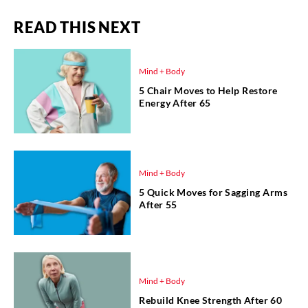
READ THIS NEXT
Mind + Body
5 Chair Moves to Help Restore
Energy After 65
Mind + Body
5 Quick Moves for Sagging Arms
After 55
Mind + Body
Rebuild Knee Strength After 60