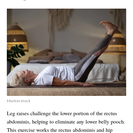
Shutterstock
Leg raises challenge the lower portion of the rectus
abdominis, helping to eliminate any lower belly pooch.
This exercise works the rectus abdominis and hip