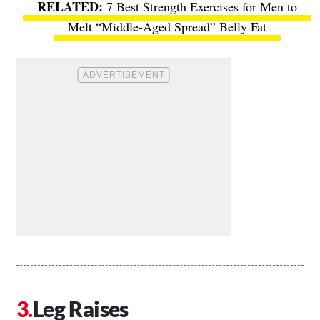
7 Best Strength Exercises for Men to
Melt “Middle-Aged Spread” Belly Fat
Leg Raises