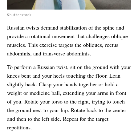
Shutterstock
Russian twists demand stabilization of the spine and
provide a rotational movement that challenges oblique
muscles. This exercise targets the obliques, rectus
abdominis, and transverse abdominis.
To perform a Russian twist, sit on the ground with your
knees bent and your heels touching the floor. Lean
slightly back. Clasp your hands together or hold a
weight or medicine ball, extending your arms in front
of you. Rotate your torso to the right, trying to touch
the ground next to your hip. Rotate back to the center
and then to the left side. Repeat for the target
repetitions.