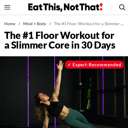
Skip
to
content
News
Home
/
Mind + Body
/
The #1 Floor Workout for a Slimmer Core in 30 Days
The #1 Floor Workout for
Healthy Eating
a Slimmer Core in 30 Days
Groceries
Weight Loss
Restaurants
Expert-Recommended
Recipes
Drinks
Mind + Body
The Books
The Newsletter