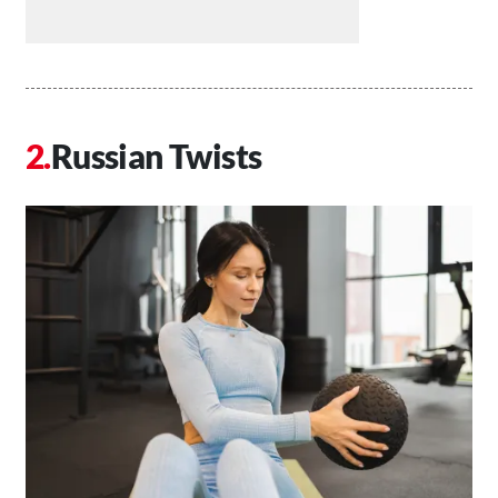
Russian Twists