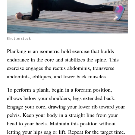
Shutterstock
Planking is an isometric hold exercise that builds
endurance in the core and stabilizes the spine. This
exercise engages the rectus abdominis, transverse
abdominis, obliques, and lower back muscles.
To perform a plank, begin in a forearm position,
elbows below your shoulders, legs extended back.
Engage your core, drawing your lower rib toward your
pelvis. Keep your body in a straight line from your
head to your heels. Maintain this position without
letting your hips sag or lift. Repeat for the target time.