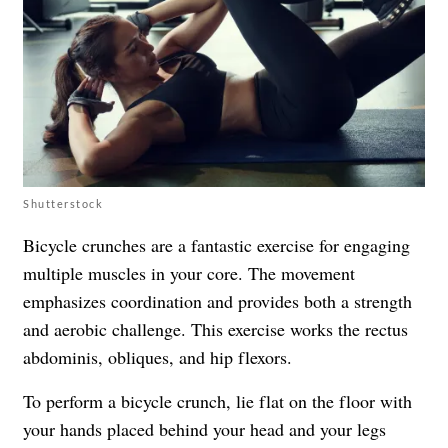
Shutterstock
Bicycle crunches are a fantastic exercise for engaging
multiple muscles in your core. The movement
emphasizes coordination and provides both a strength
and aerobic challenge. This exercise works the rectus
abdominis, obliques, and hip flexors.
To perform a bicycle crunch, lie flat on the floor with
your hands placed behind your head and your legs