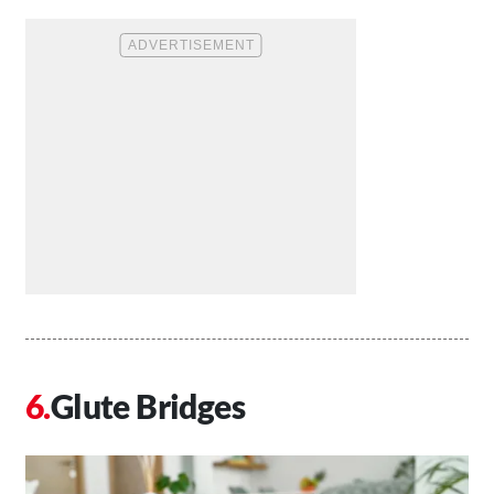
Glute Bridges