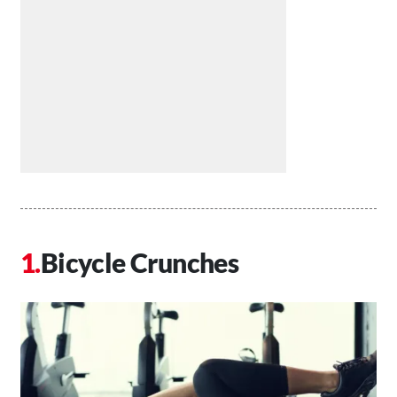
Bicycle Crunches