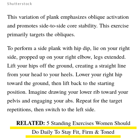
Shutterstock
This variation of plank emphasizes oblique activation
and promotes side-to-side core stability. This exercise
primarily targets the obliques.
To perform a side plank with hip dip, lie on your right
side, propped up on your right elbow, legs extended.
Lift your hips off the ground, creating a straight line
from your head to your heels. Lower your right hip
toward the ground, then lift back to the starting
position. Imagine drawing your lower rib toward your
pelvis and engaging your abs. Repeat for the target
repetitions, then switch to the left side.
5 Standing Exercises Women Should
Do Daily To Stay Fit, Firm & Toned