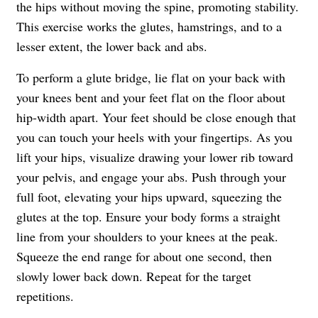
the hips without moving the spine, promoting stability.
This exercise works the glutes, hamstrings, and to a
lesser extent, the lower back and abs.
To perform a glute bridge, lie flat on your back with
your knees bent and your feet flat on the floor about
hip-width apart. Your feet should be close enough that
you can touch your heels with your fingertips. As you
lift your hips, visualize drawing your lower rib toward
your pelvis, and engage your abs. Push through your
full foot, elevating your hips upward, squeezing the
glutes at the top. Ensure your body forms a straight
line from your shoulders to your knees at the peak.
Squeeze the end range for about one second, then
slowly lower back down. Repeat for the target
repetitions.