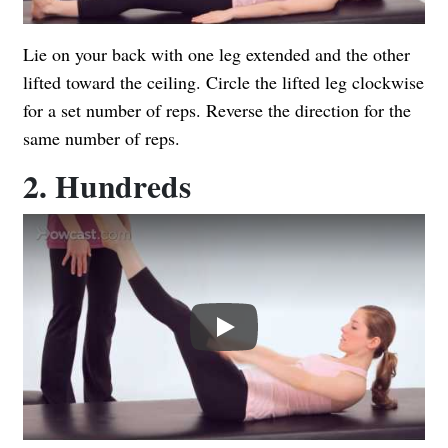
Lie on your back with one leg extended and the other
lifted toward the ceiling. Circle the lifted leg clockwise
for a set number of reps. Reverse the direction for the
same number of reps.
2. Hundreds
Play