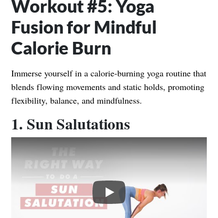
Workout #5: Yoga
Fusion for Mindful
Calorie Burn
Immerse yourself in a calorie-burning yoga routine that
blends flowing movements and static holds, promoting
flexibility, balance, and mindfulness.
1. Sun Salutations
Play