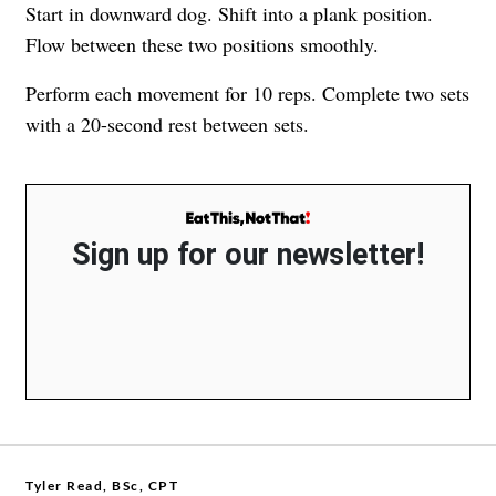
Start in downward dog. Shift into a plank position.
Flow between these two positions smoothly.
Perform each movement for 10 reps. Complete two sets
with a 20-second rest between sets.
Sign up for our newsletter!
Tyler Read, BSc, CPT