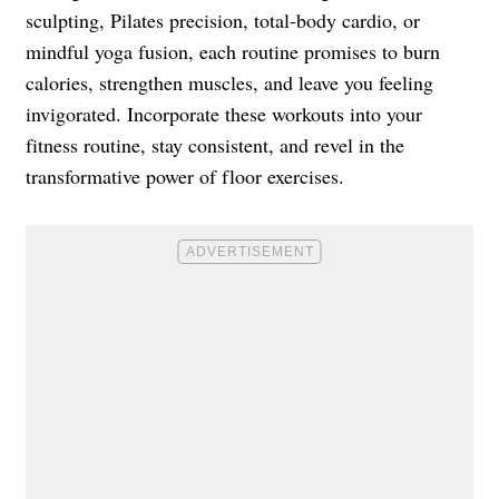
sculpting, Pilates precision, total-body cardio, or
mindful yoga fusion, each routine promises to burn
calories, strengthen muscles, and leave you feeling
invigorated. Incorporate these workouts into your
fitness routine, stay consistent, and revel in the
transformative power of floor exercises.