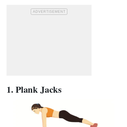
1. Plank Jacks