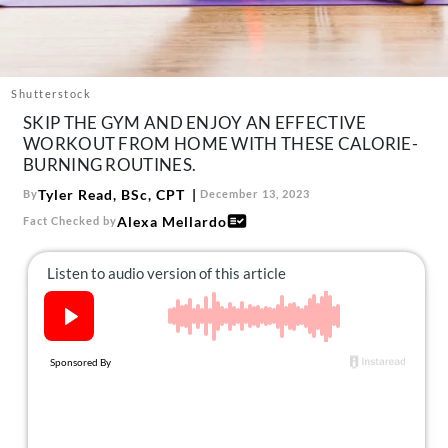
About Us
Contact
Follow
Shutterstock
Facebook
Instagram
TikTok
Pinterest
SKIP THE GYM AND ENJOY AN EFFECTIVE
us:
WORKOUT FROM HOME WITH THESE CALORIE-
BURNING ROUTINES.
Tyler Read, BSc, CPT
By
December 13, 2023
Alexa Mellardo
Fact Checked by