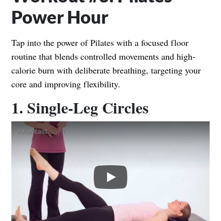
Power Hour
Tap into the power of Pilates with a focused floor
routine that blends controlled movements and high-
calorie burn with deliberate breathing, targeting your
core and improving flexibility.
1. Single-Leg Circles
Play