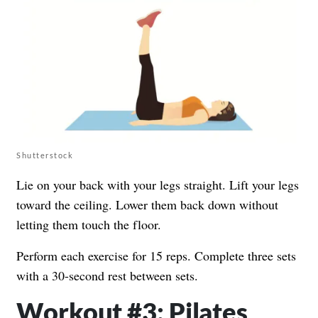
Shutterstock
Lie on your back with your legs straight. Lift your legs
toward the ceiling. Lower them back down without
letting them touch the floor.
Perform each exercise for 15 reps. Complete three sets
with a 30-second rest between sets.
Workout #3: Pilates