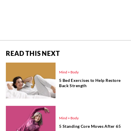
READ THIS NEXT
Mind + Body
5 Bed Exercises to Help Restore
Back Strength
Mind + Body
5 Standing Core Moves After 65