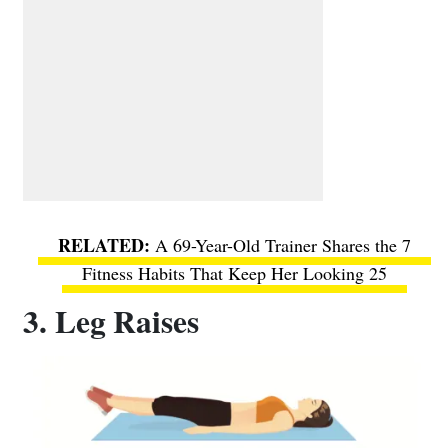
A 69-Year-Old Trainer Shares the 7
Fitness Habits That Keep Her Looking 25
3. Leg Raises