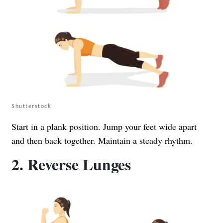
Shutterstock
Start in a plank position. Jump your feet wide apart
and then back together. Maintain a steady rhythm.
2. Reverse Lunges