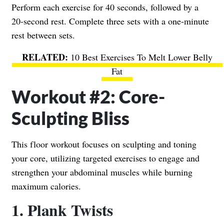
Perform each exercise for 40 seconds, followed by a
20-second rest. Complete three sets with a one-minute
rest between sets.
10 Best Exercises To Melt Lower Belly
Fat
Workout #2: Core-
Sculpting Bliss
This floor workout focuses on sculpting and toning
your core, utilizing targeted exercises to engage and
strengthen your abdominal muscles while burning
maximum calories.
1. Plank Twists