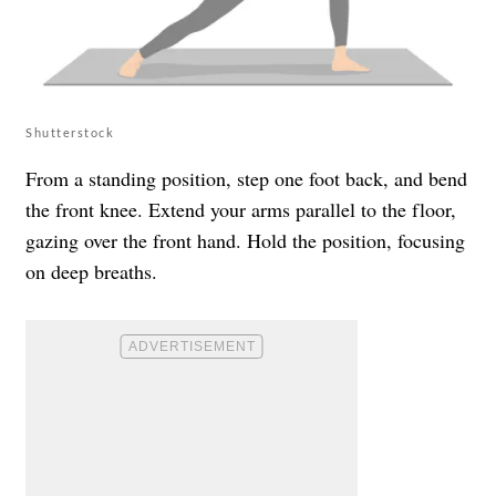
Shutterstock
From a standing position, step one foot back, and bend
the front knee. Extend your arms parallel to the floor,
gazing over the front hand. Hold the position, focusing
on deep breaths.