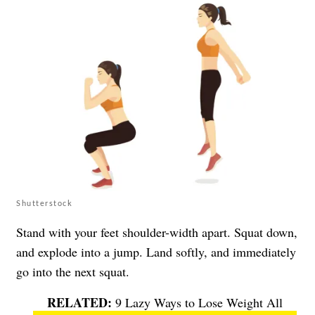
Shutterstock
Stand with your feet shoulder-width apart. Squat down,
and explode into a jump. Land softly, and immediately
go into the next squat.
9 Lazy Ways to Lose Weight All