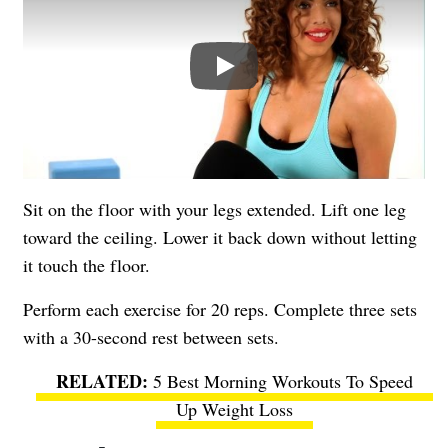
Play
Sit on the floor with your legs extended. Lift one leg
toward the ceiling. Lower it back down without letting
it touch the floor.
Perform each exercise for 20 reps. Complete three sets
with a 30-second rest between sets.
5 Best Morning Workouts To Speed
Up Weight Loss