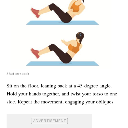
Shutterstock
Sit on the floor, leaning back at a 45-degree angle.
Hold your hands together, and twist your torso to one
side. Repeat the movement, engaging your obliques.