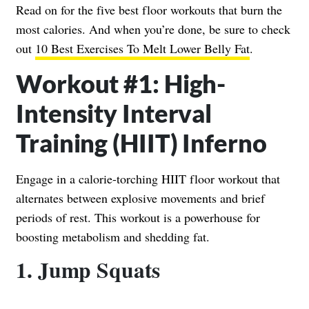
Read on for the five best floor workouts that burn the
most calories. And when you’re done, be sure to check
out
10 Best Exercises To Melt Lower Belly Fat
.
Workout #1: High-
Intensity Interval
Training (HIIT) Inferno
Engage in a calorie-torching HIIT floor workout that
alternates between explosive movements and brief
periods of rest. This workout is a powerhouse for
boosting metabolism and shedding fat.
1. Jump Squats