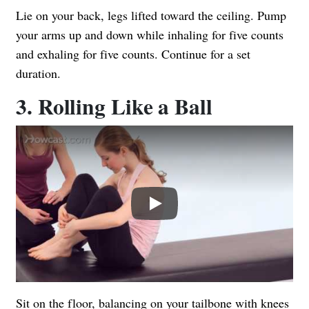
Lie on your back, legs lifted toward the ceiling. Pump
your arms up and down while inhaling for five counts
and exhaling for five counts. Continue for a set
duration.
3. Rolling Like a Ball
Play
Sit on the floor, balancing on your tailbone with knees