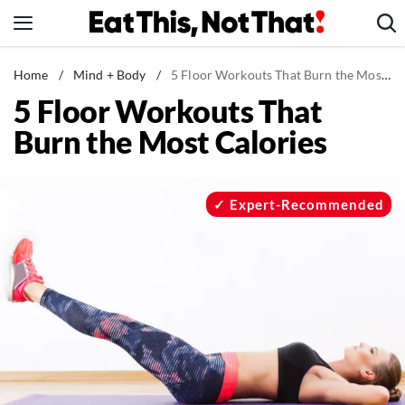
Skip
to
content
News
Home
/
Mind + Body
/
5 Floor Workouts That Burn the Most Calories
5 Floor Workouts That
Healthy Eating
Burn the Most Calories
Groceries
Weight Loss
Restaurants
Expert-Recommended
Recipes
Drinks
Mind + Body
The Books
The Newsletter