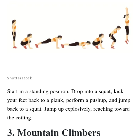
Shutterstock
Start in a standing position. Drop into a squat, kick
your feet back to a plank, perform a pushup, and jump
back to a squat. Jump up explosively, reaching toward
the ceiling.
3. Mountain Climbers