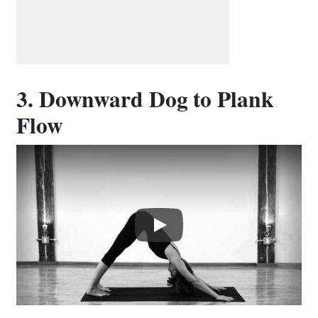
3. Downward Dog to Plank
Flow
Play