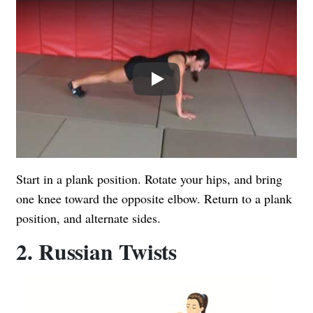
Play
Start in a plank position. Rotate your hips, and bring
one knee toward the opposite elbow. Return to a plank
position, and alternate sides.
2. Russian Twists