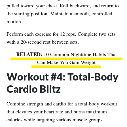
pulled toward your chest. Roll backward, and return to
the starting position. Maintain a smooth, controlled
motion.
Perform each exercise for 12 reps. Complete two sets
with a 20-second rest between sets.
10 Common Nighttime Habits That
Can Make You Gain Weight
Workout #4: Total-Body
Cardio Blitz
Combine strength and cardio for a total-body workout
that elevates your heart rate and burns maximum
calories while targeting various muscle groups.