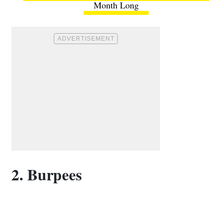
Month Long
2. Burpees