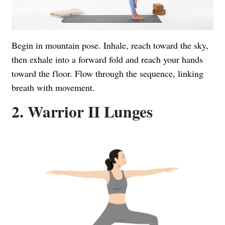
Begin in mountain pose. Inhale, reach toward the sky,
then exhale into a forward fold and reach your hands
toward the floor. Flow through the sequence, linking
breath with movement.
2. Warrior II Lunges