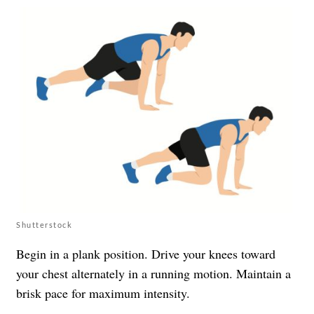
Shutterstock
Begin in a plank position. Drive your knees toward
your chest alternately in a running motion. Maintain a
brisk pace for maximum intensity.