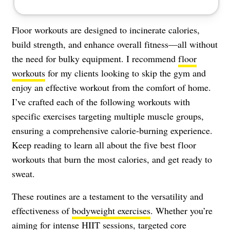
Floor workouts are designed to incinerate calories,
build strength, and enhance overall fitness—all without
the need for bulky equipment. I recommend
floor
workouts
for my clients looking to skip the gym and
enjoy an effective workout from the comfort of home.
I’ve crafted each of the following workouts with
specific exercises targeting multiple muscle groups,
ensuring a comprehensive calorie-burning experience.
Keep reading to learn all about the five best floor
workouts that burn the most calories, and get ready to
sweat.
These routines are a testament to the versatility and
effectiveness of
bodyweight exercises
. Whether you’re
aiming for intense HIIT sessions, targeted core