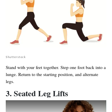
Shutterstock
Stand with your feet together. Step one foot back into a
lunge. Return to the starting position, and alternate
legs.
3. Seated Leg Lifts