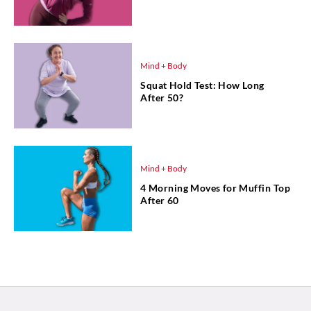
Mind + Body
Squat Hold Test: How Long
After 50?
Mind + Body
4 Morning Moves for Muffin Top
After 60