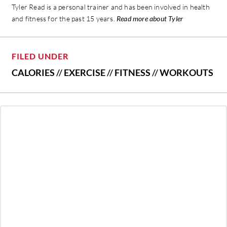
Tyler Read is a personal trainer and has been involved in health
and fitness for the past 15 years.
Read more about Tyler
FILED UNDER
CALORIES
//
EXERCISE
//
FITNESS
//
WORKOUTS