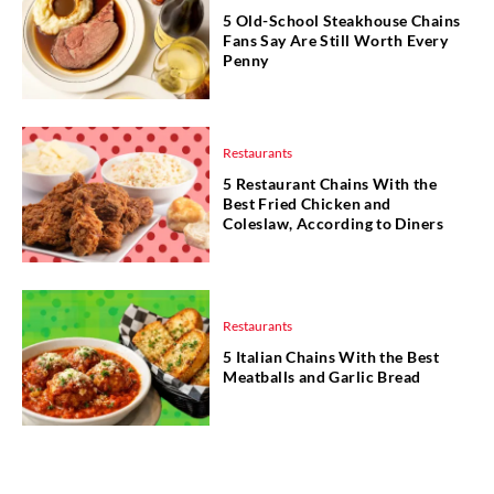
5 Old-School Steakhouse Chains
Fans Say Are Still Worth Every
Penny
Restaurants
5 Restaurant Chains With the
Best Fried Chicken and
Coleslaw, According to Diners
Restaurants
5 Italian Chains With the Best
Meatballs and Garlic Bread