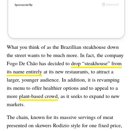
What you think of as the Brazillian steakhouse down
the street wants to be much more. In fact, the company
Fogo De Chão has decided to
drop “steakhouse” from
its name entirely
at its new restaurants, to attract a
larger, younger audience. In addition, it is revamping
its menu to offer healthier options and to appeal to a
more
plant-based crowd
, as it seeks to expand to new
markets.
The chain, known for its massive servings of meat
presented on skewers Rodizio style for one fixed price,