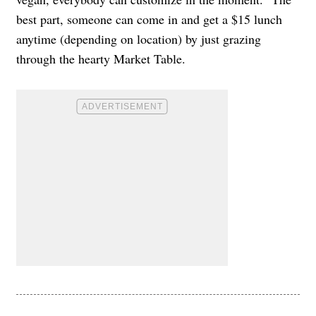
best part, someone can come in and get a $15 lunch
anytime (depending on location) by just grazing
through the hearty Market Table.