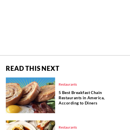
READ THIS NEXT
Restaurants
5 Best Breakfast Chain
Restaurants in America,
According to Diners
Restaurants