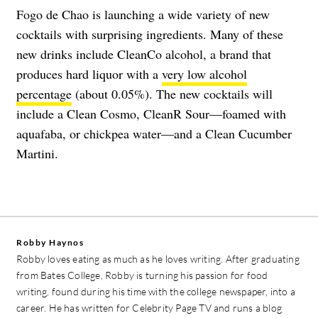
Fogo de Chao is launching a wide variety of new
cocktails with surprising ingredients. Many of these
new drinks include CleanCo alcohol, a brand that
produces hard liquor with a
very low alcohol
percentage
(about 0.05%). The new cocktails will
include a Clean Cosmo, CleanR Sour—foamed with
aquafaba, or chickpea water—and a Clean Cucumber
Martini.
Robby Haynos
Robby loves eating as much as he loves writing. After graduating
from Bates College, Robby is turning his passion for food
writing, found during his time with the college newspaper, into a
career. He has written for Celebrity Page TV and runs a blog