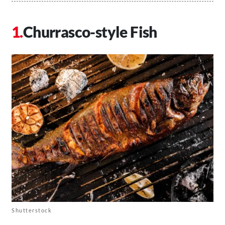
Churrasco-style Fish
Shutterstock