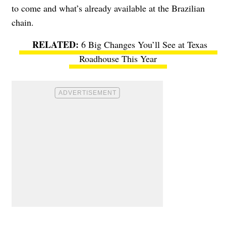
to come and what’s already available at the Brazilian
chain.
6 Big Changes You’ll See at Texas
Roadhouse This Year