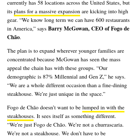
currently has 58 locations across the United States, but
its
plans for a massive expansion
are kicking into high
gear. “We know long term we can have 600 restaurants
Barry McGowan, CEO of Fogo de
in America,” says
Chão
.
The plan is to expand wherever younger families are
concentrated because McGowan has seen the mass
appeal the chain has with these groups. “Our
demographic is 87% Millennial and Gen Z,” he says.
“We are a whole different occasion than a fine-dining
steakhouse. We’re just unique in the space.”
Fogo de Chão doesn’t want to be
lumped in with the
steakhouses
. It sees itself as something different.
“We’re just Fogo de Chão. We’re not a churrascaria.
We’re not a steakhouse. We don’t have to be