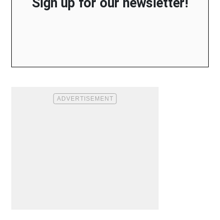
Sign up for our newsletter!