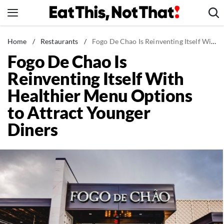
Skip
to
content
News
Home
/
Restaurants
/
Fogo De Chao Is Reinventing Itself With Healthier Menu Options to Attract Younger Diners
Fogo De Chao Is
Healthy Eating
Reinventing Itself With
Groceries
Healthier Menu Options
Weight Loss
to Attract Younger
Restaurants
Diners
Recipes
Drinks
Mind + Body
The Books
The Newsletter