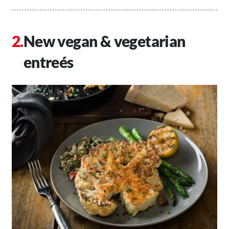
New vegan & vegetarian
entreés