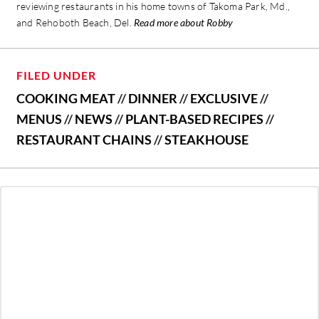
reviewing restaurants in his home towns of Takoma Park, Md.,
and Rehoboth Beach, Del.
Read more about Robby
FILED UNDER
COOKING MEAT
//
DINNER
//
EXCLUSIVE
//
MENUS
//
NEWS
//
PLANT-BASED RECIPES
//
RESTAURANT CHAINS
//
STEAKHOUSE