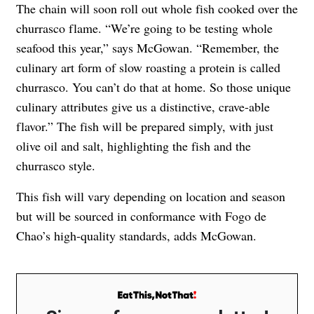
The chain will soon roll out whole fish cooked over the
churrasco flame. “We’re going to be testing whole
seafood this year,” says McGowan. “Remember, the
culinary art form of slow roasting a protein is called
churrasco. You can’t do that at home. So those unique
culinary attributes give us a distinctive, crave-able
flavor.” The fish will be prepared simply, with just
olive oil and salt, highlighting the fish and the
churrasco style.
This fish will vary depending on location and season
but will be sourced in conformance with Fogo de
Chao’s high-quality standards, adds McGowan.