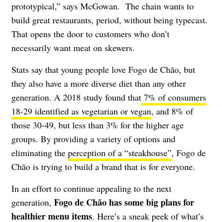
prototypical,” says McGowan. The chain wants to
build great restaurants, period, without being typecast.
That opens the door to customers who don’t
necessarily want meat on skewers.
Stats say that young people love Fogo de Chão, but
they also have a more diverse diet than any other
generation. A 2018 study found that
7% of consumers
18-29 identified as vegetarian or vegan
, and 8% of
those 30-49, but less than 3% for the higher age
groups. By providing a variety of options and
eliminating the
perception of a “steakhouse”
, Fogo de
Chão is trying to build a brand that is for everyone.
In an effort to continue appealing to the next
Fogo de Chão has some big plans for
generation,
healthier menu items
. Here’s a sneak peek of what’s