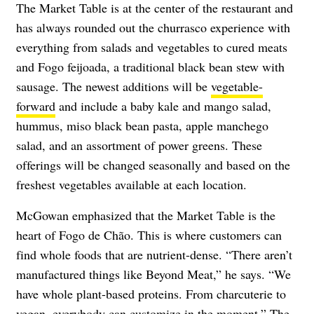
The Market Table is at the center of the restaurant and
has always rounded out the churrasco experience with
everything from salads and vegetables to cured meats
and Fogo feijoada, a traditional black bean stew with
sausage. The newest additions will be
vegetable-
forward
and include a baby kale and mango salad,
hummus, miso black bean pasta, apple manchego
salad, and an assortment of power greens. These
offerings will be changed seasonally and based on the
freshest vegetables available at each location.
McGowan emphasized that the Market Table is the
heart of Fogo de Chão. This is where customers can
find whole foods that are nutrient-dense. “There aren’t
manufactured things like Beyond Meat,” he says. “We
have whole plant-based proteins. From charcuterie to
vegan, everybody can customize in the moment.” The