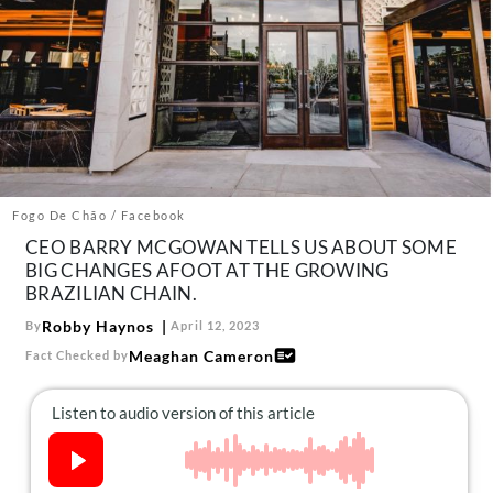
About Us
Contact
Follow
Facebook
Instagram
TikTok
Pinterest
us:
Fogo De Chão / Facebook
CEO BARRY MCGOWAN TELLS US ABOUT SOME
BIG CHANGES AFOOT AT THE GROWING
BRAZILIAN CHAIN.
Robby Haynos
By
April 12, 2023
Meaghan Cameron
Fact Checked by