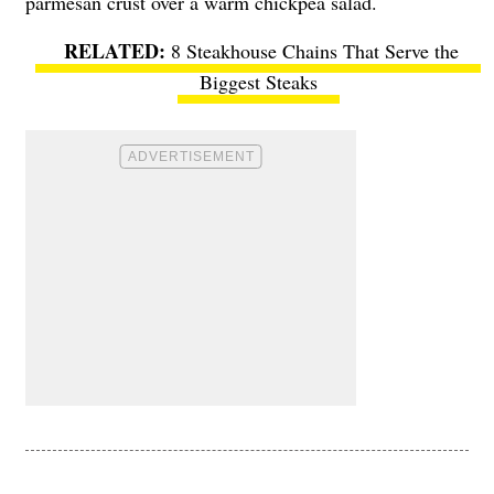
parmesan crust over a warm chickpea salad.
8 Steakhouse Chains That Serve the
Biggest Steaks