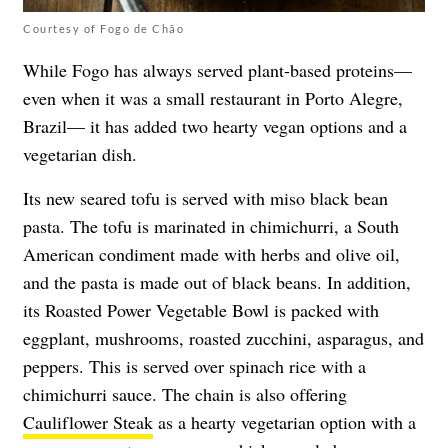
Courtesy of Fogo de Chão
While Fogo has always served plant-based proteins—
even when it was a small restaurant in Porto Alegre,
Brazil— it has added two hearty vegan options and a
vegetarian dish.
Its new seared tofu is served with miso black bean
pasta. The tofu is marinated in chimichurri, a South
American condiment made with herbs and olive oil,
and the pasta is made out of black beans. In addition,
its Roasted Power Vegetable Bowl is packed with
eggplant, mushrooms, roasted zucchini, asparagus, and
peppers. This is served over spinach rice with a
chimichurri sauce. The chain is also offering
Cauliflower Steak
as a hearty vegetarian option with a