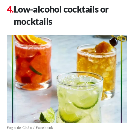
Low-alcohol cocktails or
mocktails
Fogo de Chão / Facebook