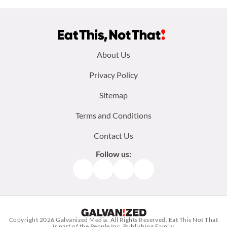
Footer
About Us
menu:
Privacy Policy
Sitemap
Terms and Conditions
Contact Us
Follow us:
Facebook
Instagram
TikTok
Pinterest
Copyright 2026
Galvanized Media
. All Rights Reserved. Eat This Not That
is part of the People Inc. Publishing Family