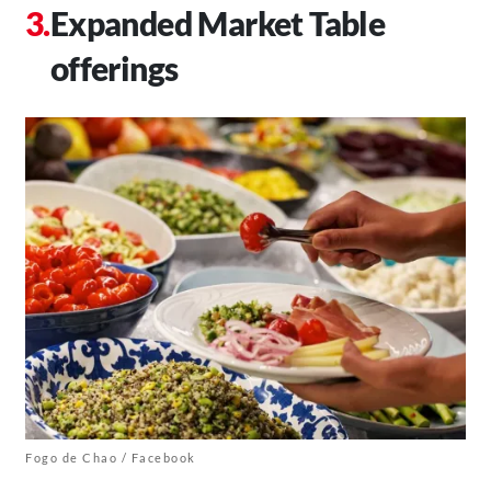
Expanded Market Table
offerings
Fogo de Chao / Facebook