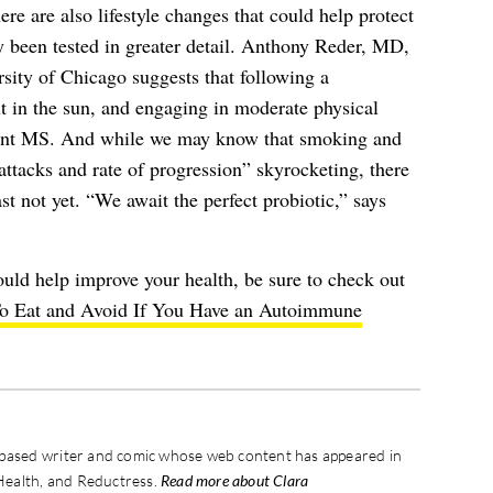
ere are also lifestyle changes that could help protect
dy been tested in greater detail. Anthony Reder, MD,
rsity of Chicago suggests that following a
ut in the sun, and engaging in moderate physical
event MS. And while we may know that smoking and
attacks and rate of progression” skyrocketing, there
st not yet. “We await the perfect probiotic,” says
uld help improve your health, be sure to check out
o Eat and Avoid If You Have an Autoimmune
-based writer and comic whose web content has appeared in
Health, and Reductress.
Read more about Clara