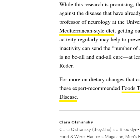
While this research is promising, th
against the disease that have alrea
professor of neurology at the Unive
Mediterranean-style diet
, getting o
activity regularly may help to pr
inactivity can send the “number of 
is no be-all and end-all cure—at lea
Reder.
For more on dietary changes that co
these expert-recommended
Foods T
Disease
.
Clara Olshansky
Clara Olshansky (they/she) is a Brooklyn
Food & Wine, Harper’s Magazine, Men's 