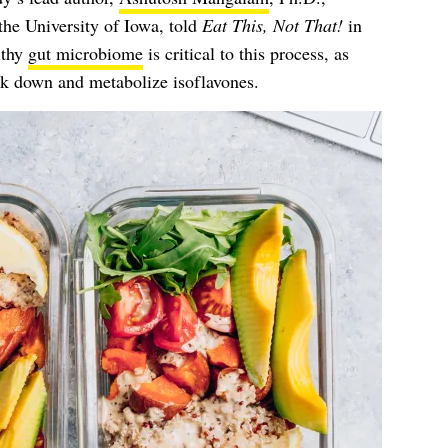
 the University of Iowa, told
Eat This, Not That!
in
lthy
gut microbiome
is critical to this process, as
eak down and metabolize isoflavones.