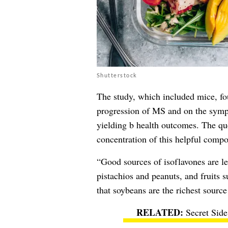
Shutterstock
The study, which included mice, fou
progression of MS and on the sympt
yielding b health outcomes. The que
concentration of this helpful comp
“Good sources of isoflavones are l
pistachios and peanuts, and fruits 
that soybeans are the richest source
Secret Side