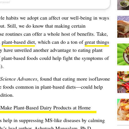
yle habits we adopt can affect our well-being in ways
out. Still, we do know that making certain
ise routines can offer a whole
host of benefits
. Take,
a
plant-based diet
, which can do a ton of
great things
y have unveiled another advantage to eating plant
of plant-based foods could help fight the symptoms of
).
Science Advances
, found that eating more isoflavone
 foods common in plant-based diets—could help
dition.
Make Plant-Based Dairy Products at Home
es help in suppressing MS-like diseases by calming
y’s lead author,
Ashutosh Mangalam
, Ph.D.,