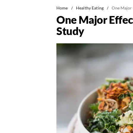
Home
/
Healthy Eating
/
One Major E
One Major Effect
Study