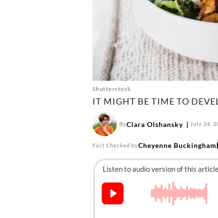
Shutterstock
IT MIGHT BE TIME TO DEVE
Clara Olshansky
By
July 24, 
Cheyenne Buckingham
Fact Checked by