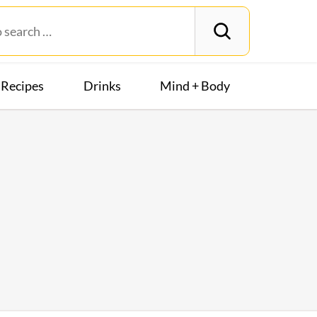
Recipes
Drinks
Mind + Body