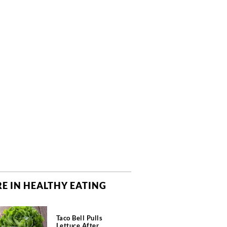
E IN HEALTHY EATING
Taco Bell Pulls
Lettuce After