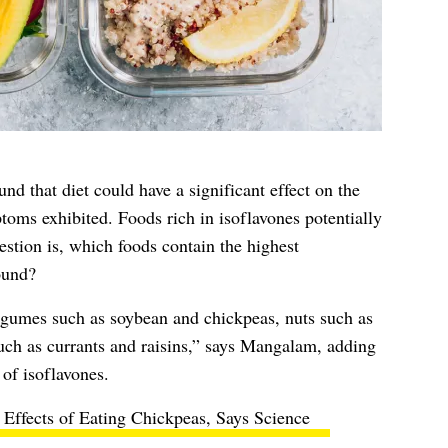
nd that diet could have a significant effect on the
oms exhibited. Foods rich in isoflavones potentially
stion is, which foods contain the highest
ound?
egumes such as soybean and chickpeas, nuts such as
such as currants and raisins,” says Mangalam, adding
 of isoflavones.
 Effects of Eating Chickpeas, Says Science