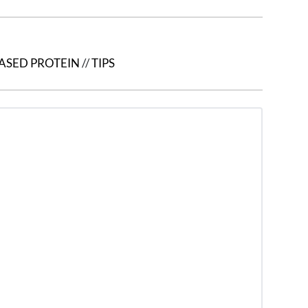
ASED PROTEIN
//
TIPS