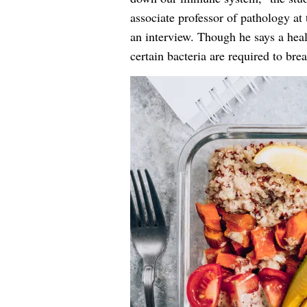
associate professor of pathology at
an interview. Though he says a hea
certain bacteria are required to br