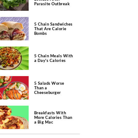
Parasite Outbreak
5 Chain Sandwiches
That Are Calorie
Bombs
5 Chain Meals With
a Day's Calories
5 Salads Worse
Than a
Cheeseburger
Breakfasts With
More Calories Than
a Big Mac