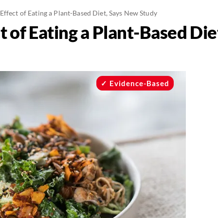
ffect of Eating a Plant-Based Diet, Says New Study
 of Eating a Plant-Based Di
Evidence-Based