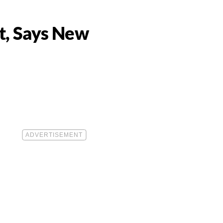
et, Says New