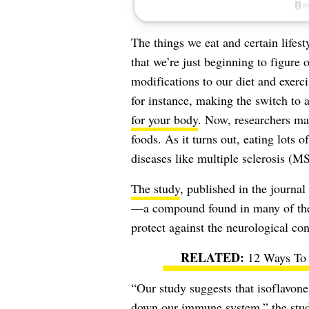
The things we eat and certain lifest
that we’re just beginning to figure 
modifications to our diet and exerc
for instance, making the switch to 
for your body
. Now, researchers ma
foods. As it turns out, eating lots 
diseases like multiple sclerosis (MS
The study
, published in the journal
—a compound found in many of the
protect against the neurological con
12 Ways To 
“Our study suggests that isoflavon
down our immune system,” the stud