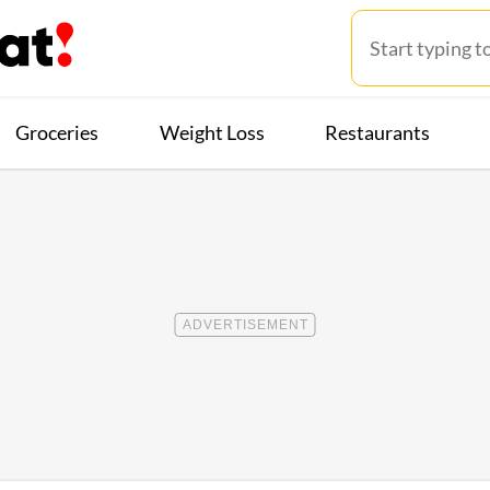
Groceries
Weight Loss
Restaurants