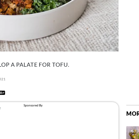
LOP A PALATE FOR TOFU.
2021
MOR