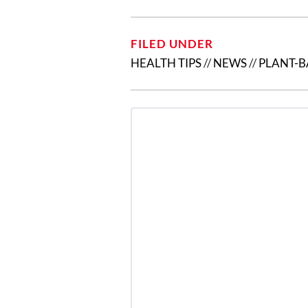
FILED UNDER
HEALTH TIPS
//
NEWS
//
PLANT-B