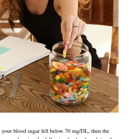
d your blood sugar fell below 70 mg/DL, then the