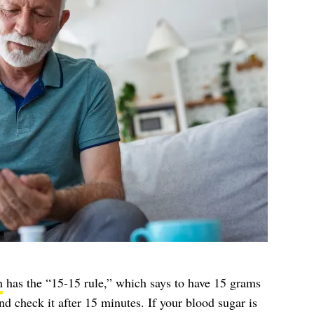
n
has the “15-15 rule,” which says to have 15 grams
nd check it after 15 minutes. If your blood sugar is