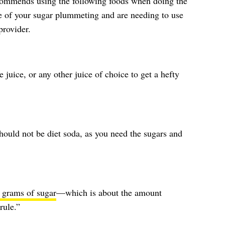
ommends using the following foods when doing the
de of your sugar plummeting and are needing to use
provider.
 juice, or any other juice of choice to get a hefty
should not be diet soda, as you need the sugars and
 grams of sugar
—which is about the amount
rule.”