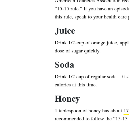
American Diabetes Association rec
“15-15 rule.” If you have an episo
this rule, speak to your health care 
Juice
Drink 1/2-cup of orange juice, apple
dose of sugar quickly.
Soda
Drink 1/2 cup of regular soda – it 
calories at this time.
Honey
1 tablespoon of honey has about
17
recommended to follow the “15-15 