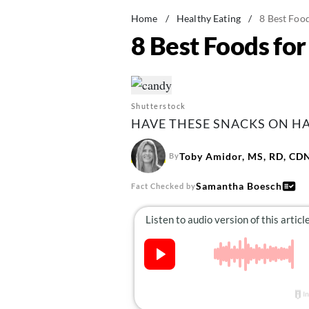
Home
/
Healthy Eating
/
8 Best Foo
8 Best Foods fo
Shutterstock
HAVE THESE SNACKS ON HA
Toby Amidor, MS, RD, CD
By
Samantha Boesch
Fact Checked by