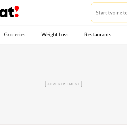
Groceries
Weight Loss
Restaurants