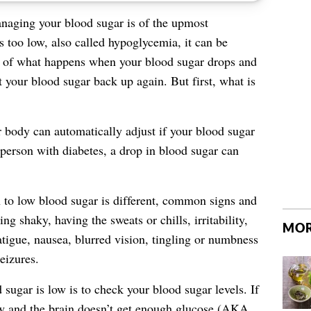
naging your blood sugar is of the upmost
s too low, also called hypoglycemia, it can be
n of what happens when your blood sugar drops and
t your blood sugar back up again. But first, what is
 body can automatically adjust if your blood sugar
 person with diabetes, a drop in blood sugar can
n to low blood sugar is different, common
signs and
ing shaky, having the sweats or chills, irritability,
MOR
atigue, nausea, blurred vision, tingling or numbness
eizures.
sugar is low is to check your blood sugar levels. If
ow and the brain doesn’t get enough glucose (AKA