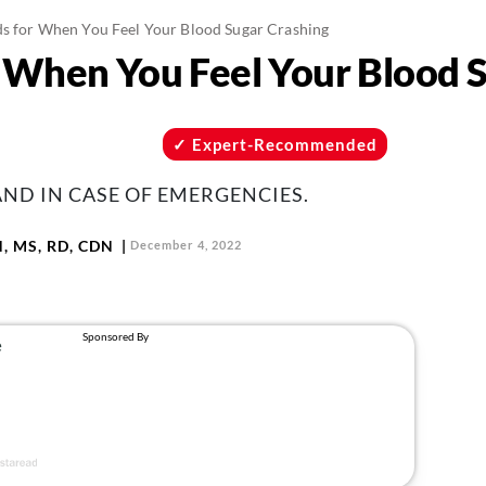
ds for When You Feel Your Blood Sugar Crashing
r When You Feel Your Blood 
Expert-Recommended
ND IN CASE OF EMERGENCIES.
N, MS, RD, CDN
December 4, 2022