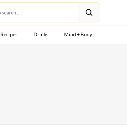
Recipes
Drinks
Mind + Body