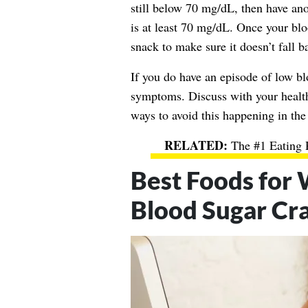
still below 70 mg/dL, then have an
is at least 70 mg/dL. Once your blo
snack to make sure it doesn’t fall 
If you do have an episode of low b
symptoms. Discuss with your health
ways to avoid this happening in the 
The #1 Eating 
Best Foods for
Blood Sugar Cr