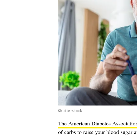
Shutterstock
The American Diabetes Associatio
of carbs to raise your blood sugar a