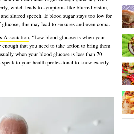
perly, which leads to symptoms like blurred vision,
 and slurred speech. If blood sugar stays too low for
of glucose, this may lead to seizures and even coma.
s Association
, “Low blood glucose is when your
w enough that you need to take action to bring them
 usually when your blood glucose is less than 70
speak to your health professional to know exactly