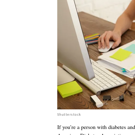
Shutterstock
If you’re a person with diabetes an