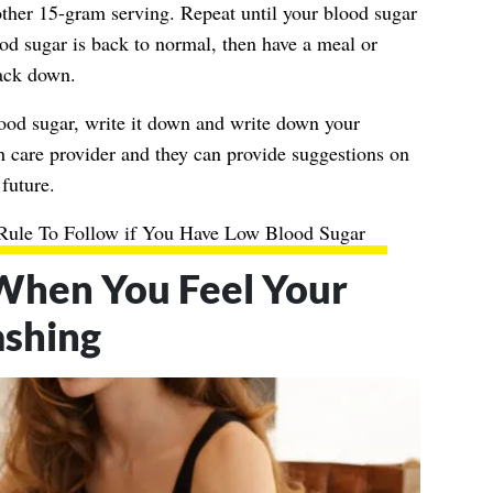
other 15-gram serving. Repeat until your blood sugar
od sugar is back to normal, then have a meal or
back down.
lood sugar, write it down and write down your
 care provider and they can provide suggestions on
future.
Rule To Follow if You Have Low Blood Sugar
 When You Feel Your
ashing