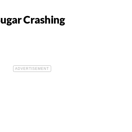
Sugar Crashing