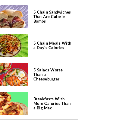
5 Chain Sandwiches
That Are Calorie
Bombs
5 Chain Meals With
a Day's Calories
5 Salads Worse
Than a
Cheeseburger
Breakfasts With
More Calories Than
a Big Mac