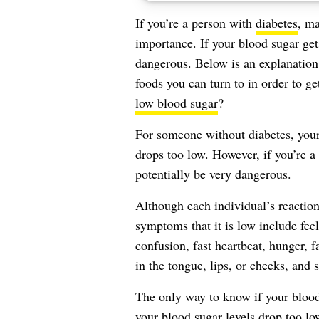
If you’re a person with
diabetes
, ma
importance. If your blood sugar get
dangerous. Below is an explanatio
foods you can turn to in order to ge
low blood sugar
?
For someone without diabetes, your
drops too low. However, if you’re a
potentially be very dangerous.
Although each individual’s reactio
symptoms
that it is low include feel
confusion, fast heartbeat, hunger, f
in the tongue, lips, or cheeks, and s
The only way to know if your blood 
your blood sugar levels drop too l