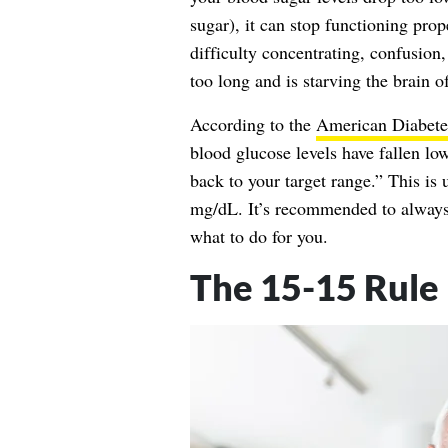
sugar), it can stop functioning pro
difficulty concentrating, confusion,
too long and is starving the brain 
According to the
American Diabete
blood glucose levels have fallen lo
back to your target range.” This is
mg/dL. It’s recommended to always 
what to do for you.
The 15-15 Rule