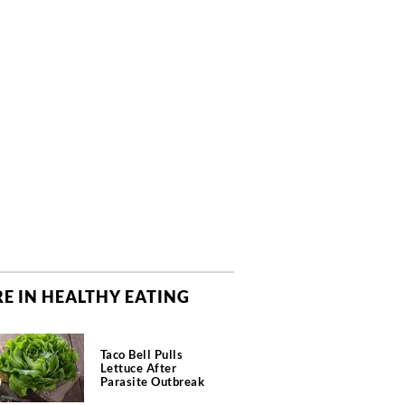
E IN HEALTHY EATING
Taco Bell Pulls
Lettuce After
Parasite Outbreak