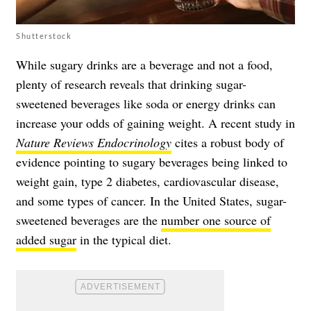
Shutterstock
While sugary drinks are a beverage and not a food,
plenty of research reveals that drinking sugar-
sweetened beverages like soda or energy drinks can
increase your odds of gaining weight. A recent study in
Nature Reviews Endocrinology
cites a robust body of
evidence pointing to sugary beverages being linked to
weight gain, type 2 diabetes, cardiovascular disease,
and some types of cancer. In the United States, sugar-
sweetened beverages are the
number one source of
added sugar
in the typical diet.