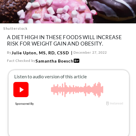
About Us
Contact
Follow
Shutterstock
Facebook
Instagram
TikTok
Pinterest
A DIET HIGH IN THESE FOODS WILL INCREASE
us:
RISK FOR WEIGHT GAIN AND OBESITY.
Julie Upton, MS, RD, CSSD
By
December 27, 2022
Samantha Boesch
Fact Checked by