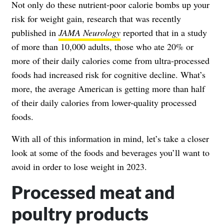
Not only do these nutrient-poor calorie bombs up your
risk for weight gain, research that was recently
published in
JAMA Neurology
reported that in a study
of more than 10,000 adults, those who ate 20% or
more of their daily calories come from ultra-processed
foods had increased risk for cognitive decline. What’s
more, the average American is getting more than half
of their daily calories from lower-quality processed
foods.
With all of this information in mind, let’s take a closer
look at some of the foods and beverages you’ll want to
avoid in order to lose weight in 2023.
Processed meat and
poultry products