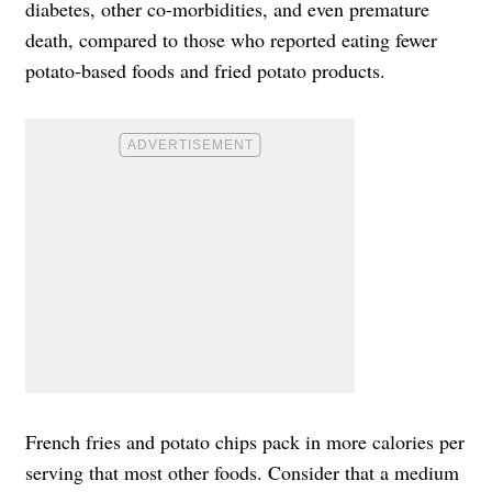
diabetes, other co-morbidities, and even premature
death, compared to those who reported eating fewer
potato-based foods and fried potato products.
French fries and potato chips pack in more calories per
serving that most other foods. Consider that a medium