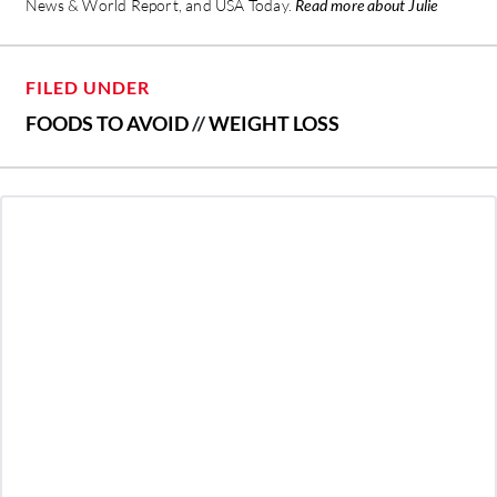
News & World Report, and USA Today.
Read more about Julie
FILED UNDER
FOODS TO AVOID
//
WEIGHT LOSS