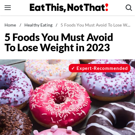
Skip
to
content
News
Home
/
Healthy Eating
/
5 Foods You Must Avoid To Lose Weight in 2023
5 Foods You Must Avoid
Healthy Eating
To Lose Weight in 2023
Groceries
Weight Loss
Restaurants
Expert-Recommended
Recipes
Drinks
Mind + Body
The Books
The Newsletter