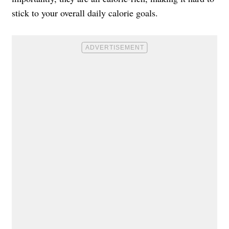
stick to your overall daily calorie goals.