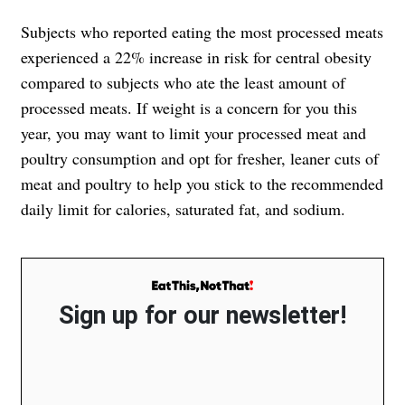
Subjects who reported eating the most processed meats
experienced a 22% increase in risk for central obesity
compared to subjects who ate the least amount of
processed meats. If weight is a concern for you this
year, you may want to limit your processed meat and
poultry consumption and opt for fresher, leaner cuts of
meat and poultry to help you stick to the recommended
daily limit for calories, saturated fat, and sodium.
Sign up for our newsletter!