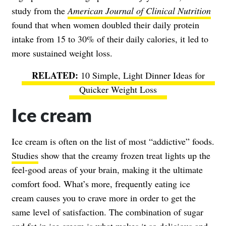
study from the
American Journal of Clinical Nutrition
found that when women doubled their daily protein
intake from 15 to 30% of their daily calories, it led to
more sustained weight loss.
10 Simple, Light Dinner Ideas for
Quicker Weight Loss
Ice cream
Ice cream is often on the list of most “addictive” foods.
Studies
show that the creamy frozen treat lights up the
feel-good areas of your brain, making it the ultimate
comfort food. What’s more, frequently eating ice
cream causes you to crave more in order to get the
same level of satisfaction. The combination of sugar
and fat in ice cream is what makes it so delicious and