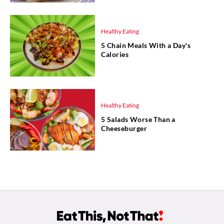
Healthy Eating
5 Chain Meals With a Day's
Calories
Healthy Eating
5 Salads Worse Than a
Cheeseburger