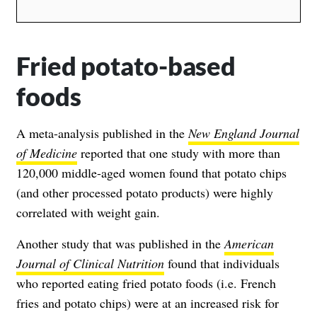
Fried potato-based
foods
A meta-analysis published in the
New England Journal
of Medicine
reported that one study with more than
120,000 middle-aged women found that potato chips
(and other processed potato products) were highly
correlated with weight gain.
Another study that was published in the
American
Journal of Clinical Nutrition
found that individuals
who reported eating fried potato foods (i.e. French
fries and potato chips) were at an increased risk for