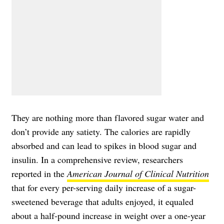
They are nothing more than flavored sugar water and
don’t provide any satiety. The calories are rapidly
absorbed and can lead to spikes in blood sugar and
insulin. In a comprehensive review, researchers
reported in the
American Journal of Clinical Nutrition
that for every per-serving daily increase of a sugar-
sweetened beverage that adults enjoyed, it equaled
about a half-pound increase in weight over a one-year