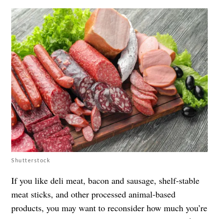
Shutterstock
If you like deli meat, bacon and sausage, shelf-stable
meat sticks, and other processed animal-based
products, you may want to reconsider how much you’re