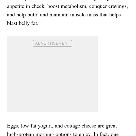
appetite in check, boost metabolism, conquer cravings,
and help build and maintain muscle mass that helps
blast belly fat.
Eggs, low-fat yogurt, and cottage cheese are great
high-protein morning options to enjoy. In fact, one