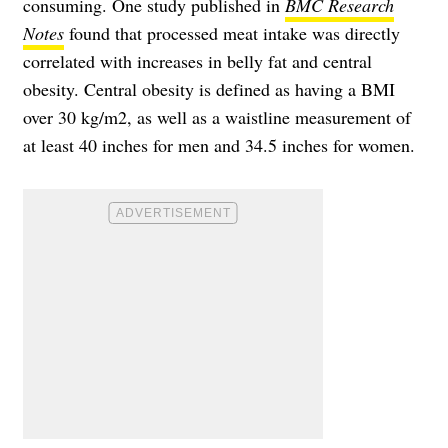
consuming. One study published in
BMC Research
Notes
found that processed meat intake was directly
correlated with increases in belly fat and central
obesity. Central obesity is defined as having a BMI
over 30 kg/m2, as well as a waistline measurement of
at least 40 inches for men and 34.5 inches for women.