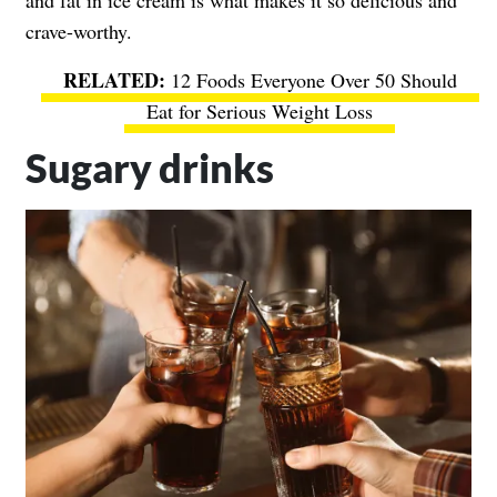
crave-worthy.
12 Foods Everyone Over 50 Should
Eat for Serious Weight Loss
Sugary drinks