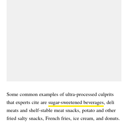
Some common examples of ultra-processed culprits
that experts cite are
sugar-sweetened beverages
, deli
meats and shelf-stable meat snacks, potato and other
fried salty snacks, French fries, ice cream, and donuts.