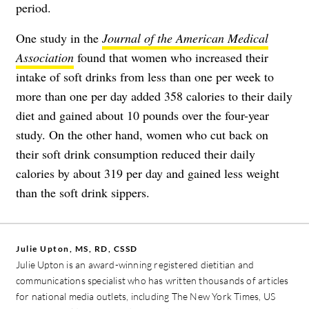
period.
One study in the
Journal of the American Medical
Association
found that women who increased their
intake of soft drinks from less than one per week to
more than one per day added 358 calories to their daily
diet and gained about 10 pounds over the four-year
study. On the other hand, women who cut back on
their soft drink consumption reduced their daily
calories by about 319 per day and gained less weight
than the soft drink sippers.
Julie Upton, MS, RD, CSSD
Julie Upton is an award-winning registered dietitian and
communications specialist who has written thousands of articles
for national media outlets, including The New York Times, US