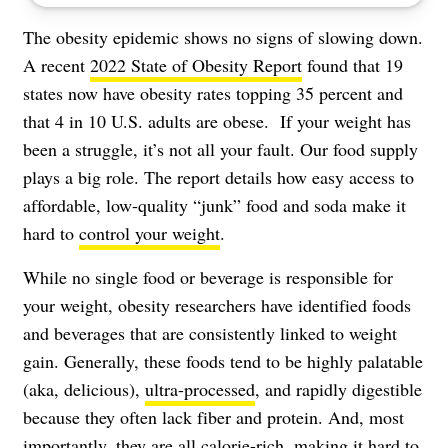
The obesity epidemic shows no signs of slowing down.
A recent
2022 State of Obesity Report
found that 19
states now have obesity rates topping 35 percent and
that 4 in 10 U.S. adults are obese. If your weight has
been a struggle, it’s not all your fault. Our food supply
plays a big role. The report details how easy access to
affordable, low-quality “junk” food and soda make it
hard to
control your weight
.
While no single food or beverage is responsible for
your weight, obesity researchers have identified foods
and beverages that are consistently linked to weight
gain. Generally, these foods tend to be highly palatable
(aka, delicious),
ultra-processed
, and rapidly digestible
because they often lack fiber and protein. And, most
importantly, they are all calorie-rich, making it hard to