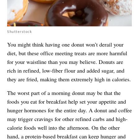
Shutterstock
You might think having one donut won’t derail your
diet, but these office meeting treats are more harmful
for your waistline than you may believe. Donuts are
rich in refined, low-fiber flour and added sugar, and
they are fried, making them extremely high in calories.
The worst part of a morning donut may be that the
foods you eat for breakfast help set your appetite and
hunger hormones for the entire day. A donut and coffee
may trigger cravings for other refined carbs and high-
calorie foods well into the afternoon. On the other
hand, a protein-based breakfast can keep hunger and