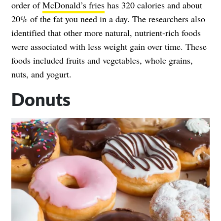
order of
McDonald’s fries
has 320 calories and about
20% of the fat you need in a day. The researchers also
identified that other more natural, nutrient-rich foods
were associated with less weight gain over time. These
foods included fruits and vegetables, whole grains,
nuts, and yogurt.
Donuts