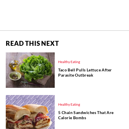
READ THIS NEXT
Healthy Eating
Taco Bell Pulls Lettuce After
Parasite Outbreak
Healthy Eating
5 Chain Sandwiches That Are
Calorie Bombs