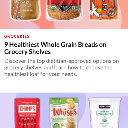
GROCERIES
9 Healthiest Whole Grain Breads on
Grocery Shelves
Discover the top dietitian-approved options on
grocery shelves and learn how to choose the
healthiest loaf for your needs.