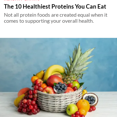
The 10 Healthiest Proteins You Can Eat
Not all protein foods are created equal when it
comes to supporting your overall health.