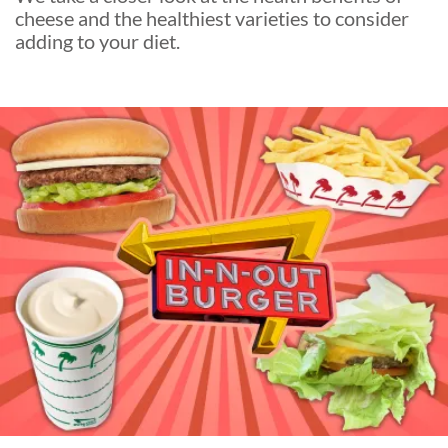
cheese and the healthiest varieties to consider
adding to your diet.