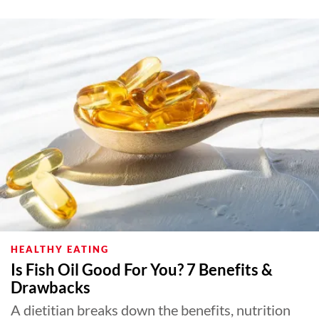
HEALTHY EATING
Is Fish Oil Good For You? 7 Benefits &
Drawbacks
A dietitian breaks down the benefits, nutrition