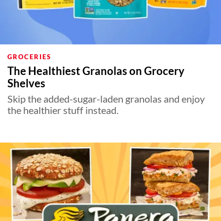
GROCERIES
The Healthiest Granolas on Grocery
Shelves
Skip the added-sugar-laden granolas and enjoy
the healthier stuff instead.