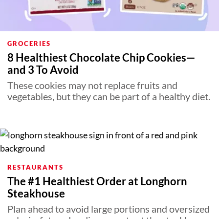
GROCERIES
8 Healthiest Chocolate Chip Cookies—
and 3 To Avoid
These cookies may not replace fruits and
vegetables, but they can be part of a healthy diet.
RESTAURANTS
The #1 Healthiest Order at Longhorn
Steakhouse
Plan ahead to avoid large portions and oversized