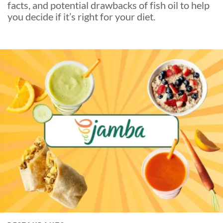
facts, and potential drawbacks of fish oil to help
you decide if it’s right for your diet.