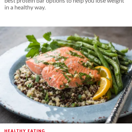
best protein bar options to help you lose weight
in a healthy way.
HEALTHY EATING