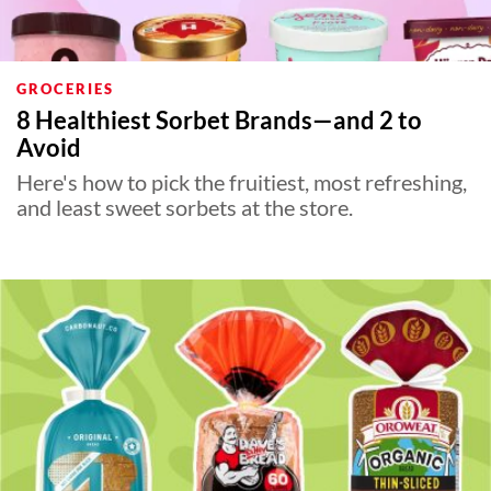
GROCERIES
8 Healthiest Sorbet Brands—and 2 to
Avoid
Here's how to pick the fruitiest, most refreshing,
and least sweet sorbets at the store.