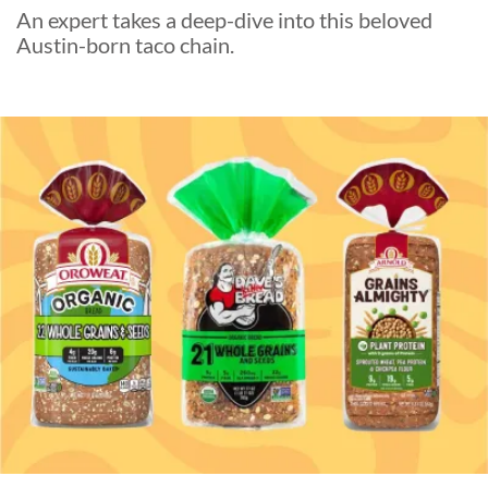
An expert takes a deep-dive into this beloved
Austin-born taco chain.