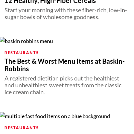
12 Healthy, High-Fiber Cereals
Start your morning with these fiber-rich, low-in-
sugar bowls of wholesome goodness.
RESTAURANTS
The Best & Worst Menu Items at Baskin-
Robbins
A registered dietitian picks out the healthiest
and unhealthiest sweet treats from the classic
ice cream chain.
RESTAURANTS