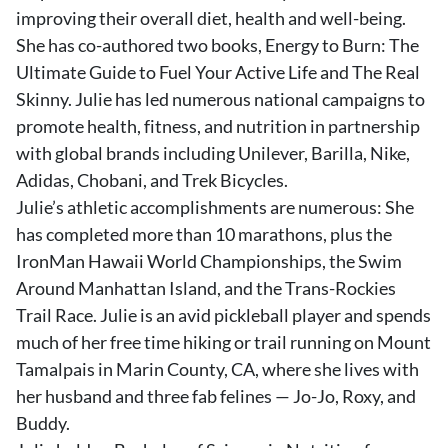
improving their overall diet, health and well-being.
She has co-authored two books, Energy to Burn: The
Ultimate Guide to Fuel Your Active Life and The Real
Skinny. Julie has led numerous national campaigns to
promote health, fitness, and nutrition in partnership
with global brands including Unilever, Barilla, Nike,
Adidas, Chobani, and Trek Bicycles.
Julie’s athletic accomplishments are numerous: She
has completed more than 10 marathons, plus the
IronMan Hawaii World Championships, the Swim
Around Manhattan Island, and the Trans-Rockies
Trail Race. Julie is an avid pickleball player and spends
much of her free time hiking or trail running on Mount
Tamalpais in Marin County, CA, where she lives with
her husband and three fab felines — Jo-Jo, Roxy, and
Buddy.