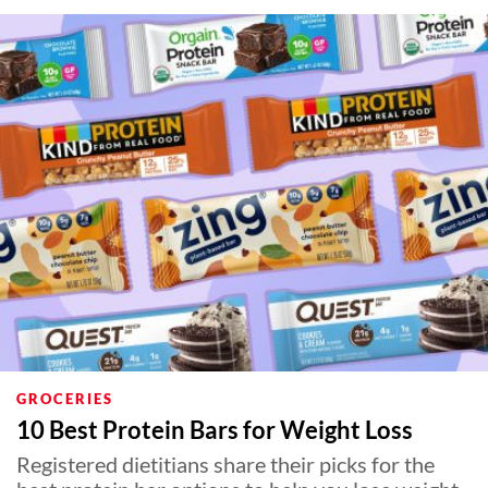
GROCERIES
10 Best Protein Bars for Weight Loss
Registered dietitians share their picks for the