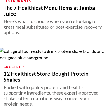
RESTAURANTS
The 7 Healthiest Menu Items at Jamba
Juice
Here's what to choose when you're looking for
great meal substitutes or post-exercise recovery
options.
GROCERIES
12 Healthiest Store-Bought Protein
Shakes
Packed with quality protein and health-
supporting ingredients, these expert-approved
shakes offer a nutritious way to meet your
protein needs.