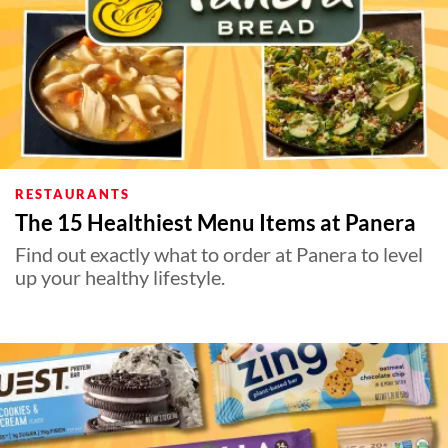
RESTAURANTS
The 15 Healthiest Menu Items at Panera
Find out exactly what to order at Panera to level
up your healthy lifestyle.