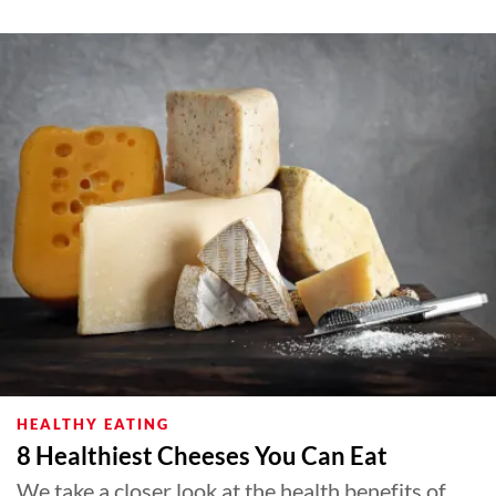
HEALTHY EATING
8 Healthiest Cheeses You Can Eat
We take a closer look at the health benefits of