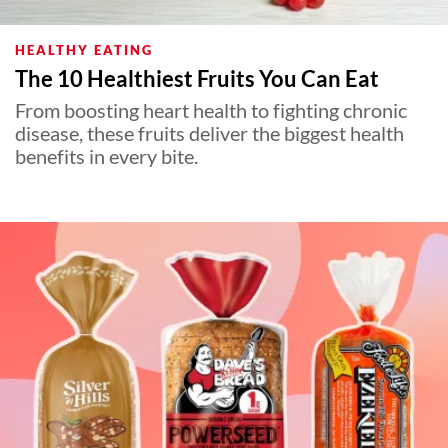
HEALTHY EATING
The 10 Healthiest Fruits You Can Eat
From boosting heart health to fighting chronic
disease, these fruits deliver the biggest health
benefits in every bite.