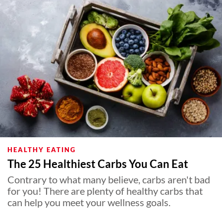
HEALTHY EATING
The 25 Healthiest Carbs You Can Eat
Contrary to what many believe, carbs aren't bad
for you! There are plenty of healthy carbs that
can help you meet your wellness goals.