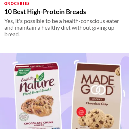
GROCERIES
10 Best High-Protein Breads
Yes, it's possible to be a health-conscious eater
and maintain a healthy diet without giving up
bread.