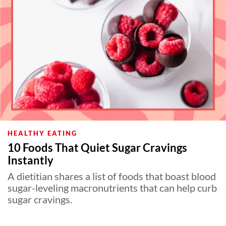
HEALTHY EATING
10 Foods That Quiet Sugar Cravings
Instantly
A dietitian shares a list of foods that boast blood
sugar-leveling macronutrients that can help curb
sugar cravings.