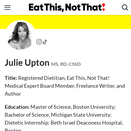
Skip
to
content
News
Healthy Eating
Groceries
Weight Loss
Julie Upton
Restaurants
MS, RD, CSSD
Recipes
Title:
Registered Dietitian, Eat This, Not That!
Drinks
Medical Expert Board Member, Freelance Writer, and
Author
Mind + Body
The Books
Education:
Master of Science, Boston University;
The Newsletter
Bachelor of Science, Michigan State University;
Dietetic Internship: Beth Israel Deaconess Hospital,
Boston