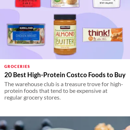
GROCERIES
20 Best High-Protein Costco Foods to Buy
The warehouse club is a treasure trove for high-
protein foods that tend to be expensive at
regular grocery stores.