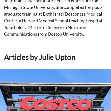
Julie holds a Bachelor of Science in Nutrition from
Michigan State University. She completed her post-
graduate training at Beth Israel Deaconess Medical
Center, a Harvard Medical School teaching hospital.
Julie holds a Master of Science in Nutrition
Communications from Boston University.
Articles by Julie Upton