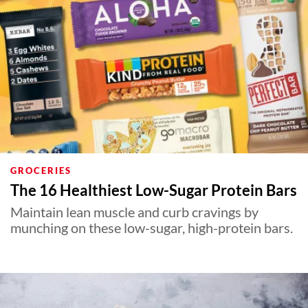
GROCERIES
The 16 Healthiest Low-Sugar Protein Bars
Maintain lean muscle and curb cravings by
munching on these low-sugar, high-protein bars.