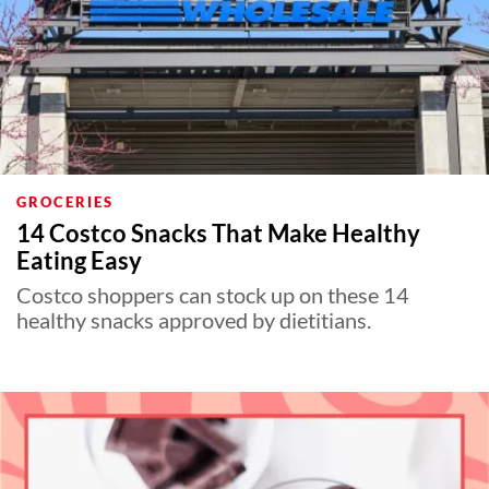
GROCERIES
14 Costco Snacks That Make Healthy
Eating Easy
Costco shoppers can stock up on these 14
healthy snacks approved by dietitians.