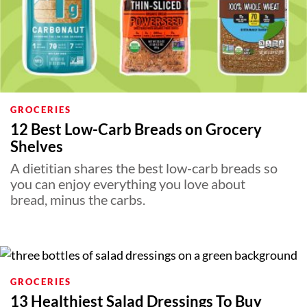
GROCERIES
12 Best Low-Carb Breads on Grocery
Shelves
A dietitian shares the best low-carb breads so
you can enjoy everything you love about
bread, minus the carbs.
GROCERIES
13 Healthiest Salad Dressings To Buy