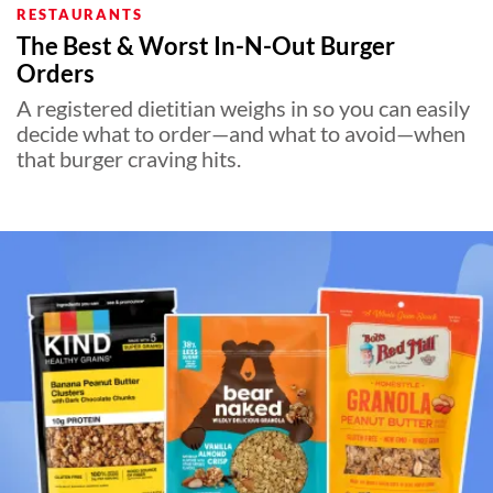
RESTAURANTS
The Best & Worst In-N-Out Burger
Orders
A registered dietitian weighs in so you can easily
decide what to order—and what to avoid—when
that burger craving hits.