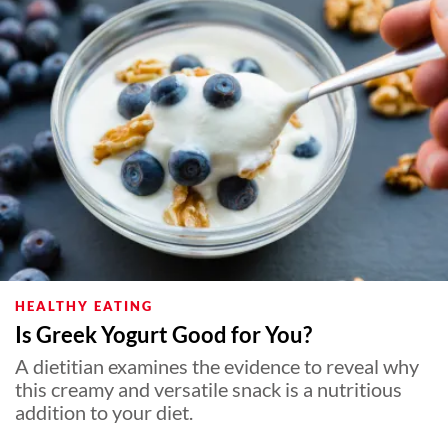
HEALTHY EATING
Is Greek Yogurt Good for You?
A dietitian examines the evidence to reveal why
this creamy and versatile snack is a nutritious
addition to your diet.