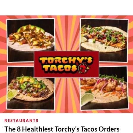
RESTAURANTS
The 8 Healthiest Torchy's Tacos Orders