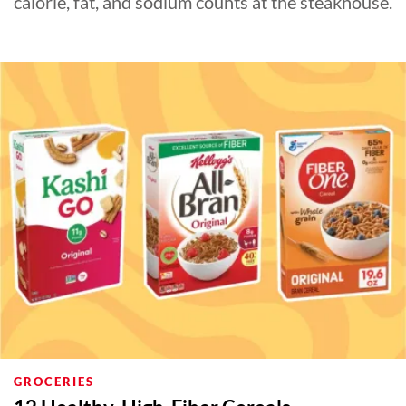
calorie, fat, and sodium counts at the steakhouse.
GROCERIES