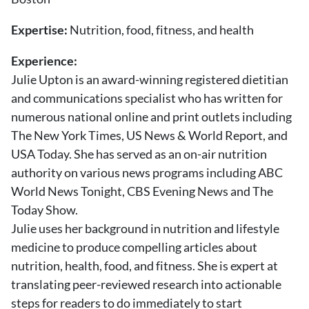
About Us
Contact
Expertise:
Nutrition, food, fitness, and health
Experience:
Follow
Facebook
Instagram
TikTok
Pinterest
Julie Upton is an award-winning registered dietitian
us:
and communications specialist who has written for
numerous national online and print outlets including
The New York Times, US News & World Report, and
USA Today. She has served as an on-air nutrition
authority on various news programs including ABC
World News Tonight, CBS Evening News and The
Today Show.
Julie uses her background in nutrition and lifestyle
medicine to produce compelling articles about
nutrition, health, food, and fitness. She is expert at
translating peer-reviewed research into actionable
steps for readers to do immediately to start