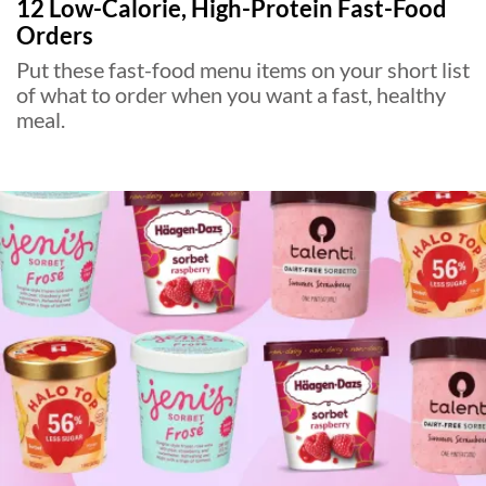
12 Low-Calorie, High-Protein Fast-Food
Orders
Put these fast-food menu items on your short list
of what to order when you want a fast, healthy
meal.