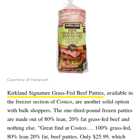
Courtesy of Instacart
Kirkland Signature Grass-Fed Beef Patties
, available in
the freezer section of Costco, are another solid option
with bulk shoppers. The one-third-pound frozen patties
are made out of 80% lean, 20% fat grass-fed beef and
nothing else. “Great find at Costco…. 100% grass-fed,
80% lean 20% fat, beef patties. Only $25.99, which