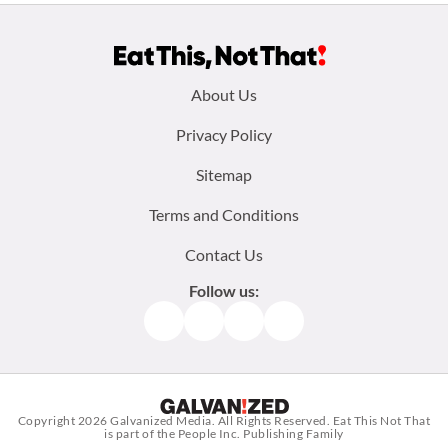
Footer
About Us
menu:
Privacy Policy
Sitemap
Terms and Conditions
Contact Us
Follow us:
Facebook
Instagram
TikTok
Pinterest
Copyright 2026
Galvanized Media
. All Rights Reserved. Eat This Not That
is part of the People Inc. Publishing Family