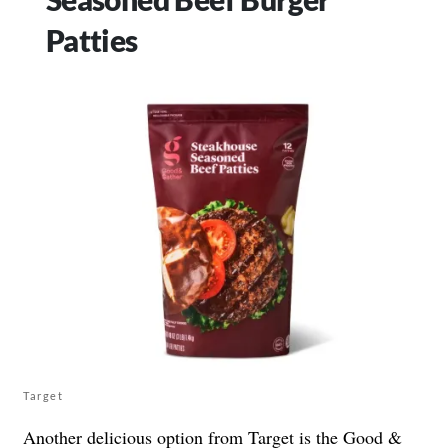
Patties
Target
Another delicious option from Target is the Good &