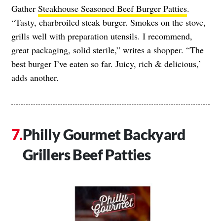
Gather
Steakhouse Seasoned Beef Burger Patties
.
“Tasty, charbroiled steak burger. Smokes on the stove,
grills well with preparation utensils. I recommend,
great packaging, solid sterile,” writes a shopper. “The
best burger I’ve eaten so far. Juicy, rich & delicious,’
adds another.
Philly Gourmet Backyard
Grillers Beef Patties