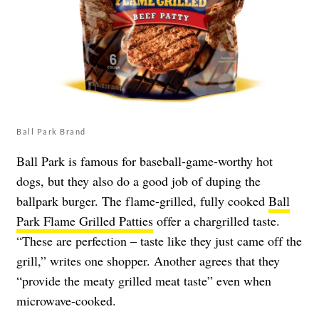
Ball Park Brand
Ball Park is famous for baseball-game-worthy hot
dogs, but they also do a good job of duping the
ballpark burger. The flame-grilled, fully cooked
Ball
Park Flame Grilled Patties
offer a chargrilled taste.
“These are perfection – taste like they just came off the
grill,” writes one shopper. Another agrees that they
“provide the meaty grilled meat taste” even when
microwave-cooked.