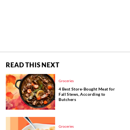
READ THIS NEXT
Groceries
4 Best Store-Bought Meat for
Fall Stews, According to
Butchers
Groceries