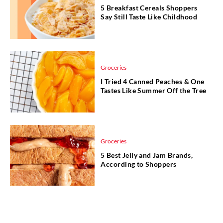
5 Breakfast Cereals Shoppers
Say Still Taste Like Childhood
Groceries
I Tried 4 Canned Peaches & One
Tastes Like Summer Off the Tree
Groceries
5 Best Jelly and Jam Brands,
According to Shoppers