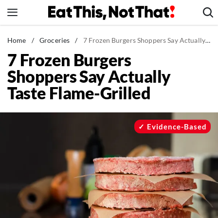
Skip
to
content
News
Home
/
Groceries
/
7 Frozen Burgers Shoppers Say Actually Taste Flame-Grilled
7 Frozen Burgers
Healthy Eating
Shoppers Say Actually
Groceries
Taste Flame-Grilled
Weight Loss
Restaurants
Recipes
Evidence-Based
Drinks
Mind + Body
The Books
The Newsletter