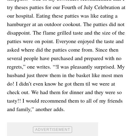
try theses patties for our Fourth of July Celebration at
our hospital. Eating these patties was like eating a
hamburger at an outdoor cookout. The patties did not
disappoint. The flame grilled taste and the size of the
patties were on point. Everyone enjoyed the taste and
asked where did the patties come from. Since then
several people have purchased and prepared with no
regrets,” one writes. “!I was pleasantly surprised. My
husband just threw them in the basket like most men
do! I didn’t even know he got them til we were at
check out. We had them for dinner and they were so
tasty!! I would recommend them to all of my friends
and family,” another adds.