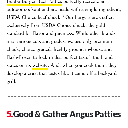
Bubba Burger Beef Patties
perfectly recreate an
outdoor cookout and are made with a single ingredient,
USDA Choice beef chuck. “Our burgers are crafted
exclusively from USDA Choice chuck, the gold
standard for flavor and juiciness. While other brands
mix various cuts and grades, we use only premium
chuck, choice graded, freshly ground in-house and
flash-frozen to lock in that perfect taste,” the brand
states on its
website
. And, when you cook them, they
develop a crust that tastes like it came off a backyard
grill.
Good & Gather Angus Patties