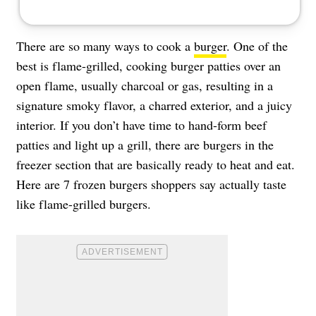
There are so many ways to cook a
burger
. One of the
best is flame-grilled, cooking burger patties over an
open flame, usually charcoal or gas, resulting in a
signature smoky flavor, a charred exterior, and a juicy
interior. If you don’t have time to hand-form beef
patties and light up a grill, there are burgers in the
freezer section that are basically ready to heat and eat.
Here are 7 frozen burgers shoppers say actually taste
like flame-grilled burgers.