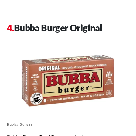
Bubba Burger Original
Bubba Burger