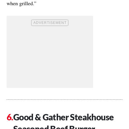
when grilled.”
Good & Gather Steakhouse
Seasoned Beef Burger