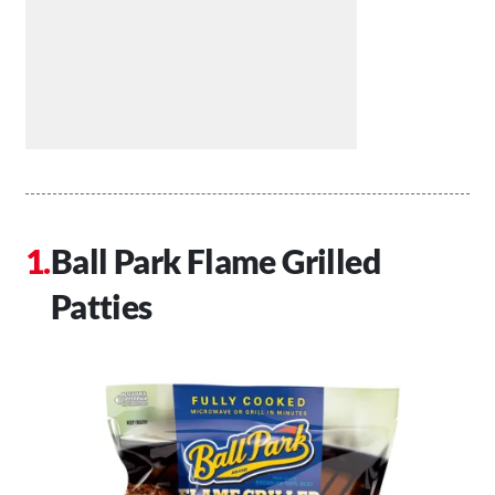
Ball Park Flame Grilled
Patties