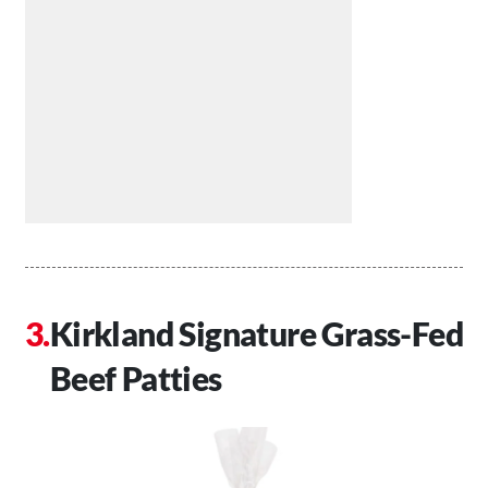
Kirkland Signature Grass-Fed
Beef Patties