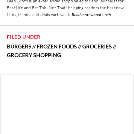
Leah Groth is an experienced shopping editor and journalist for
Best Life and Eat This, Not That! bringing readers the best new
finds, trends, and deals each week.
Read more about Leah
FILED UNDER
BURGERS
//
FROZEN FOODS
//
GROCERIES
//
GROCERY SHOPPING