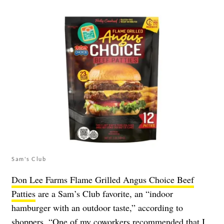
Sam's Club
Don Lee Farms Flame Grilled Angus Choice Beef
Patties
are a Sam’s Club favorite, an “indoor
hamburger with an outdoor taste,” according to
shoppers. “One of my coworkers recommended that I