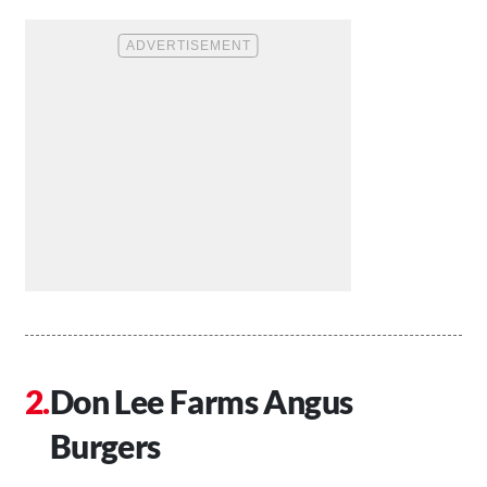
Don Lee Farms Angus
Burgers