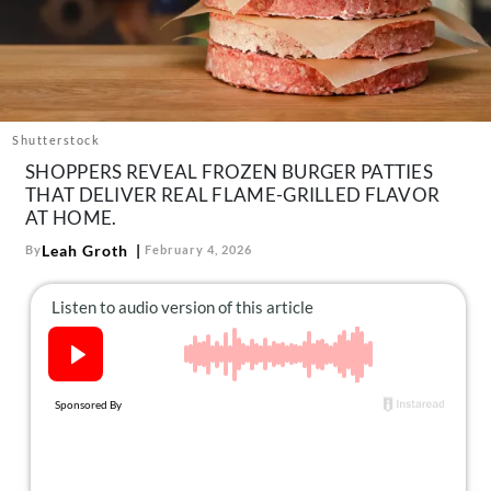
About Us
Contact
Follow
Facebook
Instagram
TikTok
Pinterest
us:
Shutterstock
SHOPPERS REVEAL FROZEN BURGER PATTIES
THAT DELIVER REAL FLAME-GRILLED FLAVOR
AT HOME.
Leah Groth
By
February 4, 2026