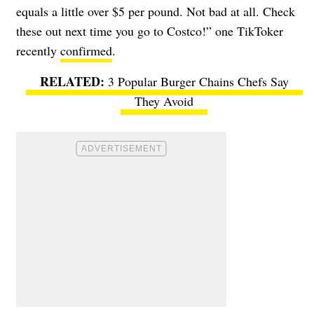
equals a little over $5 per pound. Not bad at all. Check
these out next time you go to Costco!” one TikToker
recently
confirmed
.
3 Popular Burger Chains Chefs Say
They Avoid