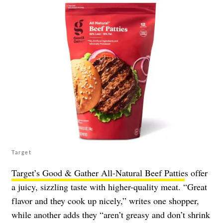
Target
Target’s Good & Gather All-Natural Beef Pattie
s offer
a juicy, sizzling taste with higher-quality meat. “Great
flavor and they cook up nicely,” writes one shopper,
while another adds they “aren’t greasy and don’t shrink