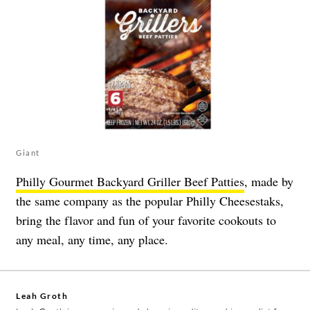
Giant
Philly Gourmet Backyard Griller Beef Patties
, made by
the same company as the popular Philly Cheesestaks,
bring the flavor and fun of your favorite cookouts to
any meal, any time, any place.
Leah Groth