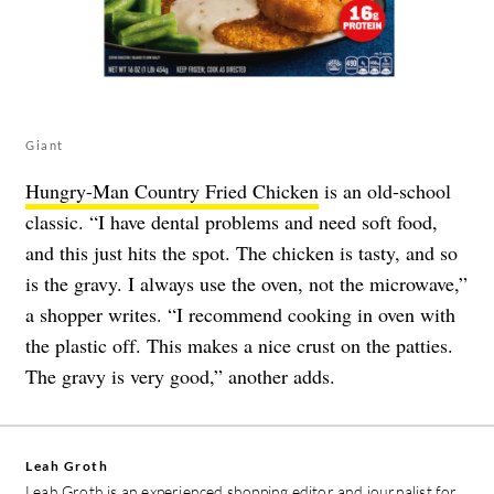
Giant
Hungry-Man Country Fried Chicken
is an old-school
classic. “I have dental problems and need soft food,
and this just hits the spot. The chicken is tasty, and so
is the gravy. I always use the oven, not the microwave,”
a shopper writes. “I recommend cooking in oven with
the plastic off. This makes a nice crust on the patties.
The gravy is very good,” another adds.
Leah Groth
Leah Groth is an experienced shopping editor and journalist for