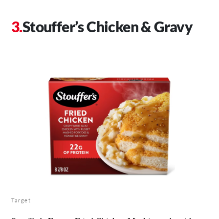
Stouffer’s Chicken & Gravy
Target