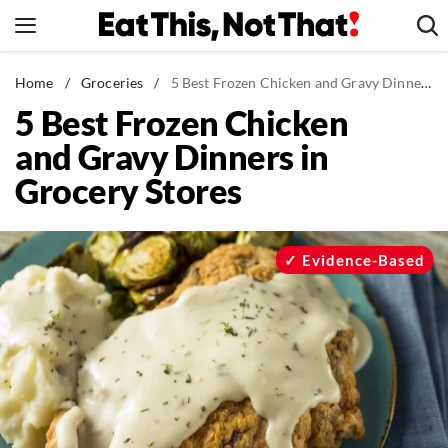
Skip
to
content
News
Home
/
Groceries
/
5 Best Frozen Chicken and Gravy Dinners in Grocery Stores
5 Best Frozen Chicken
Healthy Eating
and Gravy Dinners in
Groceries
Grocery Stores
Weight Loss
Restaurants
Recipes
Evidence-Based
Drinks
Mind + Body
The Books
The Newsletter