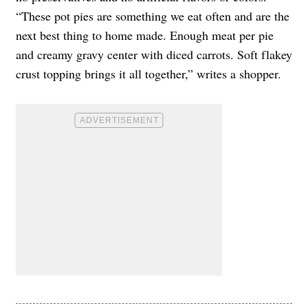
“These pot pies are something we eat often and are the
next best thing to home made. Enough meat per pie
and creamy gravy center with diced carrots. Soft flakey
crust topping brings it all together,” writes a shopper.