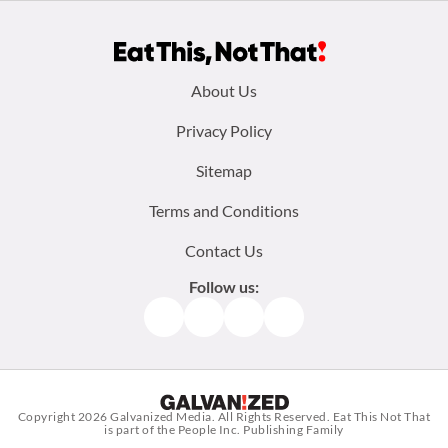
Footer
About Us
menu:
Privacy Policy
Sitemap
Terms and Conditions
Contact Us
Follow us:
Facebook
Instagram
TikTok
Pinterest
Copyright 2026
Galvanized Media
. All Rights Reserved. Eat This Not That
is part of the People Inc. Publishing Family