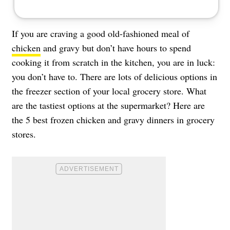
If you are craving a good old-fashioned meal of
chicken
and gravy but don’t have hours to spend
cooking it from scratch in the kitchen, you are in luck:
you don’t have to. There are lots of delicious options in
the freezer section of your local grocery store. What
are the tastiest options at the supermarket? Here are
the 5 best frozen chicken and gravy dinners in grocery
stores.