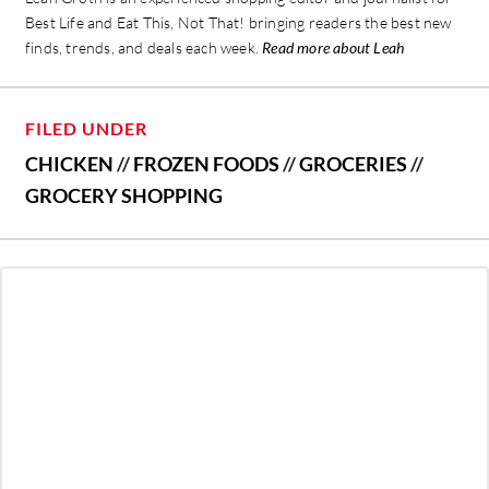
Best Life and Eat This, Not That! bringing readers the best new
finds, trends, and deals each week.
Read more about Leah
FILED UNDER
CHICKEN
//
FROZEN FOODS
//
GROCERIES
//
GROCERY SHOPPING