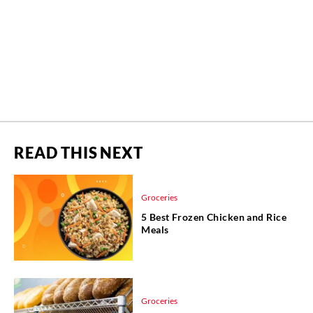
READ THIS NEXT
Groceries
5 Best Frozen Chicken and Rice
Meals
Groceries