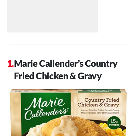
Marie Callender’s Country
Fried Chicken & Gravy