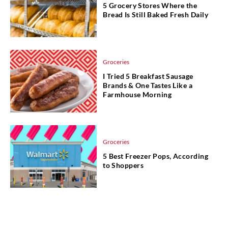
5 Grocery Stores Where the
Bread Is Still Baked Fresh Daily
Groceries
I Tried 5 Breakfast Sausage
Brands & One Tastes Like a
Farmhouse Morning
Groceries
5 Best Freezer Pops, According
to Shoppers