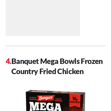
Banquet Mega Bowls Frozen
Country Fried Chicken