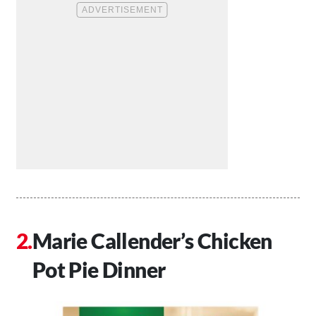
Marie Callender’s Chicken
Pot Pie Dinner