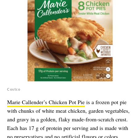
Costco
Marie Callender’s Chicken Pot Pie
is a frozen pot pie
with chunks of white meat chicken, garden vegetables,
and gravy in a golden, flaky made-from-scratch crust.
Each has 17 g of protein per serving and is made with
no preservatives and no artificial flavors or colors.