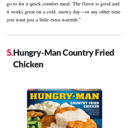
go to for a quick comfort meal. The flavor is good and
it works great on a cold, snowy day—or any other time
you want just a little extra warmth.”
Hungry-Man Country Fried
Chicken