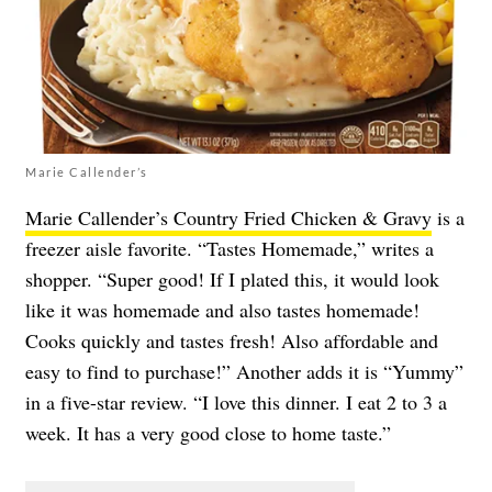
Marie Callender’s
Marie Callender’s Country Fried Chicken & Gravy
is a
freezer aisle favorite. “Tastes Homemade,” writes a
shopper. “Super good! If I plated this, it would look
like it was homemade and also tastes homemade!
Cooks quickly and tastes fresh! Also affordable and
easy to find to purchase!” Another adds it is “Yummy”
in a five-star review. “I love this dinner. I eat 2 to 3 a
week. It has a very good close to home taste.”