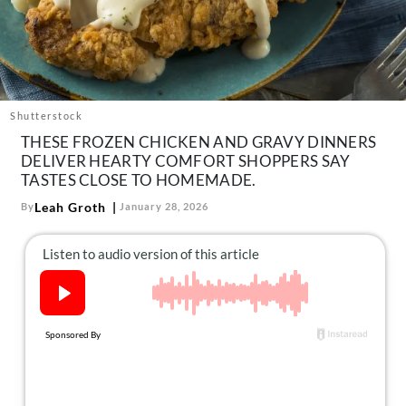
About Us
Contact
Follow
Facebook
Instagram
TikTok
Pinterest
us:
Shutterstock
THESE FROZEN CHICKEN AND GRAVY DINNERS
DELIVER HEARTY COMFORT SHOPPERS SAY
TASTES CLOSE TO HOMEMADE.
Leah Groth
By
January 28, 2026