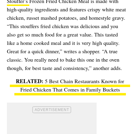
Stouffer’s
Frozen Fried Chicken Meal is made with
high-quality ingredients and features crispy white meat
chicken, russet mashed potatoes, and homestyle gravy.
“This stouffers fried chicken was delicious and you
also get so much food for a great value. This tasted
like a home cooked meal and it is very high quality.
Great for a quick dinner,” writes a shopper. “A true
classic. You really need to bake this one in the oven
though, for best taste and consistency,” another adds.
5 Best Chain Restaurants Known for
Fried Chicken That Comes in Family Buckets