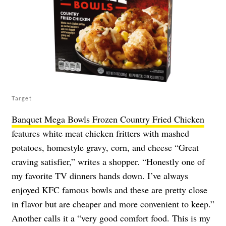
Target
Banquet Mega Bowls Frozen Country Fried Chicken
features white meat chicken fritters with mashed
potatoes, homestyle gravy, corn, and cheese “Great
craving satisfier,” writes a shopper. “Honestly one of
my favorite TV dinners hands down. I’ve always
enjoyed KFC famous bowls and these are pretty close
in flavor but are cheaper and more convenient to keep.”
Another calls it a “very good comfort food. This is my