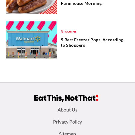
Farmhouse Morning
Groceries
5 Best Freezer Pops, According
to Shoppers
Footer
About Us
menu:
Privacy Policy
Sitemap