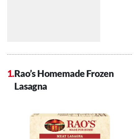
Rao’s Homemade Frozen
Lasagna