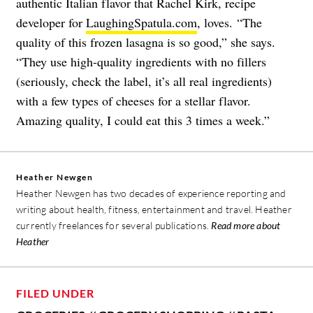
authentic Italian flavor that Rachel Kirk, recipe
developer for
LaughingSpatula.com
, loves. “The
quality of this frozen lasagna is so good,” she says.
“They use high-quality ingredients with no fillers
(seriously, check the label, it’s all real ingredients)
with a few types of cheeses for a stellar flavor.
Amazing quality, I could eat this 3 times a week.”
Heather Newgen
Heather Newgen has two decades of experience reporting and
writing about health, fitness, entertainment and travel. Heather
currently freelances for several publications.
Read more about
Heather
FILED UNDER