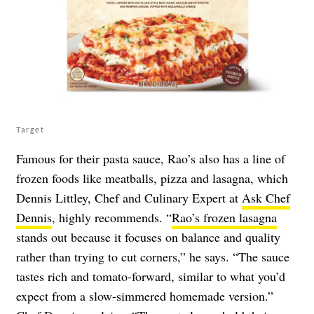
Target
Famous for their pasta sauce, Rao’s also has a line of
frozen foods like meatballs, pizza and lasagna, which
Dennis Littley, Chef and Culinary Expert at
Ask Chef
Dennis
, highly recommends. “
Rao’s frozen lasagna
stands out because it focuses on balance and quality
rather than trying to cut corners,” he says. “The sauce
tastes rich and tomato-forward, similar to what you’d
expect from a slow-simmered homemade version.”