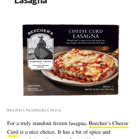
Beechers Handmade Cheese
For a truly standout frozen lasagna,
Beecher’s Cheese
Curd
is a nice choice. It has a bit of spice and