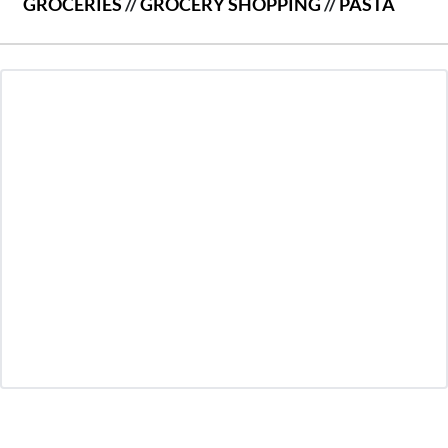
GROCERIES
//
GROCERY SHOPPING
//
PASTA