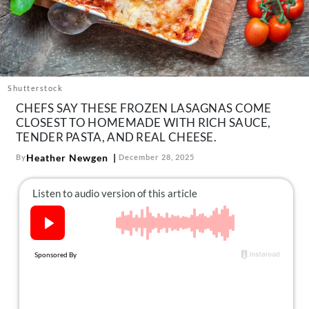
About Us
Contact
Follow
Facebook
Instagram
TikTok
Pinterest
us:
Shutterstock
CHEFS SAY THESE FROZEN LASAGNAS COME
CLOSEST TO HOMEMADE WITH RICH SAUCE,
TENDER PASTA, AND REAL CHEESE.
Heather Newgen
By
December 28, 2025