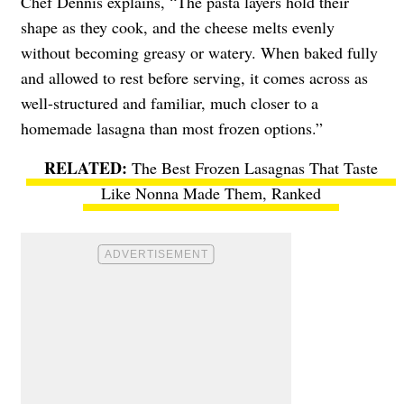
Chef Dennis explains, “The pasta layers hold their
shape as they cook, and the cheese melts evenly
without becoming greasy or watery. When baked fully
and allowed to rest before serving, it comes across as
well-structured and familiar, much closer to a
homemade lasagna than most frozen options.”
The Best Frozen Lasagnas That Taste
Like Nonna Made Them, Ranked