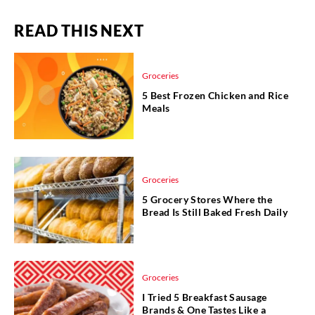
READ THIS NEXT
Groceries
5 Best Frozen Chicken and Rice
Meals
Groceries
5 Grocery Stores Where the
Bread Is Still Baked Fresh Daily
Groceries
I Tried 5 Breakfast Sausage
Brands & One Tastes Like a