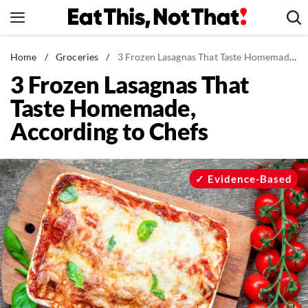
Skip
to
content
News
Home
/
Groceries
/
3 Frozen Lasagnas That Taste Homemade, According to Chefs
3 Frozen Lasagnas That
Healthy Eating
Taste Homemade,
Groceries
According to Chefs
Weight Loss
Restaurants
Recipes
Evidence-Based
Drinks
Mind + Body
The Books
The Newsletter