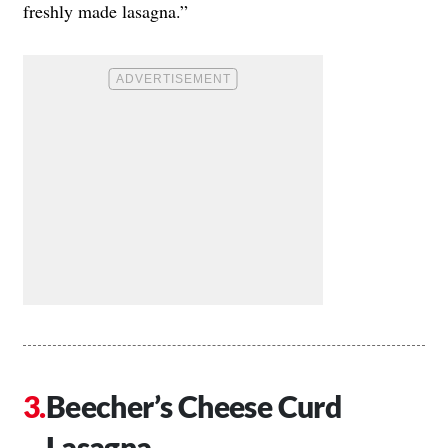
freshly made lasagna.”
Beecher’s Cheese Curd
Lasagna