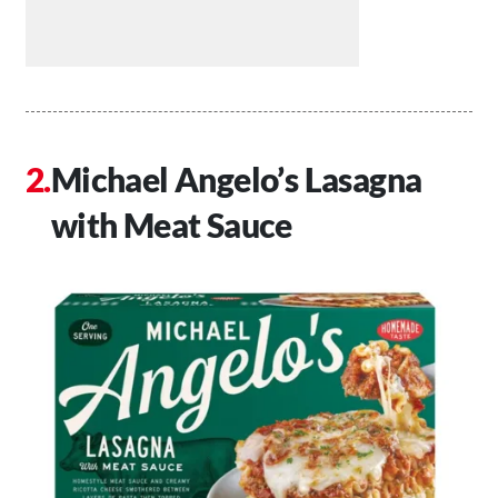
Michael Angelo’s Lasagna
with Meat Sauce