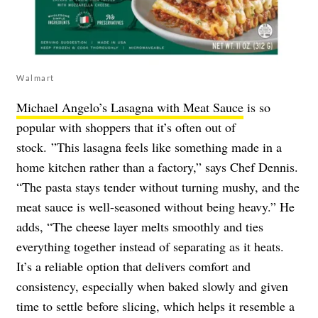
Walmart
Michael Angelo’s Lasagna with Meat Sauce
is so
popular with shoppers that it’s often out of
stock. ”This lasagna feels like something made in a
home kitchen rather than a factory,” says Chef Dennis.
“The pasta stays tender without turning mushy, and the
meat sauce is well-seasoned without being heavy.” He
adds, “The cheese layer melts smoothly and ties
everything together instead of separating as it heats.
It’s a reliable option that delivers comfort and
consistency, especially when baked slowly and given
time to settle before slicing, which helps it resemble a