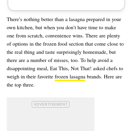
There’s nothing better than a lasagna prepared in your
own kitchen, but when you don’t have time to make
one from scratch, convenience wins. There are plenty
of options in the frozen food section that come close to
the real thing and taste surprisingly homemade, but
there are a number of misses, too. To help avoid a
disappointing meal, Eat This, Not That! asked chefs to
weigh in their favorite
frozen lasagna
brands. Here are
the top three.