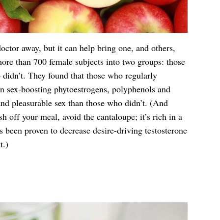
ctor away, but it can help bring one, and others,
 more than 700 female subjects into two groups: those
 didn’t. They found that those who regularly
n sex-boosting phytoestrogens, polyphenols and
d pleasurable sex than those who didn’t. (And
ish off your meal, avoid the cantaloupe; it’s rich in a
s been proven to decrease desire-driving testosterone
t.)