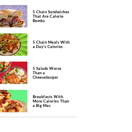
5 Chain Sandwiches
That Are Calorie
Bombs
5 Chain Meals With
a Day's Calories
5 Salads Worse
Than a
Cheeseburger
Breakfasts With
More Calories Than
a Big Mac