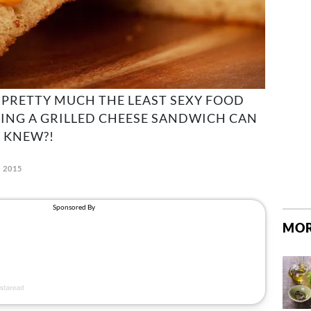
'S PRETTY MUCH THE LEAST SEXY FOOD
TING A GRILLED CHEESE SANDWICH CAN
 KNEW?!
, 2015
MOR