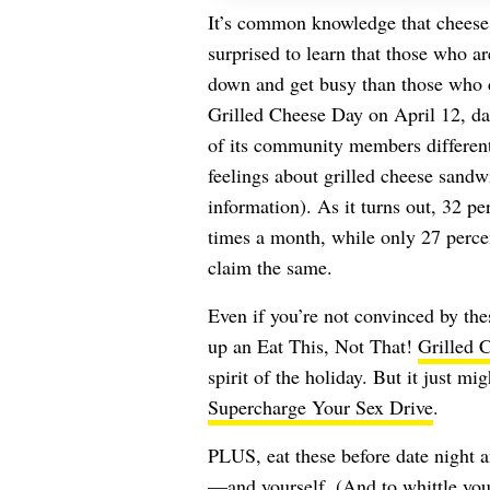
It’s common knowledge that cheese
surprised to learn that those who ar
down and get busy than those who don
Grilled Cheese Day on April 12, da
of its community members different 
feelings about grilled cheese sandwi
information). As it turns out, 32 per
times a month, while only 27 percen
claim the same.
Even if you’re not convinced by thes
up an Eat This, Not That!
Grilled 
spirit of the holiday. But it just mi
Supercharge Your Sex Drive
.
PLUS, eat these before date night a
—and yourself. (And to whittle your