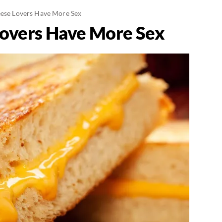
eese Lovers Have More Sex
Lovers Have More Sex