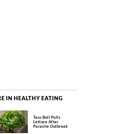
E IN HEALTHY EATING
Taco Bell Pulls
Lettuce After
Parasite Outbreak