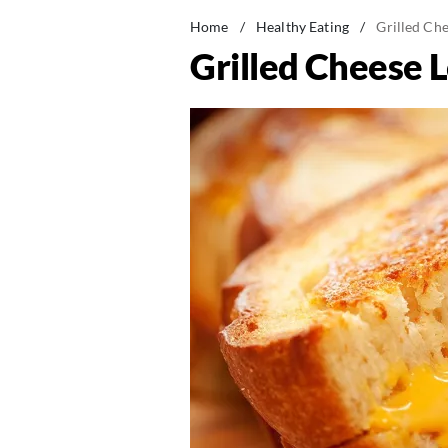
Home
/
Healthy Eating
/
Grilled Ch
Grilled Cheese 