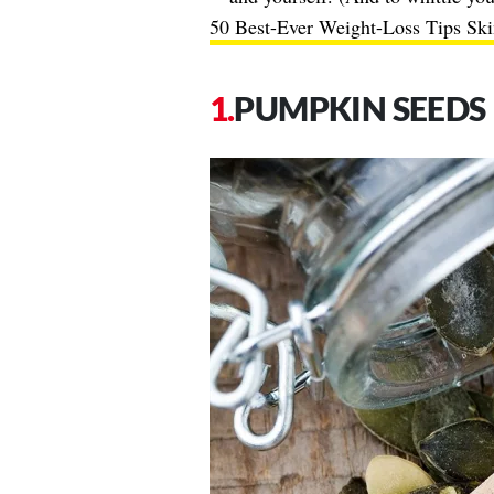
50 Best-Ever Weight-Loss Tips Ski
PUMPKIN SEEDS