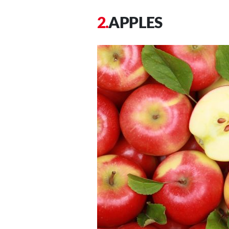
APPLES