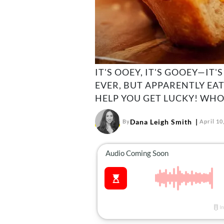
IT'S OOEY, IT'S GOOEY—IT
EVER, BUT APPARENTLY EA
HELP YOU GET LUCKY! WHO
Dana Leigh Smith
By
April 10