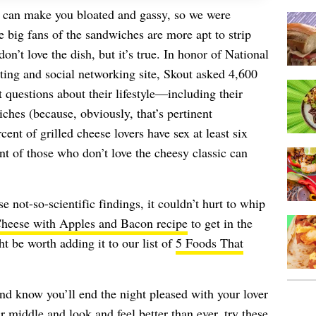
 can make you bloated and gassy, so we were
e big fans of the sandwiches are more apt to strip
’t love the dish, but it’s true. In honor of National
ting and social networking site, Skout asked 4,600
questions about their lifestyle—including their
ches (because, obviously, that’s pertinent
cent of grilled cheese lovers have sex at least six
t of those who don’t love the cheesy classic can
e not-so-scientific findings, it couldn’t hurt to whip
Cheese with Apples and Bacon recipe
to get in the
ght be worth adding it to our list of
5 Foods That
nd know you’ll end the night pleased with your lover
 middle and look and feel better than ever, try these