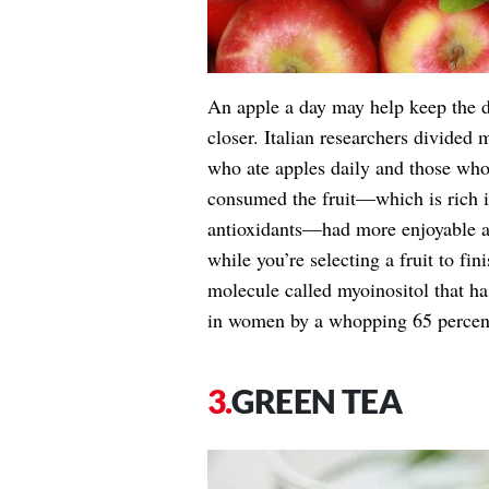
An apple a day may help keep the do
closer. Italian researchers divided
who ate apples daily and those who
consumed the fruit—which is rich i
antioxidants—had more enjoyable an
while you’re selecting a fruit to fin
molecule called myoinositol that ha
in women by a whopping 65 percen
GREEN TEA