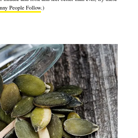
nny People Follow
.)