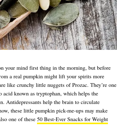
 your mind first thing in the morning, but before
rom a real pumpkin might lift your spirits more
are like crunchy little nuggets of Prozac. They’re one
no acid known as tryptophan, which helps the
n. Antidepressants help the brain to circulate
m now, these little pumpkin pick-me-ups may make
also one of these
50 Best-Ever Snacks for Weight