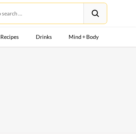
Recipes
Drinks
Mind + Body