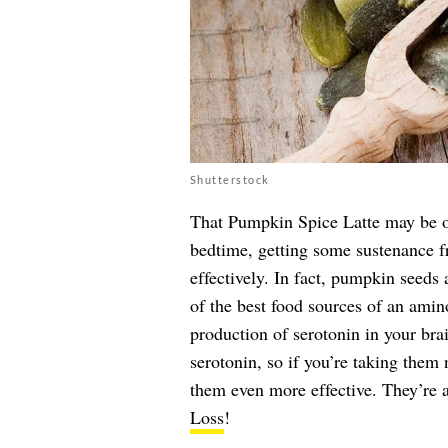
Shutterstock
That Pumpkin Spice Latte may be on
bedtime, getting some sustenance f
effectively. In fact, pumpkin seeds 
of the best food sources of an ami
production of serotonin in your brai
serotonin, so if you’re taking the
them even more effective. They’re 
Loss
!