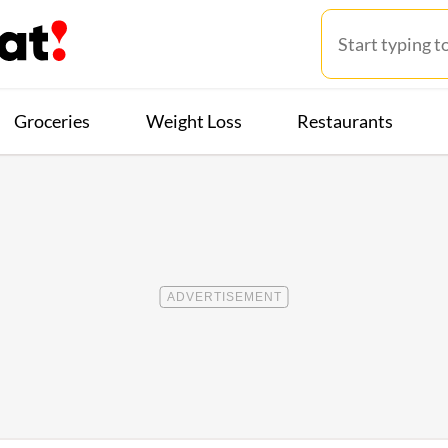
Groceries
Weight Loss
Restaurants