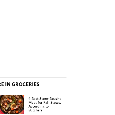
E IN GROCERIES
4 Best Store-Bought
Meat for Fall Stews,
According to
Butchers