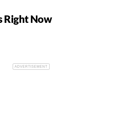
ns Right Now