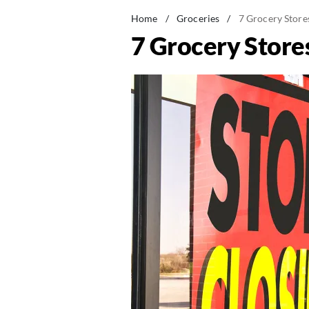
Home
/
Groceries
/
7 Grocery Store
7 Grocery Store