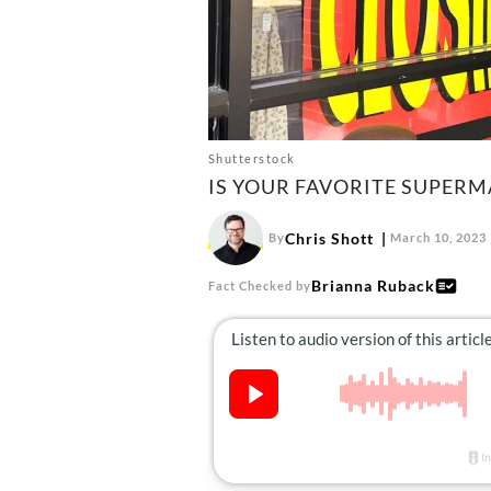
Shutterstock
IS YOUR FAVORITE SUPER
Chris Shott
By
March 10, 2023
Brianna Ruback
Fact Checked by