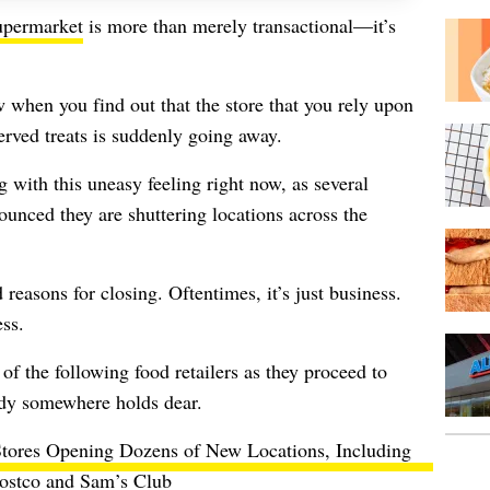
supermarket
is more than merely transactional—it’s
w when you find out that the store that you rely upon
erved treats is suddenly going away.
 with this uneasy feeling right now, as several
ounced they are shuttering locations across the
reasons for closing. Oftentimes, it’s just business.
ess.
of the following food retailers as they proceed to
ody somewhere holds dear.
tores Opening Dozens of New Locations, Including
ostco and Sam’s Club