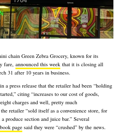
ini chain Green Zebra Grocery, known for its
y fare,
announced this week
that it is closing all
rch 31 after 10 years in business.
 in a
press release
that the retailer had been
“
holding
arted,” citing “increases to our cost of goods,
freight charges and well, pretty much
the retailer “
sold itself as a convenience store, for
 a produce section and juice bar.” Several
book page
said they were “crushed” by the news.