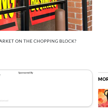
MARKET ON THE CHOPPING BLOCK?
MOR