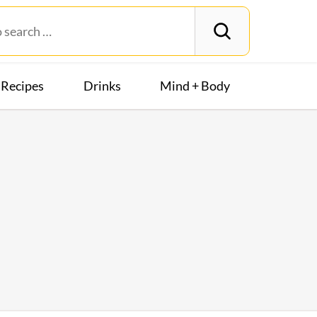
Recipes
Drinks
Mind + Body