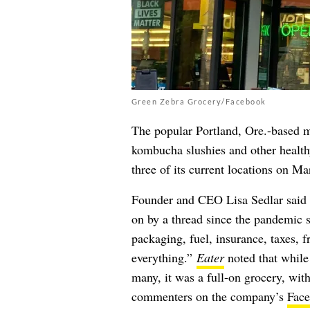
Green Zebra Grocery/Facebook
The popular Portland, Ore.-based m
kombucha slushies and other health
three of its current locations on Ma
Founder and CEO
Lisa Sedlar said
on by a thread since the pandemic st
packaging, fuel, insurance, taxes, 
everything.”
Eater
noted that while 
many, it was a full-on grocery, with
commenters on the company’s
Face