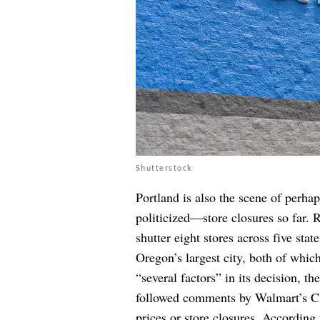
Shutterstock
Portland is also the scene of perha
politicized—store closures so far. 
shutter eight stores across five sta
Oregon’s largest city, both of whi
“several factors” in its decision, th
followed comments by Walmart’s CEO
prices or store closures. According