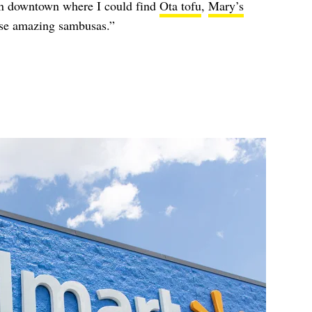
 in downtown where I could find
Ota tofu
,
Mary’s
ose amazing sambusas.”