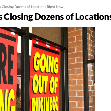
s Closing Dozens of Locations Right Now
s Closing Dozens of Locatio