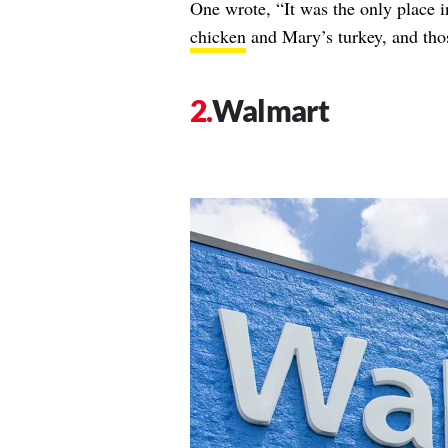
One wrote, “It was the only place
chicken
and Mary’s turkey, and th
Walmart