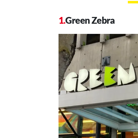
Green Zebra