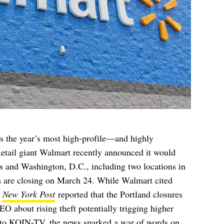
ps the year’s most high-profile—and highly
Retail giant Walmart recently announced it would
tes and Washington, D.C., including two locations in
ch are closing on March 24. While Walmart cited
e
New York Post
reported that the Portland closures
 about rising theft potentially trigging higher
 to
KOIN-TV
, the news sparked a war of words on