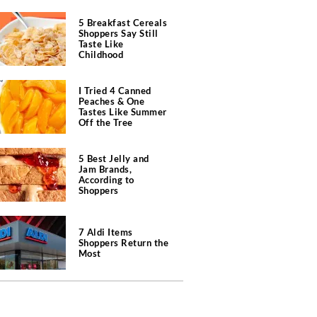
5 Breakfast Cereals
Shoppers Say Still
Taste Like
Childhood
I Tried 4 Canned
Peaches & One
Tastes Like Summer
Off the Tree
5 Best Jelly and
Jam Brands,
According to
Shoppers
7 Aldi Items
Shoppers Return the
Most