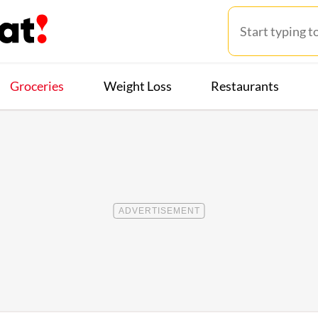
Groceries
Weight Loss
Restaurants