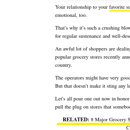
Your relationship to your
favorite 
emotional, too.
That’s why it’s such a crushing blo
for regular sustenance and well-des
An awful lot of shoppers are dealing
popular grocery stores recently ann
country.
The operators might have very good 
But that doesn’t make it sting any l
Let’s all pour one out now in honor 
pull the plug on stores that someb
8 Major Grocery S
C