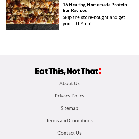
16 Healthy, Homemade Protein
Bar Recipes
Skip the store-bought and get
your D.I.Y. on!
Footer
About Us
menu:
Privacy Policy
Sitemap
Terms and Conditions
Contact Us