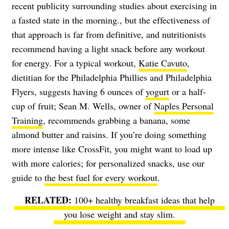
recent publicity surrounding studies about exercising in
a fasted state in the morning., but the effectiveness of
that approach is far from definitive, and nutritionists
recommend having a light snack before any workout
for energy. For a typical workout,
Katie Cavuto
,
dietitian for the Philadelphia Phillies and Philadelphia
Flyers, suggests having 6 ounces of
yogurt
or a half-
cup of fruit; Sean M. Wells, owner of
Naples Personal
Training
, recommends grabbing a banana, some
almond butter and raisins. If you’re doing something
more intense like CrossFit, you might want to load up
with more calories; for personalized snacks, use our
guide to
the best fuel for every workout
.
100+ healthy breakfast ideas
that help
you lose weight and stay slim.