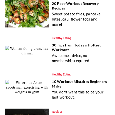
20 Post-Workout Recovery
Recipes
Sweet potato fries, pancake
bites, cauliflower tots and
more!
Healthy Eating
30 Tips from Today's Hottest
Workouts
Awesome advice, no
membership required
Healthy Eating
10 Workout Mistakes Beginners
Make
You don't want this to be your
last workout!
Recipes