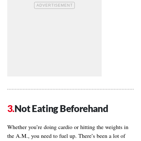
Not Eating Beforehand
Whether you’re doing cardio or hitting the weights in
the A.M., you need to fuel up. There’s been a lot of