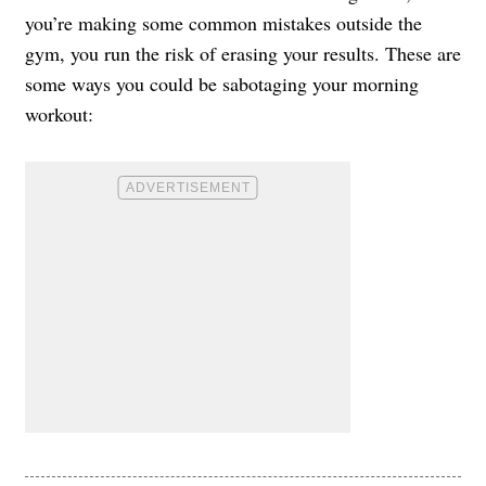
you’re making some common mistakes outside the
gym, you run the risk of erasing your results. These are
some ways you could be sabotaging your morning
workout: