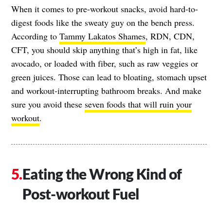
When it comes to pre-workout snacks, avoid hard-to-
digest foods like the sweaty guy on the bench press.
According to
Tammy Lakatos Shames
, RDN, CDN,
CFT, you should skip anything that’s high in fat, like
avocado, or loaded with fiber, such as raw veggies or
green juices. Those can lead to bloating, stomach upset
and workout-interrupting bathroom breaks. And make
sure you avoid these
seven foods that will ruin your
workout
.
Eating the Wrong Kind of
Post-workout Fuel