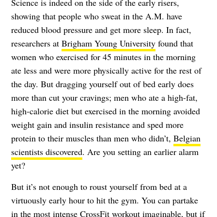
Science is indeed on the side of the early risers,
showing that people who sweat in the A.M. have
reduced blood pressure and get more sleep. In fact,
researchers at
Brigham Young University
found that
women who exercised for 45 minutes in the morning
ate less and were more physically active for the rest of
the day. But dragging yourself out of bed early does
more than cut your cravings; men who ate a high-fat,
high-calorie diet but exercised in the morning avoided
weight gain and insulin resistance and sped more
protein to their muscles than men who didn’t,
Belgian
scientists discovered
. Are you setting an earlier alarm
yet?
But it’s not enough to roust yourself from bed at a
virtuously early hour to hit the gym. You can partake
in the most intense CrossFit workout imaginable, but if