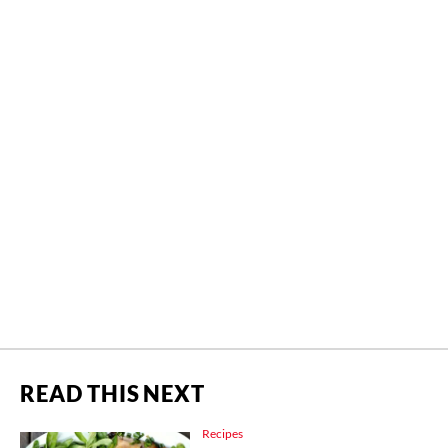
READ THIS NEXT
Recipes