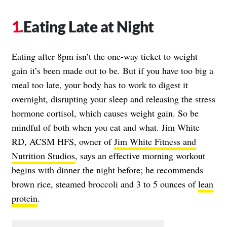
Eating Late at Night
Eating after 8pm isn’t the one-way ticket to weight
gain it’s been made out to be. But if you have too big a
meal too late, your body has to work to digest it
overnight, disrupting your sleep and releasing the stress
hormone cortisol, which causes weight gain. So be
mindful of both when you eat and what. Jim White
RD, ACSM HFS, owner of
Jim White Fitness and
Nutrition Studios
, says an effective morning workout
begins with dinner the night before; he recommends
brown rice, steamed broccoli and 3 to 5 ounces of
lean
protein
.