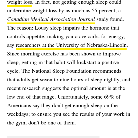
weight loss
. In fact, not getting enough sleep could
undermine weight loss by as much as 55 percent, a
Canadian Medical Association Journal
study found.
The reason: Lousy sleep impairs the hormone that
controls appetite, making you crave carbs for energy,
say
researchers at the University of Nebraska-Lincoln
.
Since morning exercise has been shown to improve
sleep, getting in that habit will kickstart a positive
cycle. The National Sleep Foundation recommends
that adults get seven to nine hours of sleep nightly, and
recent research suggests the optimal amount is at the
low end of that range. Unfortunately, some 69% of
Americans say they don’t get enough sleep on the
weekdays; to ensure you see the results of your work in
the gym, don’t be one of them.