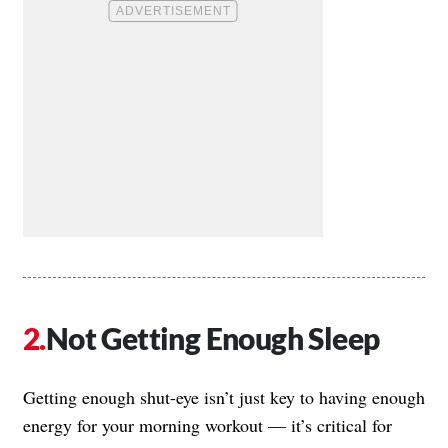
Not Getting Enough Sleep
Getting enough shut-eye isn’t just key to having enough
energy for your morning workout — it’s critical for