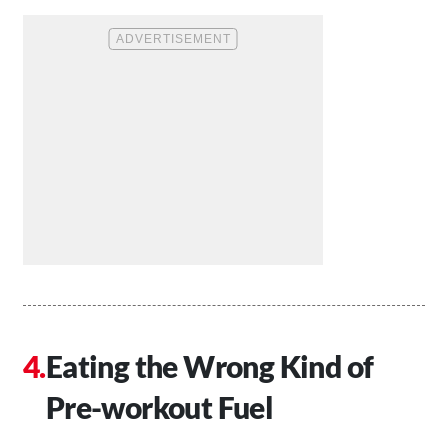
Eating the Wrong Kind of
Pre-workout Fuel