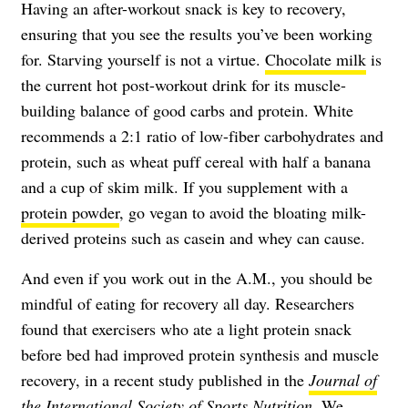
Having an after-workout snack is key to recovery,
ensuring that you see the results you’ve been working
for. Starving yourself is not a virtue.
Chocolate milk
is
the current hot post-workout drink for its muscle-
building balance of good carbs and protein. White
recommends a 2:1 ratio of low-fiber carbohydrates and
protein, such as wheat puff cereal with half a banana
and a cup of skim milk. If you supplement with a
protein powder
, go vegan to avoid the bloating milk-
derived proteins such as casein and whey can cause.
And even if you work out in the A.M., you should be
mindful of eating for recovery all day. Researchers
found that exercisers who ate a light protein snack
before bed had improved protein synthesis and muscle
recovery, in a recent study published in the
Journal of
the International Society of Sports Nutrition
. We