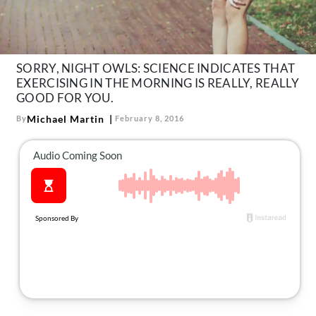
About Us
Contact
Follow
SORRY, NIGHT OWLS: SCIENCE INDICATES THAT
Facebook
Instagram
TikTok
Pinterest
EXERCISING IN THE MORNING IS REALLY, REALLY
us:
GOOD FOR YOU.
Michael Martin
By
February 8, 2016