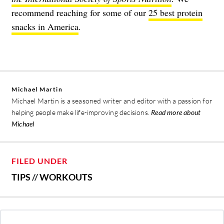
recommend reaching for some of our
25 best protein
snacks in America
.
Michael Martin
Michael Martin is a seasoned writer and editor with a passion for
helping people make life-improving decisions.
Read more about
Michael
FILED UNDER
TIPS
//
WORKOUTS