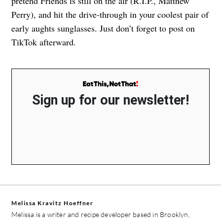
pretend Friends is still on the air (R.I.P., Matthew
Perry), and hit the drive-through in your coolest pair of
early aughts sunglasses. Just don’t forget to post on
TikTok afterward.
Sign up for our newsletter!
Melissa Kravitz Hoeffner
Melissa is a writer and recipe developer based in Brooklyn,