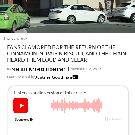
About Us
Contact
Follow
Facebook
Instagram
TikTok
Pinterest
us:
Shutterstock
FANS CLAMORED FOR THE RETURN OF THE
CINNAMON 'N' RAISIN BISCUIT, AND THE CHAIN
HEARD THEM LOUD AND CLEAR.
Melissa Kravitz Hoeffner
By
November 2, 2023
Justine Goodman
Fact Checked by