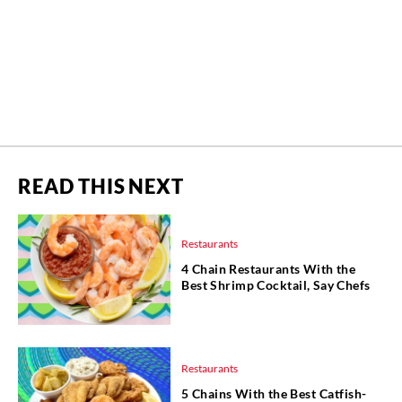
READ THIS NEXT
Restaurants
4 Chain Restaurants With the
Best Shrimp Cocktail, Say Chefs
Restaurants
5 Chains With the Best Catfish-