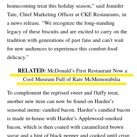
homecoming treat this holiday season,” said Jennifer
Tate, Chief Marketing Officer at CKE Restaurants, in
a news release. “We recognize the long-standing
legacy of these biscuits and are excited to carry on the
tradition with generations of past fans and can’t wait
for new audiences to experience this comfort-food
delicacy.”
McDonald’s First Restaurant Now a
Cool Museum Full of Rare McMemorabilia
To complement the reprised sweet and fluffy treat,
another new item can now be found on Hardee’s
seasonal menu: candied bacon. Hardee’s candied bacon
is made in-house with Hardee’s Applewood-smoked
bacon, which is then coated with caramelized brown
sugar and a hint of black pepper and cooked until crisp