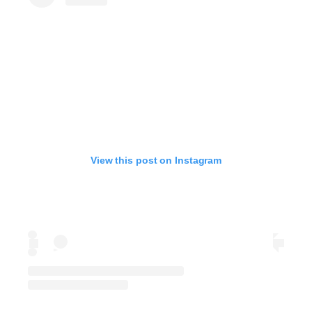
View this post on Instagram