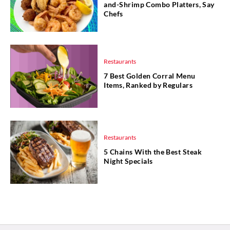
and-Shrimp Combo Platters, Say
Chefs
Restaurants
7 Best Golden Corral Menu
Items, Ranked by Regulars
Restaurants
5 Chains With the Best Steak
Night Specials