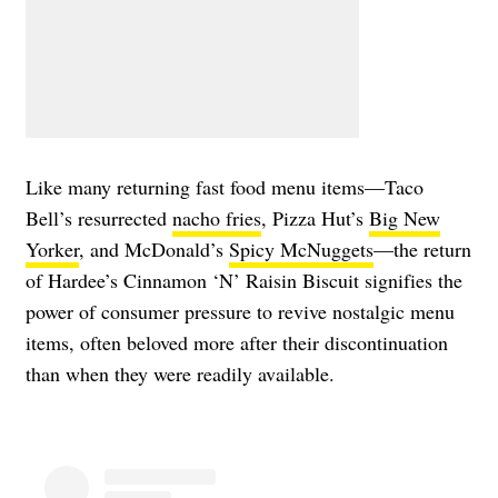
Like many returning fast food menu items—Taco
Bell’s resurrected
nacho fries
, Pizza Hut’s
Big New
Yorker
, and McDonald’s
Spicy McNuggets
—the return
of Hardee’s Cinnamon ‘N’ Raisin Biscuit signifies the
power of consumer pressure to revive nostalgic menu
items, often beloved more after their discontinuation
than when they were readily available.