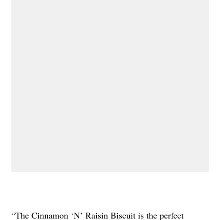
“The Cinnamon ‘N’ Raisin Biscuit is the perfect