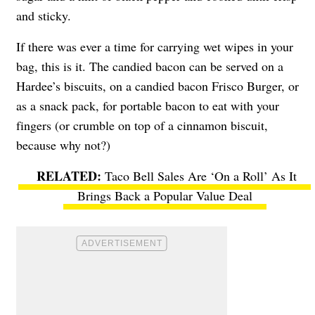
and sticky.
If there was ever a time for carrying wet wipes in your
bag, this is it. The candied bacon can be served on a
Hardee’s biscuits, on a candied bacon Frisco Burger, or
as a snack pack, for portable bacon to eat with your
fingers (or crumble on top of a cinnamon biscuit,
because why not?)
Taco Bell Sales Are ‘On a Roll’ As It
Brings Back a Popular Value Deal