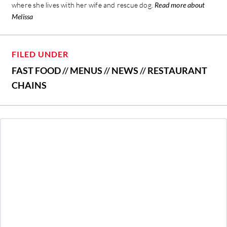
where she lives with her wife and rescue dog.
Read more about
Melissa
FILED UNDER
FAST FOOD
//
MENUS
//
NEWS
//
RESTAURANT
CHAINS