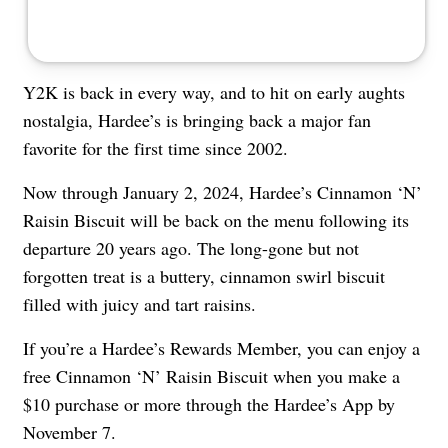
Y2K is back in every way, and to hit on early aughts
nostalgia, Hardee’s is bringing back a major fan
favorite for the first time since 2002.
Now through January 2, 2024, Hardee’s Cinnamon ‘N’
Raisin Biscuit will be back on the menu following its
departure 20 years ago. The long-gone but not
forgotten treat is a buttery, cinnamon swirl biscuit
filled with juicy and tart raisins.
If you’re a Hardee’s Rewards Member, you can enjoy a
free Cinnamon ‘N’ Raisin Biscuit when you make a
$10 purchase or more through the Hardee’s App by
November 7.