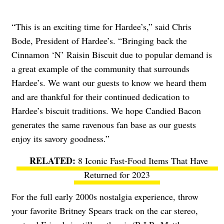
“This is an exciting time for Hardee’s,” said Chris
Bode, President of Hardee’s. “Bringing back the
Cinnamon ‘N’ Raisin Biscuit due to popular demand is
a great example of the community that surrounds
Hardee’s. We want our guests to know we heard them
and are thankful for their continued dedication to
Hardee’s biscuit traditions. We hope Candied Bacon
generates the same ravenous fan base as our guests
enjoy its savory goodness.”
8 Iconic Fast-Food Items That Have
Returned for 2023
For the full early 2000s nostalgia experience, throw
your favorite Britney Spears track on the car stereo,