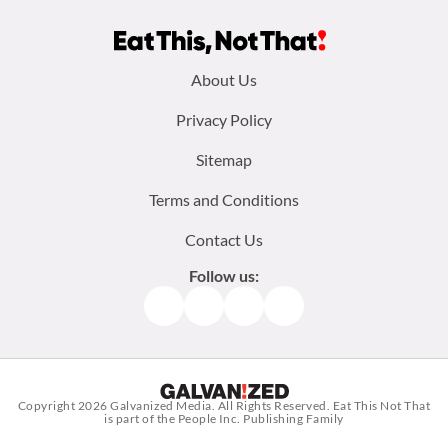
Footer
About Us
menu:
Privacy Policy
Sitemap
Terms and Conditions
Contact Us
Follow us:
Facebook
Instagram
TikTok
Pinterest
Copyright 2026
Galvanized Media
. All Rights Reserved. Eat This Not That
is part of the People Inc. Publishing Family