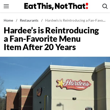
Skip
to
content
News
Home
/
Restaurants
/
Hardee's is Reintroducing a Fan-Favorite Menu Item After 20 Years
Hardee’s is Reintroducing
Healthy Eating
a Fan-Favorite Menu
Groceries
Item After 20 Years
Weight Loss
Restaurants
Recipes
Drinks
Mind + Body
The Books
The Newsletter