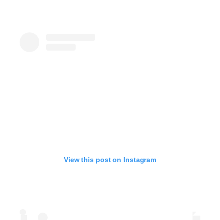
View this post on Instagram