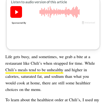
About Us
Contact
Follow
Facebook
Instagram
TikTok
Pinterest
us:
Life gets busy, and sometimes, we grab a bite at a
restaurant like Chili’s when strapped for time. While
Chili’s meals tend to be unhealthy
and higher in
calories, saturated fat, and sodium than what you
would cook at home, there are still some healthier
choices on the menu.
To learn about the healthiest order at Chili’s, I used my