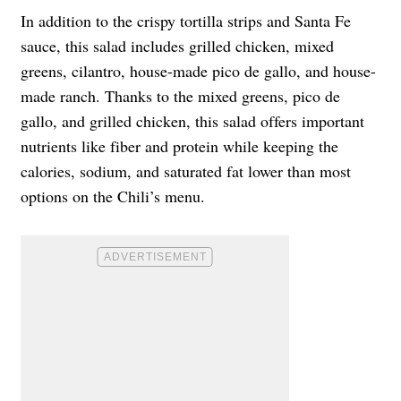
In addition to the crispy tortilla strips and Santa Fe
sauce, this salad includes grilled chicken, mixed
greens, cilantro, house-made pico de gallo, and house-
made ranch. Thanks to the mixed greens, pico de
gallo, and grilled chicken, this salad offers important
nutrients like fiber and protein while keeping the
calories, sodium, and saturated fat lower than most
options on the Chili’s menu.