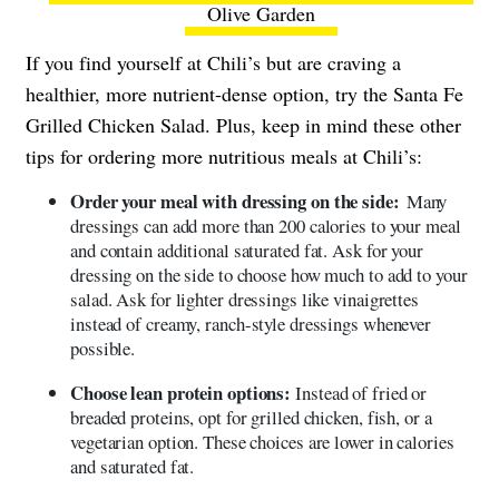
Olive Garden
If you find yourself at Chili’s but are craving a
healthier, more nutrient-dense option, try the Santa Fe
Grilled Chicken Salad. Plus, keep in mind these other
tips for ordering more nutritious meals at Chili’s:
Order your meal with dressing on the side:
Many
dressings can add more than 200 calories to your meal
and contain additional saturated fat. Ask for your
dressing on the side to choose how much to add to your
salad. Ask for lighter dressings like vinaigrettes
instead of creamy, ranch-style dressings whenever
possible.
Choose lean protein options:
Instead of fried or
breaded proteins, opt for grilled chicken, fish, or a
vegetarian option. These choices are lower in calories
and saturated fat.