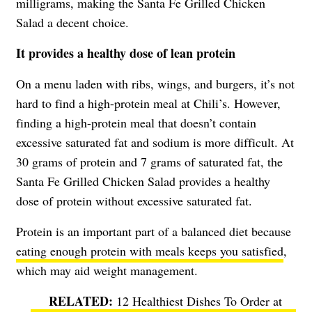
milligrams, making the Santa Fe Grilled Chicken
Salad a decent choice.
It provides a healthy dose of lean protein
On a menu laden with ribs, wings, and burgers, it’s not
hard to find a high-protein meal at Chili’s. However,
finding a high-protein meal that doesn’t contain
excessive saturated fat and sodium is more difficult. At
30 grams of protein and 7 grams of saturated fat, the
Santa Fe Grilled Chicken Salad provides a healthy
dose of protein without excessive saturated fat.
Protein is an important part of a balanced diet because
eating enough protein with meals keeps you satisfied
,
which may aid weight management.
12 Healthiest Dishes To Order at