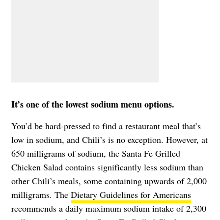
It’s one of the lowest sodium menu options.
You’d be hard-pressed to find a restaurant meal that’s
low in sodium, and Chili’s is no exception. However, at
650 milligrams of sodium, the Santa Fe Grilled
Chicken Salad contains significantly less sodium than
other Chili’s meals, some containing upwards of 2,000
milligrams. The
Dietary Guidelines for Americans
recommends a daily maximum sodium intake of 2,300