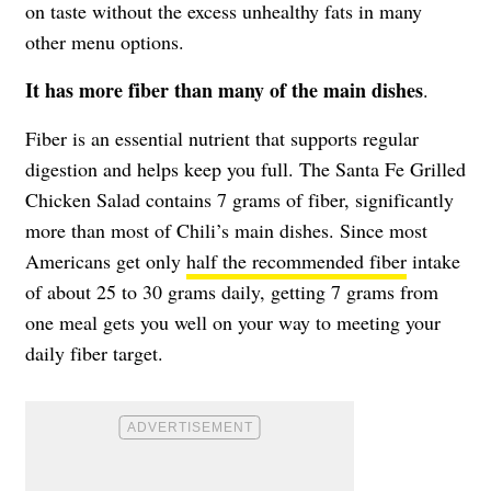
on taste without the excess unhealthy fats in many
other menu options.
It has more fiber than many of the main dishes
.
Fiber is an essential nutrient that supports regular
digestion and helps keep you full. The Santa Fe Grilled
Chicken Salad contains 7 grams of fiber, significantly
more than most of Chili’s main dishes. Since most
Americans get only
half the recommended fiber
intake
of about 25 to 30 grams daily, getting 7 grams from
one meal gets you well on your way to meeting your
daily fiber target.