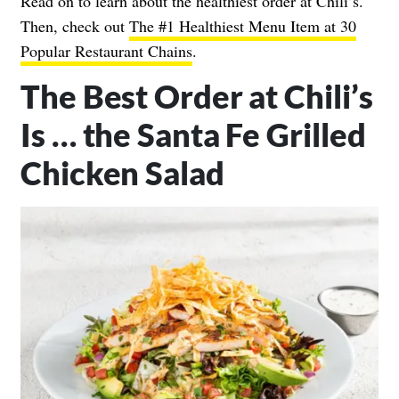
Read on to learn about the healthiest order at Chili’s.
Then, check out
The #1 Healthiest Menu Item at 30
Popular Restaurant Chains
.
The Best Order at Chili’s
Is … the Santa Fe Grilled
Chicken Salad