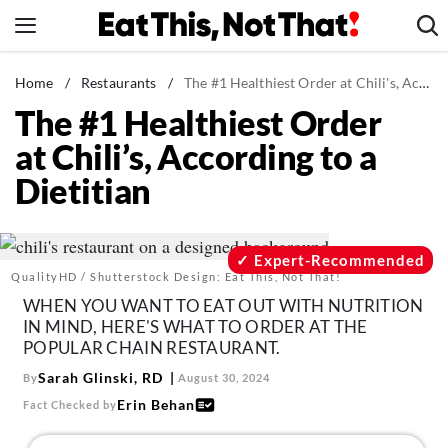
Skip
to
content
News
Home
/
Restaurants
/
The #1 Healthiest Order at Chili's, According to a Dietitian
The #1 Healthiest Order
Healthy Eating
at Chili’s, According to a
Groceries
Dietitian
Weight Loss
Restaurants
Recipes
Expert-Recommended
QualityHD / Shutterstock Design: Eat This, Not That!
Drinks
WHEN YOU WANT TO EAT OUT WITH NUTRITION
Mind + Body
IN MIND, HERE'S WHAT TO ORDER AT THE
POPULAR CHAIN RESTAURANT.
The Books
Sarah Glinski, RD
By
August 30, 2024
The Newsletter
Erin Behan
Fact Checked by