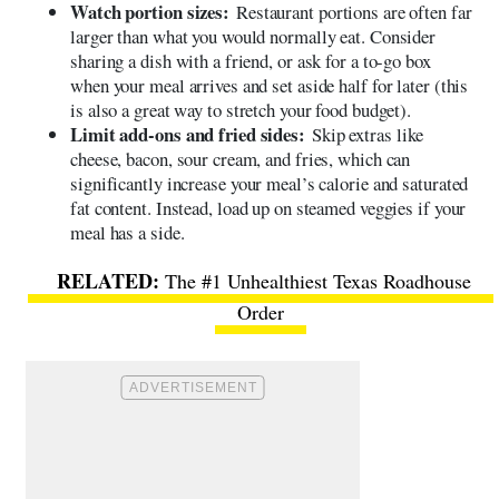
Watch portion sizes:
Restaurant portions are often far
larger than what you would normally eat. Consider
sharing a dish with a friend, or ask for a to-go box
when your meal arrives and set aside half for later (this
is also a great way to stretch your food budget).
Limit add-ons and fried sides:
Skip extras like
cheese, bacon, sour cream, and fries, which can
significantly increase your meal’s calorie and saturated
fat content. Instead, load up on steamed veggies if your
meal has a side.
The #1 Unhealthiest Texas Roadhouse
Order