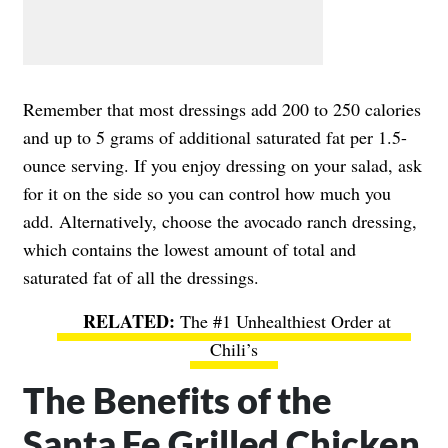
Remember that most dressings add 200 to 250 calories
and up to 5 grams of additional saturated fat per 1.5-
ounce serving. If you enjoy dressing on your salad, ask
for it on the side so you can control how much you
add. Alternatively, choose the avocado ranch dressing,
which contains the lowest amount of total and
saturated fat of all the dressings.
The #1 Unhealthiest Order at
Chili’s
The Benefits of the
Santa Fe Grilled Chicken