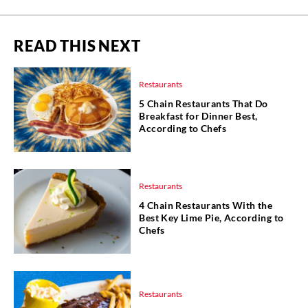
READ THIS NEXT
Restaurants
5 Chain Restaurants That Do
Breakfast for Dinner Best,
According to Chefs
Restaurants
4 Chain Restaurants With the
Best Key Lime Pie, According to
Chefs
Restaurants