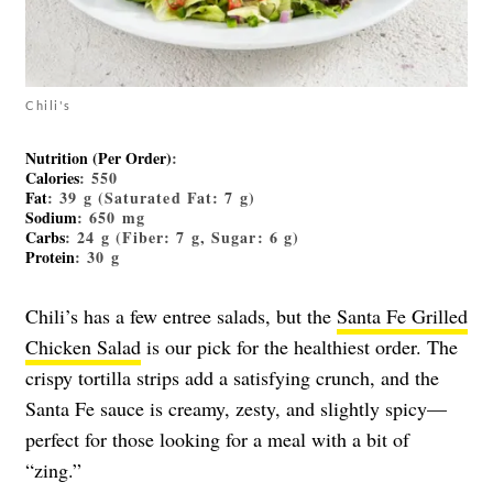
Chili's
Nutrition (per Order)
:
Calories
: 550
Fat
: 39 g (Saturated Fat: 7 g)
Sodium
: 650 mg
Carbs
: 24 g (Fiber: 7 g, Sugar: 6 g)
Protein
: 30 g
Chili’s has a few entree salads, but the
Santa Fe Grilled
Chicken Salad
is our pick for the healthiest order. The
crispy tortilla strips add a satisfying crunch, and the
Santa Fe sauce is creamy, zesty, and slightly spicy—
perfect for those looking for a meal with a bit of
“zing.”