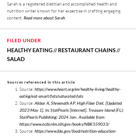
Sarah is a registered dietitian and accomplished health and
nutrition writer known for her expertise in crafting engaging
content.
Read more about Sarah
FILED UNDER
HEALTHY EATING
//
RESTAURANT CHAINS
//
SALAD
Sources referenced in this article
Source:
https://www.heart.org/en/healthy-living/healthy-
eating/eat-smart/fats/saturated-fats
Source:
Akbar A, Shreenath AP. High Fiber Diet. [Updated
2023 May 1]. In: StatPearls [Internet]. Treasure Island (FL):
StatPearls Publishing; 2024 Jan-. Available from:
https://www.ncbi.nlm.nih.gov/books/NBK559033/
Source:
https://www.fda.gov/food/nutrition-education-