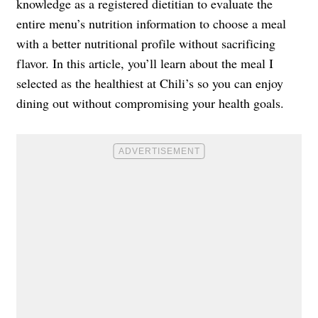
knowledge as a registered dietitian to evaluate the
entire menu’s nutrition information to choose a meal
with a better nutritional profile without sacrificing
flavor. In this article, you’ll learn about the meal I
selected as the healthiest at Chili’s so you can enjoy
dining out without compromising your health goals.