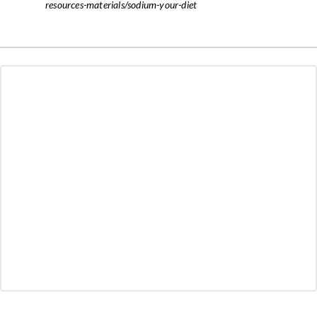
resources-materials/sodium-your-diet