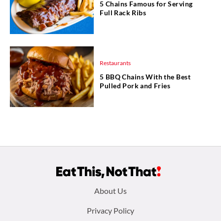
5 Chains Famous for Serving
Full Rack Ribs
Restaurants
5 BBQ Chains With the Best
Pulled Pork and Fries
Footer
About Us
menu:
Privacy Policy