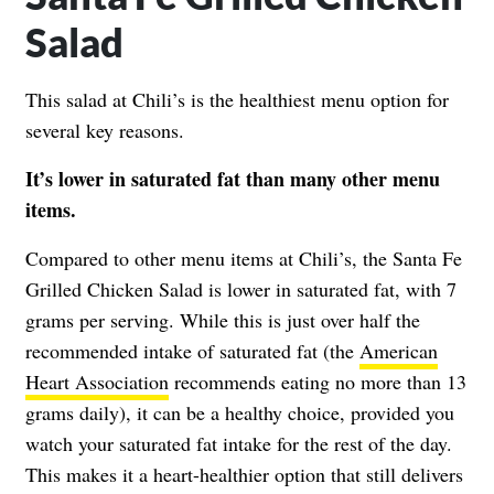
Salad
This salad at Chili’s is the healthiest menu option for
several key reasons.
It’s lower in saturated fat than many other menu
items.
Compared to other menu items at Chili’s, the Santa Fe
Grilled Chicken Salad is lower in saturated fat, with 7
grams per serving. While this is just over half the
recommended intake of saturated fat (the
American
Heart Association
recommends eating no more than 13
grams daily), it can be a healthy choice, provided you
watch your saturated fat intake for the rest of the day.
This makes it a heart-healthier option that still delivers