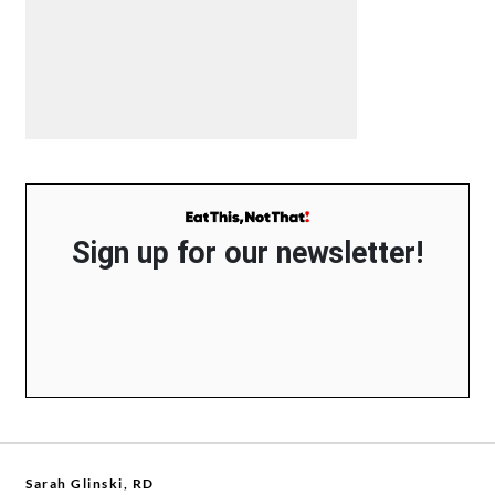
Sign up for our newsletter!
Sarah Glinski, RD