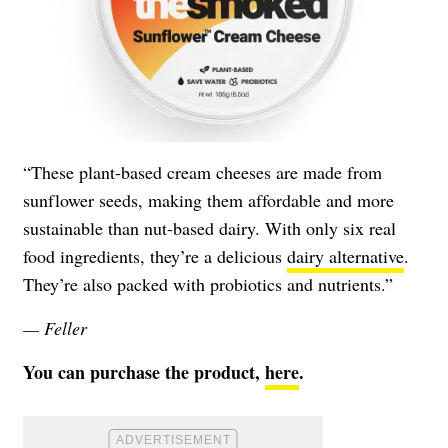
“These plant-based cream cheeses are made from
sunflower seeds, making them affordable and more
sustainable than nut-based dairy. With only six real
food ingredients, they’re a delicious
dairy alternative
.
They’re also packed with probiotics and nutrients.”
— Feller
You can purchase the product,
here
.