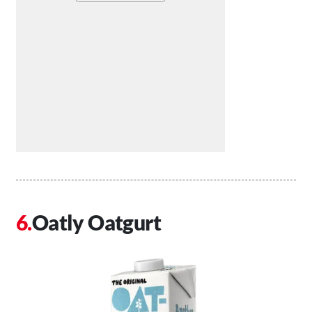
Oatly Oatgurt