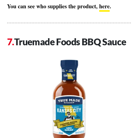
You can see who supplies the product,
here
.
Truemade Foods BBQ Sauce