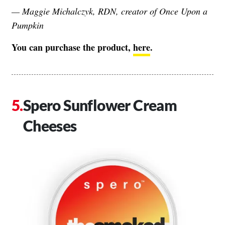
— Maggie Michalczyk, RDN, creator of
Once Upon a
Pumpkin
You can purchase the product,
here
.
Spero Sunflower Cream
Cheeses