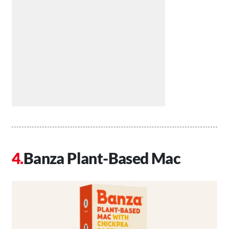
Banza Plant-Based Mac