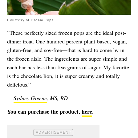
Courtesy of Dream Pops
“These perfectly sized frozen pops are the ideal post-
dinner treat. One hundred percent plant-based, vegan,
gluten-free, and soy-free—that is hard to come by in
the frozen aisle. The ingredients are super simple and
each bar has less than five grams of sugar. My favorite
is the chocolate lion, it is super creamy and totally
delicious.”
—
Sydney Greene
, MS, RD
You can purchase the product,
here
.