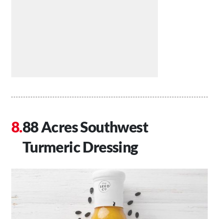
88 Acres Southwest
Turmeric Dressing