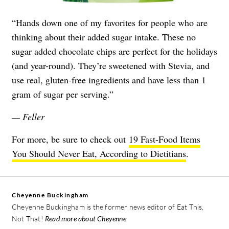
“Hands down one of my favorites for people who are
thinking about their added sugar intake. These no
sugar added chocolate chips are perfect for the holidays
(and year-round). They’re sweetened with Stevia, and
use real, gluten-free ingredients and have less than 1
gram of sugar per serving.”
— Feller
For more, be sure to check out
19 Fast-Food Items
You Should Never Eat, According to Dietitians
.
Cheyenne Buckingham
Cheyenne Buckingham is the former news editor of Eat This,
Not That!
Read more about Cheyenne