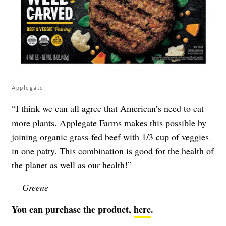
Applegate
“I think we can all agree that American’s need to eat
more plants. Applegate Farms makes this possible by
joining organic grass-fed beef with 1/3 cup of veggies
in one patty. This combination is good for the health of
the planet as well as our health!”
— Greene
You can purchase the product,
here
.