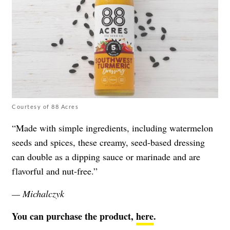
Courtesy of 88 Acres
“Made with simple ingredients, including watermelon
seeds and spices, these creamy, seed-based dressing
can double as a dipping sauce or marinade and are
flavorful and nut-free.”
— Michalczyk
You can purchase the product,
here
.