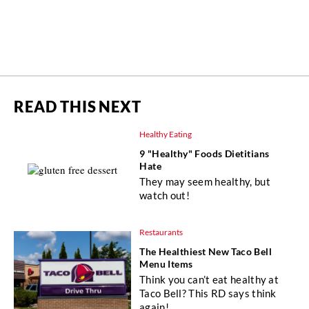
READ THIS NEXT
Healthy Eating
9 "Healthy" Foods Dietitians
Hate
They may seem healthy, but
watch out!
Restaurants
The Healthiest New Taco Bell
Menu Items
Think you can’t eat healthy at
Taco Bell? This RD says think
again!