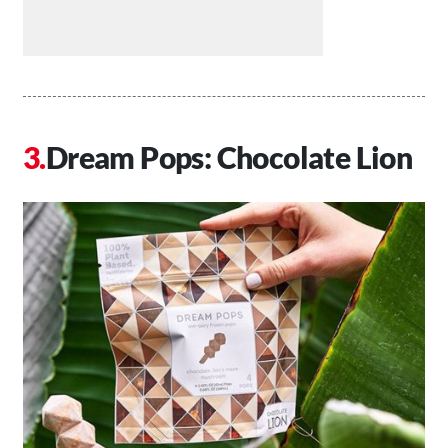
Dream Pops: Chocolate Lion