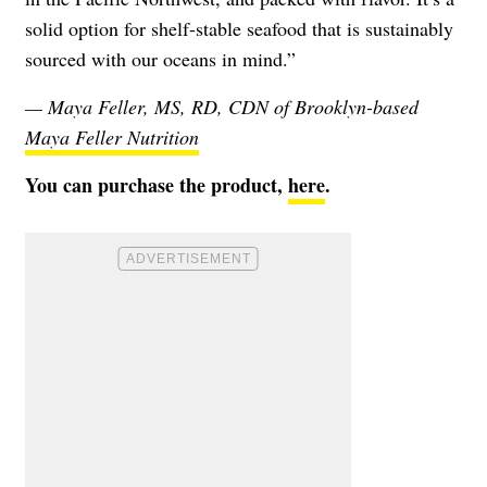
solid option for shelf-stable seafood that is sustainably
sourced with our oceans in mind.”
— Maya Feller, MS, RD, CDN of Brooklyn-based
Maya Feller Nutrition
You can purchase the product,
here
.