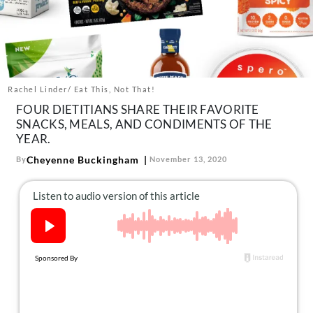
About Us
Contact
Follow
Facebook
Instagram
TikTok
Pinterest
us:
Rachel Linder/ Eat This, Not That!
FOUR DIETITIANS SHARE THEIR FAVORITE
SNACKS, MEALS, AND CONDIMENTS OF THE
YEAR.
Cheyenne Buckingham
By
November 13, 2020