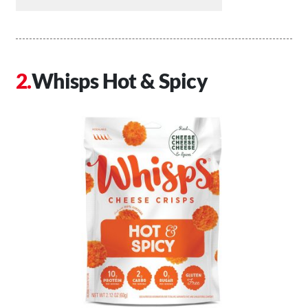
Whisps Hot & Spicy