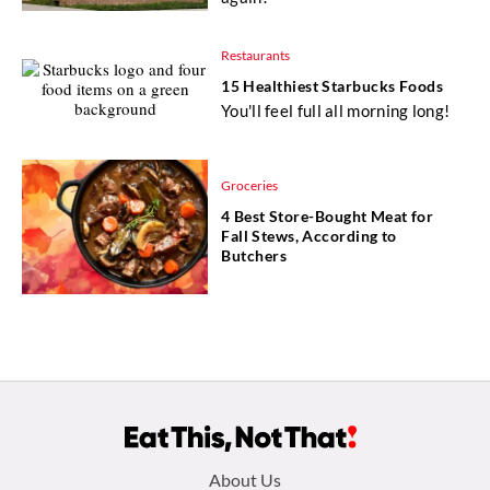
Restaurants
15 Healthiest Starbucks Foods
You'll feel full all morning long!
Groceries
4 Best Store-Bought Meat for
Fall Stews, According to
Butchers
Footer
About Us