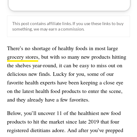
This post contains affiliate links. If you use these links to buy
something, we may earn a commission.
There’s no shortage of healthy foods in most large
grocery stores
, but with so many new products hitting
the shelves year-round, it can be easy to miss out on
delicious new finds. Lucky for you, some of our
favorite
health experts
have been keeping a close eye
on the latest health food products to enter the scene,
and they already have a few favorites.
Below, you’ll uncover 11 of the healthiest new food
products to hit the market since late 2019 that four
registered dietitians adore. And after you’ve prepped