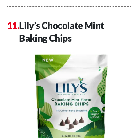
Lily’s Chocolate Mint
Baking Chips