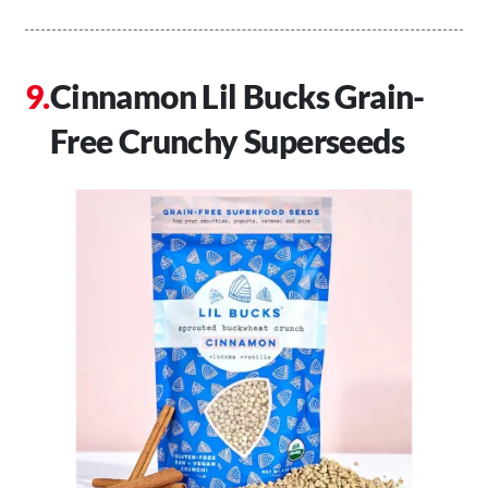
Cinnamon Lil Bucks Grain-
Free Crunchy Superseeds