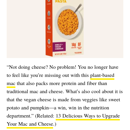
“Not doing cheese? No problem! You no longer have
to feel like you’re missing out with this
plant-based
mac
that also packs more protein and fiber than
traditional mac and cheese. What’s also cool about it is
that the vegan cheese is made from veggies like sweet
potato and pumpkin—a win, win in the nutrition
department.” (Related:
13 Delicious Ways to Upgrade
Your Mac and Cheese
.)