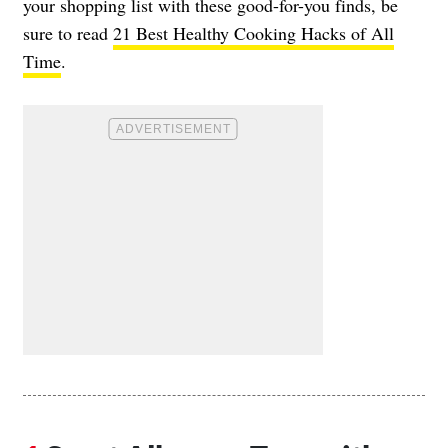
your shopping list with these good-for-you finds, be
sure to read
21 Best Healthy Cooking Hacks of All
Time
.