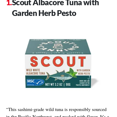
Scout Albacore Tuna with
Garden Herb Pesto
“This sashimi-grade wild tuna is responsibly sourced
in the Pacific Northwest, and packed with flavor. It’s a