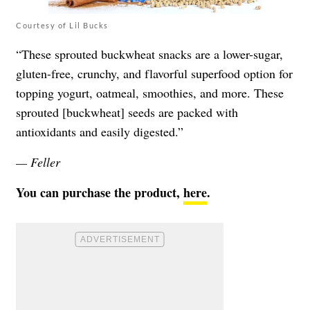
Courtesy of Lil Bucks
“These sprouted buckwheat snacks are a lower-sugar,
gluten-free, crunchy, and flavorful superfood option for
topping yogurt, oatmeal, smoothies, and more. These
sprouted [buckwheat] seeds are packed with
antioxidants and easily digested.”
— Feller
You can purchase the product,
here
.