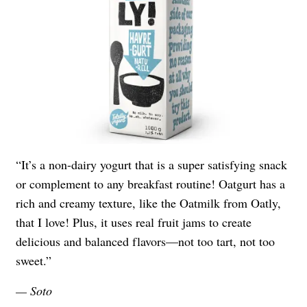
“It’s a non-dairy yogurt that is a super satisfying snack
or complement to any breakfast routine! Oatgurt has a
rich and creamy texture, like the Oatmilk from Oatly,
that I love! Plus, it uses real fruit jams to create
delicious and balanced flavors—not too tart, not too
sweet.”
— Soto