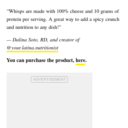
“Whisps are made with 100% cheese and 10 grams of
protein per serving. A great way to add a spicy crunch
and nutrition to any dish!”
— Dalina Soto, RD, and creator of
@your.latina.nutritionist
You can purchase the product,
here
.