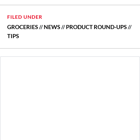
FILED UNDER
GROCERIES
//
NEWS
//
PRODUCT ROUND-UPS
//
TIPS