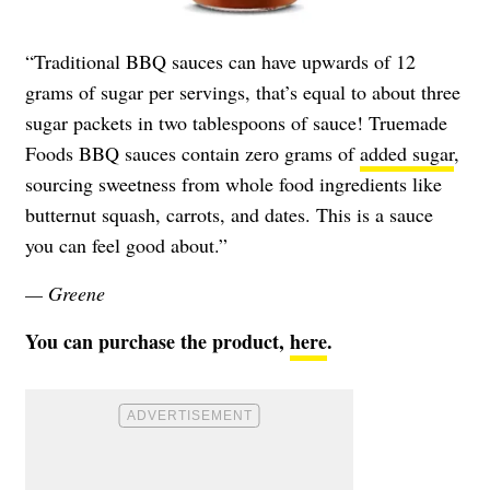
“Traditional BBQ sauces can have upwards of 12
grams of sugar per servings, that’s equal to about three
sugar packets in two tablespoons of sauce! Truemade
Foods BBQ sauces contain zero grams of
added sugar
,
sourcing sweetness from whole food ingredients like
butternut squash, carrots, and dates. This is a sauce
you can feel good about.”
— Greene
You can purchase the product,
here
.