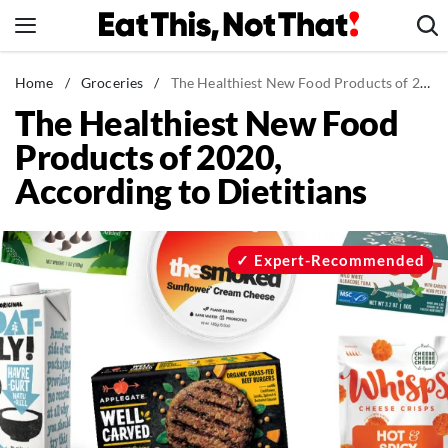
Skip
to
content
News
Home
/
Groceries
/
The Healthiest New Food Products of 2020, According to Dietitians
The Healthiest New Food
Healthy Eating
Products of 2020,
Groceries
According to Dietitians
Weight Loss
Restaurants
Recipes
Expert-Recommended
Drinks
Mind + Body
The Books
The Newsletter