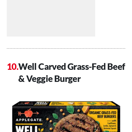
Well Carved Grass-Fed Beef
& Veggie Burger