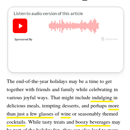
About Us
Contact
Follow
Facebook
Instagram
TikTok
Pinterest
us:
The end-of-the-year holidays may be a time to get
together with friends and family while celebrating in
various joyful ways. That might include
indulging
in
delicious meals, tempting desserts, and perhaps
more
than just a few glasses
of
wine
or seasonably themed
cocktails
. While tasty treats and
boozy beverages
may
be part of the holiday fun, they can also lead to more