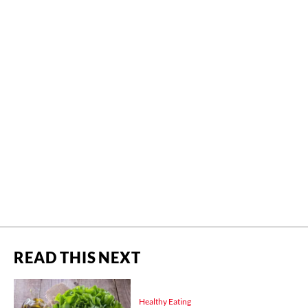
READ THIS NEXT
Healthy Eating