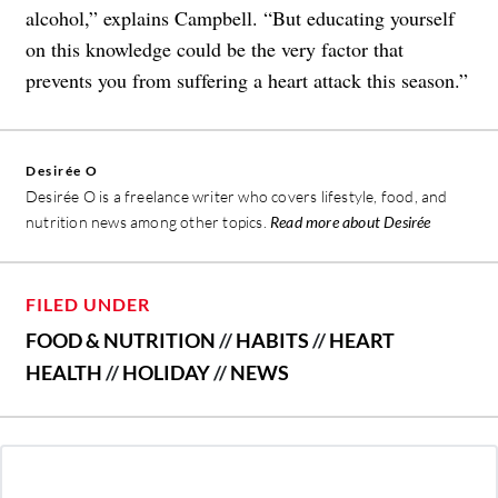
alcohol,” explains Campbell. “But educating yourself
on this knowledge could be the very factor that
prevents you from suffering a heart attack this season.”
Desirée O
Desirée O is a freelance writer who covers lifestyle, food, and
nutrition news among other topics.
Read more about Desirée
FILED UNDER
FOOD & NUTRITION
//
HABITS
//
HEART
HEALTH
//
HOLIDAY
//
NEWS