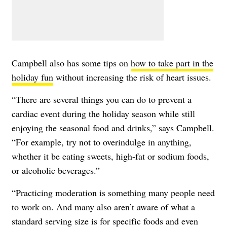
Campbell also has some tips on
how to take part in the
holiday fun
without increasing the risk of heart issues.
“There are several things you can do to prevent a
cardiac event during the holiday season while still
enjoying the seasonal food and drinks,” says Campbell.
“For example, try not to overindulge in anything,
whether it be eating sweets, high-fat or sodium foods,
or alcoholic beverages.”
“Practicing moderation is something many people need
to work on. And many also aren’t aware of what a
standard serving size is for specific foods and even