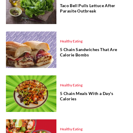
Taco Bell Pulls Lettuce After
Parasite Outbreak
Healthy Eating
5 Chain Sandwiches That Are
Calorie Bombs
Healthy Eating
5 Chain Meals With a Day's
Calories
Healthy Eating