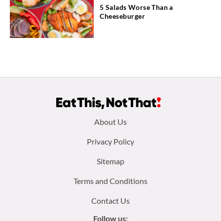
5 Salads Worse Than a
Cheeseburger
Footer
About Us
menu:
Privacy Policy
Sitemap
Terms and Conditions
Contact Us
Follow us: