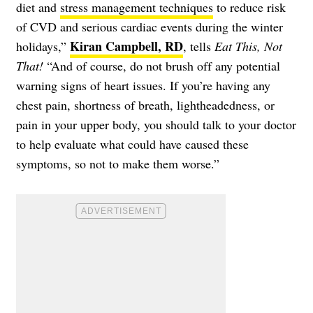
diet and
stress management techniques
to reduce risk
of CVD and serious cardiac events during the winter
Kiran Campbell, RD
holidays,”
, tells
Eat This, Not
That!
“And of course, do not brush off any potential
warning signs of heart issues. If you’re having any
chest pain, shortness of breath, lightheadedness, or
pain in your upper body, you should talk to your doctor
to help evaluate what could have caused these
symptoms, so not to make them worse.”