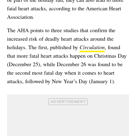
fatal heart attacks, according to the American Heart
Association.
The AHA points to three studies that confirm the
increased risk of deadly heart attacks around the
holidays. The first, published by
Circulation
, found
that more fatal heart attacks happen on Christmas Day
(December 25), while December 26 was found to be
the second most fatal day when it comes to heart
attacks, followed by New Year’s Day (January 1).