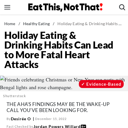
Skip
to
content
News
Home
/
Healthy Eating
/
Holiday Eating & Drinking Habits Can Lead to More Fatal Heart Attacks
Holiday Eating &
Healthy Eating
Drinking Habits Can Lead
Groceries
to More Fatal Heart
Weight Loss
Attacks
Restaurants
Recipes
Drinks
Evidence-Based
Mind + Body
Shutterstock
The Books
THE AHA'S FINDINGS MAY BE THE WAKE-UP
CALL YOU'VE BEEN LOOKING FOR.
The Newsletter
Desirée O
By
December 15, 2022
Jordan Powers Willard
Fact Checked by