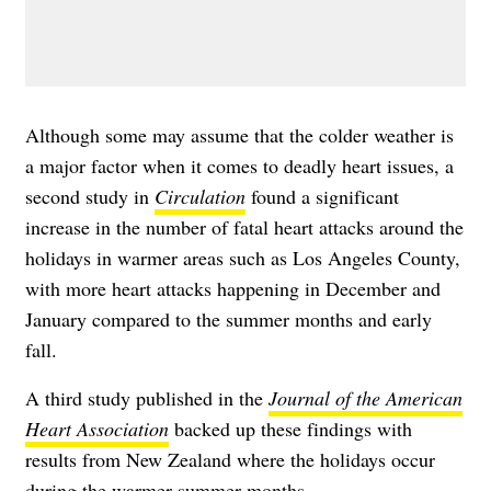
Although some may assume that the colder weather is
a major factor when it comes to deadly heart issues, a
second study in
Circulation
found a significant
increase in the number of fatal heart attacks around the
holidays in warmer areas such as Los Angeles County,
with more heart attacks happening in December and
January compared to the summer months and early
fall.
A third study published in the
Journal of the American
Heart Association
backed up these findings with
results from New Zealand where the holidays occur
during the warmer summer months.