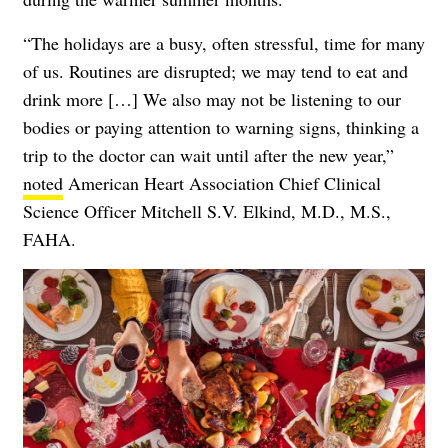
“The holidays are a busy, often stressful, time for many
of us. Routines are disrupted; we may tend to eat and
drink more […] We also may not be listening to our
bodies or paying attention to warning signs, thinking a
trip to the doctor can wait until after the new year,”
noted
American Heart Association Chief Clinical
Science Officer Mitchell S.V. Elkind, M.D., M.S.,
FAHA.