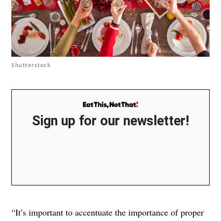
Shutterstock
Sign up for our newsletter!
“It’s important to accentuate the importance of proper