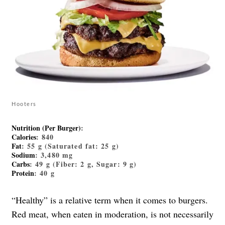
Hooters
Nutrition (Per Burger)
:
Calories
: 840
Fat
: 55 g (Saturated fat: 25 g)
Sodium
: 3,480 mg
Carbs
: 49 g (Fiber: 2 g, Sugar: 9 g)
Protein
: 40 g
“Healthy” is a relative term when it comes to burgers.
Red meat, when eaten in moderation, is not necessarily