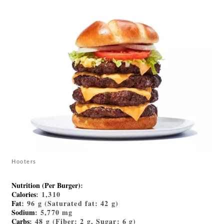
Hooters
Nutrition (Per Burger)
:
Calories
: 1,310
Fat
: 96 g (Saturated fat: 42 g)
Sodium
: 5,770 mg
Carbs
: 48 g (Fiber: 2 g, Sugar: 6 g)