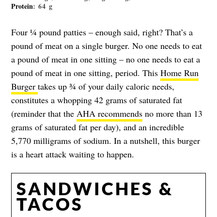
Protein
: 64 g
Four ¼ pound patties – enough said, right? That’s a
pound of meat on a single burger. No one needs to eat
a pound of meat in one sitting – no one needs to eat a
pound of meat in one sitting, period. This
Home Run
Burger
takes up ¾ of your daily caloric needs,
constitutes a whopping 42 grams of saturated fat
(reminder that the
AHA recommends
no more than 13
grams of saturated fat per day), and an incredible
5,770 milligrams of sodium. In a nutshell, this burger
is a heart attack waiting to happen.
SANDWICHES &
TACOS