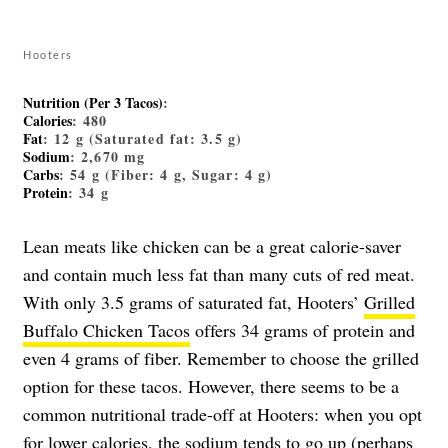
Hooters
Nutrition (Per 3 Tacos)
:
Calories
: 480
Fat
: 12 g (Saturated fat: 3.5 g)
Sodium
: 2,670 mg
Carbs
: 54 g (Fiber: 4 g, Sugar: 4 g)
Protein
: 34 g
Lean meats like chicken can be a great calorie-saver
and contain much less fat than many cuts of red meat.
With only 3.5 grams of saturated fat, Hooters’
Grilled
Buffalo Chicken Tacos
offers 34 grams of protein and
even 4 grams of fiber. Remember to choose the grilled
option for these tacos. However, there seems to be a
common nutritional trade-off at Hooters: when you opt
for lower calories, the sodium tends to go up (perhaps