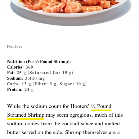
Hooters
Nutrition (Per ½ Pound Shrimp)
:
Calories
: 360
Fat
: 25 g (Saturated fat: 15 g)
Sodium
: 3,410 mg
Carbs
: 13 g (Fiber: 3 g, Sugar: 10 g)
Protein
: 24 g
While the sodium count for Hooters’
½ Pound
Steamed Shrimp
may seem egregious, much of this
sodium comes from the cocktail sauce and melted
butter served on the side. Shrimp themselves are a