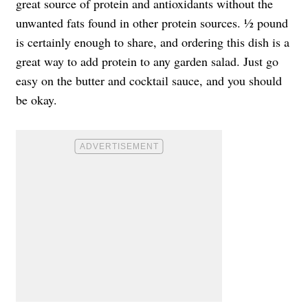
great source of protein and antioxidants without the
unwanted fats found in other protein sources. ½ pound
is certainly enough to share, and ordering this dish is a
great way to add protein to any garden salad. Just go
easy on the butter and cocktail sauce, and you should
be okay.