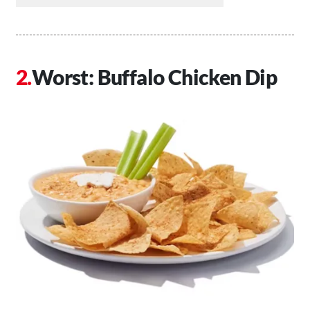
Worst: Buffalo Chicken Dip