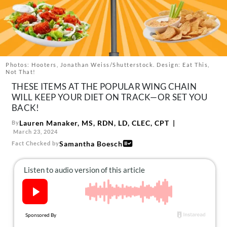
About Us
Contact
Follow
Facebook
Instagram
TikTok
Pinterest
us:
Photos: Hooters, Jonathan Weiss/Shutterstock. Design: Eat This,
Not That!
THESE ITEMS AT THE POPULAR WING CHAIN
WILL KEEP YOUR DIET ON TRACK—OR SET YOU
BACK!
Lauren Manaker, MS, RDN, LD, CLEC, CPT
By
March 23, 2024
Samantha Boesch
Fact Checked by