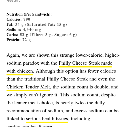
Hooters
Nutrition (Per Sandwich)
:
Calories
: 790
Fat
: 34 g (Saturated fat: 15 g)
Sodium
: 4,340 mg
Carbs
: 52 g (Fiber: 3 g, Sugar: 6 g)
Protein
: 72 g
Again, we are shown this strange lower-calorie, higher-
sodium paradox with the
Philly Cheese Steak made
with chicken
. Although this option has fewer calories
than the traditional Philly Cheese Steak and even the
Chicken Tender Melt
, the sodium count is double, and
we simply can’t ignore it. This sodium count, despite
the leaner meat choice, is nearly twice the daily
recommendation of sodium, and excess sodium can be
linked to
serious health issues
, including
cardiovascular disease.