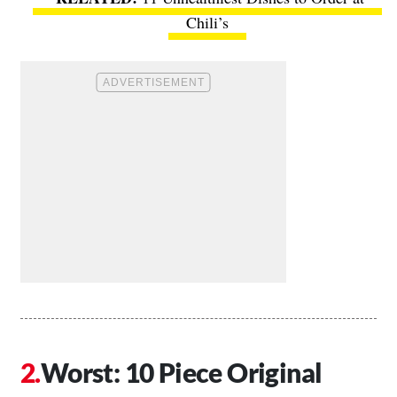
Chili’s
Worst: 10 Piece Original