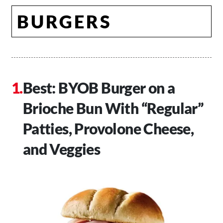
BURGERS
Best: BYOB Burger on a
Brioche Bun With “Regular”
Patties, Provolone Cheese,
and Veggies