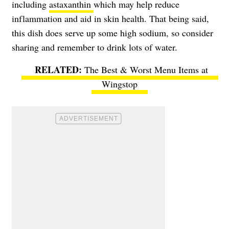
including
astaxanthin
which may help reduce
inflammation and aid in skin health. That being said,
this dish does serve up some high sodium, so consider
sharing and remember to drink lots of water.
The Best & Worst Menu Items at
Wingstop