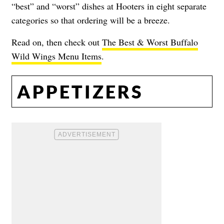
“best” and “worst” dishes at Hooters in eight separate
categories so that ordering will be a breeze.
Read on, then check out
The Best & Worst Buffalo
Wild Wings Menu Items
.
APPETIZERS