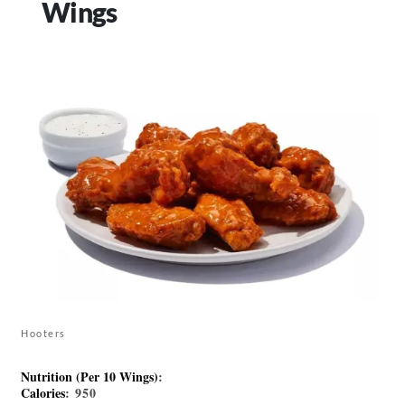
Wings
Hooters
Nutrition (Per 10 Wings)
:
Calories
: 950