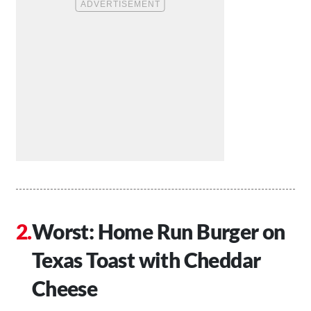
Worst: Home Run Burger on
Texas Toast with Cheddar
Cheese