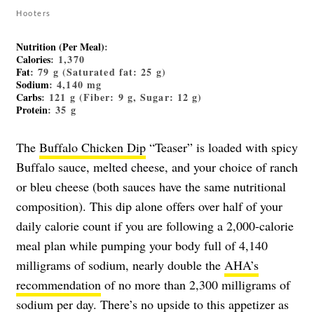
Hooters
Nutrition (Per Meal)
:
Calories
: 1,370
Fat
: 79 g (Saturated fat: 25 g)
Sodium
: 4,140 mg
Carbs
: 121 g (Fiber: 9 g, Sugar: 12 g)
Protein
: 35 g
The
Buffalo Chicken Dip
“Teaser” is loaded with spicy
Buffalo sauce, melted cheese, and your choice of ranch
or bleu cheese (both sauces have the same nutritional
composition). This dip alone offers over half of your
daily calorie count if you are following a 2,000-calorie
meal plan while pumping your body full of 4,140
milligrams of sodium, nearly double the
AHA’s
recommendation
of no more than 2,300 milligrams of
sodium per day. There’s no upside to this appetizer as