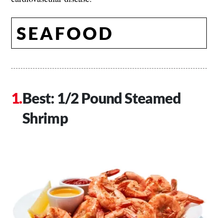
SEAFOOD
Best: 1/2 Pound Steamed
Shrimp