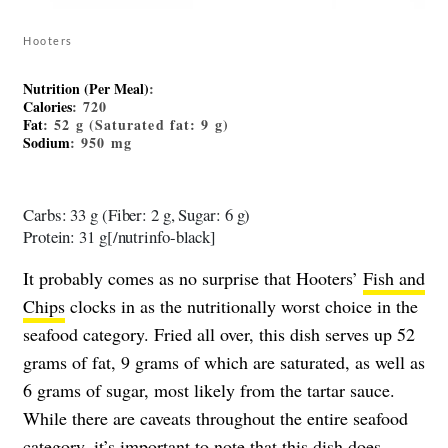
Hooters
Nutrition (Per Meal)
:
Calories
: 720
Fat
: 52 g (Saturated fat: 9 g)
Sodium
: 950 mg
Carbs: 33 g (Fiber: 2 g, Sugar: 6 g)
Protein: 31 g[/nutrinfo-black]
It probably comes as no surprise that Hooters’
Fish and
Chips
clocks in as the nutritionally worst choice in the
seafood category. Fried all over, this dish serves up 52
grams of fat, 9 grams of which are saturated, as well as
6 grams of sugar, most likely from the tartar sauce.
While there are caveats throughout the entire seafood
category, it’s important to note that this dish does