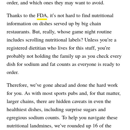
order, and which ones they may want to avoid.
Thanks to the
FDA
, it’s not hard to find nutritional
information on dishes served up by big chain
restaurants. But, really, whose game night routine
includes scrolling nutritional labels? Unless you’re a
registered dietitian who lives for this stuff, you’re
probably not holding the family up as you check every
dish for sodium and fat counts as everyone is ready to
order.
Therefore, we’ve gone ahead and done the hard work
for you. As with most sports pubs and, for that matter,
larger chains, there are hidden caveats in even the
healthiest dishes, including surprise sugars and
egregious sodium counts. To help you navigate these
nutritional landmines, we’ve rounded up 16 of the