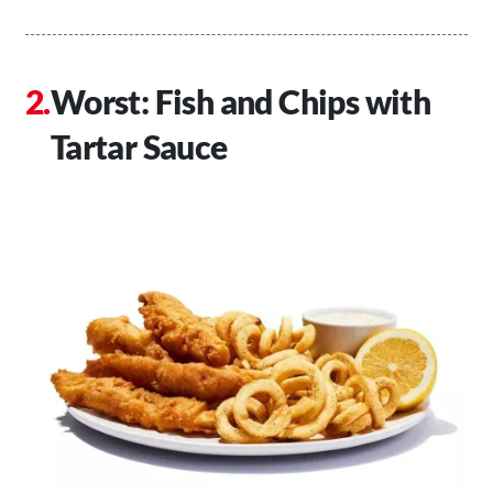
Worst: Fish and Chips with
Tartar Sauce