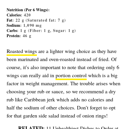
Nutrition (Per 6 Wings)
:
Calories
: 420
Fat
: 22 g (Saturated fat: 7 g)
Sodium
: 1,090 mg
Carbs
: 1 g (Fiber: 1 g, Sugar: 1 g)
Protein
: 46 g
Roasted wings
are a lighter wing choice as they have
been marinated and oven-roasted instead of fried. Of
course, it’s also important to note that ordering only 6
wings can really aid in
portion control
which is a big
factor in weight management. The trouble arises when
choosing your rub or sauce, so we recommend a dry
rub like Caribbean jerk which adds no calories and
half the sodium of other choices. Don’t forget to opt
for that garden side salad instead of onion rings!
11 Unhealthiest Dishes to Order at