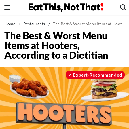
Skip
to
content
News
Home
/
Restaurants
/
The Best & Worst Menu Items at Hooters, According to a Dietitian
The Best & Worst Menu
Healthy Eating
Items at Hooters,
Groceries
According to a Dietitian
Weight Loss
Restaurants
Recipes
Expert-Recommended
Drinks
Mind + Body
The Books
The Newsletter