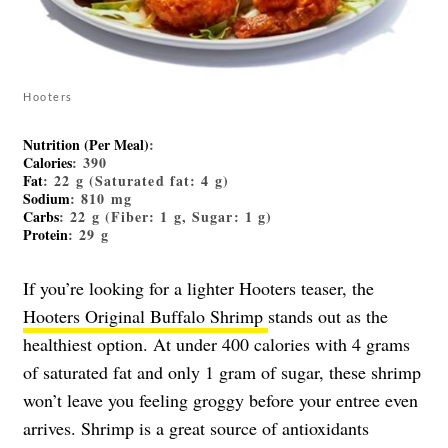
Hooters
Nutrition (Per Meal)
:
Calories
: 390
Fat
: 22 g (Saturated fat: 4 g)
Sodium
: 810 mg
Carbs
: 22 g (Fiber: 1 g, Sugar: 1 g)
Protein
: 29 g
If you’re looking for a lighter Hooters teaser, the
Hooters Original Buffalo Shrimp
stands out as the
healthiest option. At under 400 calories with 4 grams
of saturated fat and only 1 gram of sugar, these shrimp
won’t leave you feeling groggy before your entree even
arrives. Shrimp is a great source of antioxidants