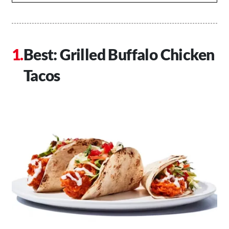
Best: Grilled Buffalo Chicken
Tacos