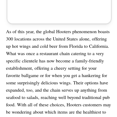
As of this year, the global Hooters phenomenon boasts
300 locations across the United States alone, offering
up hot wings and cold beer from Florida to California.
What was once a restaurant chain catering to a very
specific clientele has now become a family-friendly
establishment, offering a cheery setting for your
favorite ballgame or for when you get a hankering for
some surprisingly delicious wings. Their options have
expanded, too, and the chain serves up anything from
seafood to salads, reaching well beyond traditional pub
food. With all of these choices, Hooters customers may
be wondering about which items are the healthiest to