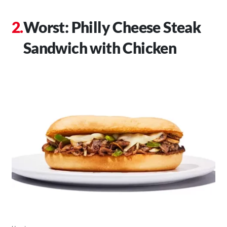
Worst: Philly Cheese Steak
Sandwich with Chicken