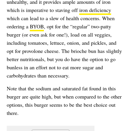
unhealthy, and it provides ample amounts of iron
which is imperative to staving off
iron deficiency
which can lead to a slew of health concerns. When
ordering a
BYOB
, opt for the “regular” two-patty
burger (or even ask for one!), load on all veggies,
including tomatoes, lettuce, onion, and pickles, and
opt for provolone cheese. The brioche bun has slightly
better nutritionals, but you do have the option to go
bunless in an effort not to eat more sugar and
carbohydrates than necessary.
Note that the sodium and saturated fat found in this
burger are quite high, but when compared to the other
options, this burger seems to be the best choice out
there.