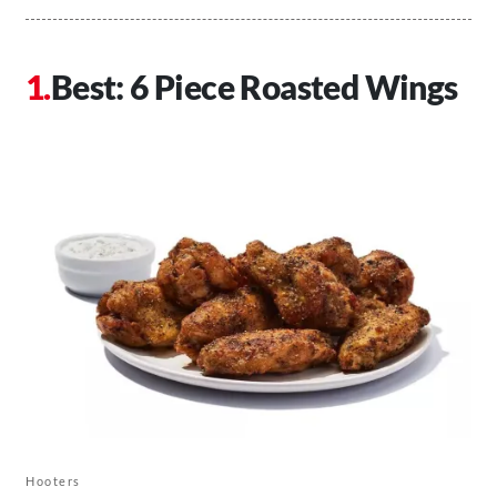
Best: 6 Piece Roasted Wings
Hooters