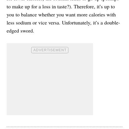
to make up for a loss in taste?). Therefore, it’s up to
you to balance whether you want more calories with
less sodium or vice versa. Unfortunately, it’s a double-
edged sword.