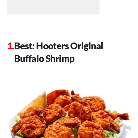
Best: Hooters Original
Buffalo Shrimp