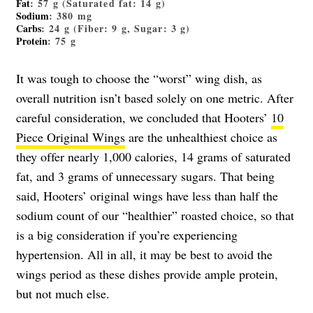
Fat
: 57 g (Saturated fat: 14 g)
Sodium
: 380 mg
Carbs
: 24 g (Fiber: 9 g, Sugar: 3 g)
Protein
: 75 g
It was tough to choose the “worst” wing dish, as
overall nutrition isn’t based solely on one metric. After
careful consideration, we concluded that Hooters’
10
Piece Original Wings
are the unhealthiest choice as
they offer nearly 1,000 calories, 14 grams of saturated
fat, and 3 grams of unnecessary sugars. That being
said, Hooters’ original wings have less than half the
sodium count of our “healthier” roasted choice, so that
is a big consideration if you’re experiencing
hypertension. All in all, it may be best to avoid the
wings period as these dishes provide ample protein,
but not much else.