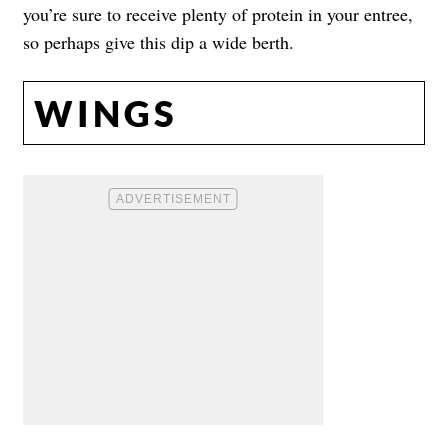
you’re sure to receive plenty of protein in your entree,
so perhaps give this dip a wide berth.
WINGS