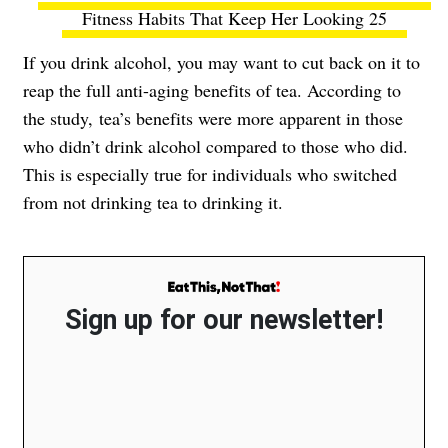
Fitness Habits That Keep Her Looking 25
If you drink alcohol, you may want to cut back on it to
reap the full anti-aging benefits of tea. According to
the study, tea’s benefits were more apparent in those
who didn’t drink alcohol compared to those who did.
This is especially true for individuals who switched
from not drinking tea to drinking it.
Sign up for our newsletter!