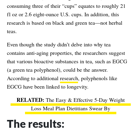
consuming three of their “cups” equates to roughly 21
fl oz or 2.6 eight-ounce U.S. cups. In addition, this
research is based on black and green tea—not herbal
teas.
Even though the study didn’t delve into why tea
contains anti-aging properties, the researchers suggest
that various bioactive substances in tea, such as EGCG
(a green tea polyphenol), could be the answer.
According to additional
research
, polyphenols like
EGCG have been linked to longevity.
The Easy & Effective 5-Day Weight
Loss Meal Plan Dietitians Swear By
The results: