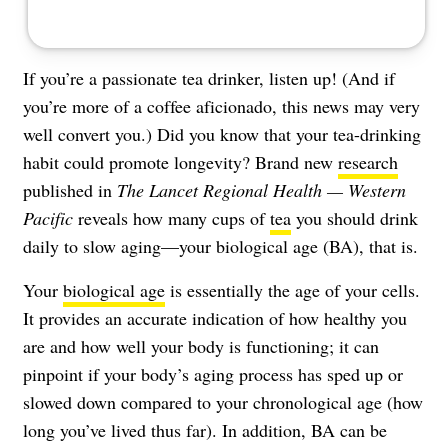
If you’re a passionate tea drinker, listen up! (And if
you’re more of a coffee aficionado, this news may very
well convert you.) Did you know that your tea-drinking
habit could promote longevity? Brand new
research
published in
The Lancet Regional Health — Western
Pacific
reveals how many cups of
tea
you should drink
daily to slow aging—your biological age (BA), that is.
Your
biological age
is essentially the age of your cells.
It provides an accurate indication of how healthy you
are and how well your body is functioning; it can
pinpoint if your body’s aging process has sped up or
slowed down compared to your chronological age (how
long you’ve lived thus far). In addition, BA can be