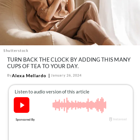
About Us
Contact
Follow
Facebook
Instagram
TikTok
Pinterest
us:
Shutterstock
TURN BACK THE CLOCK BY ADDING THIS MANY
CUPS OF TEA TO YOUR DAY.
Alexa Mellardo
By
January 26, 2024