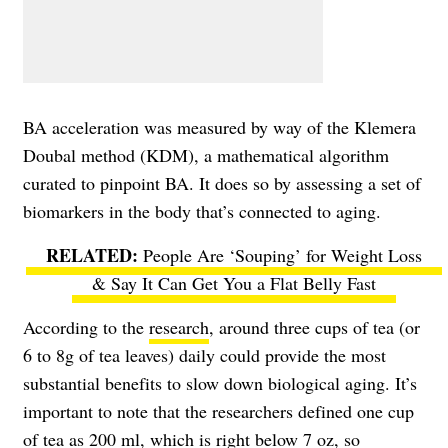
BA acceleration was measured by way of the Klemera
Doubal method (KDM), a mathematical algorithm
curated to pinpoint BA. It does so by assessing a set of
biomarkers in the body that’s connected to aging.
People Are ‘Souping’ for Weight Loss
& Say It Can Get You a Flat Belly Fast
According to the
research
, around three cups of tea (or
6 to 8g of tea leaves) daily could provide the most
substantial benefits to slow down biological aging. It’s
important to note that the researchers defined one cup
of tea as 200 ml, which is right below 7 oz, so