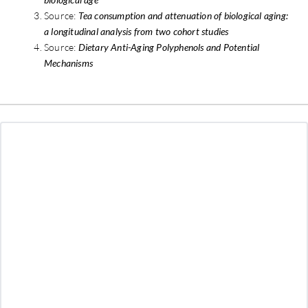
Source:
Tea consumption and attenuation of biological aging:
a longitudinal analysis from two cohort studies
Source:
Dietary Anti-Aging Polyphenols and Potential
Mechanisms