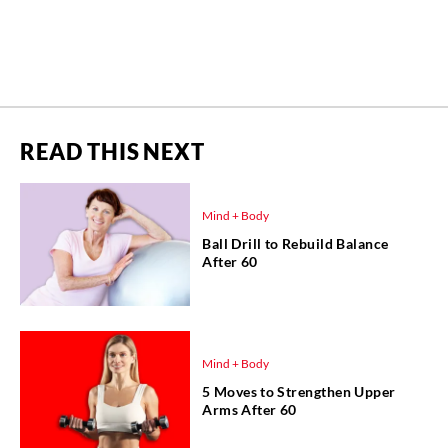
READ THIS NEXT
Mind + Body
Ball Drill to Rebuild Balance
After 60
Mind + Body
5 Moves to Strengthen Upper
Arms After 60