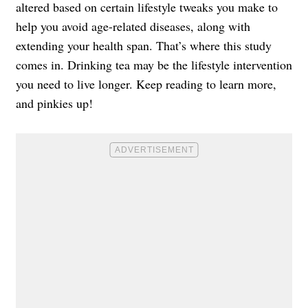
altered based on certain lifestyle tweaks you make to
help you avoid age-related diseases, along with
extending your health span. That’s where this study
comes in. Drinking tea may be the lifestyle intervention
you need to live longer. Keep reading to learn more,
and pinkies up!