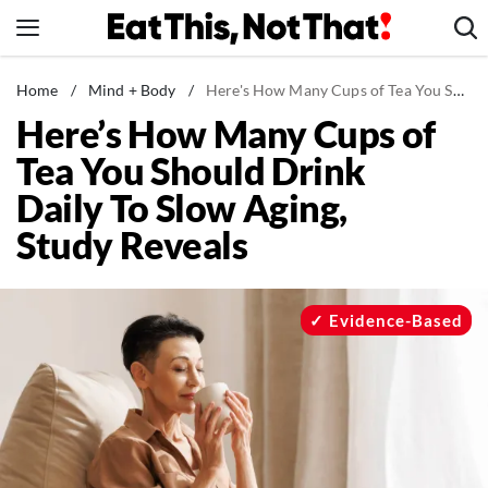
Skip
to
content
News
Home
/
Mind + Body
/
Here's How Many Cups of Tea You Should Drink Daily To Slow Aging, Study Reveals
Here’s How Many Cups of
Healthy Eating
Tea You Should Drink
Groceries
Daily To Slow Aging,
Weight Loss
Study Reveals
Restaurants
Recipes
Drinks
Evidence-Based
Mind + Body
The Books
The Newsletter