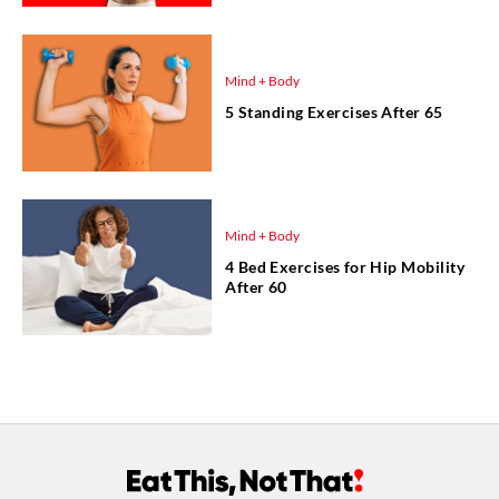
Mind + Body
5 Standing Exercises After 65
Mind + Body
4 Bed Exercises for Hip Mobility
After 60