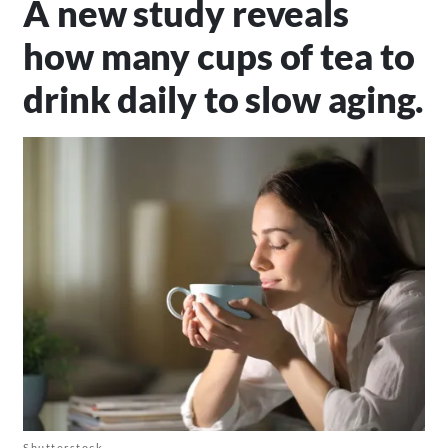
A new study reveals
how many cups of tea to
drink daily to slow aging.
Shutterstock