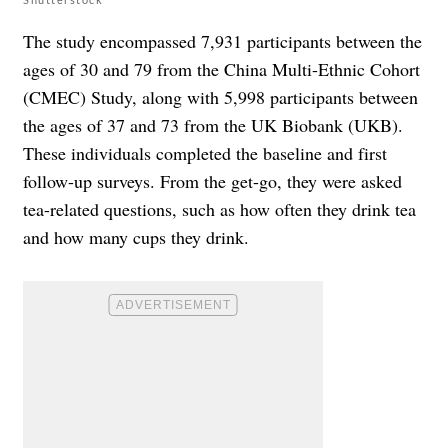
The study encompassed 7,931 participants between the
ages of 30 and 79 from the China Multi-Ethnic Cohort
(CMEC) Study, along with 5,998 participants between
the ages of 37 and 73 from the UK Biobank (UKB).
These individuals completed the baseline and first
follow-up surveys. From the get-go, they were asked
tea-related questions, such as how often they drink tea
and how many cups they drink.