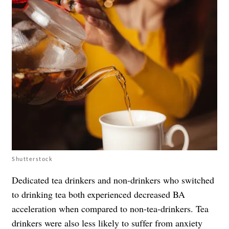
Shutterstock
Dedicated tea drinkers and non-drinkers who switched
to drinking tea both experienced decreased BA
acceleration when compared to non-tea-drinkers. Tea
drinkers were also less likely to suffer from anxiety