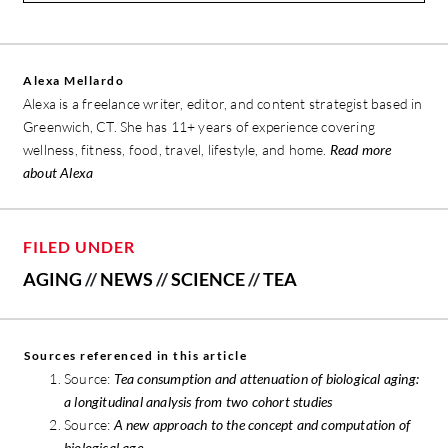
Alexa Mellardo
Alexa is a freelance writer, editor, and content strategist based in
Greenwich, CT. She has 11+ years of experience covering
wellness, fitness, food, travel, lifestyle, and home.
Read more
about Alexa
FILED UNDER
AGING
//
NEWS
//
SCIENCE
//
TEA
Sources referenced in this article
Source:
Tea consumption and attenuation of biological aging:
a longitudinal analysis from two cohort studies
Source:
A new approach to the concept and computation of
biological age