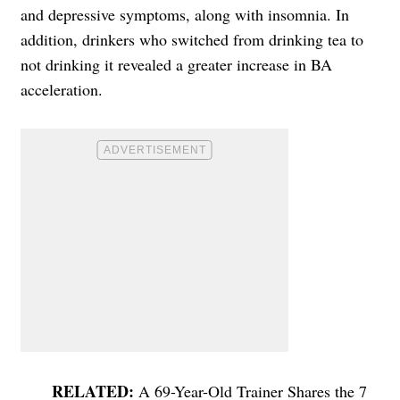
and depressive symptoms, along with insomnia. In
addition, drinkers who switched from drinking tea to
not drinking it revealed a greater increase in BA
acceleration.
A 69-Year-Old Trainer Shares the 7