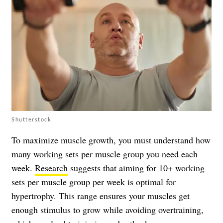
Shutterstock
To maximize muscle growth, you must understand how
many working sets per muscle group you need each
week.
Research
suggests that aiming for 10+ working
sets per muscle group per week is optimal for
hypertrophy. This range ensures your muscles get
enough stimulus to grow while avoiding overtraining,