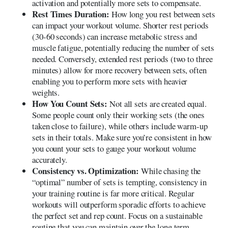
activation and potentially more sets to compensate.
Rest Times Duration:
How long you rest between sets
can impact your workout volume. Shorter rest periods
(30-60 seconds) can increase metabolic stress and
muscle fatigue, potentially reducing the number of sets
needed. Conversely, extended rest periods (two to three
minutes) allow for more recovery between sets, often
enabling you to perform more sets with heavier
weights.
How You Count Sets:
Not all sets are created equal.
Some people count only their working sets (the ones
taken close to failure), while others include warm-up
sets in their totals. Make sure you’re consistent in how
you count your sets to gauge your workout volume
accurately.
Consistency vs. Optimization:
While chasing the
“optimal” number of sets is tempting, consistency in
your training routine is far more critical. Regular
workouts will outperform sporadic efforts to achieve
the perfect set and rep count. Focus on a sustainable
routine that you can maintain over the long term.