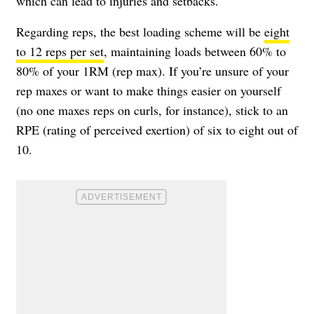
which can lead to injuries and setbacks.
Regarding reps, the best loading scheme will be
eight
to 12 reps per set
, maintaining loads between 60% to
80% of your 1RM (rep max). If you’re unsure of your
rep maxes or want to make things easier on yourself
(no one maxes reps on curls, for instance), stick to an
RPE (rating of perceived exertion) of six to eight out of
10.