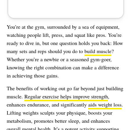
You’re at the gym, surrounded by a sea of equipment,
watching people lift, press, and squat like pros. You’re
ready to dive in, but one question holds you back: How
many sets and reps should you do to
build muscle
?
Whether you’re a newbie or a seasoned gym-goer,
knowing the right combination can make a difference
in achieving those gains.
The benefits of working out go far beyond just building
muscle.
Regular exercise helps improve strength
,
enhances endurance, and significantly
aids weight loss
.
Lifting weights sculpts your physique, boosts your
metabolism, promotes better sleep, and enhances
overall mental health. It’s a potent activity supporting