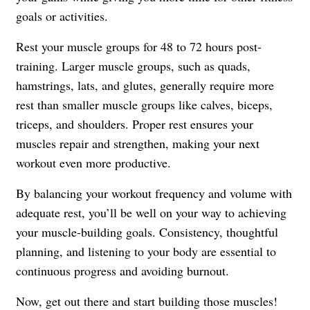
goals or activities.
Rest your muscle groups for 48 to 72 hours post-
training. Larger muscle groups, such as quads,
hamstrings, lats, and glutes, generally require more
rest than smaller muscle groups like calves, biceps,
triceps, and shoulders. Proper rest ensures your
muscles repair and strengthen, making your next
workout even more productive.
By balancing your workout frequency and volume with
adequate rest, you’ll be well on your way to achieving
your muscle-building goals. Consistency, thoughtful
planning, and listening to your body are essential to
continuous progress and avoiding burnout.
Now, get out there and start building those muscles!