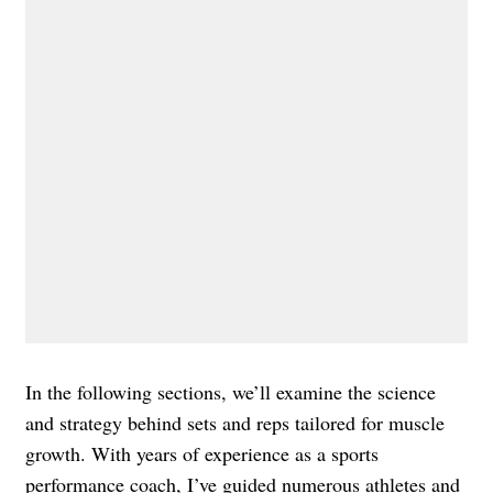
In the following sections, we’ll examine the science
and strategy behind sets and reps tailored for muscle
growth. With years of experience as a sports
performance coach, I’ve guided numerous athletes and