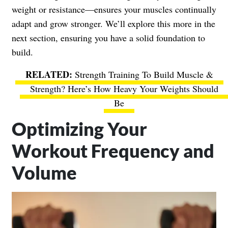
weight or resistance—ensures your muscles continually
adapt and grow stronger. We’ll explore this more in the
next section, ensuring you have a solid foundation to
build.
Strength Training To Build Muscle &
Strength? Here’s How Heavy Your Weights Should
Be
Optimizing Your
Workout Frequency and
Volume