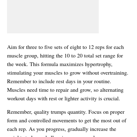
Aim for three to five sets of eight to 12 reps for each
muscle group, hitting the 10 to 20 total set range for
the week. This formula maximizes hypertrophy,
stimulating your muscles to grow without overtraining.
Remember to include rest days in your routine.
Muscles need time to repair and grow, so alternating
workout days with rest or lighter activity is crucial.
Remember, quality trumps quantity. Focus on proper
form and controlled movements to get the most out of
each rep. As you progress, gradually increase the