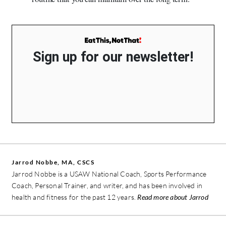
Sign up for our newsletter!
Jarrod Nobbe, MA, CSCS
Jarrod Nobbe is a USAW National Coach, Sports Performance
Coach, Personal Trainer, and writer, and has been involved in
health and fitness for the past 12 years.
Read more about Jarrod