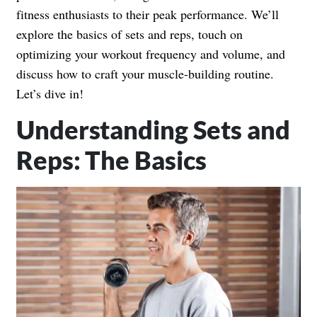
fitness enthusiasts to their peak performance. We’ll
explore the basics of sets and reps, touch on
optimizing your workout frequency and volume, and
discuss how to craft your muscle-building routine.
Let’s dive in!
Understanding Sets and
Reps: The Basics