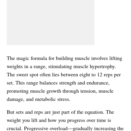
The magic formula for building muscle involves lifting
weights in a range, stimulating muscle hypertrophy.
The sweet spot often lies between eight to 12 reps per
set. This range balances strength and endurance,
promoting muscle growth through tension, muscle
damage, and metabolic stress.
But sets and reps are just part of the equation. The
weight you lift and how you progress over time is
crucial. Progressive overload—gradually increasing the