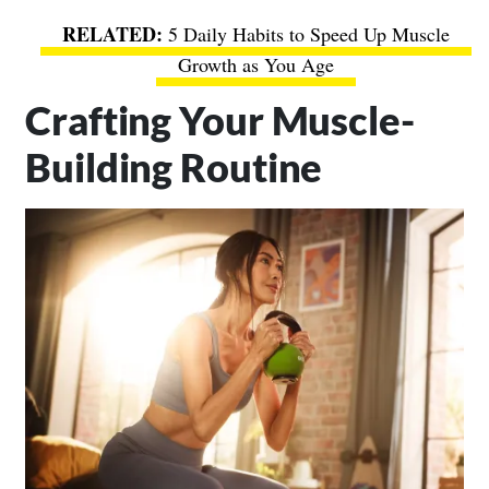
5 Daily Habits to Speed Up Muscle
Growth as You Age
Crafting Your Muscle-
Building Routine