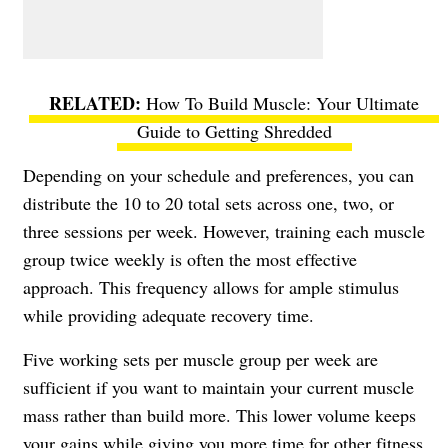
How To Build Muscle: Your Ultimate
Guide to Getting Shredded
Depending on your schedule and preferences, you can
distribute the 10 to 20 total sets across one, two, or
three sessions per week. However, training each muscle
group twice weekly is often the most effective
approach. This frequency allows for ample stimulus
while providing adequate recovery time.
Five working sets per muscle group per week are
sufficient if you want to maintain your current muscle
mass rather than build more. This lower volume keeps
your gains while giving you more time for other fitness