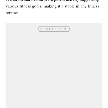
various fitness goals, making it a staple in any fitness
routine.