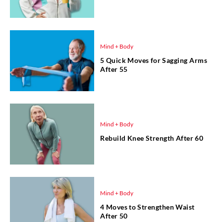
Mind + Body
5 Quick Moves for Sagging Arms
After 55
Mind + Body
Rebuild Knee Strength After 60
Mind + Body
4 Moves to Strengthen Waist
After 50