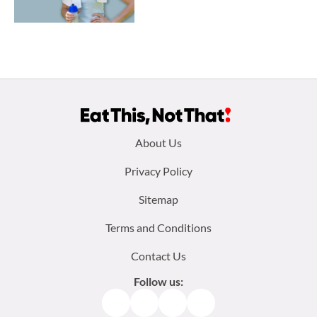
Footer
About Us
menu:
Privacy Policy
Sitemap
Terms and Conditions
Contact Us
Follow us:
Facebook
Instagram
TikTok
Pinterest