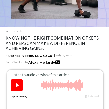
About Us
Contact
Follow
Facebook
Instagram
TikTok
Pinterest
us:
Shutterstock
KNOWING THE RIGHT COMBINATION OF SETS
AND REPS CAN MAKE A DIFFERENCE IN
ACHIEVING GAINS.
Jarrod Nobbe, MA, CSCS
By
July 8, 2024
Alexa Mellardo
Fact Checked by