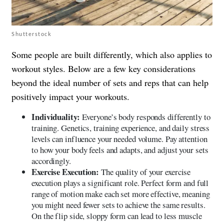
Shutterstock
Some people are built differently, which also applies to
workout styles. Below are a few key considerations
beyond the ideal number of sets and reps that can help
positively impact your workouts.
Individuality:
Everyone’s body responds differently to
training. Genetics, training experience, and daily stress
levels can influence your needed volume. Pay attention
to how your body feels and adapts, and adjust your sets
accordingly.
Exercise Execution:
The quality of your exercise
execution plays a significant role. Perfect form and full
range of motion make each set more effective, meaning
you might need fewer sets to achieve the same results.
On the flip side, sloppy form can lead to less muscle