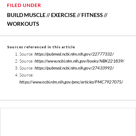
FILED UNDER
BUILD MUSCLE
//
EXERCISE
//
FITNESS
//
WORKOUTS
Sources referenced in this article
Source:
https://pubmed.ncbi.nlm.nih.gov/22777332/
Source:
https://www.ncbi.nlm.nih.gov/books/NBK221839/
Source:
https://pubmed.ncbi.nlm.nih.gov/27433992/
Source:
https://www.ncbi.nlm.nih.gov/pmc/articles/PMC7927075/