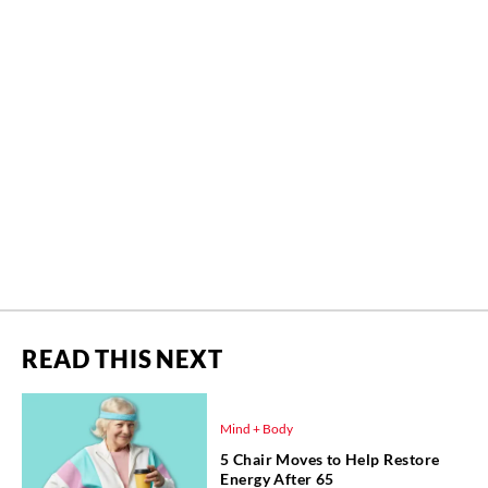
READ THIS NEXT
Mind + Body
5 Chair Moves to Help Restore
Energy After 65