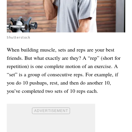
Shutterstock
When building muscle, sets and reps are your best
friends. But what exactly are they? A “rep” (short for
repetition) is one complete motion of an exercise. A
“set” is a group of consecutive reps. For example, if
you do 10 pushups, rest, and then do another 10,
you’ve completed two sets of 10 reps each.