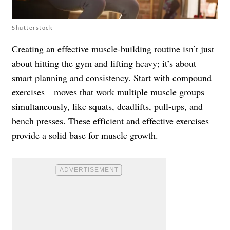
Shutterstock
Creating an effective muscle-building routine isn’t just
about hitting the gym and lifting heavy; it’s about
smart planning and consistency. Start with compound
exercises—moves that work multiple muscle groups
simultaneously, like squats, deadlifts, pull-ups, and
bench presses. These efficient and effective exercises
provide a solid base for muscle growth.