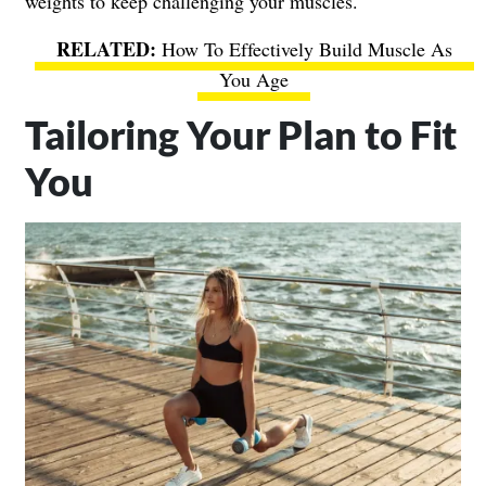
weights to keep challenging your muscles.
How To Effectively Build Muscle As
You Age
Tailoring Your Plan to Fit
You