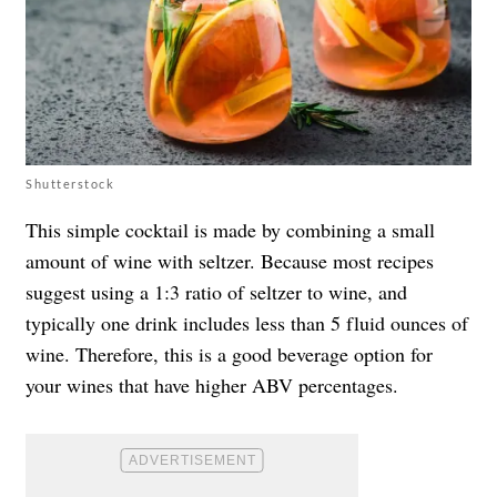
Shutterstock
This simple cocktail is made by combining a small
amount of wine with seltzer. Because most recipes
suggest using a 1:3 ratio of seltzer to wine, and
typically one drink includes less than 5 fluid ounces of
wine. Therefore, this is a good beverage option for
your wines that have higher ABV percentages.