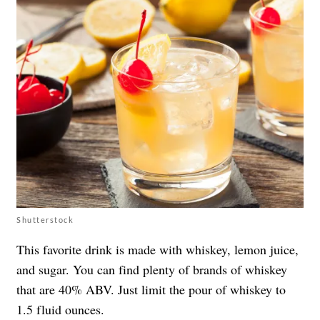
Shutterstock
This favorite drink is made with whiskey, lemon juice,
and sugar. You can find plenty of brands of whiskey
that are 40% ABV. Just limit the pour of whiskey to
1.5 fluid ounces.