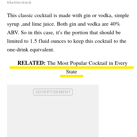
Shutterstock
This classic cocktail is made with gin or vodka, simple
syrup ,and lime juice. Both gin and vodka are 40%
ABV. So in this case, it’s the portion that should be
limited to 1.5 fluid ounces to keep this cocktail to the
one-drink equivalent.
The Most Popular Cocktail in Every
State