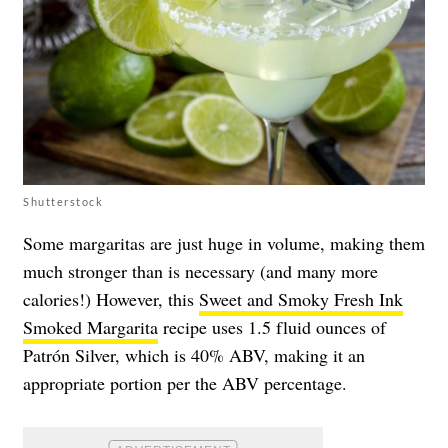
Shutterstock
Some margaritas are just huge in volume, making them
much stronger than is necessary (and many more
calories!) However, this
Sweet and Smoky Fresh Ink
Smoked Margarita
recipe uses 1.5 fluid ounces of
Patrón Silver, which is 40% ABV, making it an
appropriate portion per the ABV percentage.