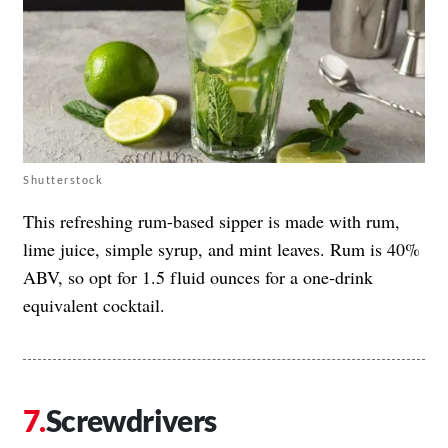
Shutterstock
This refreshing rum-based sipper is made with rum,
lime juice, simple syrup, and mint leaves. Rum is 40%
ABV, so opt for 1.5 fluid ounces for a one-drink
equivalent cocktail.
Screwdrivers