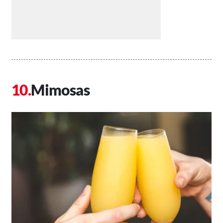
Mimosas