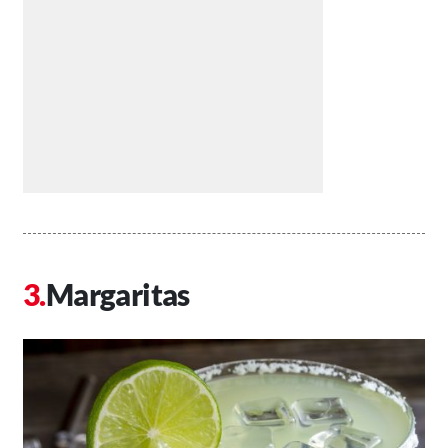
Margaritas