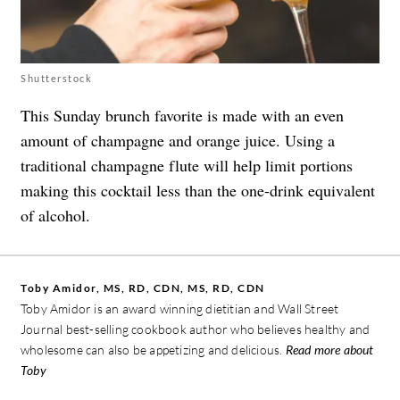
Shutterstock
This Sunday brunch favorite is made with an even
amount of champagne and orange juice. Using a
traditional champagne flute will help limit portions
making this cocktail less than the one-drink equivalent
of alcohol.
Toby Amidor, MS, RD, CDN, MS, RD, CDN
Toby Amidor is an award winning dietitian and Wall Street
Journal best-selling cookbook author who believes healthy and
wholesome can also be appetizing and delicious.
Read more about
Toby