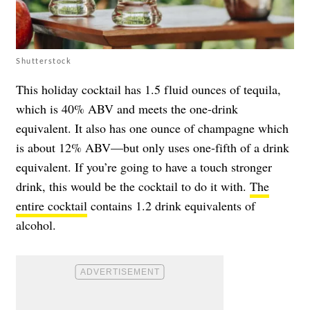
Shutterstock
This holiday cocktail has 1.5 fluid ounces of tequila,
which is 40% ABV and meets the one-drink
equivalent. It also has one ounce of champagne which
is about 12% ABV—but only uses one-fifth of a drink
equivalent. If you’re going to have a touch stronger
drink, this would be the cocktail to do it with.
The
entire cocktail
contains 1.2 drink equivalents of
alcohol.