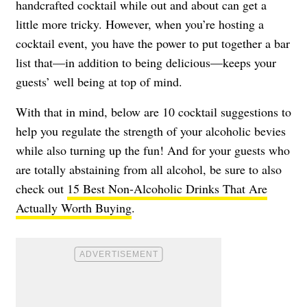
handcrafted cocktail while out and about can get a
little more tricky. However, when you’re hosting a
cocktail event, you have the power to put together a bar
list that—in addition to being delicious—keeps your
guests’ well being at top of mind.
With that in mind, below are 10 cocktail suggestions to
help you regulate the strength of your alcoholic bevies
while also turning up the fun! And for your guests who
are totally abstaining from all alcohol, be sure to also
check out
15 Best Non-Alcoholic Drinks That Are
Actually Worth Buying
.