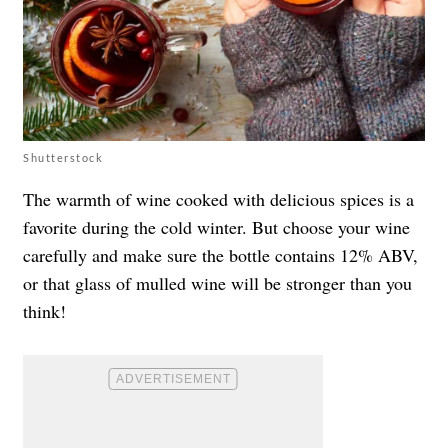
Shutterstock
The warmth of wine cooked with delicious spices is a
favorite during the cold winter. But choose your wine
carefully and make sure the bottle contains 12% ABV,
or that glass of mulled wine will be stronger than you
think!