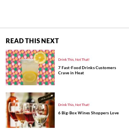
READ THIS NEXT
Drink This, Not That!
7 Fast-Food Drinks Customers
Crave in Heat
Drink This, Not That!
6 Big-Box Wines Shoppers Love