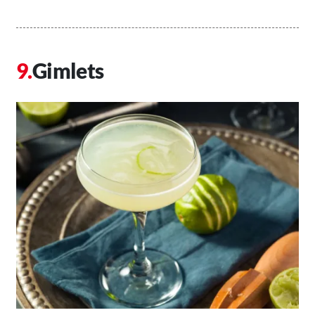
Gimlets