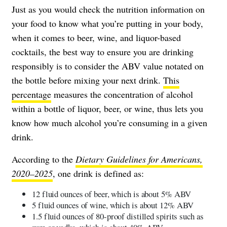
Just as you would check the nutrition information on
your food to know what you’re putting in your body,
when it comes to beer, wine, and liquor-based
cocktails, the best way to ensure you are drinking
responsibly is to consider the ABV value notated on
the bottle before mixing your next drink.
This
percentage
measures the concentration of alcohol
within a bottle of liquor, beer, or wine, thus lets you
know how much alcohol you’re consuming in a given
drink.
According to the
Dietary Guidelines for Americans,
2020–2025
, one drink is defined as:
12 fluid ounces of beer, which is about 5% ABV
5 fluid ounces of wine, which is about 12% ABV
1.5 fluid ounces of 80-proof distilled spirits such as