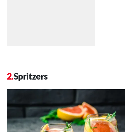
Spritzers