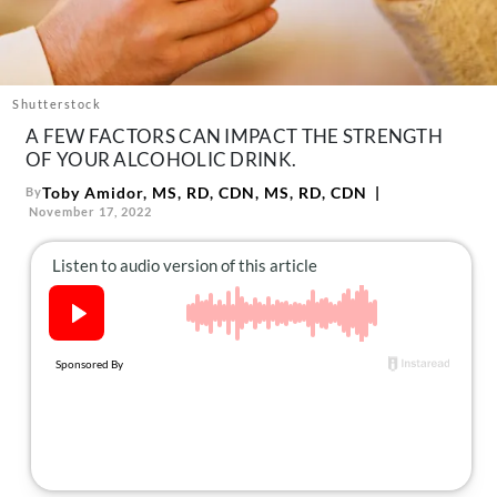
About Us
Contact
Follow
Shutterstock
Facebook
Instagram
TikTok
Pinterest
A FEW FACTORS CAN IMPACT THE STRENGTH
us:
OF YOUR ALCOHOLIC DRINK.
Toby Amidor, MS, RD, CDN, MS, RD, CDN
By
November 17, 2022