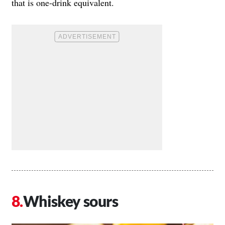
that is one-drink equivalent.
Whiskey sours