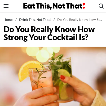
Skip
to
content
News
Home
/
Drink This, Not That!
/
Do You Really Know How Strong Your Cocktail Is?
Do You Really Know How
Healthy Eating
Strong Your Cocktail Is?
Groceries
Weight Loss
Restaurants
Recipes
Drinks
Mind + Body
The Books
The Newsletter