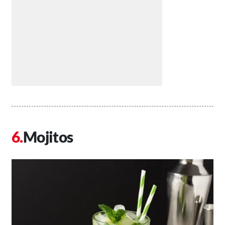
Mojitos