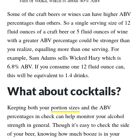
rum or vodka, which is about 40% ABV
Some of the craft beers or wines can have higher ABV
percentages than others. So a single serving size of 12
fluid ounces of a craft beer or 5 fluid ounces of wine
with a greater ABV percentage could be stronger than
you realize, equalling more than one serving. For
example, Sam Adams sells Wicked Hazy which is
6.8% ABV. If you consume one 12 fluid ounce can,
this will be equivalent to 1.4 drinks.
What about cocktails?
Keeping both your
portion sizes
and the ABV
percentages in check can help monitor your alcohol
strength in general. Though it’s easy to check the side
of your beer, knowing how much booze is in your