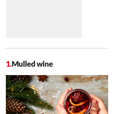
Mulled wine