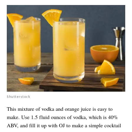
Shutterstock
This mixture of vodka and orange juice is easy to
make. Use 1.5 fluid ounces of vodka, which is 40%
ABV, and fill it up with OJ to make a simple cocktail