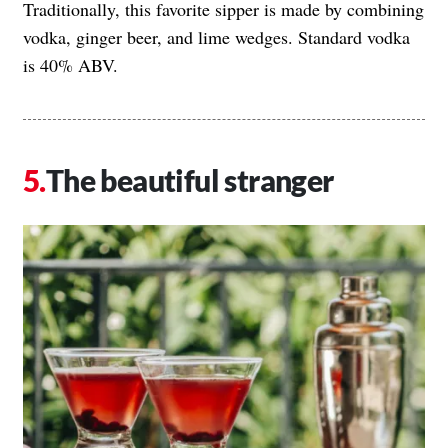
Traditionally, this favorite sipper is made by combining
vodka, ginger beer, and lime wedges. Standard vodka
is 40% ABV.
The beautiful stranger