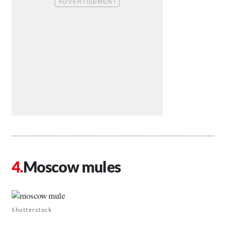
Moscow mules
Shutterstock