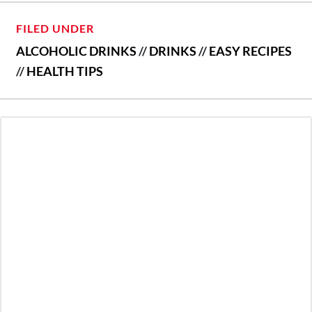
FILED UNDER
ALCOHOLIC DRINKS
//
DRINKS
//
EASY RECIPES
//
HEALTH TIPS