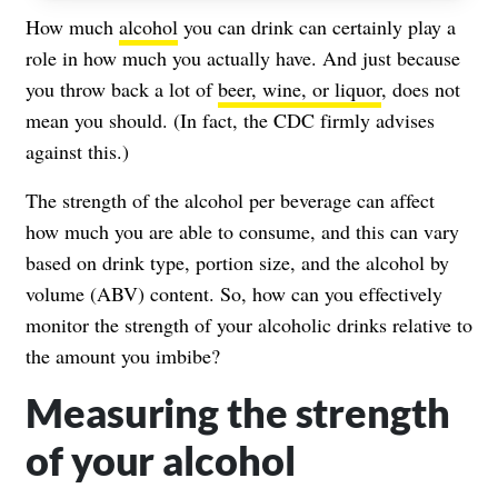
How much
alcohol
you can drink can certainly play a
role in how much you actually have. And just because
you throw back a lot of
beer, wine, or liquor
, does not
mean you should. (In fact,
the CDC
firmly advises
against this.)
The strength of the alcohol per beverage can affect
how much you are able to consume, and this can vary
based on drink type, portion size, and the alcohol by
volume (ABV) content. So, how can you effectively
monitor the strength of your alcoholic drinks relative to
the amount you imbibe?
Measuring the strength
of your alcohol