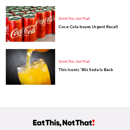
Drink This, Not That!
Coca-Cola Issues Urgent Recall
Drink This, Not That!
This Iconic ’80s Soda Is Back