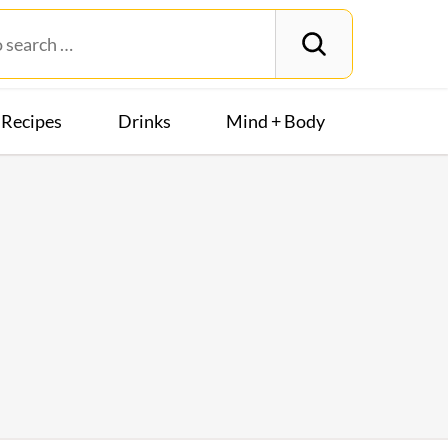
Recipes
Drinks
Mind + Body