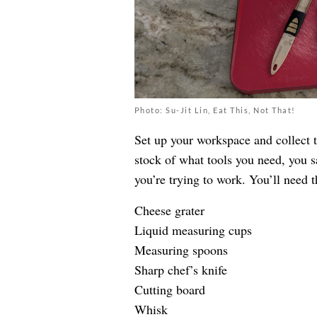
Photo: Su-Jit Lin, Eat This, Not That!
Set up your workspace and collect t
stock of what tools you need, you s
you’re trying to work. You’ll need t
Cheese grater
Liquid measuring cups
Measuring spoons
Sharp chef’s knife
Cutting board
Whisk