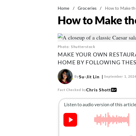
Home
/
Groceries
/
How to Make the
How to Make the
Photo: Shutterstock
MAKE YOUR OWN RESTAURA
HOME BY FOLLOWING THESE
Su-Jit Lin
By
September 1, 202
Chris Shott
Fact Checked by