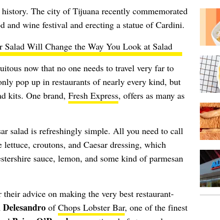
w history. The city of Tijuana recently commemorated
od and wine festival and erecting a statue of Cardini.
r Salad Will Change the Way You Look at Salad
uitous now that no one needs to travel very far to
only pop up in restaurants of nearly every kind, but
lad kits. One brand,
Fresh Express
, offers as many as
r salad is refreshingly simple. All you need to call
e lettuce, croutons, and Caesar dressing, which
estershire sauce, lemon, and some kind of parmesan
 their advice on making the very best restaurant-
 Delesandro
of
Chops Lobster Bar
, one of the finest