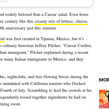
and widely beloved than a Caesar salad. Even fewer
re century like this
creamy mix of lettuce, cheese,
0th anniversary just this summer.
ial
was first created in Tijuana, Mexico, but it’s
o culinary historian Jeffrey Pilcher. “
Caesar Cardini,
alian immigrant,” Pilcher explained during a recent
re many Italian immigrants to Mexico, and they
ghts, nightclubs, and free-flowing booze during the
MOR
s inundated with California tourists who flocked
 Fourth of July. Scrambling to feed the crowds at his
 legendarily tossed together ingredients he had on
dining room.