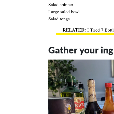
Salad spinner
Large salad bowl
Salad tongs
I Tried 7 Bot
Gather your ing