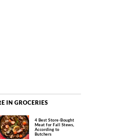
E IN GROCERIES
4 Best Store-Bought
Meat for Fall Stews,
According to
Butchers