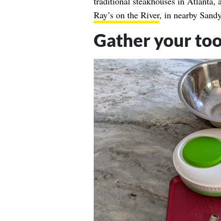
traditional steakhouses in Atlanta,
Ray’s on the River
, in nearby Sandy
Gather your too