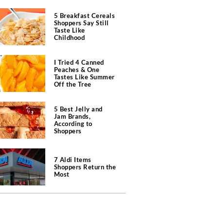
5 Breakfast Cereals
Shoppers Say Still
Taste Like
Childhood
I Tried 4 Canned
Peaches & One
Tastes Like Summer
Off the Tree
5 Best Jelly and
Jam Brands,
According to
Shoppers
7 Aldi Items
Shoppers Return the
Most