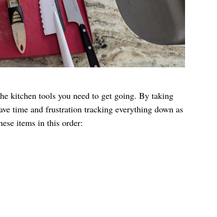
he kitchen tools you need to get going. By taking
ave time and frustration tracking everything down as
hese items in this order: