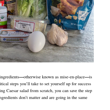
—
—
ingredients
otherwise known as mise-en-place
is
tical steps you’ll take to set yourself up for success
ng Caesar salad from scratch, you can save the step
ingredients don’t matter and are going in the same