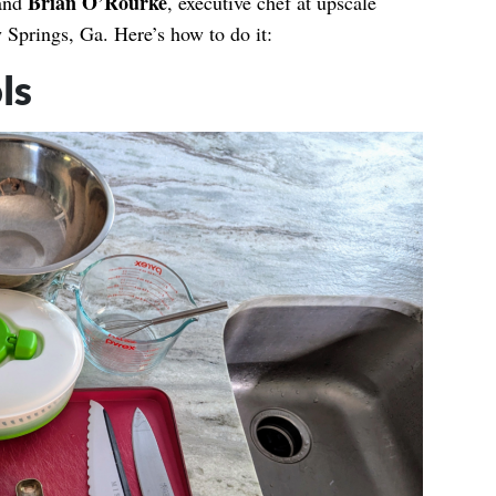
Brian O’Rourke
 and
, executive chef at upscale
 Springs, Ga. Here’s how to do it:
ls