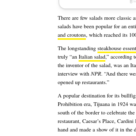
There are few salads more classic 
salads have been popular for an enti
and croutons
, which reached its 10
The longstanding
steakhouse essent
truly “an
Italian salad
,” according t
the inventor of the salad, was an It
interview with
NPR
. “And there we
opened up restaurants.”
A
popular destination for its bullfi
Prohibition era, Tijuana in 1924 wa
south of the border to celebrate the
restaurant, Caesar’s Place, Cardini
hand and made a show of it in the 