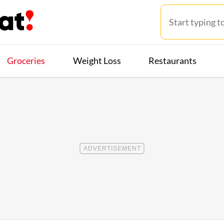
Groceries
Weight Loss
Restaurants