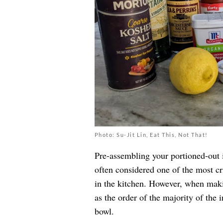
Photo: Su-Jit Lin, Eat This, Not That!
Pre-assembling your portioned-out 
often considered one of the most cri
in the kitchen. However, when maki
as the order of the majority of the 
bowl.