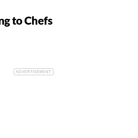
ng to Chefs