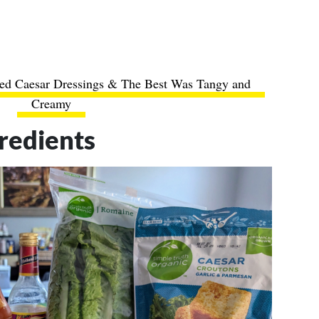
tled Caesar Dressings & The Best Was Tangy and
Creamy
redients