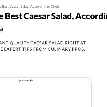
 Best Caesar Salad, According to Chefs
 Best Caesar Salad, Accordi
NT-QUALITY CAESAR SALAD RIGHT AT
 EXPERT TIPS FROM CULINARY PROS.
4