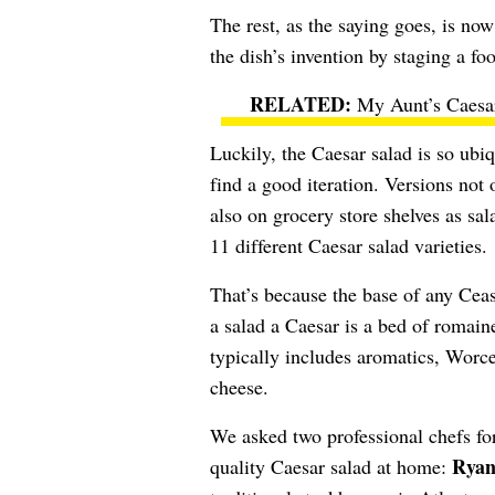
The rest, as the saying goes, is no
the dish’s invention by staging a fo
My Aunt’s Caesa
Luckily, the Caesar salad is so ubiq
find a good iteration. Versions not 
also on grocery store shelves as sa
11 different Caesar salad varieties.
That’s because the base of any Ceasa
a salad a Caesar is a bed of romain
typically includes aromatics, Worc
cheese.
We asked two professional chefs for
Ryan
quality Caesar salad at home: