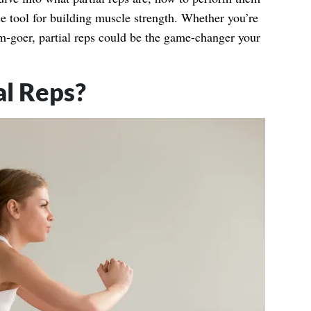
le tool for building muscle strength. Whether you’re
m-goer, partial reps could be the game-changer your
al Reps?