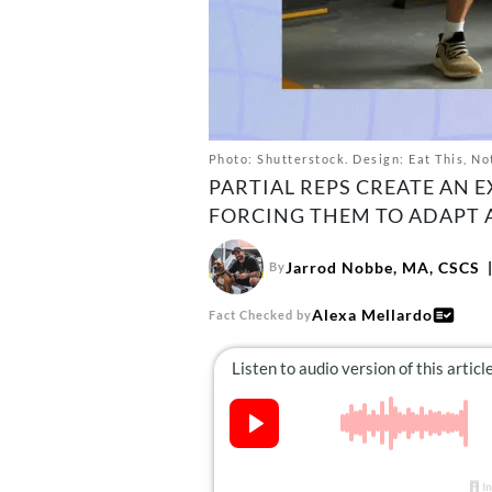
Photo: Shutterstock. Design: Eat This, No
PARTIAL REPS CREATE AN 
FORCING THEM TO ADAPT
Jarrod Nobbe, MA, CSCS
By
Alexa Mellardo
Fact Checked by