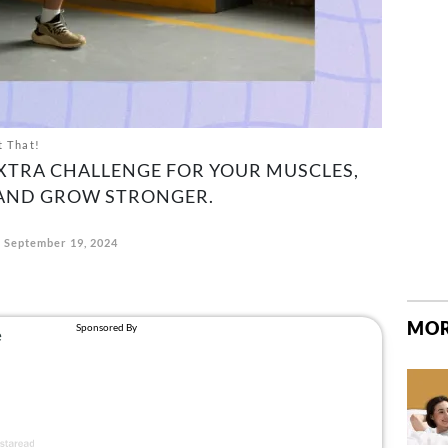
t That!
EXTRA CHALLENGE FOR YOUR MUSCLES,
 AND GROW STRONGER.
September 19, 2024
MOR