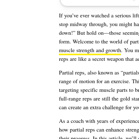
If you’ve ever watched a serious lift
stop midway through, you might hav
down!” But hold on—those seemingly
form. Welcome to the world of parti
muscle strength and growth
. You mi
reps are like a secret weapon that a
Partial reps, also known as “partial
range of motion for an exercise. Th
targeting specific muscle parts to b
full-range reps are still the gold st
can create an extra challenge for y
As a coach with years of experience 
how partial reps can enhance streng
their progress. In this article, we’l