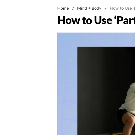
Home
/
Mind + Body
/
How to Use 'P
How to Use ‘Part