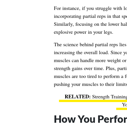
For instance, if you struggle with l
incorporating partial reps in that s
Similarly, focusing on the lower hal
explosive power in your legs.
The science behind partial reps lies
increasing the overall load. Since 
muscles can handle more weight or 
strength gains over time. Plus, par
muscles are too tired to perform a fu
pushing your muscles to their limits
Strength Traini
Yo
How You Perfor