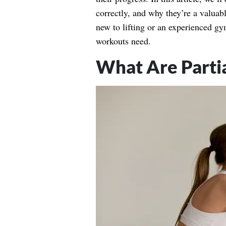
correctly, and why they’re a valuab
new to lifting or an experienced gy
workouts need.
What Are Parti