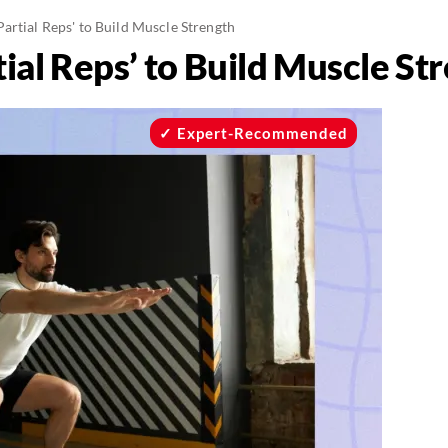
artial Reps' to Build Muscle Strength
ial Reps’ to Build Muscle St
Expert-Recommended