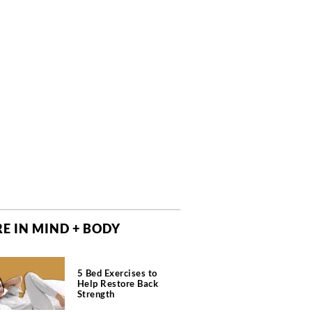
E IN MIND + BODY
5 Bed Exercises to
Help Restore Back
Strength