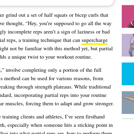
er grind out a set of half squats or bicep curls that
e thought, “Hey, you’re supposed to go all the way
 incomplete reps aren’t a sign of laziness or bad
al reps, a training technique that can
supercharge
ght not be familiar with this method yet, but partial
dds a unique twist to your workout routine.
s,” involve completing only a portion of the full
is method can be used for various reasons, from
reaking through strength plateaus. While traditional
andard, incorporating partial reps into your routine
our muscles, forcing them to adapt and grow stronger.
training clients and athletes, I’ve seen firsthand
th, especially when someone hits a sticking point in
l dive into what partial reps are, how to perform them