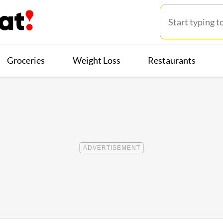
Groceries
Weight Loss
Restaurants