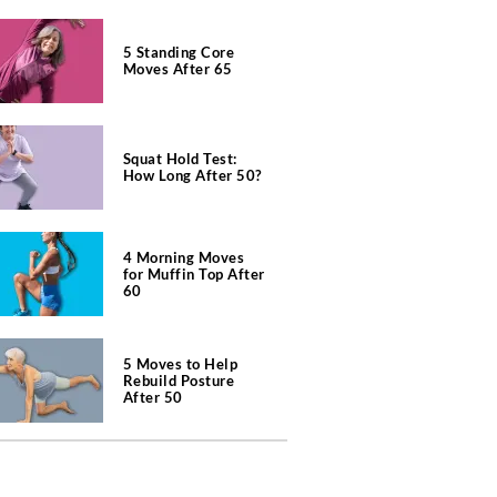
5 Standing Core
Moves After 65
Squat Hold Test:
How Long After 50?
4 Morning Moves
for Muffin Top After
60
5 Moves to Help
Rebuild Posture
After 50