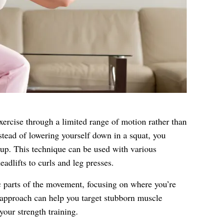
exercise through a limited range of motion rather than
tead of lowering yourself down in a squat, you
up. This technique can be used with various
adlifts to curls and leg presses.
ic parts of the movement, focusing on where you’re
 approach can help you target stubborn muscle
your strength training.