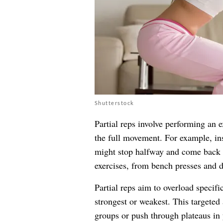
Shutterstock
Partial reps involve performing an 
the full movement. For example, ins
might stop halfway and come back 
exercises, from bench presses and de
Partial reps aim to overload specif
strongest or weakest. This targeted
groups or push through plateaus in 