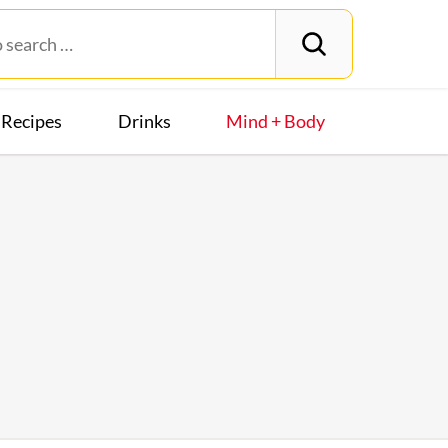
Recipes
Drinks
Mind + Body