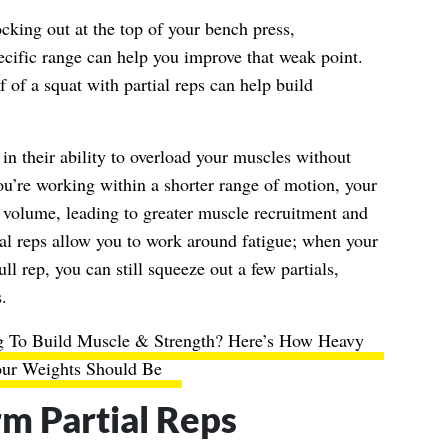
ocking out at the top of your bench press,
pecific range can help you improve that weak point.
f of a squat with partial reps can help build
 in their ability to overload your muscles without
you’re working within a shorter range of motion, your
volume, leading to greater muscle recruitment and
tial reps allow you to work around fatigue; when your
ll rep, you can still squeeze out a few partials,
.
ng To Build Muscle & Strength? Here’s How Heavy
ur Weights Should Be
m Partial Reps