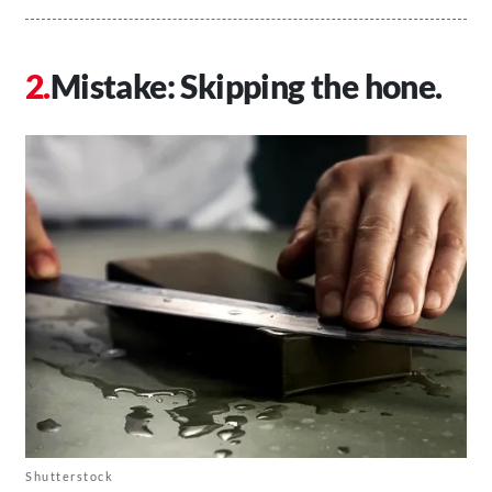
Mistake: Skipping the hone.
Shutterstock