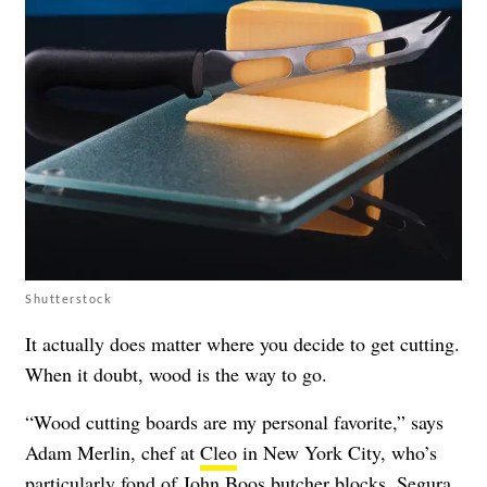
Shutterstock
It actually does matter where you decide to get cutting.
When it doubt, wood is the way to go.
“Wood cutting boards are my personal favorite,” says
Adam Merlin, chef at
Cleo
in New York City, who’s
particularly fond of
John Boos butcher blocks
. Segura