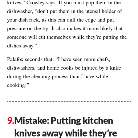
knives,” Crowley says. If you must pop them in the
dishwasher, “don’t put them in the utensil holder of
your dish rack, as this can dull the edge and put
pressure on the tip. It also makes it more likely that
someone will cut themselves while they’re putting the
dishes away.”
Palafox seconds that: “I have seen more chefs,
dishwashers, and home cooks be injured by a knife
during the cleaning process than I have while
cooking!”
Mistake: Putting kitchen
knives away while they’re