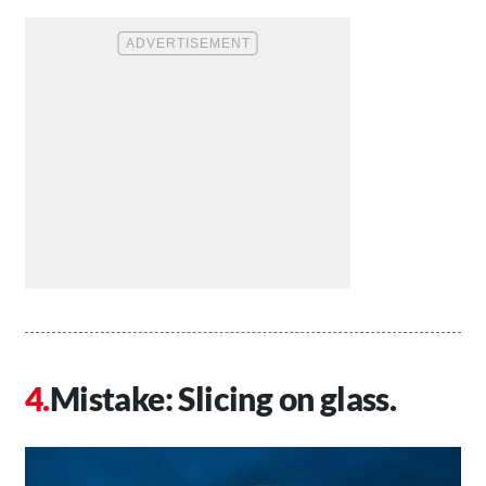
Mistake: Slicing on glass.