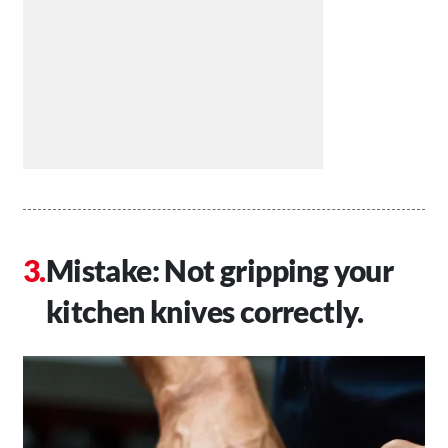
Mistake: Not gripping your
kitchen knives correctly.