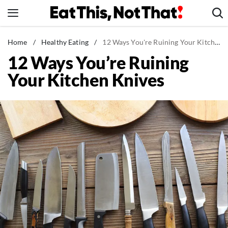
Skip
to
content
News
Home
/
Healthy Eating
/
12 Ways You're Ruining Your Kitchen Knives
12 Ways You’re Ruining
Healthy Eating
Your Kitchen Knives
Groceries
Weight Loss
Restaurants
Recipes
Drinks
Mind + Body
The Books
The Newsletter