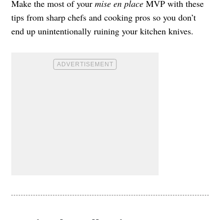
Make the most of your
mise en place
MVP with these
tips from sharp chefs and cooking pros so you don’t
end up unintentionally ruining your kitchen knives.