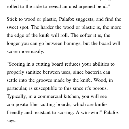
rolled to the side to reveal an unsharpened bend.”
Stick to wood or plastic, Palafox suggests, and find the
sweet spot. The harder the wood or plastic is, the more
the edge of the knife will roll. The softer it is, the
longer you can go between honings, but the board will
score more easily.
“Scoring in a cutting board reduces your abilities to
properly sanitize between uses, since bacteria can
settle into the grooves made by the knife. Wood, in
particular, is susceptible to this since it’s porous.
Typically, in a commercial kitchen, you will see
composite fiber cutting boards, which are knife-
friendly and resistant to scoring. A win-win!” Palafox
says.