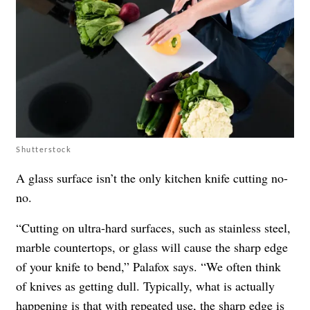
Shutterstock
A glass surface isn’t the only kitchen knife cutting no-
no.
“Cutting on ultra-hard surfaces, such as stainless steel,
marble countertops, or glass will cause the sharp edge
of your knife to bend,” Palafox says. “We often think
of knives as getting dull. Typically, what is actually
happening is that with repeated use, the sharp edge is