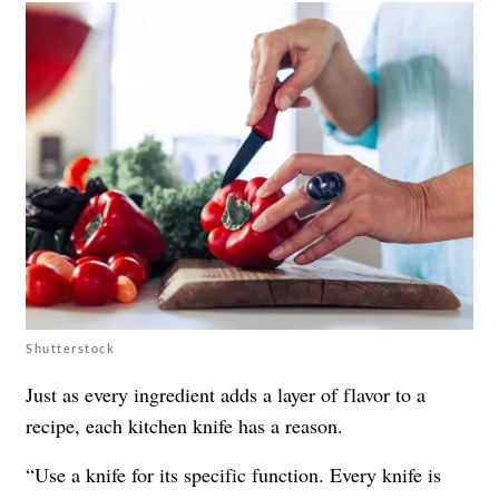
Shutterstock
Just as every ingredient adds a layer of flavor to a
recipe, each kitchen knife has a reason.
“Use a knife for its specific function. Every knife is