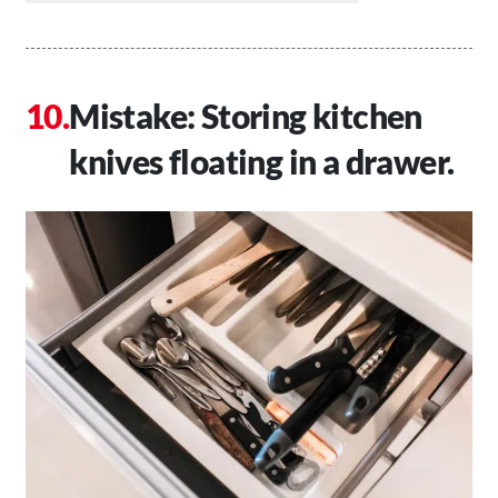
Mistake: Storing kitchen
knives floating in a drawer.