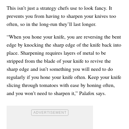
This isn’t just a strategy chefs use to look fancy. It
prevents you from having to sharpen your knives too
often, so in the long-run they’ll last longer.
“When you hone your knife, you are reversing the bent
edge by knocking the sharp edge of the knife back into
place. Sharpening requires layers of metal to be
stripped from the blade of your knife to revive the
sharp edge and isn’t something you will need to do
regularly if you hone your knife often. Keep your knife
slicing through tomatoes with ease by honing often,
and you won’t need to sharpen it,” Palafox says.