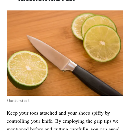
Shutterstock
Keep your toes attached and your shoes spiffy by
controlling your knife. By employing the grip tips we
mentioned before and cutting carefully, you can avoid