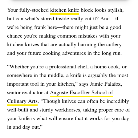
Your fully-stocked
kitchen knife
block looks stylish,
but can what’s stored inside really cut it? And—if
we’re being frank here—there might just be a good
chance you’re making common mistakes with your
kitchen knives that are actually harming the cutlery
and your future cooking adventures in the long run.
“Whether you’re a professional chef, a home cook, or
somewhere in the middle, a knife is arguably the most
important tool in your kitchen,” says Jamie Palafox,
senior evaluator at
Auguste Escoffier School of
Culinary Arts
. “Though knives can often be incredibly
well-built and sturdy workhorses, taking proper care of
your knife is what will ensure that it works for you day
in and day out.”