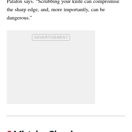
Palafox says. “Scrubbing your knife can compromise
the sharp edge, and, more importantly, can be
dangerous.”