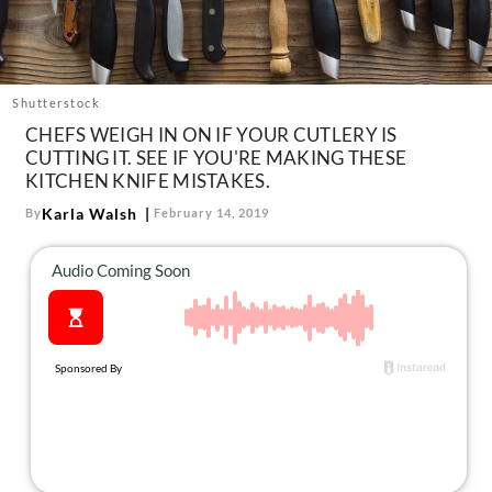
About Us
Contact
Follow
Shutterstock
Facebook
Instagram
TikTok
Pinterest
CHEFS WEIGH IN ON IF YOUR CUTLERY IS
us:
CUTTING IT. SEE IF YOU'RE MAKING THESE
KITCHEN KNIFE MISTAKES.
Karla Walsh
By
February 14, 2019