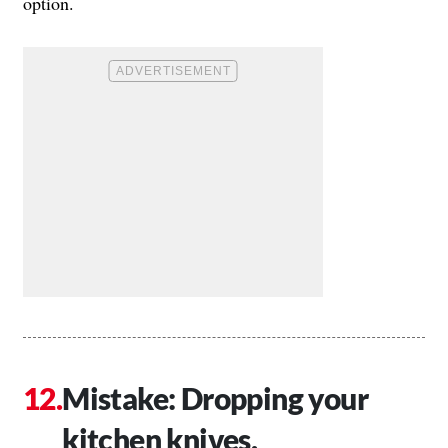
option.
Mistake: Dropping your
kitchen knives.