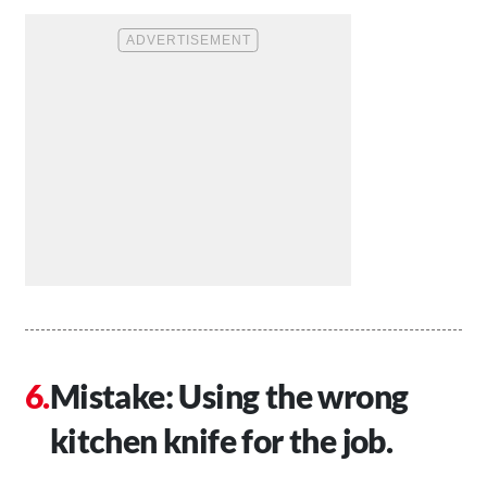
Mistake: Using the wrong
kitchen knife for the job.