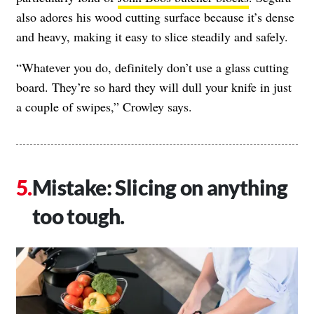
also adores his wood cutting surface because it’s dense
and heavy, making it easy to slice steadily and safely.
“Whatever you do, definitely don’t use a glass cutting
board. They’re so hard they will dull your knife in just
a couple of swipes,” Crowley says.
Mistake: Slicing on anything
too tough.