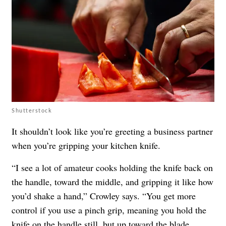
Shutterstock
It shouldn’t look like you’re greeting a business partner
when you’re gripping your kitchen knife.
“I see a lot of amateur cooks holding the knife back on
the handle, toward the middle, and gripping it like how
you’d shake a hand,” Crowley says. “You get more
control if you use a pinch grip, meaning you hold the
knife on the handle still, but up toward the blade,