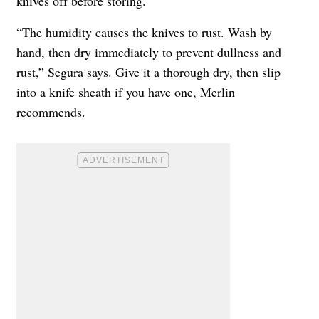
knives off before storing.
“The humidity causes the knives to rust. Wash by
hand, then dry immediately to prevent dullness and
rust,” Segura says. Give it a thorough dry, then slip
into a knife sheath if you have one, Merlin
recommends.