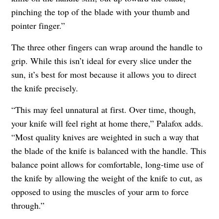
pinching the top of the blade with your thumb and
pointer finger.”
The three other fingers can wrap around the handle to
grip. While this isn’t ideal for every slice under the
sun, it’s best for most because it allows you to direct
the knife precisely.
“This may feel unnatural at first. Over time, though,
your knife will feel right at home there,” Palafox adds.
“Most quality knives are weighted in such a way that
the blade of the knife is balanced with the handle. This
balance point allows for comfortable, long-time use of
the knife by allowing the weight of the knife to cut, as
opposed to using the muscles of your arm to force
through.”