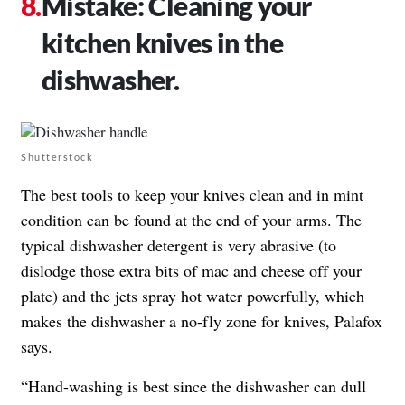
Mistake: Cleaning your
kitchen knives in the
dishwasher.
Shutterstock
The best tools to keep your knives clean and in mint
condition can be found at the end of your arms. The
typical dishwasher detergent is very abrasive (to
dislodge those extra bits of mac and cheese off your
plate) and the jets spray hot water powerfully, which
makes the dishwasher a no-fly zone for knives, Palafox
says.
“Hand-washing is best since the dishwasher can dull