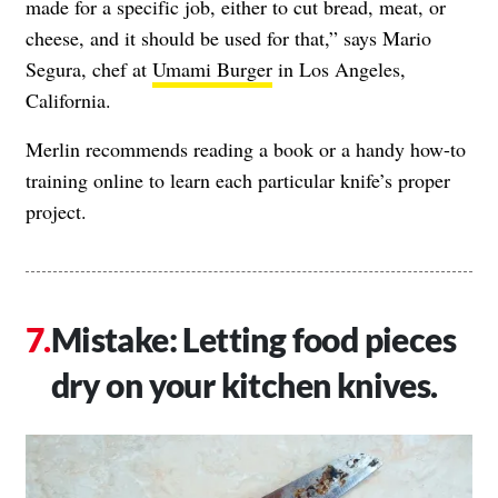
made for a specific job, either to cut bread, meat, or
cheese, and it should be used for that,” says Mario
Segura, chef at
Umami Burger
in Los Angeles,
California.
Merlin recommends reading a book or a
handy how-to
training online
to learn each particular knife’s proper
project.
Mistake: Letting food pieces
dry on your kitchen knives.