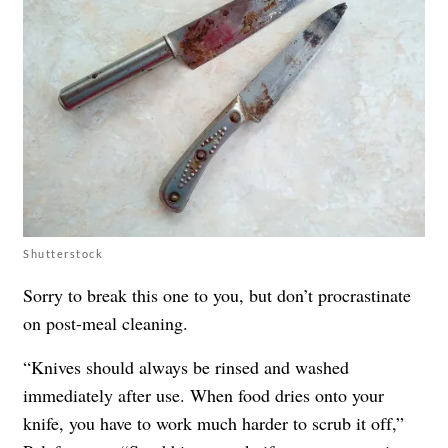
Shutterstock
Sorry to break this one to you, but don’t procrastinate
on post-meal cleaning.
“Knives should always be rinsed and washed
immediately after use. When food dries onto your
knife, you have to work much harder to scrub it off,”