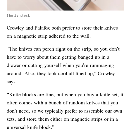
Shutterstock
Crowley and Palafox both prefer to store their knives
on a magnetic strip adhered to the wall.
“The knives can perch right on the strip, so you don’t
have to worry about them getting banged up in a
drawer or cutting yourself when you’re rummaging
around. Also, they look cool all lined up,” Crowley
says.
“Knife blocks are fine, but when you buy a knife set, it
often comes with a bunch of random knives that you
don’t need, so we typically prefer to assemble our own
sets, and store them either on magnetic strips or in a
universal knife block.”