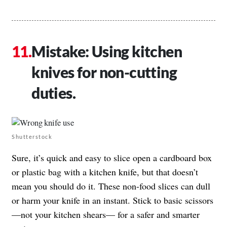
Mistake: Using kitchen
knives for non-cutting
duties.
Shutterstock
Sure, it’s quick and easy to slice open a cardboard box
or plastic bag with a kitchen knife, but that doesn’t
mean you should do it. These non-food slices can dull
or harm your knife in an instant. Stick to basic scissors
—not your kitchen shears— for a safer and smarter