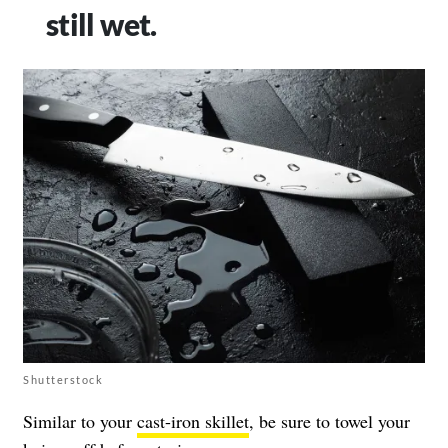
still wet.
Shutterstock
Similar to your
cast-iron skillet
, be sure to towel your