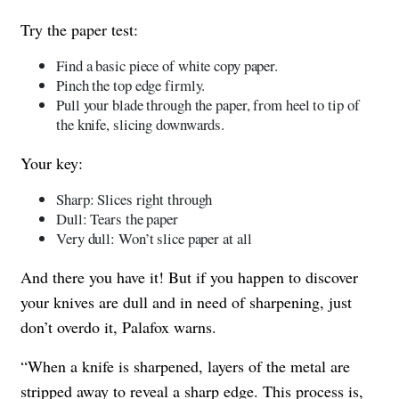
Try the paper test:
Find a basic piece of white copy paper.
Pinch the top edge firmly.
Pull your blade through the paper, from heel to tip of
the knife, slicing downwards.
Your key:
Sharp: Slices right through
Dull: Tears the paper
Very dull: Won’t slice paper at all
And there you have it! But if you happen to discover
your knives are dull and in need of sharpening, just
don’t overdo it, Palafox warns.
“When a knife is sharpened, layers of the metal are
stripped away to reveal a sharp edge. This process is,