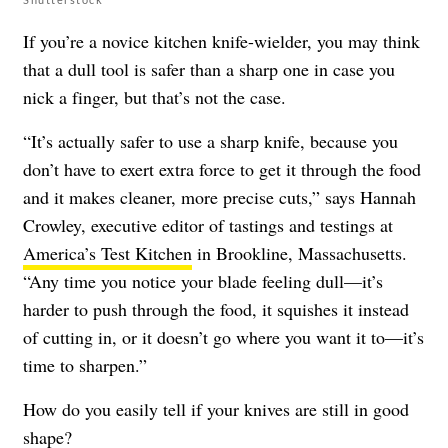
If you’re a novice kitchen knife-wielder, you may think
that a dull tool is safer than a sharp one in case you
nick a finger, but that’s not the case.
“It’s actually safer to use a sharp knife, because you
don’t have to exert extra force to get it through the food
and it makes cleaner, more precise cuts,” says Hannah
Crowley, executive editor of tastings and testings at
America’s Test Kitchen
in Brookline, Massachusetts.
“Any time you notice your blade feeling dull—it’s
harder to push through the food, it squishes it instead
of cutting in, or it doesn’t go where you want it to—it’s
time to sharpen.”
How do you easily tell if your knives are still in good
shape?