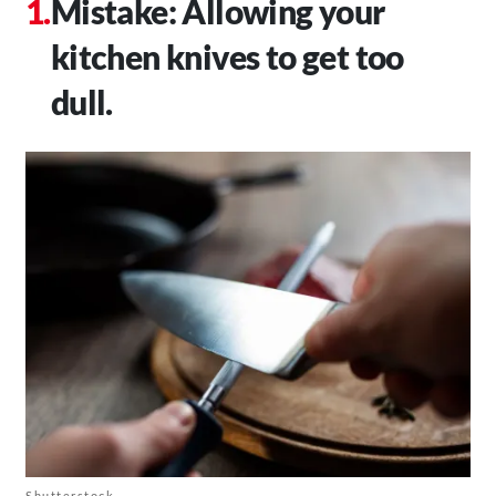
Mistake: Allowing your
kitchen knives to get too
dull.
Shutterstock