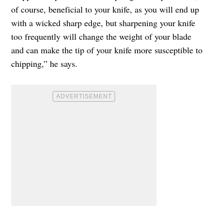
of course, beneficial to your knife, as you will end up
with a wicked sharp edge, but sharpening your knife
too frequently will change the weight of your blade
and can make the tip of your knife more susceptible to
chipping,” he says.