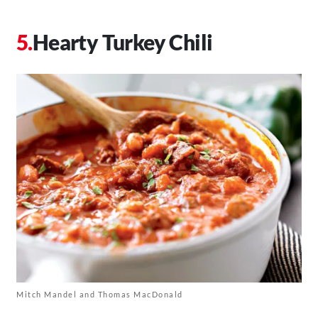
Hearty Turkey Chili
Mitch Mandel and Thomas MacDonald