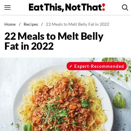
Skip
to
content
News
Home
/
Recipes
/
22 Meals to Melt Belly Fat in 2022
22 Meals to Melt Belly
Healthy Eating
Fat in 2022
Groceries
Weight Loss
Restaurants
Expert-Recommended
Recipes
Drinks
Mind + Body
The Books
The Newsletter