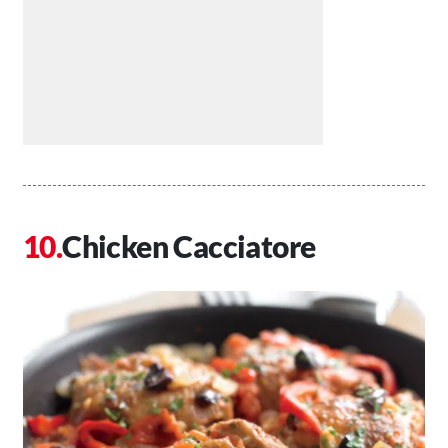
Chicken Cacciatore