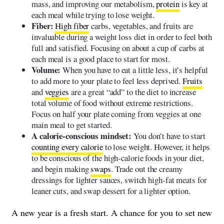
mass, and improving our metabolism,
protein
is key at
each meal while trying to lose weight.
Fiber:
High fiber
carbs, vegetables, and fruits are
invaluable during a weight loss diet in order to feel both
full and satisfied. Focusing on about a cup of carbs at
each meal is a good place to start for most.
Volume:
When you have to eat a little less, it’s helpful
to add more to your plate to feel less deprived.
Fruits
and
veggies
are a great “add” to the diet to increase
total volume of food without extreme restrictions.
Focus on half your plate coming from veggies at one
main meal to get started.
A calorie-conscious mindset:
You don’t have to start
counting every calorie
to lose weight. However, it helps
to be conscious of the high-calorie foods in your diet,
and begin making
swaps
. Trade out the creamy
dressings for lighter sauces, switch high-fat meats for
leaner cuts, and swap dessert for a lighter option.
A new year is a fresh start. A chance for you to set new