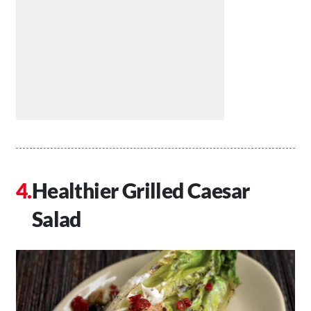
Healthier Grilled Caesar
Salad