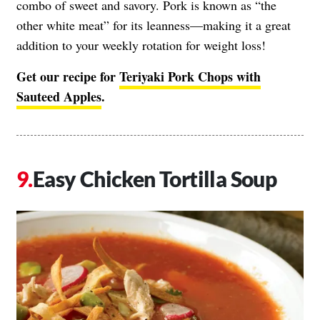
combo of sweet and savory. Pork is known as “the
other white meat” for its leanness—making it a great
addition to your weekly rotation for weight loss!
Get our recipe for
Teriyaki Pork Chops with
Sauteed Apples
.
Easy Chicken Tortilla Soup