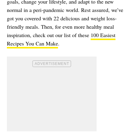
goals, change your lifestyle, and adapt to the new
normal in a peri-pandemic world. Rest assured, we’ve
got you covered with 22 delicious and weight loss-
friendly meals. Then, for even more healthy meal
inspiration, check out our list of these
100 Easiest
Recipes You Can Make
.