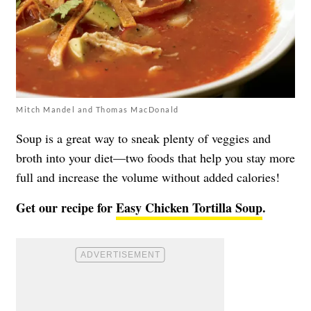
Mitch Mandel and Thomas MacDonald
Soup is a great way to sneak plenty of veggies and
broth into your diet—two foods that help you stay more
full and increase the volume without added calories!
Get our recipe for
Easy Chicken Tortilla Soup
.