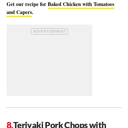
Get our recipe for
Baked Chicken with Tomatoes
and Capers
.
Teriyaki Pork Chops with