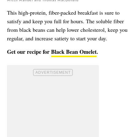
This high-protein, fiber-packed breakfast is sure to
satisfy and keep you full for hours. The soluble fiber
from black beans can help lower cholesterol, keep you
regular, and increase satiety to start your day.
Get our recipe for
Black Bean Omelet
.