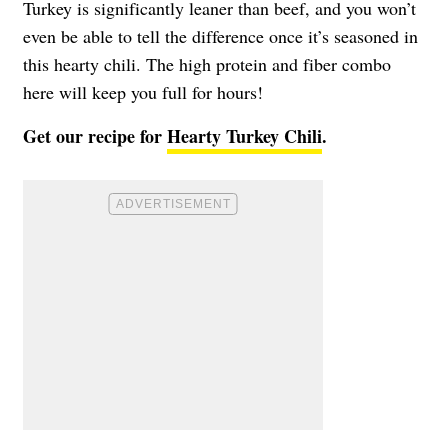
Turkey is significantly leaner than beef, and you won’t
even be able to tell the difference once it’s seasoned in
this hearty chili. The high protein and fiber combo
here will keep you full for hours!
Get our recipe for
Hearty Turkey Chili
.