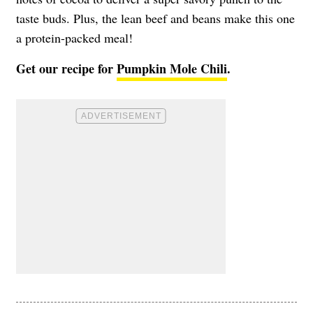
taste buds. Plus, the lean beef and beans make this one
a protein-packed meal!
Get our recipe for
Pumpkin Mole Chili
.