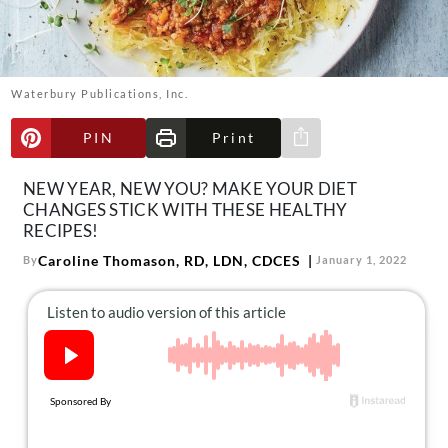
About Us
Contact
Follow
Waterbury Publications, Inc.
Facebook
Instagram
TikTok
Pinterest
us:
PIN
Print
Share via e-mail
NEW YEAR, NEW YOU? MAKE YOUR DIET
CHANGES STICK WITH THESE HEALTHY
RECIPES!
Caroline Thomason, RD, LDN, CDCES
By
January 1, 2022