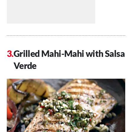
Grilled Mahi-Mahi with Salsa
Verde