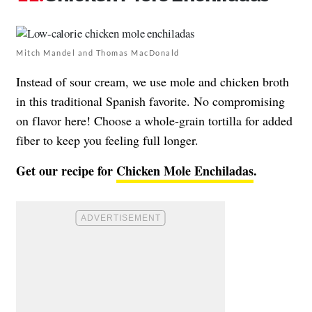
Mitch Mandel and Thomas MacDonald
Instead of sour cream, we use mole and chicken broth
in this traditional Spanish favorite. No compromising
on flavor here! Choose a whole-grain tortilla for added
fiber to keep you feeling full longer.
Get our recipe for
Chicken Mole Enchiladas
.