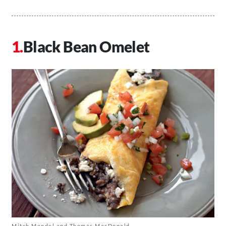
Black Bean Omelet
Mitch Mandel and Thomas MacDonald