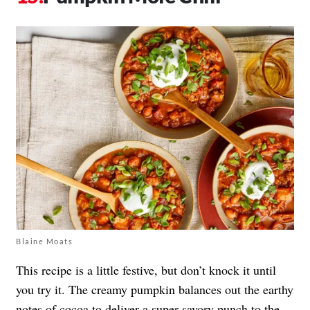
Blaine Moats
This recipe is a little festive, but don’t knock it until
you try it. The creamy pumpkin balances out the earthy
notes of cocoa to deliver a super savory punch to the