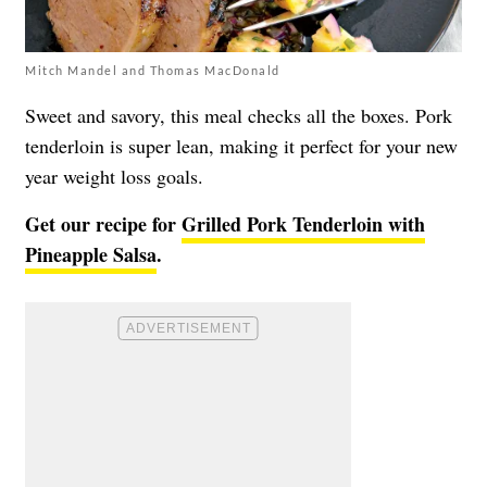
Mitch Mandel and Thomas MacDonald
Sweet and savory, this meal checks all the boxes. Pork
tenderloin is super lean, making it perfect for your new
year weight loss goals.
Get our recipe for
Grilled Pork Tenderloin with
Pineapple Salsa
.