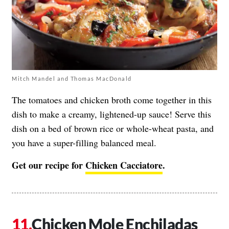
Mitch Mandel and Thomas MacDonald
The tomatoes and chicken broth come together in this
dish to make a creamy, lightened-up sauce! Serve this
dish on a bed of brown rice or whole-wheat pasta, and
you have a super-filling balanced meal.
Get our recipe for
Chicken Cacciatore
.
Chicken Mole Enchiladas