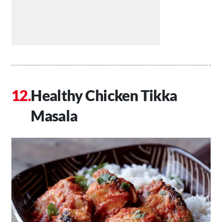
Healthy Chicken Tikka
Masala