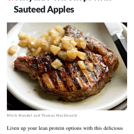
Sauteed Apples
Mitch Mandel and Thomas MacDonald
Liven up your lean protein options with this delicious