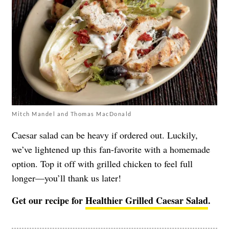
Mitch Mandel and Thomas MacDonald
Caesar salad can be heavy if ordered out. Luckily,
we’ve lightened up this fan-favorite with a homemade
option. Top it off with grilled chicken to feel full
longer—you’ll thank us later!
Get our recipe for
Healthier Grilled Caesar Salad
.