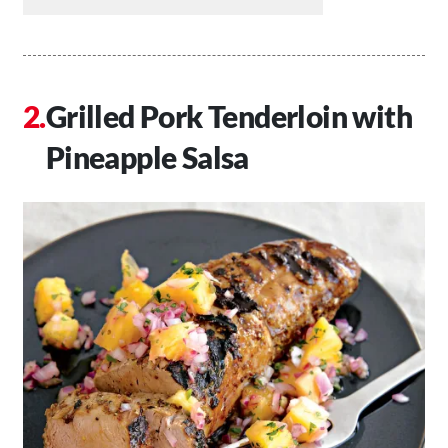
Grilled Pork Tenderloin with
Pineapple Salsa