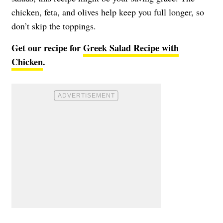
chicken, feta, and olives help keep you full longer, so
don’t skip the toppings.
Get our recipe for
Greek Salad Recipe with
Chicken
.