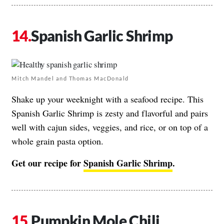
Spanish Garlic Shrimp
Mitch Mandel and Thomas MacDonald
Shake up your weeknight with a seafood recipe. This
Spanish Garlic Shrimp is zesty and flavorful and pairs
well with cajun sides, veggies, and rice, or on top of a
whole grain pasta option.
Get our recipe for
Spanish Garlic Shrimp
.
Pumpkin Mole Chili