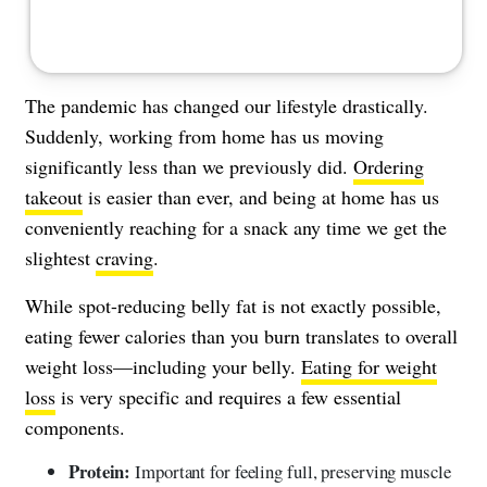
The pandemic has changed our lifestyle drastically.
Suddenly, working from home has us moving
significantly less than we previously did.
Ordering
takeout
is easier than ever, and being at home has us
conveniently reaching for a snack any time we get the
slightest
craving
.
While spot-reducing belly fat is not exactly possible,
eating fewer calories than you burn translates to overall
weight loss—including your belly.
Eating for weight
loss
is very specific and requires a few essential
components.
Protein:
Important for feeling full, preserving muscle