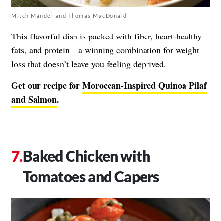
Mitch Mandel and Thomas MacDonald
This flavorful dish is packed with fiber, heart-healthy
fats, and protein—a winning combination for weight
loss that doesn’t leave you feeling deprived.
Get our recipe for
Moroccan-Inspired Quinoa Pilaf
and Salmon
.
Baked Chicken with
Tomatoes and Capers