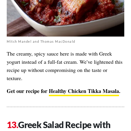
Mitch Mandel and Thomas MacDonald
The creamy, spicy sauce here is made with Greek
yogurt instead of a full-fat cream. We’ve lightened this
recipe up without compromising on the taste or
texture.
Get our recipe for
Healthy Chicken Tikka Masala
.
Greek Salad Recipe with