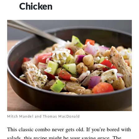
Chicken
Mitch Mandel and Thomas MacDonald
This classic combo never gets old. If you’re bored with
salads, this recipe might be your saving grace. The