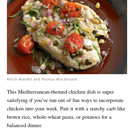
Mitch Mandel and Thomas MacDonald
This Mediterranean-themed chicken dish is super
satisfying if you’ve run out of fun ways to incorporate
chicken into your week. Pair it with a starchy carb like
brown rice, whole-wheat pasta, or potatoes for a
balanced dinner.