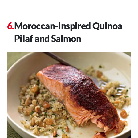
Moroccan-Inspired Quinoa
Pilaf and Salmon