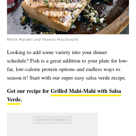
Mitch Mandel and Thomas MacDonald
Looking to add some variety into your dinner
schedule? Fish is a great addition to your plate for low-
fat, low-calorie protein options and endless ways to
season it! Start with our super easy salsa verde recipe.
Get our recipe for
Grilled Mahi-Mahi with Salsa
Verde
.