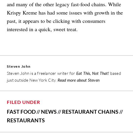
and many of the other legacy fast-food chains. While
Krispy Kreme has had some issues with growth in the
past, it appears to be clicking with consumers
interested in a quick, sweet treat.
Steven John
Steven John is a freelancer writer for
Eat This, Not That!
based
just outside New York City.
Read more about Steven
FILED UNDER
FAST FOOD
//
NEWS
//
RESTAURANT CHAINS
//
RESTAURANTS