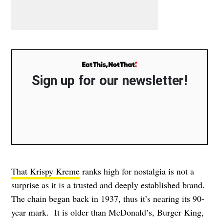
Sign up for our newsletter!
That Krispy Kreme
ranks high for nostalgia is not a
surprise as it is a trusted and deeply established brand.
The chain began back in 1937, thus it’s nearing its 90-
year mark. It is older than McDonald’s, Burger King,