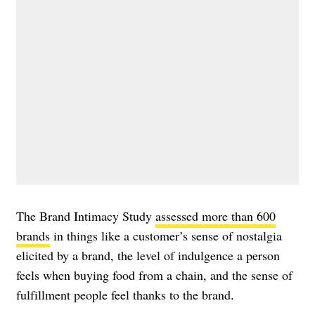
The Brand Intimacy Study
assessed more than 600
brands
in things like a customer’s sense of nostalgia
elicited by a brand, the level of indulgence a person
feels when buying food from a chain, and the sense of
fulfillment people feel thanks to the brand.