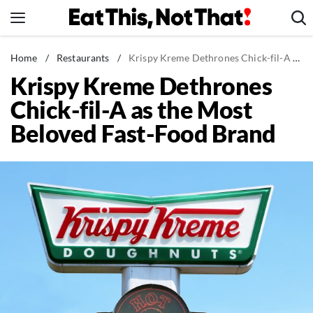
Skip
to
content
News
Home
/
Restaurants
/
Krispy Kreme Dethrones Chick-fil-A as the Most Beloved Fast-Food Brand
Krispy Kreme Dethrones
Healthy Eating
Chick-fil-A as the Most
Groceries
Beloved Fast-Food Brand
Weight Loss
Restaurants
Recipes
Drinks
Mind + Body
The Books
The Newsletter