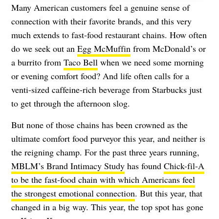
Many American customers feel a genuine sense of
connection with their favorite brands, and this very
much extends to fast-food restaurant chains. How often
do we seek out an
Egg McMuffin
from McDonald’s or
a burrito from
Taco Bell
when we need some morning
or evening comfort food? And life often calls for a
venti-sized caffeine-rich beverage from Starbucks just
to get through the afternoon slog.
But none of those chains has been crowned as the
ultimate comfort food purveyor this year, and neither is
the reigning champ. For the past three years running,
MBLM’s Brand Intimacy Study
has found
Chick-fil-A
to be the fast-food chain with which Americans feel
the strongest emotional connection
. But this year, that
changed in a big way. This year, the top spot has gone