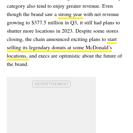
category also tend to enjoy greater revenue. Even
though the brand saw a
strong year
with
net revenue
growing to $377.5 million in Q3, it still had plans to
shutter more locations in 2023. Despite some stores
closing, the chain announced exciting plans to
start
selling its legendary donuts at some McDonald’s
locations,
and execs are optimistic about the future of
the brand.