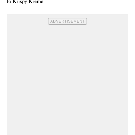
to Krispy Kreme.