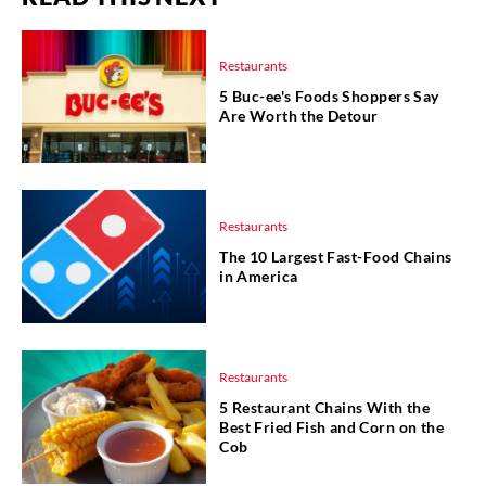
Restaurants
5 Buc-ee's Foods Shoppers Say
Are Worth the Detour
Restaurants
The 10 Largest Fast-Food Chains
in America
Restaurants
5 Restaurant Chains With the
Best Fried Fish and Corn on the
Cob