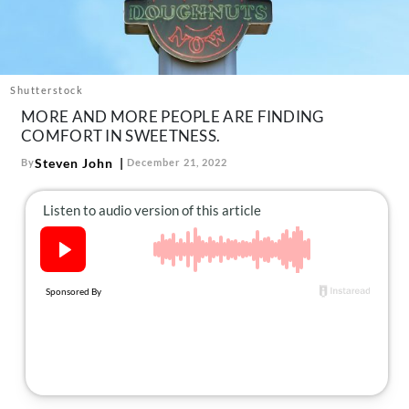
About Us
Contact
Follow
Facebook
Instagram
TikTok
Pinterest
Shutterstock
us:
MORE AND MORE PEOPLE ARE FINDING
COMFORT IN SWEETNESS.
Steven John
By
December 21, 2022