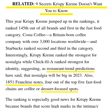
9 Secrets Krispy Kreme Doesn’t Want
You to Know
This year Krispy Kreme jumped up in the rankings, it
ranked 145th out of all brands and first in the fast food
category.
Costa Coffee
—a Britain-born coffee
company with over 3,000 locations worldwide—and
Starbucks ranked second and third in the category.
Interestingly, Krispy Kreme ranked the strongest for
nostalgia while Chick-fil-A ranked strongest for
identity, suggesting, as
restaurant-trend predictions
have said, that nostalgia will be big in 2023. Also,
1851 Franchise notes
, four out of the top five fast-food
chains are coffee or
dessert-focused spots
.
The ranking is especially good news for Krispy Kreme
because brands that score high marks in the intimacy