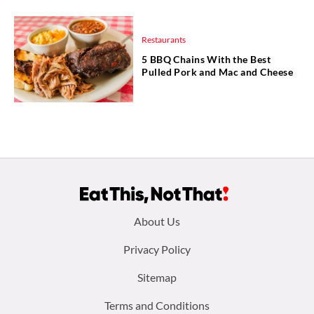
Restaurants
5 BBQ Chains With the Best
Pulled Pork and Mac and Cheese
Footer
About Us
menu:
Privacy Policy
Sitemap
Terms and Conditions